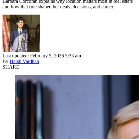
Barbara Corcoran explains why location matters most in real estate
and how that rule shaped her deals, decisions, and career.
Last updated: February 5, 2026 5:33 am
By
Harsh Vardhan
SHARE