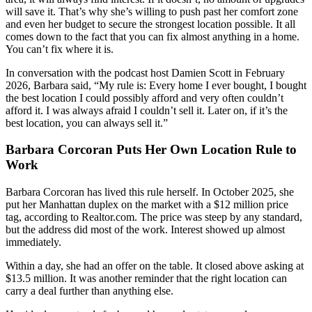
will save it. That’s why she’s willing to push past her comfort zone
and even her budget to secure the strongest location possible. It all
comes down to the fact that you can fix almost anything in a home.
You can’t fix where it is.
In conversation with the podcast host Damien Scott in February
2026, Barbara said, “My rule is: Every home I ever bought, I bought
the best location I could possibly afford and very often couldn’t
afford it. I was always afraid I couldn’t sell it. Later on, if it’s the
best location, you can always sell it.”
Barbara Corcoran Puts Her Own Location Rule to
Work
Barbara Corcoran has lived this rule herself. In October 2025, she
put her Manhattan duplex on the market with a $12 million price
tag, according to Realtor.com. The price was steep by any standard,
but the address did most of the work. Interest showed up almost
immediately.
Within a day, she had an offer on the table. It closed above asking at
$13.5 million. It was another reminder that the right location can
carry a deal further than anything else.