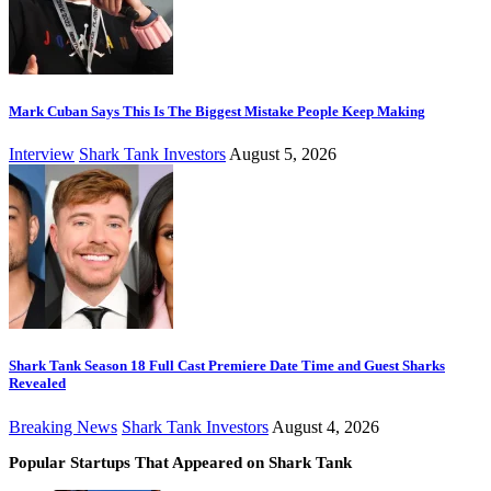
Mark Cuban Says This Is The Biggest Mistake People Keep Making
Interview
Shark Tank Investors
August 5, 2026
Shark Tank Season 18 Full Cast Premiere Date Time and Guest Sharks
Revealed
Breaking News
Shark Tank Investors
August 4, 2026
Popular Startups That Appeared on Shark Tank