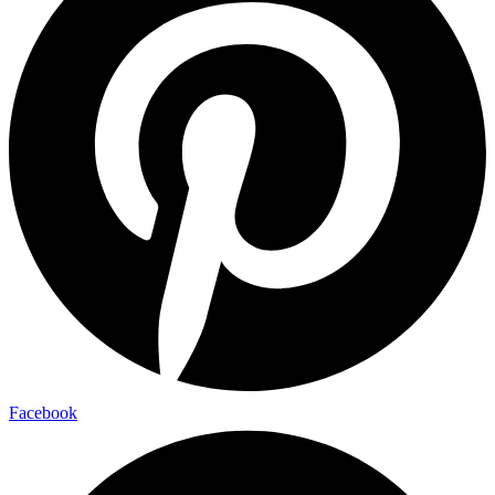
Facebook