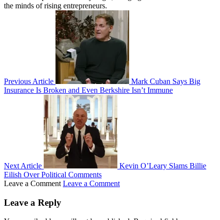
the minds of rising entrepreneurs.
Previous Article
Mark Cuban Says Big
Insurance Is Broken and Even Berkshire Isn’t Immune
Next Article
Kevin O’Leary Slams Billie
Eilish Over Political Comments
Leave a Comment
Leave a Comment
Leave a Reply