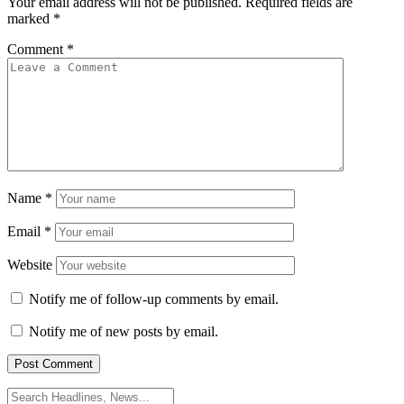
Your email address will not be published.
Required fields are
marked
*
Comment
*
Name
*
Email
*
Website
Notify me of follow-up comments by email.
Notify me of new posts by email.
Search