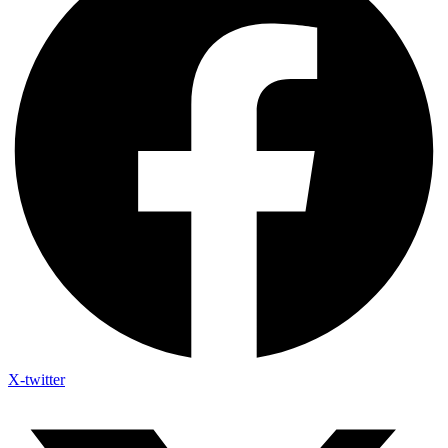
X-twitter