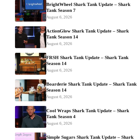
BrightWheel Shark Tank Update – Shark
Tank Season 7
August 6, 2026
ActionGlow Shark Tank Update – Shark
Tank Season 14
August 6, 2026
FRSH Shark Tank Update – Shark Tank
Season 14
August 6, 2026
Boarderie Shark Tank Update – Shark Tank
Season 14
August 6, 2026
Cool Wraps Shark Tank Update – Shark
Tank Season 4
August 6, 2026
Simple Sugars Shark Tank Update – Shark