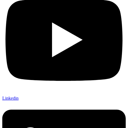
Linkedin