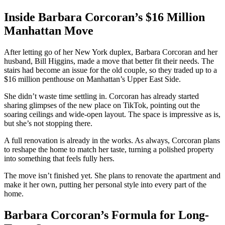
Inside Barbara Corcoran’s $16 Million
Manhattan Move
After letting go of her New York duplex, Barbara Corcoran and her
husband, Bill Higgins, made a move that better fit their needs. The
stairs had become an issue for the old couple, so they traded up to a
$16 million penthouse on Manhattan’s Upper East Side.
She didn’t waste time settling in. Corcoran has already started
sharing glimpses of the new place on TikTok, pointing out the
soaring ceilings and wide-open layout. The space is impressive as is,
but she’s not stopping there.
A full renovation is already in the works. As always, Corcoran plans
to reshape the home to match her taste, turning a polished property
into something that feels fully hers.
The move isn’t finished yet. She plans to renovate the apartment and
make it her own, putting her personal style into every part of the
home.
Barbara Corcoran’s Formula for Long-