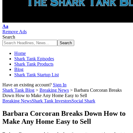
Font
Aa
Resizer
Remove Ads
Search
Home
Shark Tank Episodes
Shark Tank Products
Blog
Shark Tank Startup List
Have an existing account?
Sign In
Shark Tank Blog
>
Breaking News
>
Barbara Corcoran Breaks
Down How to Make Any Home Easy to Sell
Breaking News
Shark Tank Investors
Social Shark
Barbara Corcoran Breaks Down How to
Make Any Home Easy to Sell