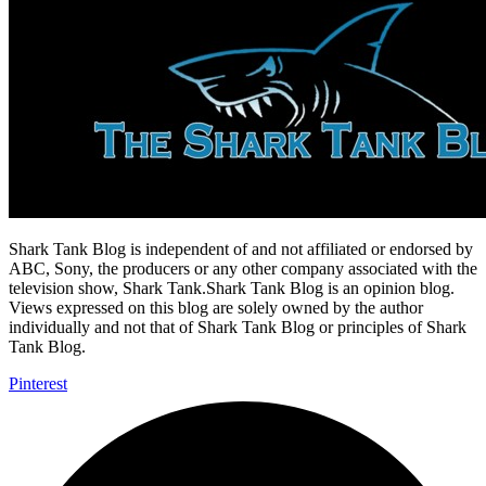
Shark Tank Blog is independent of and not affiliated or endorsed by
ABC, Sony, the producers or any other company associated with the
television show, Shark Tank.Shark Tank Blog is an opinion blog.
Views expressed on this blog are solely owned by the author
individually and not that of Shark Tank Blog or principles of Shark
Tank Blog.
Pinterest