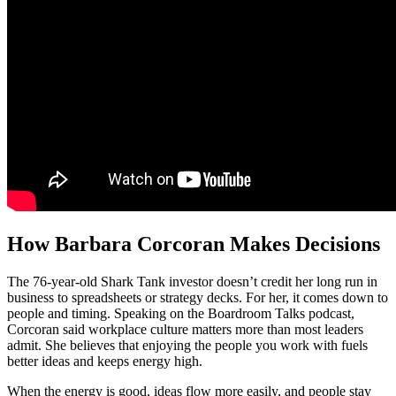
How Barbara Corcoran Makes Decisions
The 76-year-old Shark Tank investor doesn’t credit her long run in
business to spreadsheets or strategy decks. For her, it comes down to
people and timing. Speaking on the Boardroom Talks podcast,
Corcoran said workplace culture matters more than most leaders
admit. She believes that enjoying the people you work with fuels
better ideas and keeps energy high.
When the energy is good, ideas flow more easily, and people stay