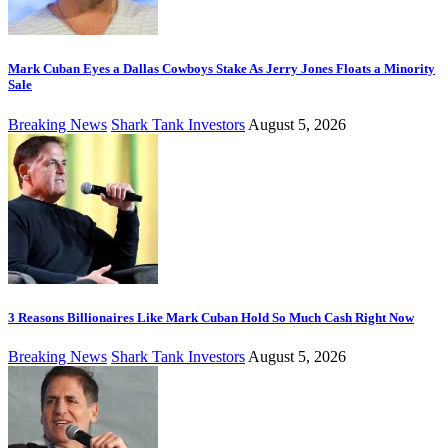
Mark Cuban Eyes a Dallas Cowboys Stake As Jerry Jones Floats a Minority
Sale
Breaking News
Shark Tank Investors
August 5, 2026
3 Reasons Billionaires Like Mark Cuban Hold So Much Cash Right Now
Breaking News
Shark Tank Investors
August 5, 2026