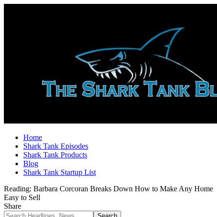
Home
Shark Tank Episodes
Shark Tank Products
Blog
Shark Tank Startup List
Reading:
Barbara Corcoran Breaks Down How to Make Any Home
Easy to Sell
Share