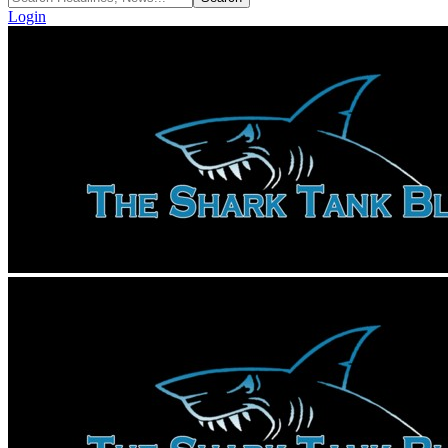
Login