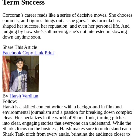
Term Success
Corcoran’s career reads like a series of decisive moves. She chooses,
commits, and figures things out as she goes. This formula has
shaped her success, her reputation, and even her personal life. And
judging by how she’s still moving, she’s not interested in slowing
down anytime soon.
Share This Article
Facebook
Copy Link
Print
By
Harsh Vardhan
Follow:
Harsh is a skilled content writer with a background in film and
environmental journalism and a passion for breaking down complex
ideas. He specializes in the world of Shark Tank, turning pitches
into clear, engaging stories that everyone can understand. While the
Sharks focus on the business, Harsh makes sure to understand each
Shark Tank pitch from every angle, bringing the audience closer to