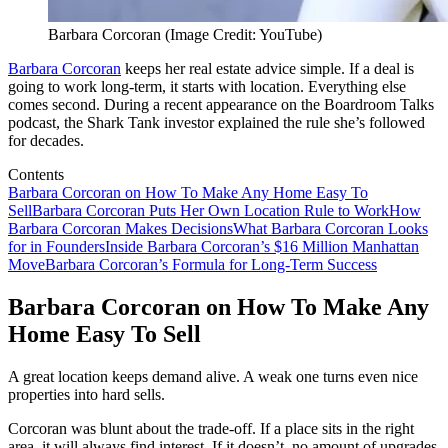
Barbara Corcoran (Image Credit: YouTube)
Barbara Corcoran
keeps her real estate advice simple. If a deal is
going to work long-term, it starts with location. Everything else
comes second. During a recent appearance on the Boardroom Talks
podcast, the Shark Tank investor explained the rule she’s followed
for decades.
Contents
Barbara Corcoran on How To Make Any Home Easy To
Sell
Barbara Corcoran Puts Her Own Location Rule to Work
How
Barbara Corcoran Makes Decisions
What Barbara Corcoran Looks
for in Founders
Inside Barbara Corcoran’s $16 Million Manhattan
Move
Barbara Corcoran’s Formula for Long-Term Success
Barbara Corcoran on How To Make Any
Home Easy To Sell
A great location keeps demand alive. A weak one turns even nice
properties into hard sells.
Corcoran was blunt about the trade-off. If a place sits in the right
area, it will always find interest. If it doesn’t, no amount of upgrades