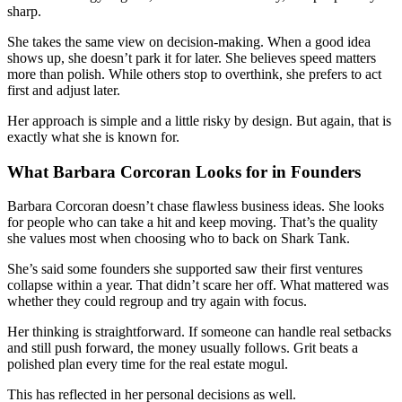
sharp.
She takes the same view on decision-making. When a good idea
shows up, she doesn’t park it for later. She believes speed matters
more than polish. While others stop to overthink, she prefers to act
first and adjust later.
Her approach is simple and a little risky by design. But again, that is
exactly what she is known for.
What Barbara Corcoran Looks for in Founders
Barbara Corcoran doesn’t chase flawless business ideas. She looks
for people who can take a hit and keep moving. That’s the quality
she values most when choosing who to back on Shark Tank.
She’s said some founders she supported saw their first ventures
collapse within a year. That didn’t scare her off. What mattered was
whether they could regroup and try again with focus.
Her thinking is straightforward. If someone can handle real setbacks
and still push forward, the money usually follows. Grit beats a
polished plan every time for the real estate mogul.
This has reflected in her personal decisions as well.