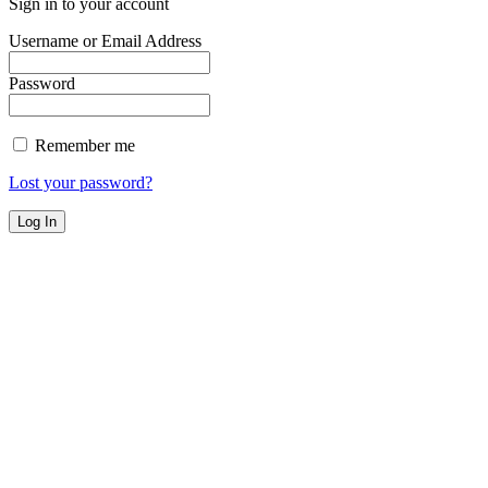
Sign in to your account
Username or Email Address
Password
Remember me
Lost your password?