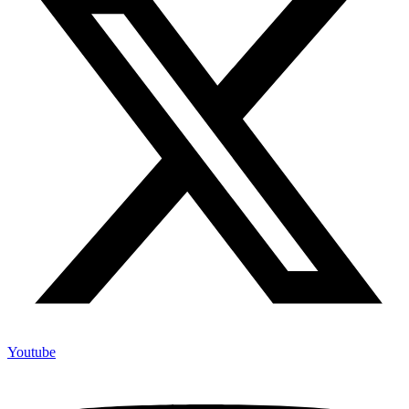
Youtube