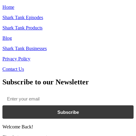
Home
Shark Tank Episodes
Shark Tank Products
Blog
Shark Tank Businesses
Privacy Policy
Contact Us
Subscribe to our Newsletter
Email
*
Subscribe
Welcome Back!