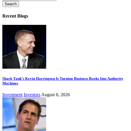
for:
Recent Blogs
Shark Tank’s Kevin Harrington Is Turning Business Books Into Authority
Machines
Investment
Investors
August 6, 2026