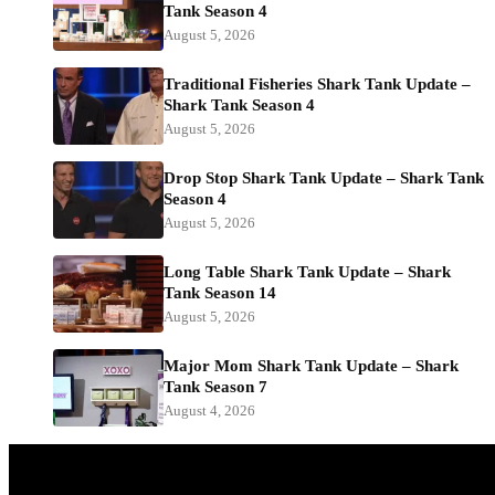
Tank Season 4
August 5, 2026
Traditional Fisheries Shark Tank Update –
Shark Tank Season 4
August 5, 2026
Drop Stop Shark Tank Update – Shark Tank
Season 4
August 5, 2026
Long Table Shark Tank Update – Shark
Tank Season 14
August 5, 2026
Major Mom Shark Tank Update – Shark
Tank Season 7
August 4, 2026