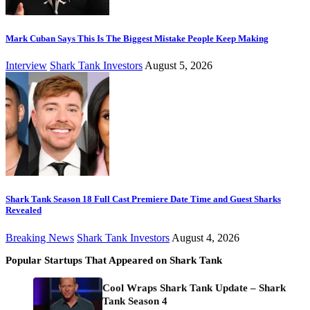
Mark Cuban Says This Is The Biggest Mistake People Keep Making
Interview
Shark Tank Investors
August 5, 2026
Shark Tank Season 18 Full Cast Premiere Date Time and Guest Sharks
Revealed
Breaking News
Shark Tank Investors
August 4, 2026
Popular Startups That Appeared on Shark Tank
Cool Wraps Shark Tank Update – Shark
Tank Season 4