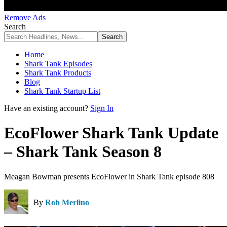
Remove Ads
Search
Home
Shark Tank Episodes
Shark Tank Products
Blog
Shark Tank Startup List
Have an existing account?
Sign In
EcoFlower Shark Tank Update
– Shark Tank Season 8
Meagan Bowman presents EcoFlower in Shark Tank episode 808
By
Rob Merlino