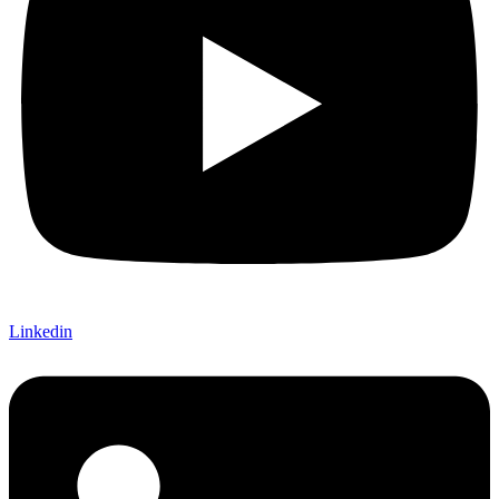
Linkedin