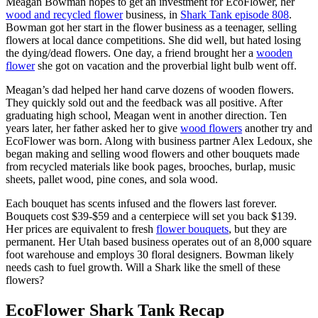
Meagan Bowman hopes to get an investment for EcoFlower, her
wood and recycled flower
business, in
Shark Tank episode 808
.
Bowman got her start in the flower business as a teenager, selling
flowers at local dance competitions. She did well, but hated losing
the dying/dead flowers. One day, a friend brought her a
wooden
flower
she got on vacation and the proverbial light bulb went off.
Meagan’s dad helped her hand carve dozens of wooden flowers.
They quickly sold out and the feedback was all positive. After
graduating high school, Meagan went in another direction. Ten
years later, her father asked her to give
wood flowers
another try and
EcoFlower was born. Along with business partner Alex Ledoux, she
began making and selling wood flowers and other bouquets made
from recycled materials like book pages, brooches, burlap, music
sheets, pallet wood, pine cones, and sola wood.
Each bouquet has scents infused and the flowers last forever.
Bouquets cost $39-$59 and a centerpiece will set you back $139.
Her prices are equivalent to fresh
flower bouquets
, but they are
permanent. Her Utah based business operates out of an 8,000 square
foot warehouse and employs 30 floral designers. Bowman likely
needs cash to fuel growth. Will a Shark like the smell of these
flowers?
EcoFlower Shark Tank Recap