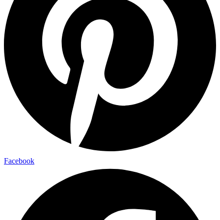
Facebook