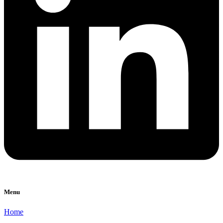
Menu
Home