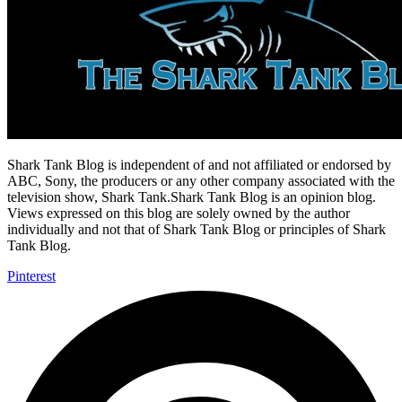
Shark Tank Blog is independent of and not affiliated or endorsed by
ABC, Sony, the producers or any other company associated with the
television show, Shark Tank.Shark Tank Blog is an opinion blog.
Views expressed on this blog are solely owned by the author
individually and not that of Shark Tank Blog or principles of Shark
Tank Blog.
Pinterest