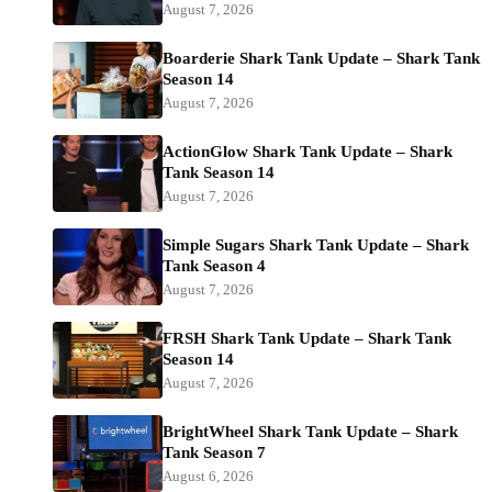
August 7, 2026
Boarderie Shark Tank Update – Shark Tank
Season 14
August 7, 2026
ActionGlow Shark Tank Update – Shark
Tank Season 14
August 7, 2026
Simple Sugars Shark Tank Update – Shark
Tank Season 4
August 7, 2026
FRSH Shark Tank Update – Shark Tank
Season 14
August 7, 2026
BrightWheel Shark Tank Update – Shark
Tank Season 7
August 6, 2026