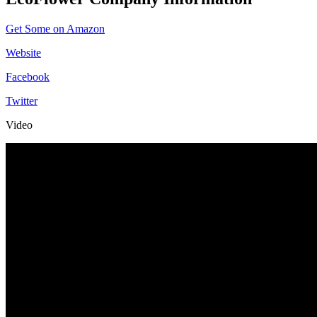
Get Some on Amazon
Website
Facebook
Twitter
Video