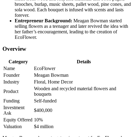
brooches, burlap, music sheets, pallet wood, pine cones, and
sola wood. Each bouquet is infused with scents and lasts
forever.
Entrepreneur Background:
Meagan Bowman started
selling flowers as a teenager and later revived the idea with
her father’s encouragement, leading to the creation of
EcoFlower.
Overview
Category
Details
Name
EcoFlower
Founder
Meagan Bowman
Industry
Floral, Home Decor
Wooden and recycled material flowers and
Product
bouquets
Funding
Self-funded
Investment
$400,000
Ask
Equity Offered
10%
Valuation
$4 million