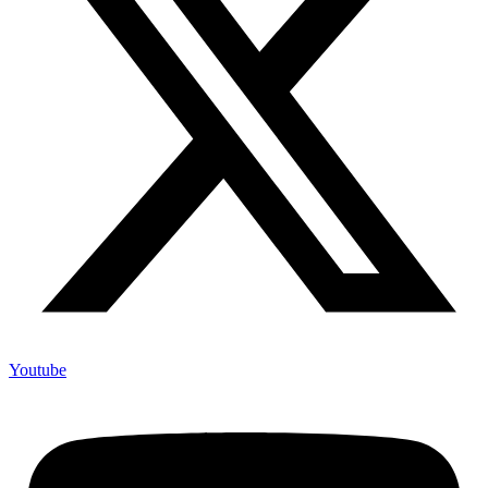
Youtube