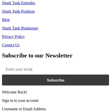
Shark Tank Episodes
Shark Tank Products
Blog
Shark Tank Businesses
Privacy Policy
Contact Us
Subscribe to our Newsletter
Email
*
Subscribe
Welcome Back!
Sign in to your account
Username or Email Address