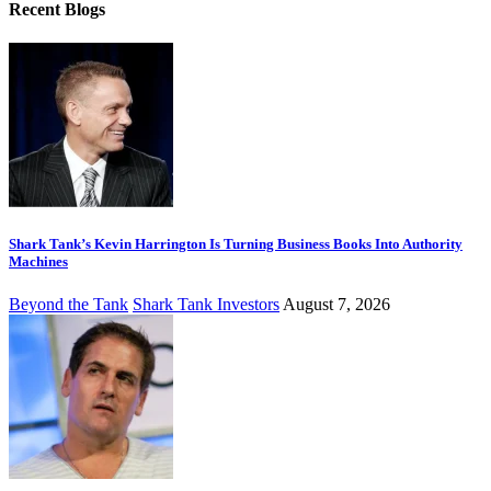
Recent Blogs
Shark Tank’s Kevin Harrington Is Turning Business Books Into Authority
Machines
Beyond the Tank
Shark Tank Investors
August 7, 2026