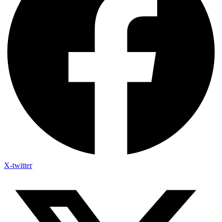
X-twitter