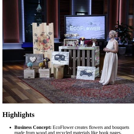
Highlights
Business Concept:
EcoFlower creates flowers and bouquets
made from wood and recycled materials like book pages,