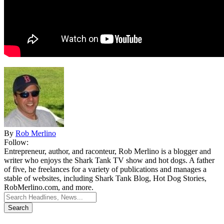
By
Rob Merlino
Follow:
Entrepreneur, author, and raconteur, Rob Merlino is a blogger and
writer who enjoys the Shark Tank TV show and hot dogs. A father
of five, he freelances for a variety of publications and manages a
stable of websites, including Shark Tank Blog, Hot Dog Stories,
RobMerlino.com, and more.
Search
for: