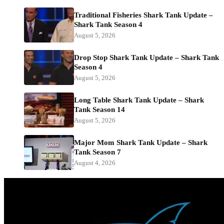
Traditional Fisheries Shark Tank Update –
Shark Tank Season 4
August 5, 2026
Drop Stop Shark Tank Update – Shark Tank
Season 4
August 5, 2026
Long Table Shark Tank Update – Shark
Tank Season 14
August 5, 2026
Major Mom Shark Tank Update – Shark
Tank Season 7
August 4, 2026