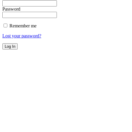
Password
Remember me
Lost your password?