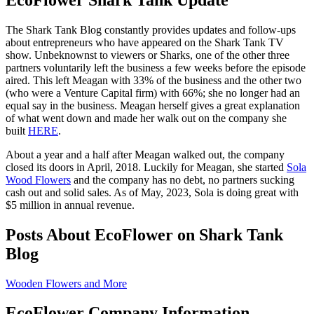
The Shark Tank Blog constantly provides updates and follow-ups
about entrepreneurs who have appeared on the Shark Tank TV
show. Unbeknownst to viewers or Sharks, one of the other three
partners voluntarily left the business a few weeks before the episode
aired. This left Meagan with 33% of the business and the other two
(who were a Venture Capital firm) with 66%; she no longer had an
equal say in the business. Meagan herself gives a great explanation
of what went down and made her walk out on the company she
built
HERE
.
About a year and a half after Meagan walked out, the company
closed its doors in April, 2018. Luckily for Meagan, she started
Sola
Wood Flowers
and the company has no debt, no partners sucking
cash out and solid sales. As of May, 2023, Sola is doing great with
$5 million in annual revenue.
Posts About EcoFlower on Shark Tank
Blog
Wooden Flowers and More
EcoFlower Company Information