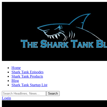
Home
Shark Tank Episodes
Shark Tank Products
Blog
Shark Tank Startup List
Login