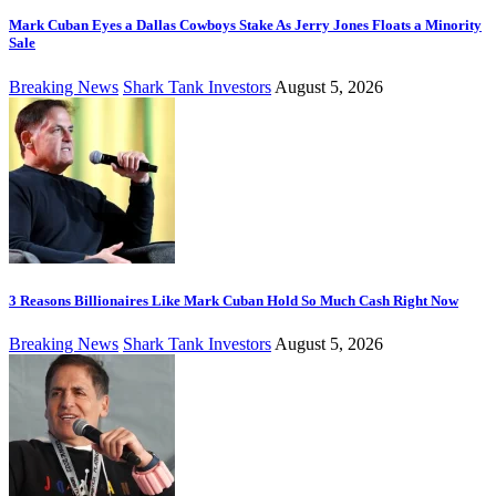
Mark Cuban Eyes a Dallas Cowboys Stake As Jerry Jones Floats a Minority
Sale
Breaking News
Shark Tank Investors
August 5, 2026
3 Reasons Billionaires Like Mark Cuban Hold So Much Cash Right Now
Breaking News
Shark Tank Investors
August 5, 2026