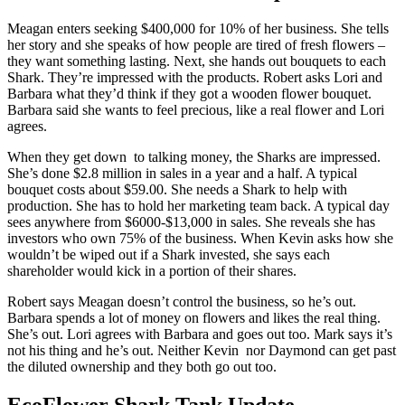
Meagan enters seeking $400,000 for 10% of her business. She tells
her story and she speaks of how people are tired of fresh flowers –
they want something lasting. Next, she hands out bouquets to each
Shark. They’re impressed with the products. Robert asks Lori and
Barbara what they’d think if they got a wooden flower bouquet.
Barbara said she wants to feel precious, like a real flower and Lori
agrees.
When they get down to talking money, the Sharks are impressed.
She’s done $2.8 million in sales in a year and a half. A typical
bouquet costs about $59.00. She needs a Shark to help with
production. She has to hold her marketing team back. A typical day
sees anywhere from $6000-$13,000 in sales. She reveals she has
investors who own 75% of the business. When Kevin asks how she
wouldn’t be wiped out if a Shark invested, she says each
shareholder would kick in a portion of their shares.
Robert says Meagan doesn’t control the business, so he’s out.
Barbara spends a lot of money on flowers and likes the real thing.
She’s out. Lori agrees with Barbara and goes out too. Mark says it’s
not his thing and he’s out. Neither Kevin nor Daymond can get past
the diluted ownership and they both go out too.
EcoFlower Shark Tank Update