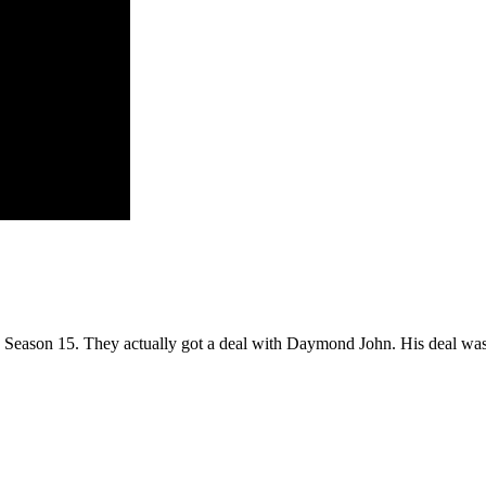
k Season 15. They actually got a deal with Daymond John. His deal wa