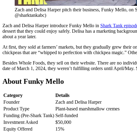
Zach and Delisa Harper pitch their business, Funky Mello, on 
@sharktankabc)
Zach and Delisa Harper introduce Funky Mello in
Shark Tank episod
dessert that they could enjoy safely. Delisa has a marketing backgrou
about a year later.
At first, they sold at farmers’ markets, but they gradually grew thei
chickpeas that are “whipped to perfection with chickpea magic.” Other i
Besides Whole Foods, they sell on their website. There are no individu
date of March 1, 2024, they weren’t fulfilling orders until April/May. S
About Funky Mello
Category
Details
Founder
Zach and Delisa Harper
Product Type
Plant-based marshmallow cremes
Funding (Pre-Shark Tank)
Self-funded
Investment Asked
$50,000
Equity Offered
15%