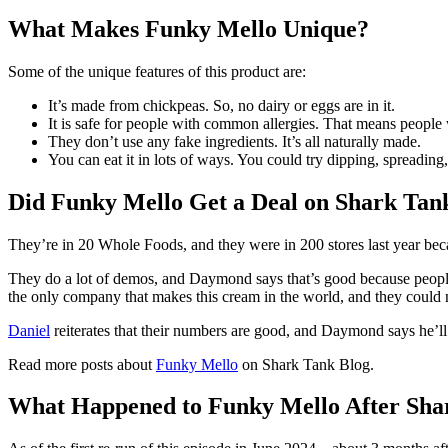
What Makes Funky Mello Unique?
Some of the unique features of this product are:
It’s made from chickpeas. So, no dairy or eggs are in it.
It is safe for people with common allergies. That means people 
They don’t use any fake ingredients. It’s all naturally made.
You can eat it in lots of ways. You could try dipping, spreading,
Did Funky Mello Get a Deal on Shark Tan
They’re in 20 Whole Foods, and they were in 200 stores last year beca
They do a lot of demos, and Daymond says that’s good because people wi
the only company that makes this cream in the world, and they could 
Daniel
reiterates that their numbers are good, and Daymond says he’ll
Read more posts about
Funky Mello
on Shark Tank Blog.
What Happened to Funky Mello After Sha