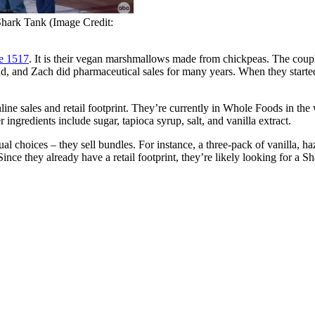
Shark Tank (Image Credit:
e 1517
. It is their vegan marshmallows made from chickpeas. The coupl
nd, and Zach did pharmaceutical sales for many years. When they started
r online sales and retail footprint. They’re currently in Whole Foods i
ngredients include sugar, tapioca syrup, salt, and vanilla extract.
al choices – they sell bundles. For instance, a three-pack of vanilla, ha
ince they already have a retail footprint, they’re likely looking for a Sh