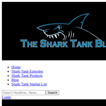
Home
Shark Tank Episodes
Shark Tank Products
Blog
Shark Tank Startup List
Login