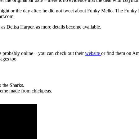
ter the original air date – there is no evidence that the deal with Daymo
ght or the day after; he did not tweet about Funky Mello. The Funky 
art.com.
s Delisa Harper, as more details become available.
s probably online – you can check out their
website
or find them on Ama
ages too.
 the Sharks.
creme made from chickpeas.