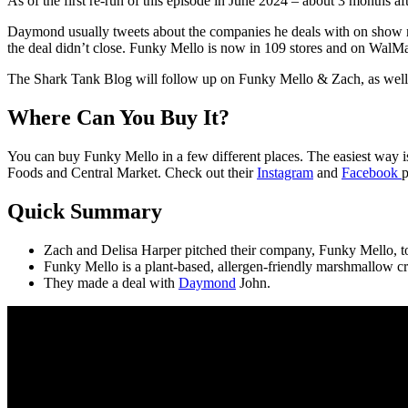
As of the first re-run of this episode in June 2024 – about 3 months af
Daymond usually tweets about the companies he deals with on show ni
the deal didn’t close. Funky Mello is now in 109 stores and on WalM
The Shark Tank Blog will follow up on Funky Mello & Zach, as well a
Where Can You Buy It?
You can buy Funky Mello in a few different places. The easiest way i
Foods and Central Market. Check out their
Instagram
and
Facebook
p
Quick Summary
Zach and Delisa Harper pitched their company, Funky Mello, to
Funky Mello is a plant-based, allergen-friendly marshmallow 
They made a deal with
Daymond
John.