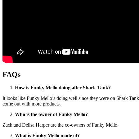
FAQs
How is Funky Mello doing after Shark Tank?
It looks like Funky Mello’s doing well since they were on Shark Tan
come out with more products.
Who is the owner of Funky Mello?
Zach and Delisa Harper are the co-owners of Funky Mello.
What is Funky Mello made of?