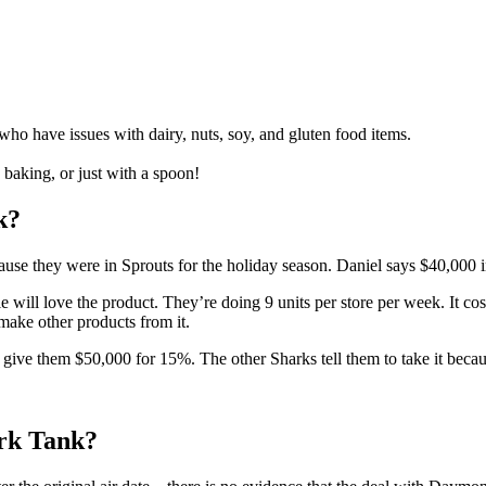
who have issues with dairy, nuts, soy, and gluten food items.
 baking, or just with a spoon!
k?
use they were in Sprouts for the holiday season. Daniel says $40,000 in
ll love the product. They’re doing 9 units per store per week. It costs
make other products from it.
 give them $50,000 for 15%. The other Sharks tell them to take it becau
rk Tank?