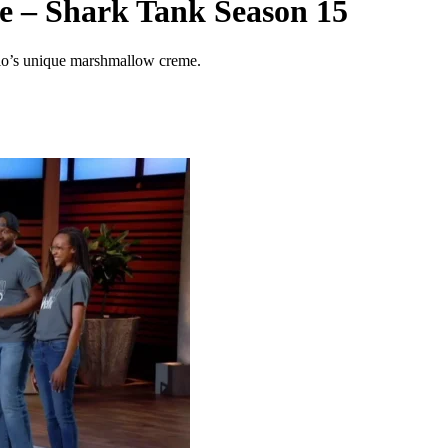
 – Shark Tank Season 15
lo’s unique marshmallow creme.