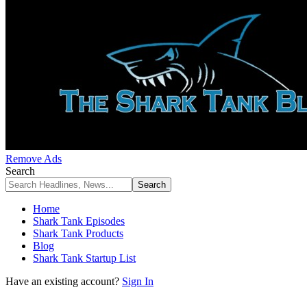
Remove Ads
Search
Home
Shark Tank Episodes
Shark Tank Products
Blog
Shark Tank Startup List
Have an existing account?
Sign In