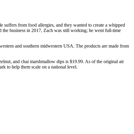
e suffers from food allergies, and they wanted to create a whipped
 the business in 2017, Zach was still working; he went full-time
n the western and southern midwestern USA. The products are made from
zelnut, and chai marshmallow dips is $19.99. As of the original air
ark to help them scale on a national level.