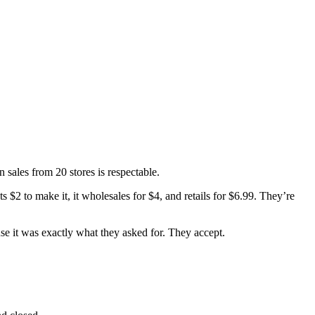
 sales from 20 stores is respectable.
 $2 to make it, it wholesales for $4, and retails for $6.99. They’re
se it was exactly what they asked for. They accept.