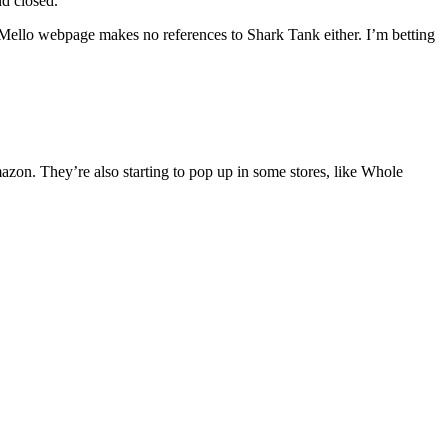
nd closed.
Mello webpage makes no references to Shark Tank either. I’m betting
zon. They’re also starting to pop up in some stores, like Whole