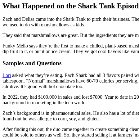
What Happened on the Shark Tank Episod
Zach and Delisa came into the Shark Tank to pitch their business. T
we used to do with marshmallows as kids.
They said that marshmallows are great. But the ingredients they are ma
Funky Mello says they’re the first to make a chilled, plant-based marshm
dip fruit in it, or put it on ice cream. They’ve got cool flavors like v
Samples and Questions
Lori
asked what they’re eating. Each Shark had all 3 flavors paired wi
tablespoon. “Normal” marshmallows have 60-70 calories per serving.
additive. It’s good with hot chocolate too.
In 2022, they had $100,000 in sales and lost $7000. Year to date in 2
background in marketing in the tech world.
Zach’s background is in pharmaceutical sales. He also has a lot of die
found out he was allergic to corn, soy, and gluten.
After finding this out, the duo came together to create something clean
could be sold to others as well. So, they started selling it at farmers’ m