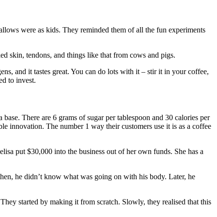
allows were as kids. They reminded them of all the fun experiments
ed skin, tendons, and things like that from cows and pigs.
 and it tastes great. You can do lots with it – stir it in your coffee,
ed to invest.
a base. There are 6 grams of sugar per tablespoon and 30 calories per
ible innovation. The number 1 way their customers use it is as a coffee
elisa put $30,000 into the business out of her own funds. She has a
k then, he didn’t know what was going on with his body. Later, he
They started by making it from scratch. Slowly, they realised that this