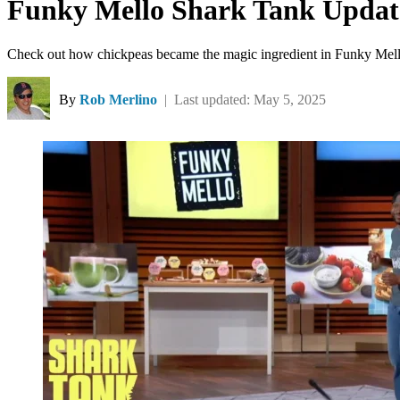
Funky Mello Shark Tank Update
Check out how chickpeas became the magic ingredient in Funky Mel
By
Rob Merlino
| Last updated: May 5, 2025