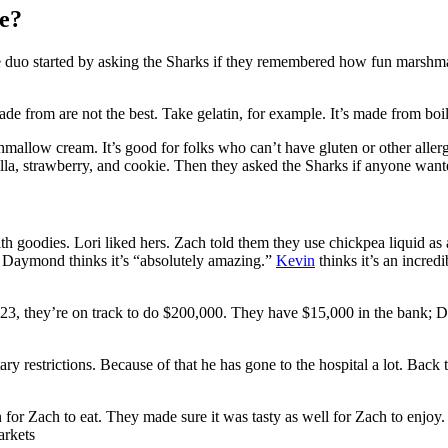
e?
he duo started by asking the Sharks if they remembered how fun marshm
de from are not the best. Take gelatin, for example. It’s made from boil
allow cream. It’s good for folks who can’t have gluten or other allergens,
anilla, strawberry, and cookie. Then they asked the Sharks if anyone want
th goodies. Lori liked hers. Zach told them they use chickpea liquid as 
 Daymond thinks it’s “absolutely amazing.”
Kevin
thinks it’s an incred
023, they’re on track to do $200,000. They have $15,000 in the bank; D
tary restrictions. Because of that he has gone to the hospital a lot. Bac
 for Zach to eat. They made sure it was tasty as well for Zach to enjoy. 
arkets