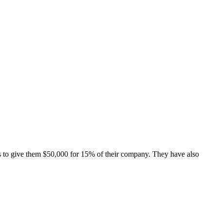
s to give them $50,000 for 15% of their company. They have also