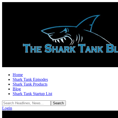
Home
Shark Tank Episodes
Shark Tank Products
Blog
Shark Tank Startup List
Login