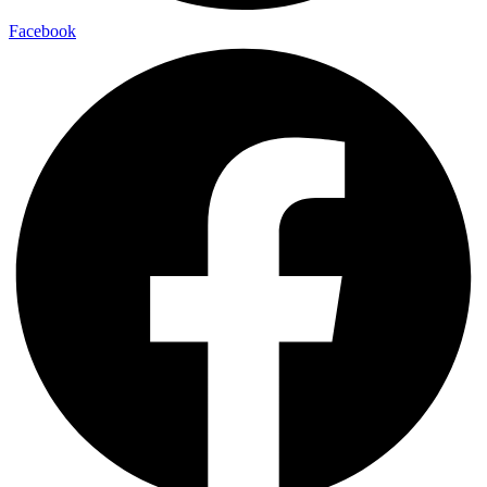
Facebook