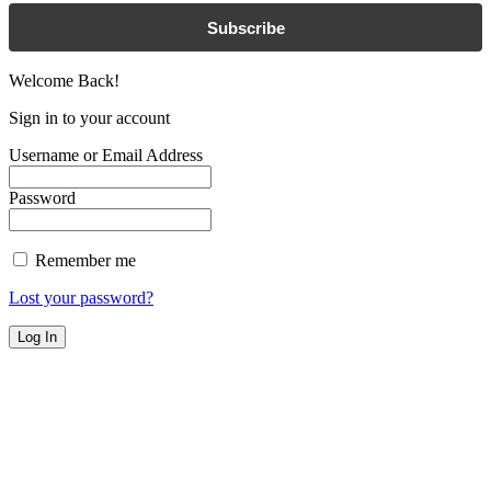
Subscribe
Welcome Back!
Sign in to your account
Username or Email Address
Password
Remember me
Lost your password?