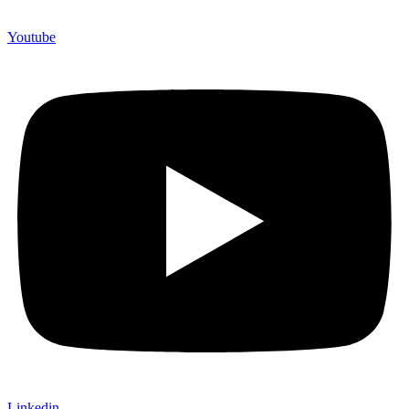
Youtube
Linkedin