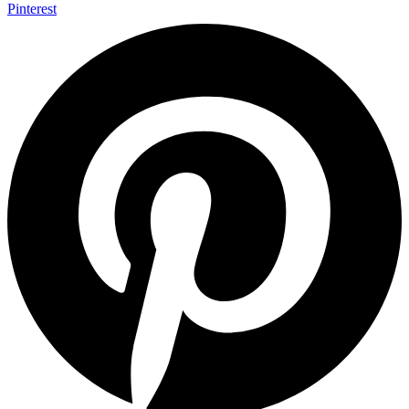
Pinterest