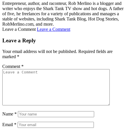
Entrepreneur, author, and raconteur, Rob Merlino is a blogger and
writer who enjoys the Shark Tank TV show and hot dogs. A father
of five, he freelances for a variety of publications and manages a
stable of websites, including Shark Tank Blog, Hot Dog Stories,
RobMerlino.com, and more.
Leave a Comment
Leave a Comment
Leave a Reply
Your email address will not be published.
Required fields are
marked
*
Comment
*
Name
*
Email
*