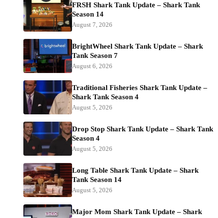
FRSH Shark Tank Update – Shark Tank
Season 14
August 7, 2026
BrightWheel Shark Tank Update – Shark
Tank Season 7
August 6, 2026
Traditional Fisheries Shark Tank Update –
Shark Tank Season 4
August 5, 2026
Drop Stop Shark Tank Update – Shark Tank
Season 4
August 5, 2026
Long Table Shark Tank Update – Shark
Tank Season 14
August 5, 2026
Major Mom Shark Tank Update – Shark