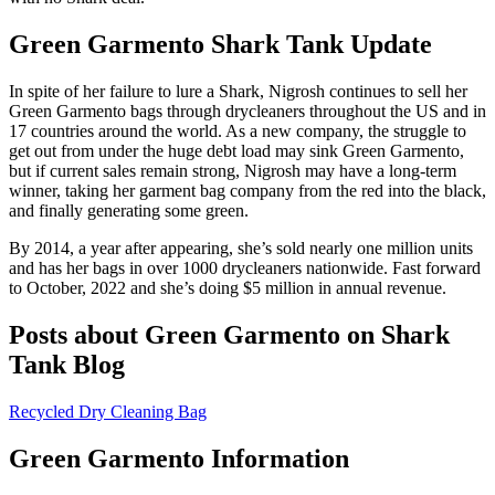
Green Garmento Shark Tank Update
In spite of her failure to lure a Shark, Nigrosh continues to sell her
Green Garmento bags through drycleaners throughout the US and in
17 countries around the world. As a new company, the struggle to
get out from under the huge debt load may sink Green Garmento,
but if current sales remain strong, Nigrosh may have a long-term
winner, taking her garment bag company from the red into the black,
and finally generating some green.
By 2014, a year after appearing, she’s sold nearly one million units
and has her bags in over 1000 drycleaners nationwide. Fast forward
to October, 2022 and she’s doing $5 million in annual revenue.
Posts about Green Garmento on Shark
Tank Blog
Recycled Dry Cleaning Bag
Green Garmento Information