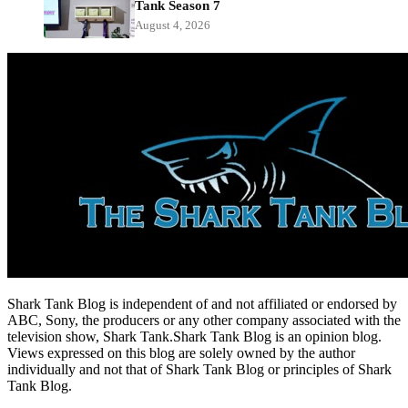
Tank Season 7
August 4, 2026
Shark Tank Blog is independent of and not affiliated or endorsed by
ABC, Sony, the producers or any other company associated with the
television show, Shark Tank.Shark Tank Blog is an opinion blog.
Views expressed on this blog are solely owned by the author
individually and not that of Shark Tank Blog or principles of Shark
Tank Blog.