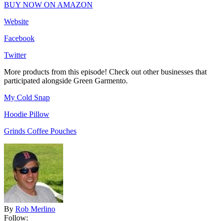
BUY NOW ON AMAZON
Website
Facebook
Twitter
More products from this episode! Check out other businesses that
participated alongside Green Garmento.
My Cold Snap
Hoodie Pillow
Grinds Coffee Pouches
By
Rob Merlino
Follow: