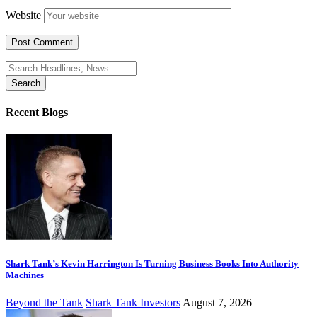
Website
Search
for:
Recent Blogs
Shark Tank’s Kevin Harrington Is Turning Business Books Into Authority
Machines
Beyond the Tank
Shark Tank Investors
August 7, 2026