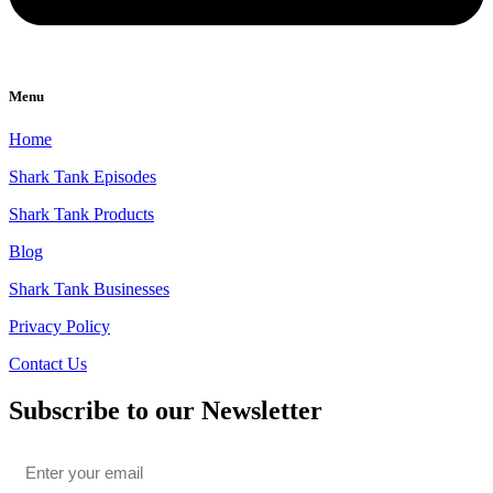
Menu
Home
Shark Tank Episodes
Shark Tank Products
Blog
Shark Tank Businesses
Privacy Policy
Contact Us
Subscribe to our Newsletter
Email
*