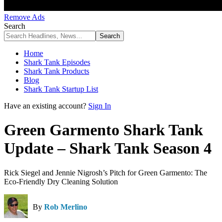
Remove Ads
Search
Home
Shark Tank Episodes
Shark Tank Products
Blog
Shark Tank Startup List
Have an existing account?
Sign In
Green Garmento Shark Tank
Update – Shark Tank Season 4
Rick Siegel and Jennie Nigrosh’s Pitch for Green Garmento: The
Eco-Friendly Dry Cleaning Solution
By
Rob Merlino