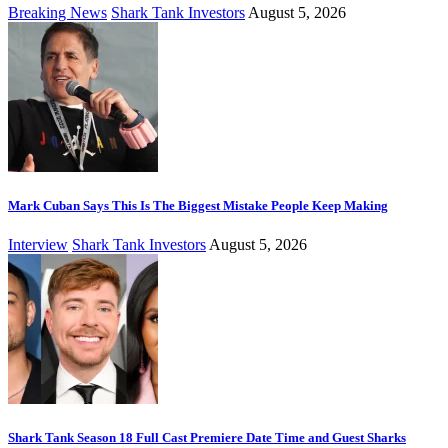
Breaking News
Shark Tank Investors
August 5, 2026
Mark Cuban Says This Is The Biggest Mistake People Keep Making
Interview
Shark Tank Investors
August 5, 2026
Shark Tank Season 18 Full Cast Premiere Date Time and Guest Sharks