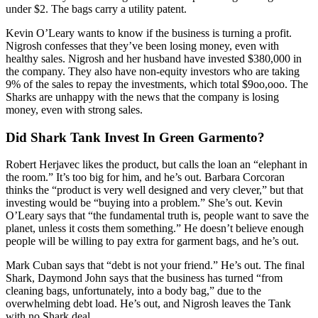
under $2. The bags carry a utility patent.
Kevin O’Leary wants to know if the business is turning a profit.
Nigrosh confesses that they’ve been losing money, even with
healthy sales. Nigrosh and her husband have invested $380,000 in
the company. They also have non-equity investors who are taking
9% of the sales to repay the investments, which total $9oo,ooo. The
Sharks are unhappy with the news that the company is losing
money, even with strong sales.
Did Shark Tank Invest In Green Garmento?
Robert Herjavec likes the product, but calls the loan an “elephant in
the room.” It’s too big for him, and he’s out. Barbara Corcoran
thinks the “product is very well designed and very clever,” but that
investing would be “buying into a problem.” She’s out. Kevin
O’Leary says that “the fundamental truth is, people want to save the
planet, unless it costs them something.” He doesn’t believe enough
people will be willing to pay extra for garment bags, and he’s out.
Mark Cuban says that “debt is not your friend.” He’s out. The final
Shark, Daymond John says that the business has turned “from
cleaning bags, unfortunately, into a body bag,” due to the
overwhelming debt load. He’s out, and Nigrosh leaves the Tank
with no Shark deal.