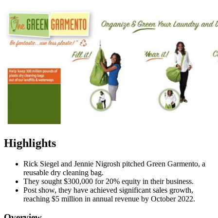
Highlights
Rick Siegel and Jennie Nigrosh pitched Green Garmento, a
reusable dry cleaning bag.
They sought $300,000 for 20% equity in their business.
Post show, they have achieved significant sales growth,
reaching $5 million in annual revenue by October 2022.
Overview