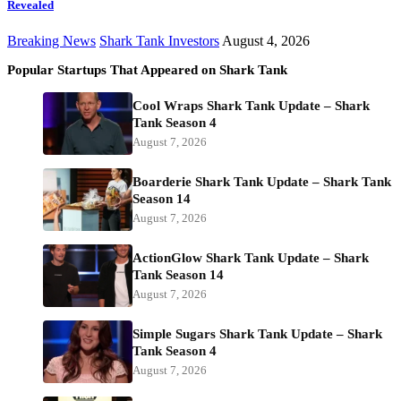
Revealed
Breaking News
Shark Tank Investors
August 4, 2026
Popular Startups That Appeared on Shark Tank
Cool Wraps Shark Tank Update – Shark
Tank Season 4
August 7, 2026
Boarderie Shark Tank Update – Shark Tank
Season 14
August 7, 2026
ActionGlow Shark Tank Update – Shark
Tank Season 14
August 7, 2026
Simple Sugars Shark Tank Update – Shark
Tank Season 4
August 7, 2026