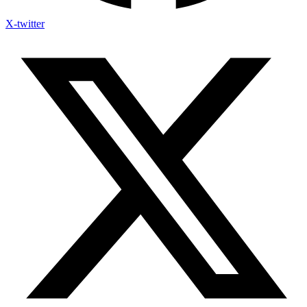
X-twitter