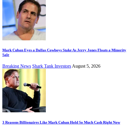
Mark Cuban Eyes a Dallas Cowboys Stake As Jerry Jones Floats a Minority
Sale
Breaking News
Shark Tank Investors
August 5, 2026
3 Reasons Billionaires Like Mark Cuban Hold So Much Cash Right Now