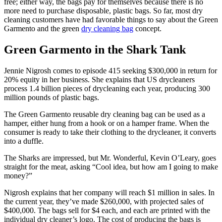
free; either way, the bags pay for themselves because there is no
more need to purchase disposable, plastic bags. So far, most dry
cleaning customers have had favorable things to say about the Green
Garmento and the green
dry cleaning bag
concept.
Green Garmento in the Shark Tank
Jennie Nigrosh comes to episode 415 seeking $300,000 in return for
20% equity in her business. She explains that US drycleaners
process 1.4 billion pieces of drycleaning each year, producing 300
million pounds of plastic bags.
The Green Garmento reusable dry cleaning bag can be used as a
hamper, either hung from a hook or on a hamper frame. When the
consumer is ready to take their clothing to the drycleaner, it converts
into a duffle.
The Sharks are impressed, but Mr. Wonderful, Kevin O’Leary, goes
straight for the meat, asking “Cool idea, but how am I going to make
money?”
Nigrosh explains that her company will reach $1 million in sales. In
the current year, they’ve made $260,000, with projected sales of
$400,000. The bags sell for $4 each, and each are printed with the
individual dry cleaner’s logo. The cost of producing the bags is