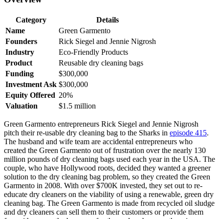
Category
Details
Name
Green Garmento
Founders
Rick Siegel and Jennie Nigrosh
Industry
Eco-Friendly Products
Product
Reusable dry cleaning bags
Funding
$300,000
Investment Ask
$300,000
Equity Offered
20%
Valuation
$1.5 million
Green Garmento entrepreneurs Rick Siegel and Jennie Nigrosh
pitch their re-usable dry cleaning bag to the Sharks in
episode 415
.
The husband and wife team are accidental entrepreneurs who
created the Green Garmento out of frustration over the nearly 130
million pounds of dry cleaning bags used each year in the USA. The
couple, who have Hollywood roots, decided they wanted a greener
solution to the dry cleaning bag problem, so they created the Green
Garmento in 2008. With over $700K invested, they set out to re-
educate dry cleaners on the viability of using a renewable, green dry
cleaning bag. The Green Garmento is made from recycled oil sludge
and dry cleaners can sell them to their customers or provide them