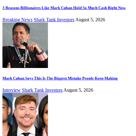
3 Reasons Billionaires Like Mark Cuban Hold So Much Cash Right Now
Breaking News
Shark Tank Investors
August 5, 2026
Mark Cuban Says This Is The Biggest Mistake People Keep Making
Interview
Shark Tank Investors
August 5, 2026