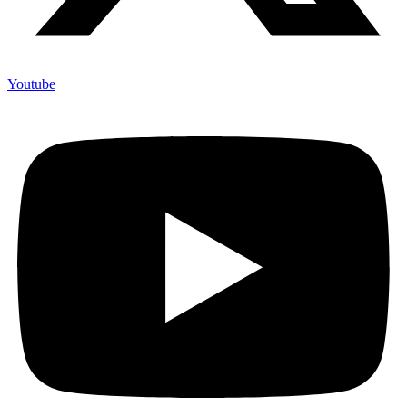
Youtube