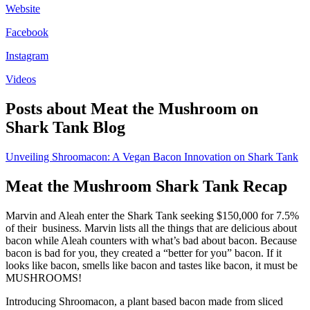
Website
Facebook
Instagram
Videos
Posts about Meat the Mushroom on
Shark Tank Blog
Unveiling Shroomacon: A Vegan Bacon Innovation on Shark Tank
Meat the Mushroom Shark Tank Recap
Marvin and Aleah enter the Shark Tank seeking $150,000 for 7.5%
of their business. Marvin lists all the things that are delicious about
bacon while Aleah counters with what’s bad about bacon. Because
bacon is bad for you, they created a “better for you” bacon. If it
looks like bacon, smells like bacon and tastes like bacon, it must be
MUSHROOMS!
Introducing Shroomacon, a plant based bacon made from sliced