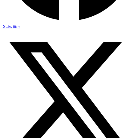
X-twitter