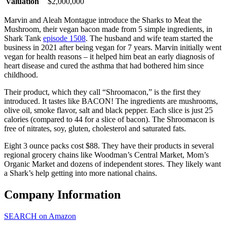
Valuation
$2,000,000
Marvin and Aleah Montague introduce the Sharks to Meat the
Mushroom, their vegan bacon made from 5 simple ingredients, in
Shark Tank
episode 1508
. The husband and wife team started the
business in 2021 after being vegan for 7 years. Marvin initially went
vegan for health reasons – it helped him beat an early diagnosis of
heart disease and cured the asthma that had bothered him since
childhood.
Their product, which they call “Shroomacon,” is the first they
introduced. It tastes like BACON! The ingredients are mushrooms,
olive oil, smoke flavor, salt and black pepper. Each slice is just 25
calories (compared to 44 for a slice of bacon). The Shroomacon is
free of nitrates, soy, gluten, cholesterol and saturated fats.
Eight 3 ounce packs cost $88. They have their products in several
regional grocery chains like Woodman’s Central Market, Mom’s
Organic Market and dozens of independent stores. They likely want
a Shark’s help getting into more national chains.
Company Information
SEARCH on Amazon