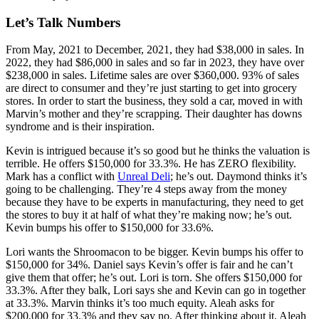
Let’s Talk Numbers
From May, 2021 to December, 2021, they had $38,000 in sales. In
2022, they had $86,000 in sales and so far in 2023, they have over
$238,000 in sales. Lifetime sales are over $360,000. 93% of sales
are direct to consumer and they’re just starting to get into grocery
stores. In order to start the business, they sold a car, moved in with
Marvin’s mother and they’re scrapping. Their daughter has downs
syndrome and is their inspiration.
Kevin is intrigued because it’s so good but he thinks the valuation is
terrible. He offers $150,000 for 33.3%. He has ZERO flexibility.
Mark has a conflict with
Unreal Deli
; he’s out. Daymond thinks it’s
going to be challenging. They’re 4 steps away from the money
because they have to be experts in manufacturing, they need to get
the stores to buy it at half of what they’re making now; he’s out.
Kevin bumps his offer to $150,000 for 33.6%.
Lori wants the Shroomacon to be bigger. Kevin bumps his offer to
$150,000 for 34%. Daniel says Kevin’s offer is fair and he can’t
give them that offer; he’s out. Lori is torn. She offers $150,000 for
33.3%. After they balk, Lori says she and Kevin can go in together
at 33.3%. Marvin thinks it’s too much equity. Aleah asks for
$200,000 for 33.3% and they say no. After thinking about it, Aleah