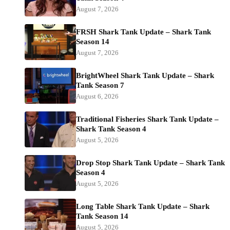
August 7, 2026
FRSH Shark Tank Update – Shark Tank
Season 14
August 7, 2026
BrightWheel Shark Tank Update – Shark
Tank Season 7
August 6, 2026
Traditional Fisheries Shark Tank Update –
Shark Tank Season 4
August 5, 2026
Drop Stop Shark Tank Update – Shark Tank
Season 4
August 5, 2026
Long Table Shark Tank Update – Shark
Tank Season 14
August 5, 2026