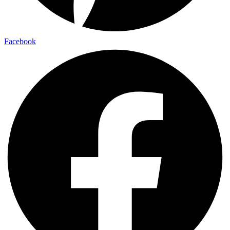
Facebook