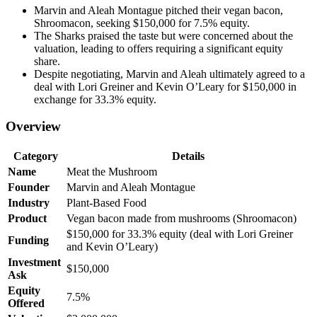
Marvin and Aleah Montague pitched their vegan bacon,
Shroomacon, seeking $150,000 for 7.5% equity.
The Sharks praised the taste but were concerned about the
valuation, leading to offers requiring a significant equity
share.
Despite negotiating, Marvin and Aleah ultimately agreed to a
deal with Lori Greiner and Kevin O’Leary for $150,000 in
exchange for 33.3% equity.
Overview
Category
Details
Name
Meat the Mushroom
Founder
Marvin and Aleah Montague
Industry
Plant-Based Food
Product
Vegan bacon made from mushrooms (Shroomacon)
$150,000 for 33.3% equity (deal with Lori Greiner
Funding
and Kevin O’Leary)
Investment
$150,000
Ask
Equity
7.5%
Offered