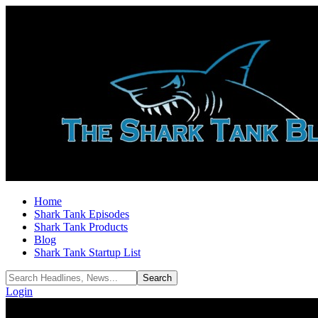
Home
Shark Tank Episodes
Shark Tank Products
Blog
Shark Tank Startup List
Login