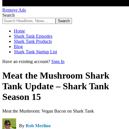
Remove Ads
Search
Home
Shark Tank Episodes
Shark Tank Products
Blog
Shark Tank Startup List
Have an existing account?
Sign In
Meat the Mushroom Shark
Tank Update – Shark Tank
Season 15
Meat the Mushroom: Vegan Bacon on Shark Tank
By
Rob Merlino