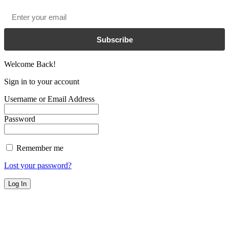
Email
*
Subscribe
Welcome Back!
Sign in to your account
Username or Email Address
Password
Remember me
Lost your password?