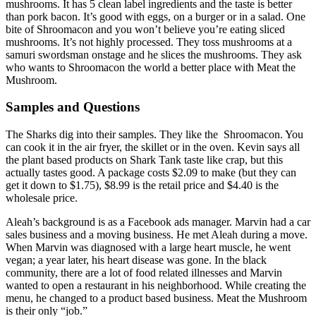
mushrooms. It has 5 clean label ingredients and the taste is better
than pork bacon. It’s good with eggs, on a burger or in a salad. One
bite of Shroomacon and you won’t believe you’re eating sliced
mushrooms. It’s not highly processed. They toss mushrooms at a
samuri swordsman onstage and he slices the mushrooms. They ask
who wants to Shroomacon the world a better place with Meat the
Mushroom.
Samples and Questions
The Sharks dig into their samples. They like the Shroomacon. You
can cook it in the air fryer, the skillet or in the oven. Kevin says all
the plant based products on Shark Tank taste like crap, but this
actually tastes good. A package costs $2.09 to make (but they can
get it down to $1.75), $8.99 is the retail price and $4.40 is the
wholesale price.
Aleah’s background is as a Facebook ads manager. Marvin had a car
sales business and a moving business. He met Aleah during a move.
When Marvin was diagnosed with a large heart muscle, he went
vegan; a year later, his heart disease was gone. In the black
community, there are a lot of food related illnesses and Marvin
wanted to open a restaurant in his neighborhood. While creating the
menu, he changed to a product based business. Meat the Mushroom
is their only “job.”