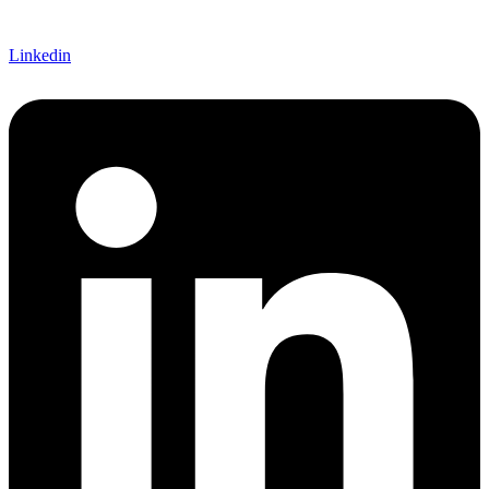
Linkedin