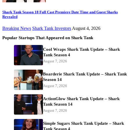
Shark Tank Season 18 Full Cast Premiere Date Time and Guest Sharks
Revealed
Breaking News
Shark Tank Investors
August 4, 2026
Popular Startups That Appeared on Shark Tank
Cool Wraps Shark Tank Update – Shark
Tank Season 4
August 7, 2026
Boarderie Shark Tank Update – Shark Tank
Season 14
August 7, 2026
ActionGlow Shark Tank Update – Shark
Tank Season 14
August 7, 2026
Simple Sugars Shark Tank Update – Shark
Tank Season 4