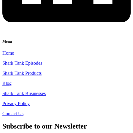
Menu
Home
Shark Tank Episodes
Shark Tank Products
Blog
Shark Tank Businesses
Privacy Policy
Contact Us
Subscribe to our Newsletter