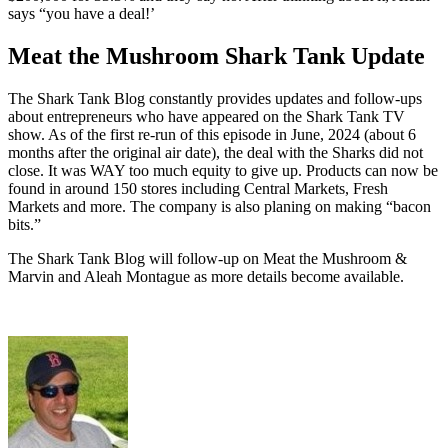
says “you have a deal!’
Meat the Mushroom Shark Tank Update
The Shark Tank Blog constantly provides updates and follow-ups
about entrepreneurs who have appeared on the Shark Tank TV
show. As of the first re-run of this episode in June, 2024 (about 6
months after the original air date), the deal with the Sharks did not
close. It was WAY too much equity to give up. Products can now be
found in around 150 stores including Central Markets, Fresh
Markets and more. The company is also planing on making “bacon
bits.”
The Shark Tank Blog will follow-up on Meat the Mushroom &
Marvin and Aleah Montague as
more details
become available.