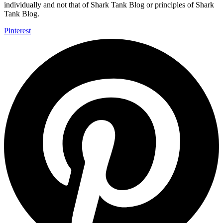
individually and not that of Shark Tank Blog or principles of Shark
Tank Blog.
Pinterest