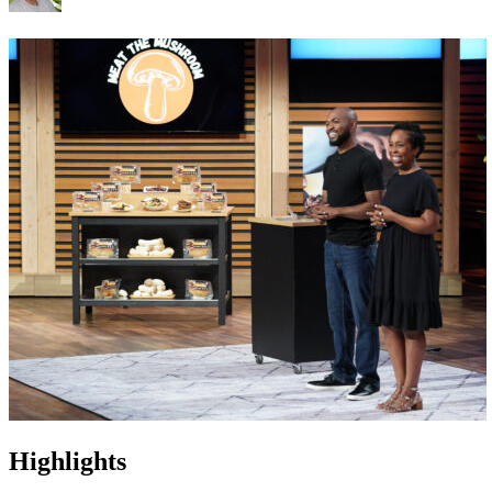
Highlights