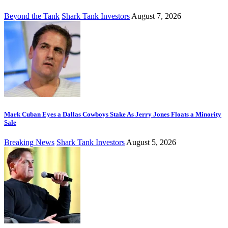
Beyond the Tank
Shark Tank Investors
August 7, 2026
Mark Cuban Eyes a Dallas Cowboys Stake As Jerry Jones Floats a Minority
Sale
Breaking News
Shark Tank Investors
August 5, 2026