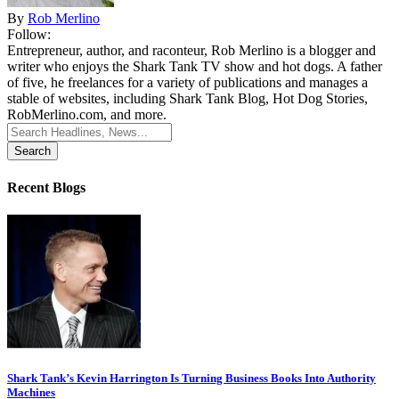
By
Rob Merlino
Follow:
Entrepreneur, author, and raconteur, Rob Merlino is a blogger and
writer who enjoys the Shark Tank TV show and hot dogs. A father
of five, he freelances for a variety of publications and manages a
stable of websites, including Shark Tank Blog, Hot Dog Stories,
RobMerlino.com, and more.
Search
for:
Recent Blogs
Shark Tank’s Kevin Harrington Is Turning Business Books Into Authority
Machines