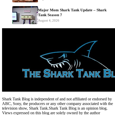
Major Mom Shark Tank Update – Shark
Tank Season 7
August 4, 2026
Shark Tank Blog is independent of and not affiliated or endorsed by
ABC, Sony, the producers or any other company associated with the
television show, Shark Tank.Shark Tank Blog is an opinion blog.
Views expressed on this blog are solely owned by the author