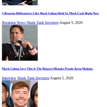
3 Reasons Billionaires Like Mark Cuban Hold So Much Cash Right Now
Breaking News
Shark Tank Investors
August 5, 2026
Mark Cuban Says This Is The Biggest Mistake People Keep Making
Interview
Shark Tank Investors
August 5, 2026