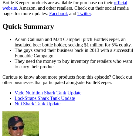
Bottle Keeper products are available for purchase on their
official
website
, Amazon, and other retailers. Check out their social media
pages for more updates:
Facebook
and
Twitter
.
Quick Summary
Adam Callinan and Matt Campbell pitch BottleKeeper, an
insulated beer bottle holder, seeking $1 million for 5% equity.
The guys started their business back in 2013 with a successful
Fundable Campaign.
They need the money to buy inventory for retailers who want
to carry their product.
Curious to know about more products from this episode? Check out
other businesses that participated alongside BottleKeeper.
Vade Nutrition Shark Tank Update
LockStraps Shark Tank Update
Nui Shark Tank Update