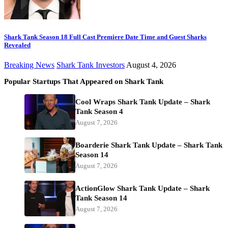
Shark Tank Season 18 Full Cast Premiere Date Time and Guest Sharks
Revealed
Breaking News
Shark Tank Investors
August 4, 2026
Popular Startups That Appeared on Shark Tank
Cool Wraps Shark Tank Update – Shark
Tank Season 4
August 7, 2026
Boarderie Shark Tank Update – Shark Tank
Season 14
August 7, 2026
ActionGlow Shark Tank Update – Shark
Tank Season 14
August 7, 2026