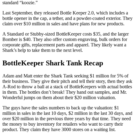
standard “koozie.”
Last September, they released Bottle Keeper 2.0, which includes a
bottle opener in the cap, a tether, and a powder-coated exterior. They
claim over $10 million in sales and have plans for new products.
A Standard or Stubby-sized BottleKeeper costs $35, and the larger
Bomber is $40. They also offer custom engraving, bulk orders for
corporate gifts, replacement parts and apparel. They likely want a
Shark’s help to take them to the next level.
BottleKeeper Shark Tank Recap
Adam and Matt
enter the Shark Tank seeking $1 million for 5% of
their business. They give their pitch and tell their story, then they ask
A-Rod to throw a ball at a stack of BottleKeepers with actual bottles
in them. The bottles don’t break! They hand out samples, and Mr.
Wonderful jumps on them about their $20 million valuation.
The guys have the sales numbers to back up the valuation: $1
million in sales in the last 10 days, $2 million in the last 30 days, and
over $20 million in the previous three years by that time. They need
the money to buy inventory for retailers who want to carry their
product. They claim they have 3000 stores on a waiting list.