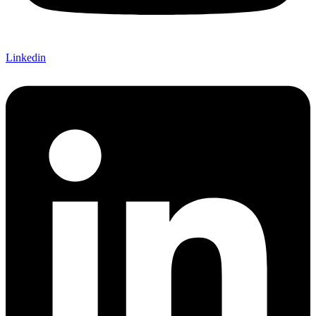
Linkedin