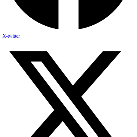
X-twitter