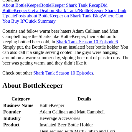
About BottleKeeper
BottleKeeper Shark Tank Recap
Did
BottleKeeper Get a Deal on Shark Tank?
BottleKeeper Shark Tank
Update
Posts about BottleKeeper on Shark Tank Blog
Where Can
You Buy It?
Quick Summary
Cousins and fellow warm beer haters Adam Callinan and Matt
Campbell hope the Sharks like BottleKeeper, their solution for
keeping bottled beer cold, in
Shark Tank Season 10 Episode 6
.
Simply put, the Bottle Keeper is an insulated beer bottle holder. You
can also call it a single-serving cooler. The guys were hanging
around on a warm summer day, sipping beer out of plastic cups. The
beer was getting warm, and they didn’t like it.
Check out other
Shark Tank Season 10 Episodes
.
About BottleKeeper
Category
Details
Business Name
BottleKeeper
Founder
Adam Callinan and Matt Campbell
Industry
Beverage Accessories
Product
Insulated Beer Bottle Holder
Deal secured with Mark Cuban and Lori