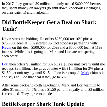
In 2017, they grossed $9 million but only netted $400,000 because
they spent money on lawyers (to shut down knock-offs infringing
on their patents) and marketing.
Did BottleKeeper Get a Deal on Shark
Tank?
Kevin starts the bidding. He offers $250,000 for 10% plus a
$750,000 loan at 11% interest. A-Rod proposes partnering with
Kevin
on this deal: $500,000 for 20% and a $500,000 loan at 11%
interest. While this is going on, Mark and Lori are whispering to
each other.
Lori
then offers $1 million for 3% plus a $3 per unit royalty until she
recoups $2 million. The guys counter with $1 million for 3% plus a
$1.50 per unit royalty until $1.5 million is recouped.
Mark
chimes in
and says he’ll do that deal if they go to 5%.
After some back-and-forth negotiating, Mark and Lori team up to
offer $1 million for 5% plus a $1.50 per unit royalty until $2 million
is recouped. They agree to the deal.
BottleKeeper Shark Tank Update