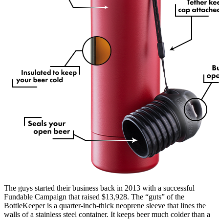
The guys started their business back in 2013 with a successful
Fundable Campaign that raised $13,928. The “guts” of the
BottleKeeper is a quarter-inch-thick neoprene sleeve that lines the
walls of a stainless steel container. It keeps beer much colder than a