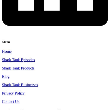
Menu
Home
Shark Tank Episodes
Shark Tank Products
Blog
Shark Tank Businesses
Privacy Policy
Contact Us