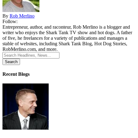
By
Rob Merlino
Follow:
Entrepreneur, author, and raconteur, Rob Merlino is a blogger and
writer who enjoys the Shark Tank TV show and hot dogs. A father
of five, he freelances for a variety of publications and manages a
stable of websites, including Shark Tank Blog, Hot Dog Stories,
RobMerlino.com, and more.
Search
for:
Recent Blogs