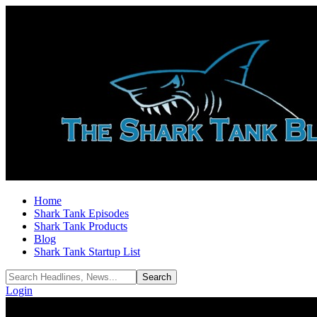
Home
Shark Tank Episodes
Shark Tank Products
Blog
Shark Tank Startup List
Login