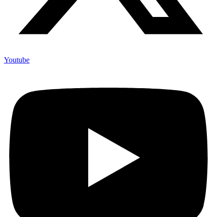
Youtube