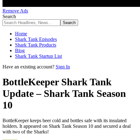
Remove Ads
Search
Home
Shark Tank Episodes
Shark Tank Products
Blog
Shark Tank Startup List
Have an existing account?
Sign In
BottleKeeper Shark Tank
Update – Shark Tank Season
10
BottleKeeper keeps beer cold and bottles safe with its insulated
holders. It appeared on Shark Tank Season 10 and secured a deal
with two of the Sharks!