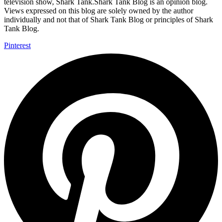
television show, Shark Tank.Shark Tank Blog is an opinion blog.
Views expressed on this blog are solely owned by the author
individually and not that of Shark Tank Blog or principles of Shark
Tank Blog.
Pinterest