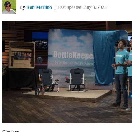
By
Rob Merlino
| Last updated: July 3, 2025
Contents