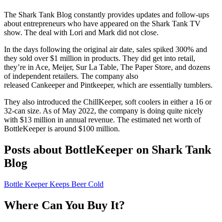
The Shark Tank Blog constantly provides updates and follow-ups
about entrepreneurs who have appeared on the Shark Tank TV
show. The deal with Lori and Mark did not close.
In the days following the original air date, sales spiked 300% and
they sold over $1 million in products. They did get into retail,
they’re in Ace, Meijer, Sur La Table, The Paper Store, and dozens
of independent retailers.
The company also
released Cankeeper and Pintkeeper, which are essentially tumblers.
They also introduced the ChillKeeper, soft coolers in either a 16 or
32-can size. As of May 2022, the company is doing quite nicely
with $13 million in annual revenue. The estimated net worth of
BottleKeeper is around $100 million.
Posts about BottleKeeper on Shark Tank
Blog
Bottle Keeper Keeps Beer Cold
Where Can You Buy It?