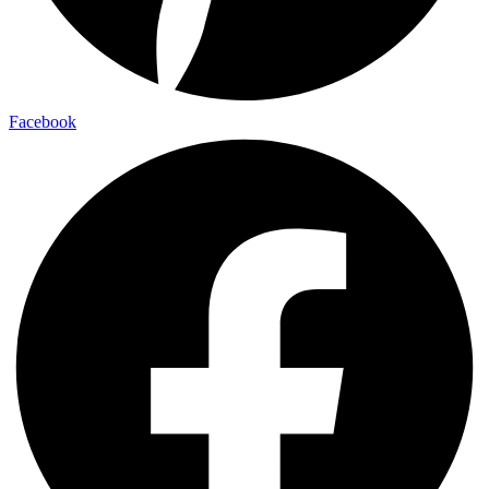
Facebook