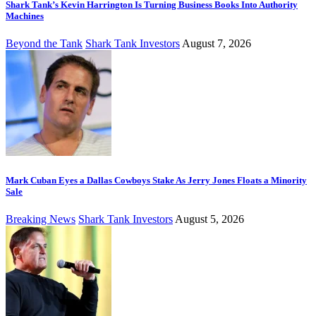
Shark Tank’s Kevin Harrington Is Turning Business Books Into Authority
Machines
Beyond the Tank
Shark Tank Investors
August 7, 2026
Mark Cuban Eyes a Dallas Cowboys Stake As Jerry Jones Floats a Minority
Sale
Breaking News
Shark Tank Investors
August 5, 2026