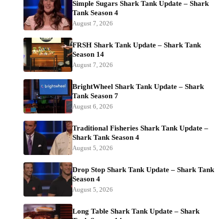
Simple Sugars Shark Tank Update – Shark
Tank Season 4
August 7, 2026
FRSH Shark Tank Update – Shark Tank
Season 14
August 7, 2026
BrightWheel Shark Tank Update – Shark
Tank Season 7
August 6, 2026
Traditional Fisheries Shark Tank Update –
Shark Tank Season 4
August 5, 2026
Drop Stop Shark Tank Update – Shark Tank
Season 4
August 5, 2026
Long Table Shark Tank Update – Shark