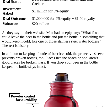
Deal Status
Greiner
Investment
$1 million for 5% equity
Asked
Deal Outcome
$1,000,000 for 5% equity + $1.50 royalty
Valuation
$20 million
As they say on their website, Matt had an epiphany: “What if we
could leave the beer in the bottle and put the bottle in something that
would keep it cold, like one of those stainless steel water bottles?”
The rest is history.
In addition to keeping a bottle of beer ice cold, the protective sleeve
prevents broken bottles, too. Places like the beach or pool aren’t
good places for broken glass. If you drop your beer in the bottle
keeper, the bottle stays intact.