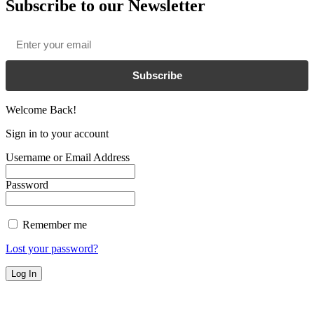
Subscribe to our Newsletter
Email
*
Subscribe
Welcome Back!
Sign in to your account
Username or Email Address
Password
Remember me
Lost your password?