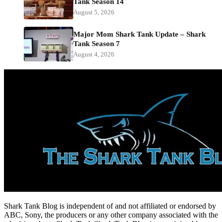
Tank Season 14
August 5, 2026
Major Mom Shark Tank Update – Shark
Tank Season 7
August 4, 2026
Shark Tank Blog is independent of and not affiliated or endorsed by
ABC, Sony, the producers or any other company associated with the