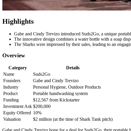
Highlights
Gabe and Cindy Trevizo introduced Suds2Go, a unique portabl
The innovative design combines a water bottle with a soap dispen
The Sharks were impressed by their sales, leading to an engagin
Overview
Category
Details
Name
Suds2Go
Founders
Gabe and Cindy Trevizo
Industry
Personal Hygiene, Outdoor Products
Product
Portable handwashing system
Funding
$12,567 from Kickstarter
Investment Ask
$200,000
Equity Offered
10%
Valuation
$2 million (at the time of Shark Tank pitch)
Gabe and Cindy Trevizo hope for a deal for Suds2Go, their portable