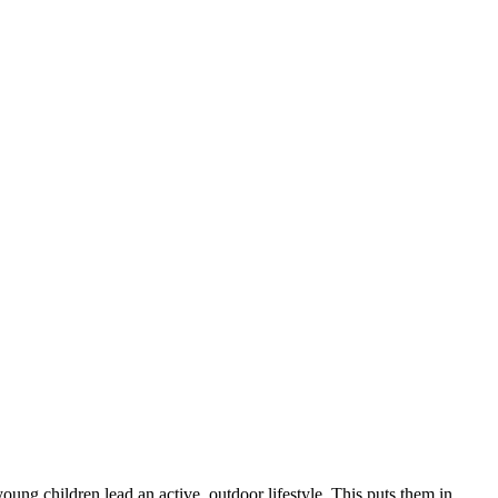
young children lead an active, outdoor lifestyle. This puts them in