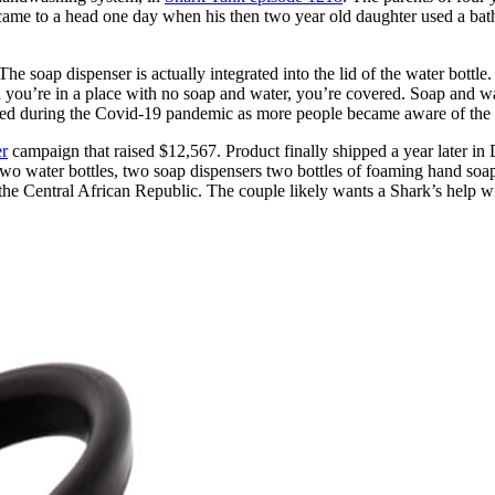
t came to a head one day when his then two year old daughter used a b
e soap dispenser is actually integrated into the lid of the water bottle.
you’re in a place with no soap and water, you’re covered. Soap and water
oared during the Covid-19 pandemic as more people became aware of the
er
campaign that raised $12,567. Product finally shipped a year later in
two water bottles, two soap dispensers two bottles of foaming hand soap
 the Central African Republic. The couple likely wants a Shark’s help wi