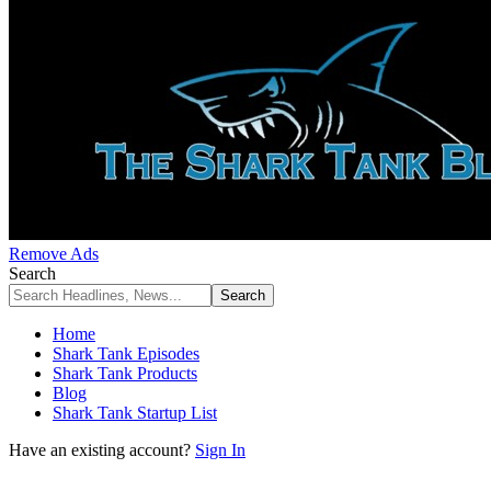
Remove Ads
Search
Home
Shark Tank Episodes
Shark Tank Products
Blog
Shark Tank Startup List
Have an existing account?
Sign In