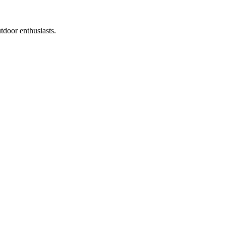
tdoor enthusiasts.