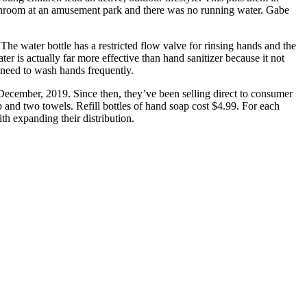
athroom at an amusement park and there was no running water. Gabe
 The water bottle has a restricted flow valve for rinsing hands and the
 is actually far more effective than hand sanitizer because it not
 need to wash hands frequently.
 December, 2019. Since then, they’ve been selling direct to consumer
 and two towels. Refill bottles of hand soap cost $4.99. For each
th expanding their distribution.