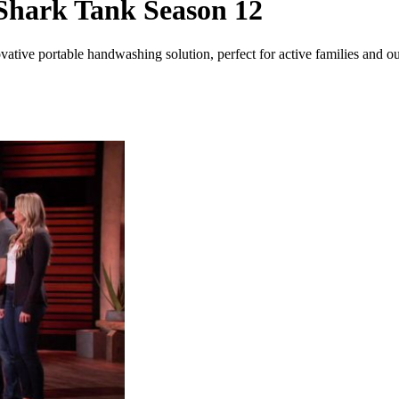
Shark Tank Season 12
tive portable handwashing solution, perfect for active families and ou