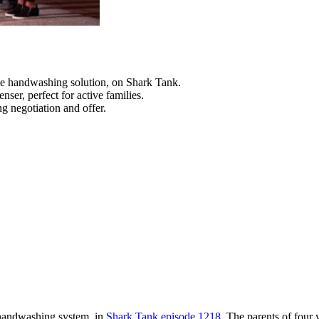
e handwashing solution, on Shark Tank.
ser, perfect for active families.
g negotiation and offer.
 handwashing system, in
Shark Tank episode 1218
. The parents of four 