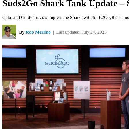
Suds2Go Shark Tank Update – 
Gabe and Cindy Trevizo impress the Sharks with Suds2Go, their innova
By
Rob Merlino
| Last updated: July 24, 2025