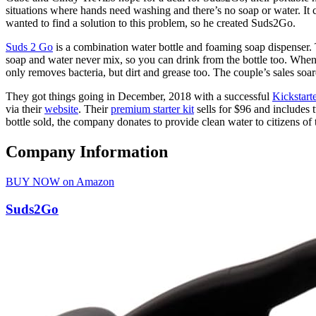
situations where hands need washing and there’s no soap or water. I
wanted to find a solution to this problem, so he created Suds2Go.
Suds 2 Go
is a combination water bottle and foaming soap dispenser. Th
soap and water never mix, so you can drink from the bottle too. When 
only removes bacteria, but dirt and grease too. The couple’s sales s
They got things going in December, 2018 with a successful
Kickstart
via their
website
. Their
premium starter kit
sells for $96 and includes 
bottle sold, the company donates to provide clean water to citizens of
Company Information
BUY NOW on Amazon
Suds2Go