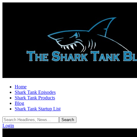
Home
Shark Tank Episodes
Shark Tank Products
Blog
Shark Tank Startup List
Login