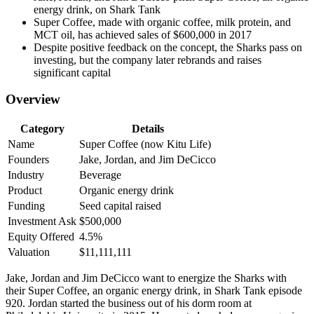
energy drink, on Shark Tank
Super Coffee, made with organic coffee, milk protein, and
MCT oil, has achieved sales of $600,000 in 2017
Despite positive feedback on the concept, the Sharks pass on
investing, but the company later rebrands and raises
significant capital
Overview
Category
Details
Name
Super Coffee (now Kitu Life)
Founders
Jake, Jordan, and Jim DeCicco
Industry
Beverage
Product
Organic energy drink
Funding
Seed capital raised
Investment Ask
$500,000
Equity Offered
4.5%
Valuation
$11,111,111
Jake, Jordan and Jim DeCicco want to energize the Sharks with
their Super Coffee, an organic energy drink, in Shark Tank episode
920. Jordan started the business out of his dorm room at