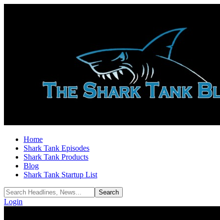
Home
Shark Tank Episodes
Shark Tank Products
Blog
Shark Tank Startup List
Login