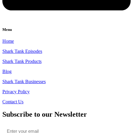
Menu
Home
Shark Tank Episodes
Shark Tank Products
Blog
Shark Tank Businesses
Privacy Policy
Contact Us
Subscribe to our Newsletter
Email
*