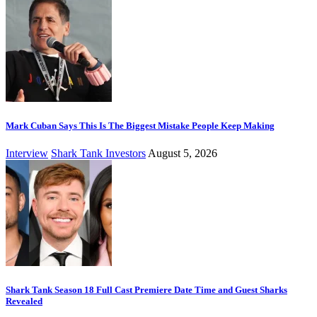
Mark Cuban Says This Is The Biggest Mistake People Keep Making
Interview
Shark Tank Investors
August 5, 2026
Shark Tank Season 18 Full Cast Premiere Date Time and Guest Sharks
Revealed