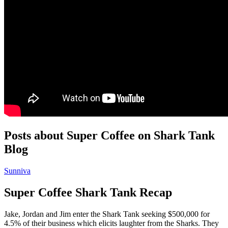
Posts about Super Coffee on Shark Tank
Blog
Sunniva
Super Coffee Shark Tank Recap
Jake, Jordan and Jim enter the Shark Tank seeking $500,000 for
4.5% of their business which elicits laughter from the Sharks. They