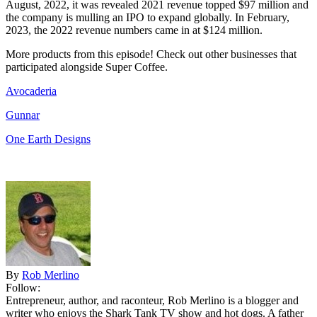
August, 2022, it was revealed 2021 revenue topped $97 million and
the company is mulling an IPO to expand globally. In February,
2023, the 2022 revenue numbers came in at $124 million.
More products from this episode! Check out other businesses that
participated alongside Super Coffee.
Avocaderia
Gunnar
One Earth Designs
By
Rob Merlino
Follow:
Entrepreneur, author, and raconteur, Rob Merlino is a blogger and
writer who enjoys the Shark Tank TV show and hot dogs. A father