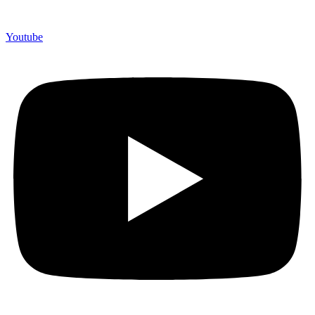
Youtube