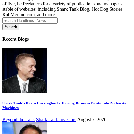
of five, he freelances for a variety of publications and manages a
stable of websites, including Shark Tank Blog, Hot Dog Stories,
RobMerlino.com, and more.
Search
for:
Recent Blogs
Shark Tank’s Kevin Harrington Is Turning Business Books Into Authority
Machines
Beyond the Tank
Shark Tank Investors
August 7, 2026