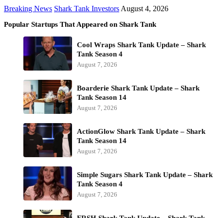
Breaking News
Shark Tank Investors
August 4, 2026
Popular Startups That Appeared on Shark Tank
Cool Wraps Shark Tank Update – Shark
Tank Season 4
August 7, 2026
Boarderie Shark Tank Update – Shark
Tank Season 14
August 7, 2026
ActionGlow Shark Tank Update – Shark
Tank Season 14
August 7, 2026
Simple Sugars Shark Tank Update – Shark
Tank Season 4
August 7, 2026
FRSH Shark Tank Update – Shark Tank