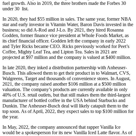
fuel growth. Also in 2019, the three brothers made the Forbes 30
under 30 list.
In 2020, they had $55 million in sales. The same year, former NBA
star and early investor in Vitamin Water, Baron Davis invested in the
business; so did A-Rod and J-Lo. By 2021, they hired Rosanna
Godden, former finance vice president at Whole Foods Market, as
its chief financial officer. Godden left the company in early 2022
and Tyler Ricks became CEO. Ricks previously worked for Peet’s
Coffee, Mighty Leaf Tea, and Lipton Tea. Sales in 2021 are
projected at $97 million and the company is valued at $400 million.
In late 2020, they inked a distribution partnership with Anheuser-
Busch. This allowed them to get their product in to Walmart, CVS,
Walgreens, Target and thousands of convenience stores. In August,
2021, the company raised another $106 million at a $500 million
valuation. The company’s products are currently available in only
40% of U.S. retail outlets, but that still makes them the third-largest
manufacturer of bottled coffee in the USA behind Starbucks and
Dunkin. The Anheuser-Busch deal will likely catapult them to the
top soon. As of April, 2022, they expect sales to top $100 million for
the year.
In May, 2022, the company announced that rapper Vanilla Ice
would be a spokesperson for its new Vanilla Iced Latte flavor. As of