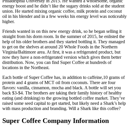
Philadelphia University in 2015. He wanted a wholesome, organic
energy boost and he didn’t like the sugary drinks sold at the student
union. He started mixing organic coffee, milk protein and coconut
oil in his blender and in a few weeks his energy level was noticeably
higher.
Friends wanted in on this new energy drink, so he began selling it
straight from his dorm room. In the summer of 2015, he enlisted the
help of his older brothers and they started bottling it. They managed
to get on the shelves at around 20 Whole Foods in the Northern
Virginia/Baltimore area. At first, it was a refrigerated product, but
now they have a non-refrigerated version which gives them better
distribution. Now, you can find Super Coffee at hundreds of
locations in the Northeast.
Each bottle of Super Coffee has, in addition to caffeine,10 grams of
protein and 4 grams of MCT oil from coconuts. There are four
flavors: vanilla, cinnamon, mocha and black. A bottle will set you
back $3-$4. The brothers are taking their family history of healthy
eating (and drinking) to the growing bottled coffee market. They’ve
raised some seed capital to get started, but likely need a Shark’s help
with mass production and branding. Will a Shark like this coffee?
Super Coffee Company Information