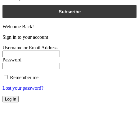
Subscribe
Welcome Back!
Sign in to your account
Username or Email Address
Password
Remember me
Lost your password?