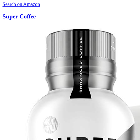
Search on Amazon
Super Coffee