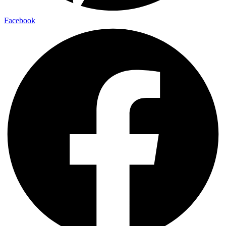
Facebook