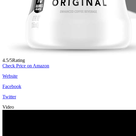
4.5/5
Rating
Check Price on Amazon
Website
Facebook
Twitter
Video