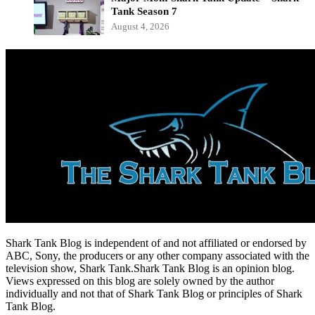
Tank Season 7
August 4, 2026
Shark Tank Blog is independent of and not affiliated or endorsed by
ABC, Sony, the producers or any other company associated with the
television show, Shark Tank.Shark Tank Blog is an opinion blog.
Views expressed on this blog are solely owned by the author
individually and not that of Shark Tank Blog or principles of Shark
Tank Blog.