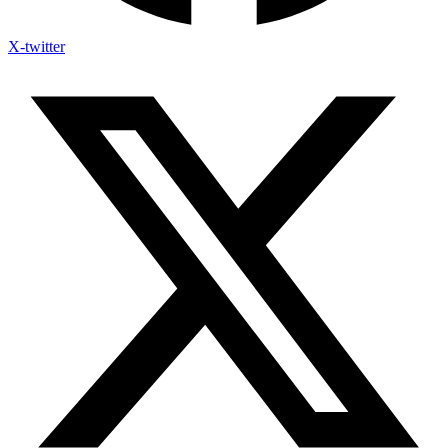
X-twitter