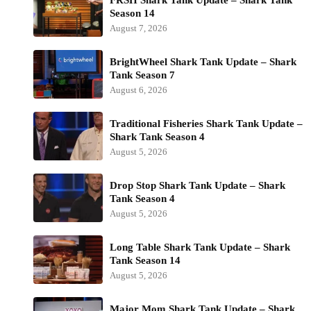
Season 14
August 7, 2026
BrightWheel Shark Tank Update – Shark
Tank Season 7
August 6, 2026
Traditional Fisheries Shark Tank Update –
Shark Tank Season 4
August 5, 2026
Drop Stop Shark Tank Update – Shark
Tank Season 4
August 5, 2026
Long Table Shark Tank Update – Shark
Tank Season 14
August 5, 2026
Major Mom Shark Tank Update – Shark