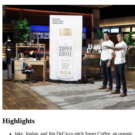
Highlights
Jake, Jordan, and Jim DeCicco pitch Super Coffee, an organic