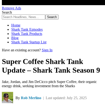
Remove Ads
Search
Home
Shark Tank Episodes
Shark Tank Products
Blog
Shark Tank Startup List
Have an existing account?
Sign In
Super Coffee Shark Tank
Update – Shark Tank Season 9
Jake, Jordan, and Jim DeCicco pitch Super Coffee, their organic
energy drink, seeking investment from the Sharks
By
Rob Merlino
| Last updated: July 25, 2025