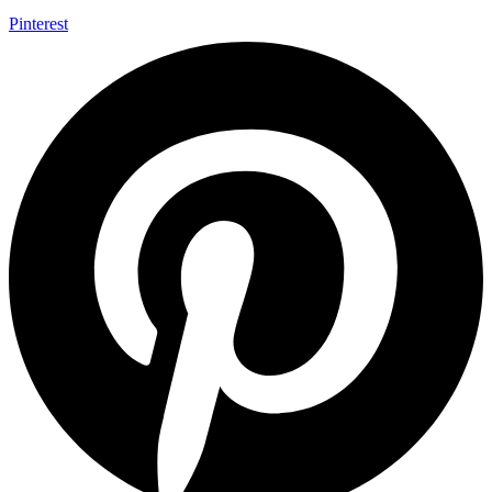
Pinterest