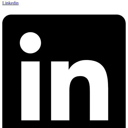
Linkedin