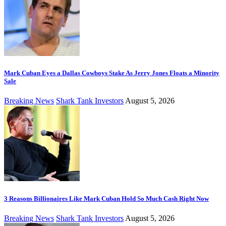
Mark Cuban Eyes a Dallas Cowboys Stake As Jerry Jones Floats a Minority
Sale
Breaking News
Shark Tank Investors
August 5, 2026
3 Reasons Billionaires Like Mark Cuban Hold So Much Cash Right Now
Breaking News
Shark Tank Investors
August 5, 2026