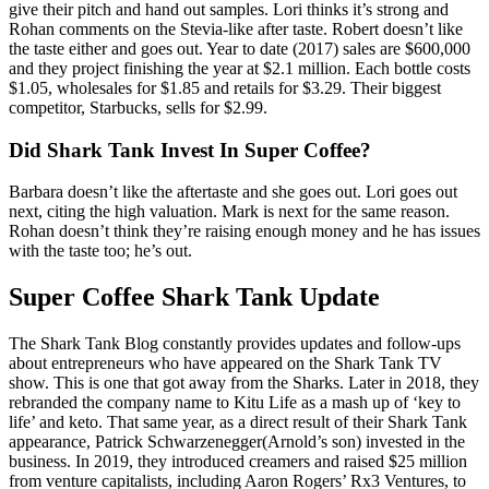
give their pitch and hand out samples. Lori thinks it’s strong and
Rohan comments on the Stevia-like after taste. Robert doesn’t like
the taste either and goes out. Year to date (2017) sales are $600,000
and they project finishing the year at $2.1 million. Each bottle costs
$1.05, wholesales for $1.85 and retails for $3.29. Their biggest
competitor, Starbucks, sells for $2.99.
Did Shark Tank Invest In Super Coffee?
Barbara doesn’t like the aftertaste and she goes out. Lori goes out
next, citing the high valuation. Mark is next for the same reason.
Rohan doesn’t think they’re raising enough money and he has issues
with the taste too; he’s out.
Super Coffee Shark Tank Update
The Shark Tank Blog constantly provides updates and follow-ups
about entrepreneurs who have appeared on the Shark Tank TV
show. This is one that got away from the Sharks. Later in 2018, they
rebranded the company name to Kitu Life as a mash up of ‘key to
life’ and keto. That same year, as a direct result of their Shark Tank
appearance, Patrick Schwarzenegger(Arnold’s son) invested in the
business. In 2019, they introduced creamers and raised $25 million
from venture capitalists, including Aaron Rogers’ Rx3 Ventures, to