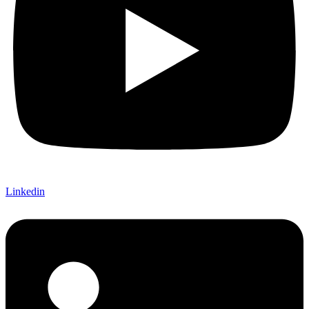
Linkedin