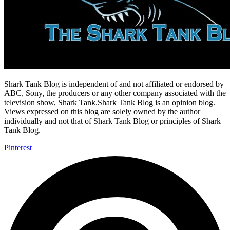
Shark Tank Blog is independent of and not affiliated or endorsed by
ABC, Sony, the producers or any other company associated with the
television show, Shark Tank.Shark Tank Blog is an opinion blog.
Views expressed on this blog are solely owned by the author
individually and not that of Shark Tank Blog or principles of Shark
Tank Blog.
Pinterest