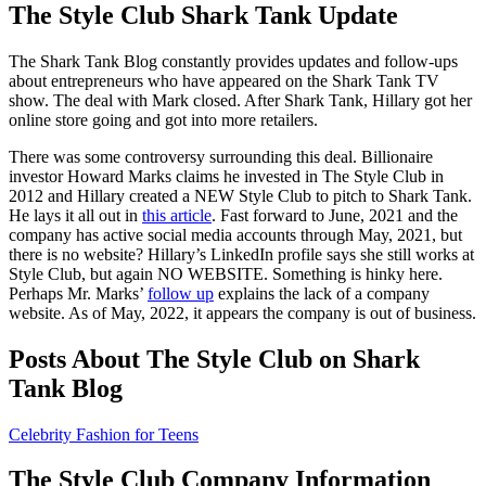
The Style Club Shark Tank Update
The Shark Tank Blog constantly provides updates and follow-ups
about entrepreneurs who have appeared on the Shark Tank TV
show. The deal with Mark closed. After Shark Tank, Hillary got her
online store going and got into more retailers.
There was some controversy surrounding this deal. Billionaire
investor Howard Marks claims he invested in The Style Club in
2012 and Hillary created a NEW Style Club to pitch to Shark Tank.
He lays it all out in
this article
. Fast forward to June, 2021 and the
company has active social media accounts through May, 2021, but
there is no website? Hillary’s LinkedIn profile says she still works at
Style Club, but again NO WEBSITE. Something is hinky here.
Perhaps Mr. Marks’
follow up
explains the lack of a company
website. As of May, 2022, it appears the company is out of business.
Posts About The Style Club on Shark
Tank Blog
Celebrity Fashion for Teens
The Style Club Company Information