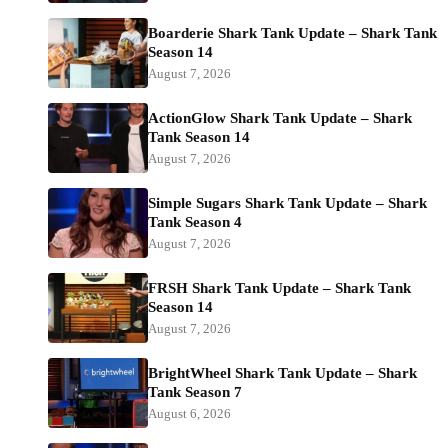
Boarderie Shark Tank Update – Shark Tank
Season 14
August 7, 2026
ActionGlow Shark Tank Update – Shark
Tank Season 14
August 7, 2026
Simple Sugars Shark Tank Update – Shark
Tank Season 4
August 7, 2026
FRSH Shark Tank Update – Shark Tank
Season 14
August 7, 2026
BrightWheel Shark Tank Update – Shark
Tank Season 7
August 6, 2026