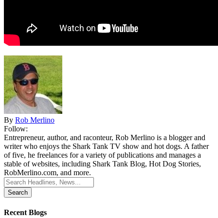
By
Rob Merlino
Follow:
Entrepreneur, author, and raconteur, Rob Merlino is a blogger and
writer who enjoys the Shark Tank TV show and hot dogs. A father
of five, he freelances for a variety of publications and manages a
stable of websites, including Shark Tank Blog, Hot Dog Stories,
RobMerlino.com, and more.
Search
for:
Recent Blogs