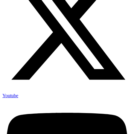
Youtube