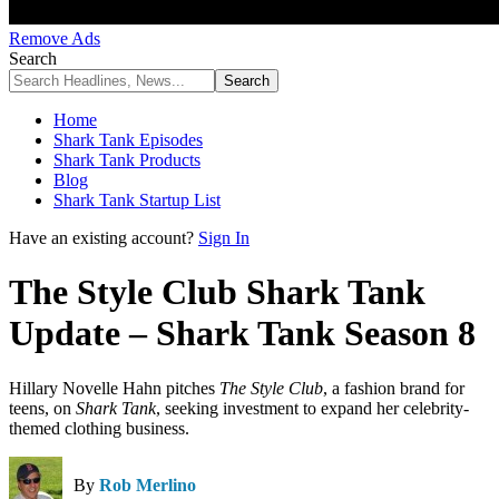
Remove Ads
Search
Home
Shark Tank Episodes
Shark Tank Products
Blog
Shark Tank Startup List
Have an existing account?
Sign In
The Style Club Shark Tank
Update – Shark Tank Season 8
Hillary Novelle Hahn pitches
The Style Club
, a fashion brand for
teens, on
Shark Tank
, seeking investment to expand her celebrity-
themed clothing business.
By
Rob Merlino