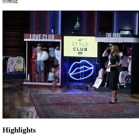
Highlights