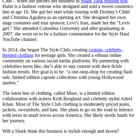
Club – when she pitches her business in
Shark Tank episode 808
.
Hahn is a fashion veteran who designed and sold a tween cosmetics
line at age 16. She got her start while touring with Destiny’s Child
and Christina Aguilera as an opening act. She designed her own
stage costumes and tour sponsor, Levi’s Jean, made her the “Levis
girl.” She attended Columbia University and after graduating in
2007, she went on to be a fashion commentator for the Style Haul
YouTube channel.
In 2014, she began The Style Club, creating
custom, celebrity-
themed clothing
for teenage girls. She created a vibrant online
community on various social media platforms. By partnering with
celebrities teens like, she’s able to stay current with their fickle
fashion trends. Her goal is to be “a one-stop-shop for creating flash
sale, limited edition capsule collections with young Hollywood
starlets.”
The latest line of clothing, called Muse, is a limited edition
collaboration with actress Kelli Berglund and celebrity stylist Adeel
Khan. Most of The Style Club clothing is moderately priced jeans,
jackets, sweatshirts, and hats. She plans to go on the road to interact
with teens in small towns across America. She likely needs funds for
her journey.
Will a Shark think this business is stylish enough and invest?