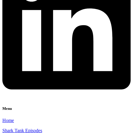
Menu
Home
Shark Tank Episodes