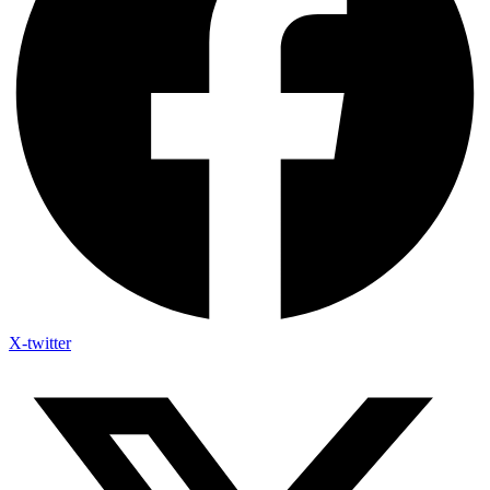
X-twitter