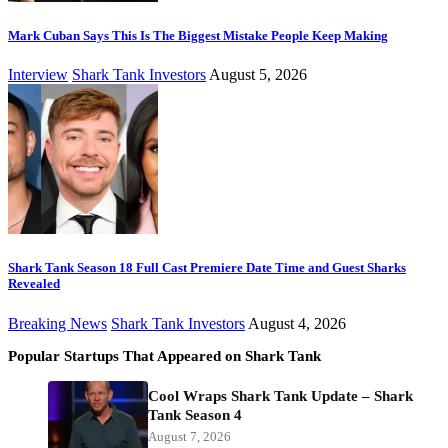
Mark Cuban Says This Is The Biggest Mistake People Keep Making
Interview
Shark Tank Investors
August 5, 2026
Shark Tank Season 18 Full Cast Premiere Date Time and Guest Sharks
Revealed
Breaking News
Shark Tank Investors
August 4, 2026
Popular Startups That Appeared on Shark Tank
Cool Wraps Shark Tank Update – Shark
Tank Season 4
August 7, 2026