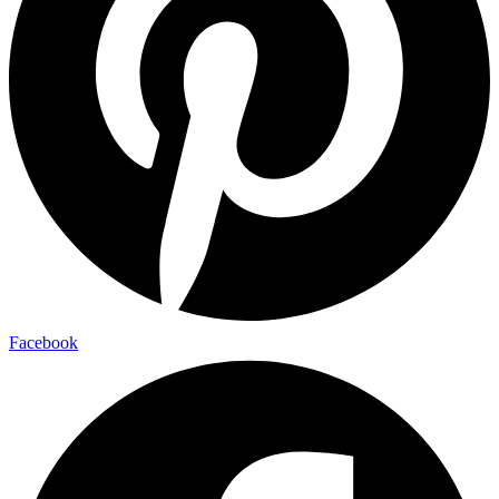
Facebook