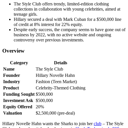
The Style Club offers trendy, limited-edition clothing
collections in collaboration with young celebrities, aimed at
teenage girls.
Hillary secured a deal with Mark Cuban for a $500,000 line
of credit at 8% interest for 22% equity.
Despite early success, the company seems to have gone out of
business by 2022, with no active website and ongoing
controversy over previous investments.
Overview
Category
Details
Name
The Style Club
Founder
Hillary Novelle Hahn
Industry
Fashion (Teen Market)
Product
Celebrity-Themed Clothing
Funding Sought
$500,000
Investment Ask
$500,000
Equity Offered
20%
Valuation
$2,500,000 (pre-deal)
Hillary Novelle Hahn wants the Sharks to join her
club
– The Style