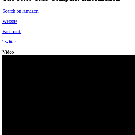
Search on Amazon
Website
Facebook
Twitter
Video