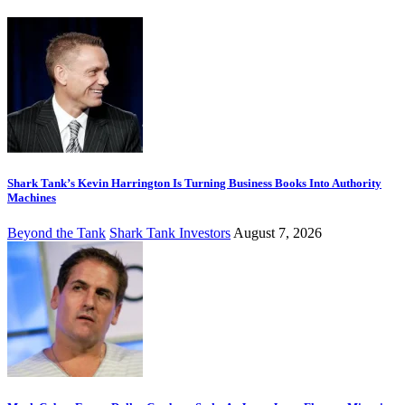
Shark Tank’s Kevin Harrington Is Turning Business Books Into Authority
Machines
Beyond the Tank
Shark Tank Investors
August 7, 2026