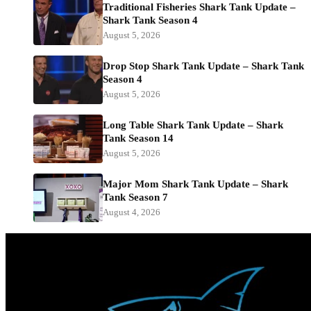
Traditional Fisheries Shark Tank Update –
Shark Tank Season 4
August 5, 2026
Drop Stop Shark Tank Update – Shark Tank
Season 4
August 5, 2026
Long Table Shark Tank Update – Shark
Tank Season 14
August 5, 2026
Major Mom Shark Tank Update – Shark
Tank Season 7
August 4, 2026