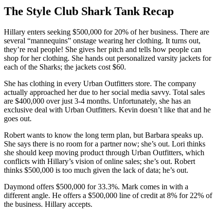
The Style Club Shark Tank Recap
Hillary
enters seeking $500,000 for 20% of her business. There are
several “mannequins” onstage wearing her clothing. It turns out,
they’re real people! She gives her pitch and tells how people can
shop for her clothing. She hands out personalized varsity jackets for
each of the Sharks; the jackets cost $60.
She has clothing in every Urban Outfitters store. The company
actually approached her due to her social media savvy. Total sales
are $400,000 over just 3-4 months. Unfortunately, she has an
exclusive deal with Urban Outfitters. Kevin doesn’t like that and he
goes out.
Robert wants to know the long term plan, but Barbara speaks up.
She says there is no room for a partner now; she’s out. Lori thinks
she should keep moving product through Urban Outfitters, which
conflicts with Hillary’s vision of online sales; she’s out. Robert
thinks $500,000 is too much given the lack of data; he’s out.
Daymond offers $500,000 for 33.3%. Mark comes in with a
different angle. He offers a $500,000 line of credit at 8% for 22% of
the business. Hillary accepts.