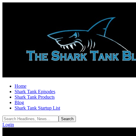
Home
Shark Tank Episodes
Shark Tank Products
Blog
Shark Tank Startup List
Login