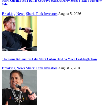
Mark Cuban Eyes a Dallas Cowboys Stake As Jerry Jones Floats a Minority
Sale
Breaking News
Shark Tank Investors
August 5, 2026
3 Reasons Billionaires Like Mark Cuban Hold So Much Cash Right Now
Breaking News
Shark Tank Investors
August 5, 2026