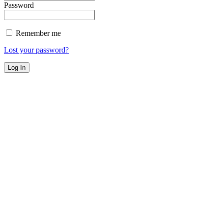
Password
Remember me
Lost your password?