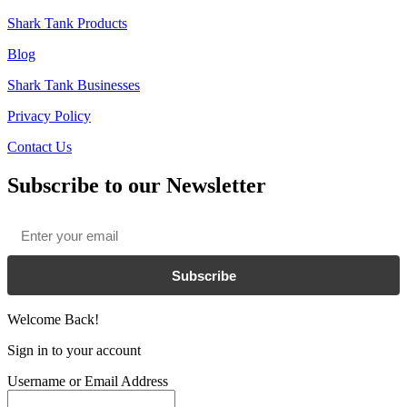
Shark Tank Products
Blog
Shark Tank Businesses
Privacy Policy
Contact Us
Subscribe to our Newsletter
Email
*
Subscribe
Welcome Back!
Sign in to your account
Username or Email Address