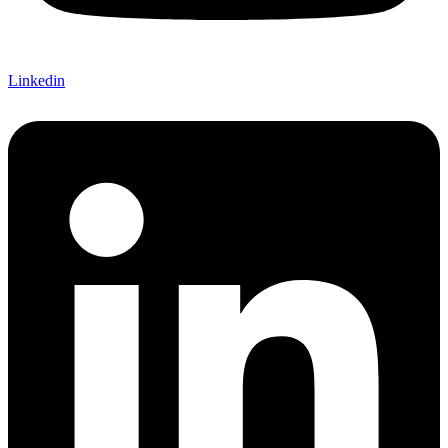
Linkedin