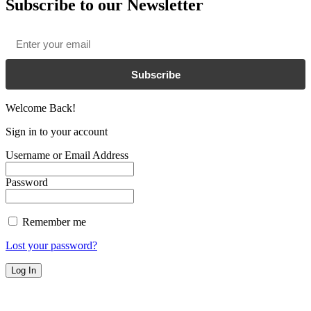
Subscribe to our Newsletter
Email
*
Subscribe
Welcome Back!
Sign in to your account
Username or Email Address
Password
Remember me
Lost your password?