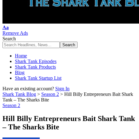
Font
Aa
Resizer
Remove Ads
Search
Home
Shark Tank Episodes
Shark Tank Products
Blog
Shark Tank Startup List
Have an existing account?
Sign In
Shark Tank Blog
>
Season 2
>
Hill Billy Entrepreneurs Bait Shark
Tank – The Sharks Bite
Season 2
Hill Billy Entrepreneurs Bait Shark Tank
– The Sharks Bite