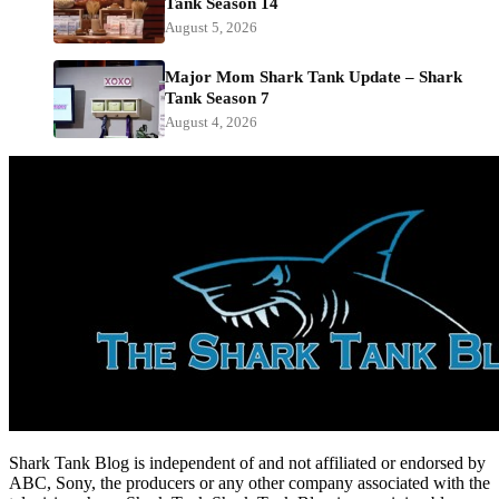
Tank Season 14
August 5, 2026
Major Mom Shark Tank Update – Shark
Tank Season 7
August 4, 2026
Shark Tank Blog is independent of and not affiliated or endorsed by
ABC, Sony, the producers or any other company associated with the