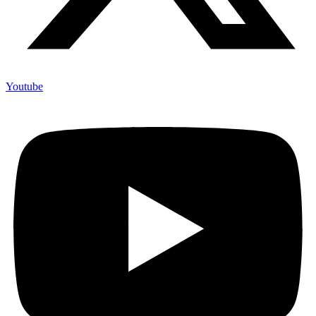
Youtube