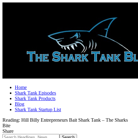
Home
Shark Tank Episodes
Shark Tank Products
Blog
Shark Tank Startup List
Reading:
Hill Billy Entrepreneurs Bait Shark Tank – The Sharks
Bite
Share