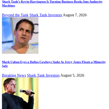
Shark Tank’s Kevin Harrington Is Turning Business Books Into Authority
Machines
Beyond the Tank
Shark Tank Investors
August 7, 2026
Mark Cuban Eyes a Dallas Cowboys Stake As Jerry Jones Floats a Minority
Sale
Breaking News
Shark Tank Investors
August 5, 2026