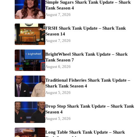
Simple Sugars Shark Tank Update – Shark
Tank Season 4
August 7, 2026
FRSH Shark Tank Update – Shark Tank
Season 14
August 7, 2026
BrightWheel Shark Tank Update – Shark
Tank Season 7
August 6, 2026
Traditional Fisheries Shark Tank Update –
Shark Tank Season 4
August 5, 2026
Drop Stop Shark Tank Update – Shark Tank
Season 4
August 5, 2026
Long Table Shark Tank Update – Shark