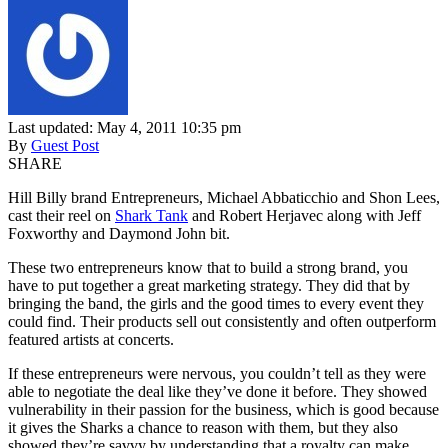
Last updated: May 4, 2011 10:35 pm
By
Guest Post
SHARE
Hill Billy brand Entrepreneurs, Michael Abbaticchio and Shon Lees,
cast their reel on
Shark Tank
and Robert Herjavec along with Jeff
Foxworthy and Daymond John bit.
These two entrepreneurs know that to build a strong brand, you
have to put together a great marketing strategy. They did that by
bringing the band, the girls and the good times to every event they
could find. Their products sell out consistently and often outperform
featured artists at concerts.
If these entrepreneurs were nervous, you couldn’t tell as they were
able to negotiate the deal like they’ve done it before. They showed
vulnerability in their passion for the business, which is good because
it gives the Sharks a chance to reason with them, but they also
showed they’re savvy by understanding that a royalty can make