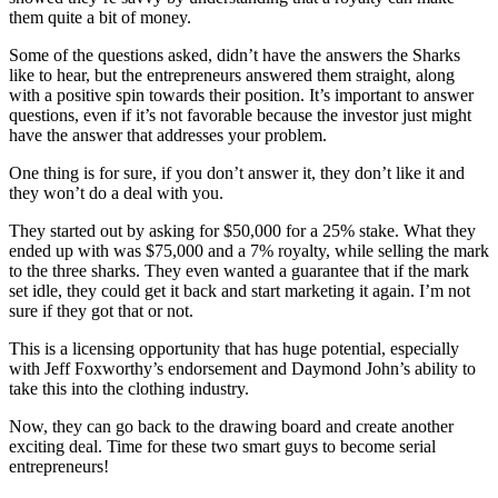
them quite a bit of money.
Some of the questions asked, didn’t have the answers the Sharks
like to hear, but the entrepreneurs answered them straight, along
with a positive spin towards their position. It’s important to answer
questions, even if it’s not favorable because the investor just might
have the answer that addresses your problem.
One thing is for sure, if you don’t answer it, they don’t like it and
they won’t do a deal with you.
They started out by asking for $50,000 for a 25% stake. What they
ended up with was $75,000 and a 7% royalty, while selling the mark
to the three sharks. They even wanted a guarantee that if the mark
set idle, they could get it back and start marketing it again. I’m not
sure if they got that or not.
This is a licensing opportunity that has huge potential, especially
with Jeff Foxworthy’s endorsement and Daymond John’s ability to
take this into the clothing industry.
Now, they can go back to the drawing board and create another
exciting deal. Time for these two smart guys to become serial
entrepreneurs!