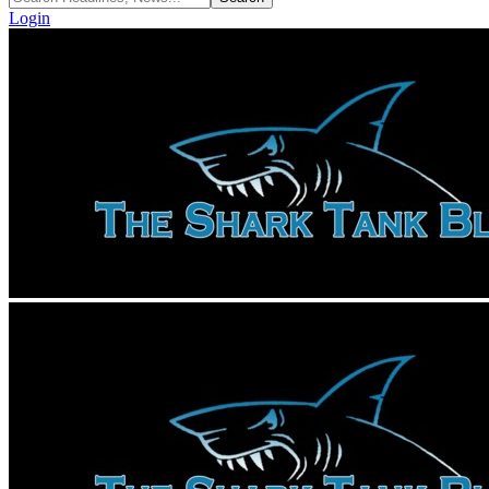
Login