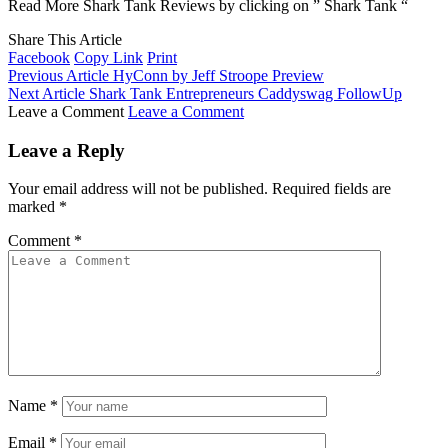
Read More Shark Tank Reviews by clicking on ” Shark Tank “
Share This Article
Facebook
Copy Link
Print
Previous Article
HyConn by Jeff Stroope Preview
Next Article
Shark Tank Entrepreneurs Caddyswag FollowUp
Leave a Comment
Leave a Comment
Leave a Reply
Your email address will not be published.
Required fields are
marked
*
Comment
*
Name
*
Email
*