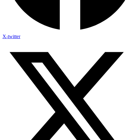
X-twitter