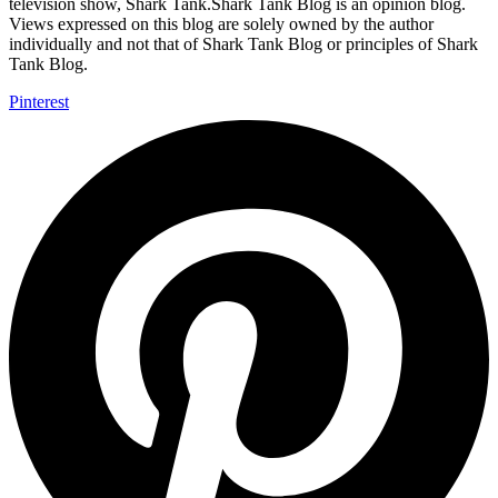
television show, Shark Tank.Shark Tank Blog is an opinion blog.
Views expressed on this blog are solely owned by the author
individually and not that of Shark Tank Blog or principles of Shark
Tank Blog.
Pinterest