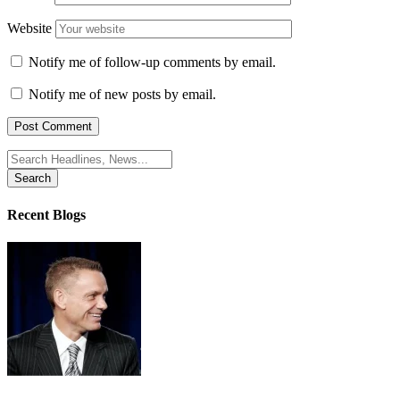
Website
Notify me of follow-up comments by email.
Notify me of new posts by email.
Search
for:
Recent Blogs