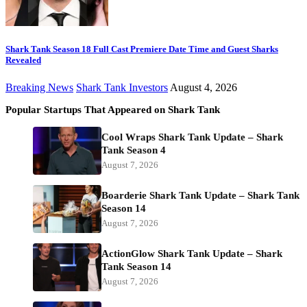
Shark Tank Season 18 Full Cast Premiere Date Time and Guest Sharks
Revealed
Breaking News
Shark Tank Investors
August 4, 2026
Popular Startups That Appeared on Shark Tank
Cool Wraps Shark Tank Update – Shark
Tank Season 4
August 7, 2026
Boarderie Shark Tank Update – Shark Tank
Season 14
August 7, 2026
ActionGlow Shark Tank Update – Shark
Tank Season 14
August 7, 2026