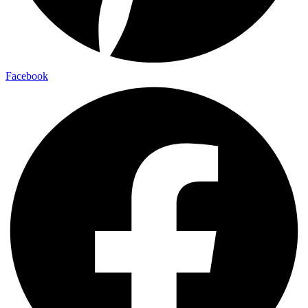
Facebook