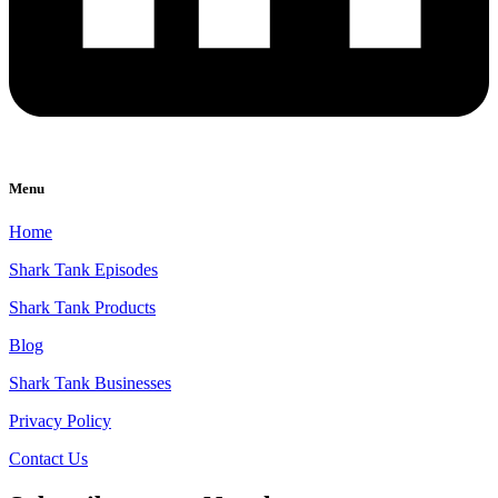
Menu
Home
Shark Tank Episodes
Shark Tank Products
Blog
Shark Tank Businesses
Privacy Policy
Contact Us