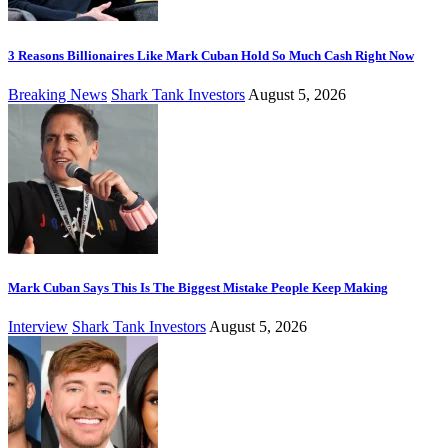
3 Reasons Billionaires Like Mark Cuban Hold So Much Cash Right Now
Breaking News
Shark Tank Investors
August 5, 2026
Mark Cuban Says This Is The Biggest Mistake People Keep Making
Interview
Shark Tank Investors
August 5, 2026