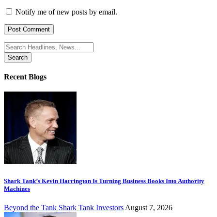
Notify me of new posts by email.
Search
for:
Recent Blogs
Shark Tank’s Kevin Harrington Is Turning Business Books Into Authority
Machines
Beyond the Tank
Shark Tank Investors
August 7, 2026