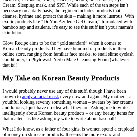
Cream, Sleeping mask, and SPF. While each of the ten steps isn’t
necessary on a daily basis, the regimen includes products that
cleanse, hydrate and protect the skin – making it more lustrous. With
exotic products like “DoYou Azulene Gel Cream,” formulated with
bamboo sap and azulene, it’s easy to see this stuff isn’t your mama’s
skin lotion.
Glow Recipe aims to be the “gold standard” when it comes to
Korean beauty products. They have hundred of products in their
online store, ranging from familiar face masks, to snail slime eyelash
conditioner, to Phytowash Yerba Mate Cleansing Foam (whatever
that is)!
My Take on Korean Beauty Products
I would probably never use any of this stuff, though I have been
known to
apply a facial mask
every now and again. My mother – a
youthful looking seventy something woman – swears by her creams
and lotions; I just have no idea what they are. Asking me to write
intelligently about Korean beauty products – or any beauty items for
that matter – is like asking my wife to write about baseball!
What I do know, as a father of four girls, is women spend a crapload
of money on skin care products. It seems the more exotic and