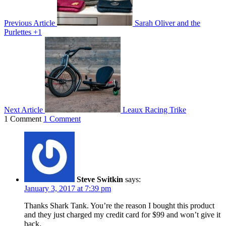
Previous Article
Sarah Oliver and the
Purlettes +1
Next Article
Leaux Racing Trike
1 Comment
1 Comment
Steve Switkin
says:
January 3, 2017 at 7:39 pm
Thanks Shark Tank. You’re the reason I bought this product
and they just charged my credit card for $99 and won’t give it
back.