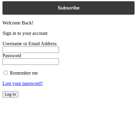
Subscribe
Welcome Back!
Sign in to your account
Username or Email Address
Password
Remember me
Lost your password?