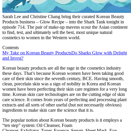
Sarah Lee and Christine Chang bring their curated Korean Beauty
Products business – Glow Recipe – into the Shark Tank tonight in
episode 714. The pair of make-up mavens scour the Asian continent
to find, test, and ultimately sell the best, most unique natural
cosmetics to women in the Western world.
Contents
My Take on Korean Beauty Products
Do Sharks Glow with Delight
and Invest?
Korean beauty products are all the rage in the cosmetics industry
these days. That’s because Korean women have been taking good
care of their skin since the seventh century, BCE. Having smooth,
clean, porcelain skin was a sign of nobility in Korea and Korean
women have been perfecting their skin care regimen for a very long
time. Korean skin care technologies are on the cutting edge of skin
care science. It comes from years of perfecting and processing plant
extracts and all sorts of other useful (but not necessarily obvious)
ingredients to make skin care the science that it is.
The popular notion about Korean beauty products is it employs a
“ten step” system: Oil Cleanser, Foam
Cleanser, Exfoliator, Toner, Essence, Serum, Sheet Mask, Eye