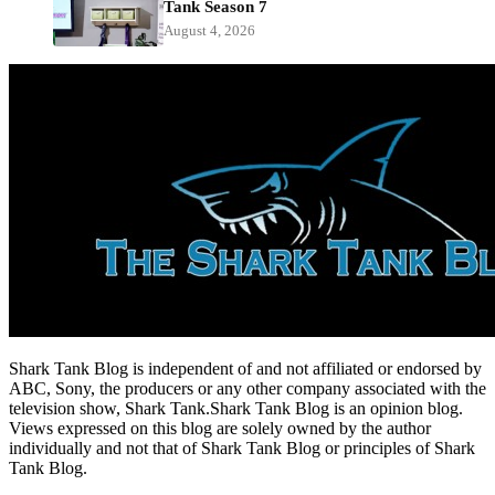
Tank Season 7
August 4, 2026
Shark Tank Blog is independent of and not affiliated or endorsed by
ABC, Sony, the producers or any other company associated with the
television show, Shark Tank.Shark Tank Blog is an opinion blog.
Views expressed on this blog are solely owned by the author
individually and not that of Shark Tank Blog or principles of Shark
Tank Blog.