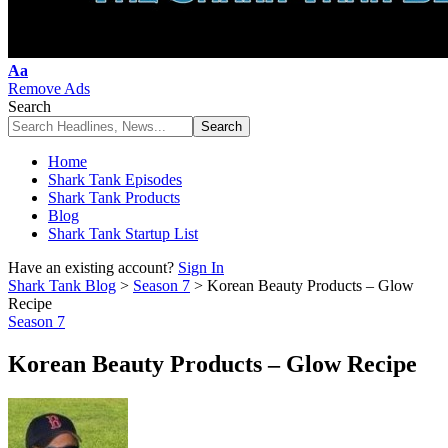
Font
Aa
Resizer
Remove Ads
Search
Home
Shark Tank Episodes
Shark Tank Products
Blog
Shark Tank Startup List
Have an existing account?
Sign In
Shark Tank Blog
>
Season 7
>
Korean Beauty Products – Glow
Recipe
Season 7
Korean Beauty Products – Glow Recipe