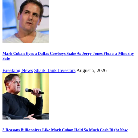
Mark Cuban Eyes a Dallas Cowboys Stake As Jerry Jones Floats a Minority
Sale
Breaking News
Shark Tank Investors
August 5, 2026
3 Reasons Billionaires Like Mark Cuban Hold So Much Cash Right Now