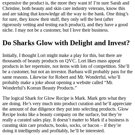
expensive the product is, the more they want it! I’m sure Sarah and
Christine, both beauty and skin care industry veterans, know this
and are taking that knowledge all the way to the bank. One thing’s
for sure, they know their stuff, they only sell the best (after
rigorously vetting and testing each product), and they have a good
niche. I may not be a customer, but I love their business.
Do Sharks Glow with Delight and Invest?
Initially, I thought Lori might make a play for this, but there are
thousands of beauty products on QVC. Lori likes mass appeal
products in her repertoire, not items with lots of competition. She’ll
be a customer, but not an investor. Barbara will probably pass for the
same reasons. Likewise for Robert and Mr. Wonderful, who’ll
probably make a joke about opening a website called “Mr.
Wonderful’s Korean Beauty Products.”
The logical Shark for Glow Recipe is Mark. Mark gets what they
are doing. He’s very much into product curation and he’ll appreciate
the amount of due diligence they put into selecting products. Glow
Recipe looks like a beauty company on the surface, but they’re
really a curated sales play. It doesn’t matter to Mark if a business is
curating skin care products, books, socks, or bacon – if they’re
doing it intelligently and profitably, he’ll be interested.