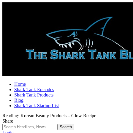
Home
Shark Tank Episodes
Shark Tank Products
Blog
Shark Tank Startup List
Reading:
Korean Beauty Products – Glow Recipe
Share
Login