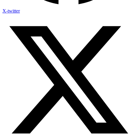
X-twitter