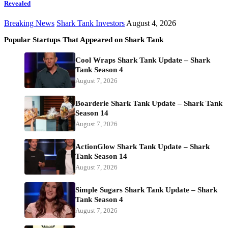
Revealed
Breaking News
Shark Tank Investors
August 4, 2026
Popular Startups That Appeared on Shark Tank
Cool Wraps Shark Tank Update – Shark
Tank Season 4
August 7, 2026
Boarderie Shark Tank Update – Shark Tank
Season 14
August 7, 2026
ActionGlow Shark Tank Update – Shark
Tank Season 14
August 7, 2026
Simple Sugars Shark Tank Update – Shark
Tank Season 4
August 7, 2026