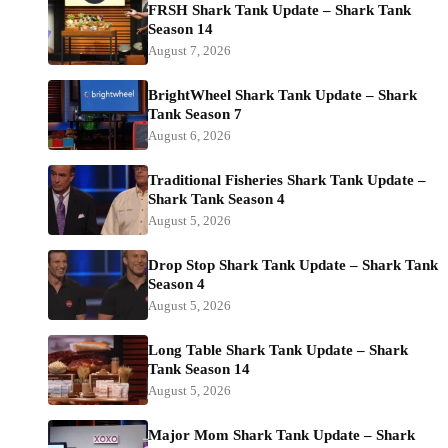
FRSH Shark Tank Update – Shark Tank
Season 14
August 7, 2026
BrightWheel Shark Tank Update – Shark
Tank Season 7
August 6, 2026
Traditional Fisheries Shark Tank Update –
Shark Tank Season 4
August 5, 2026
Drop Stop Shark Tank Update – Shark Tank
Season 4
August 5, 2026
Long Table Shark Tank Update – Shark
Tank Season 14
August 5, 2026
Major Mom Shark Tank Update – Shark