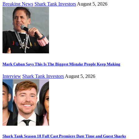
Breaking News
Shark Tank Investors
August 5, 2026
Mark Cuban Says This Is The Biggest Mistake People Keep Making
Interview
Shark Tank Investors
August 5, 2026
Shark Tank Season 18 Full Cast Premiere Date Time and Guest Sharks