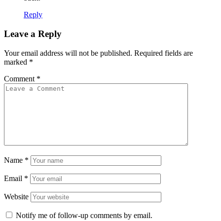
Reply
Leave a Reply
Your email address will not be published.
Required fields are
marked
*
Comment
*
Name
*
Email
*
Website
Notify me of follow-up comments by email.