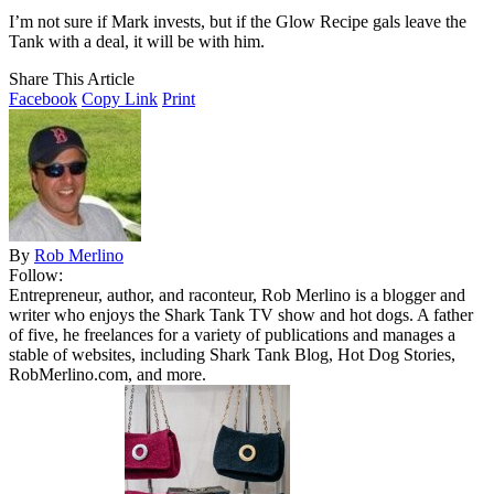
I’m not sure if Mark invests, but if the Glow Recipe gals leave the
Tank with a deal, it will be with him.
Share This Article
Facebook
Copy Link
Print
By
Rob Merlino
Follow:
Entrepreneur, author, and raconteur, Rob Merlino is a blogger and
writer who enjoys the Shark Tank TV show and hot dogs. A father
of five, he freelances for a variety of publications and manages a
stable of websites, including Shark Tank Blog, Hot Dog Stories,
RobMerlino.com, and more.