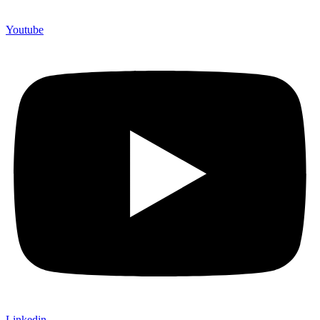
Youtube
Linkedin