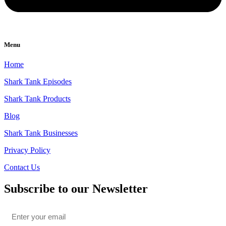
Menu
Home
Shark Tank Episodes
Shark Tank Products
Blog
Shark Tank Businesses
Privacy Policy
Contact Us
Subscribe to our Newsletter
Email
*