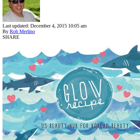
Last updated: December 4, 2015 10:05 am
By
Rob Merlino
SHARE