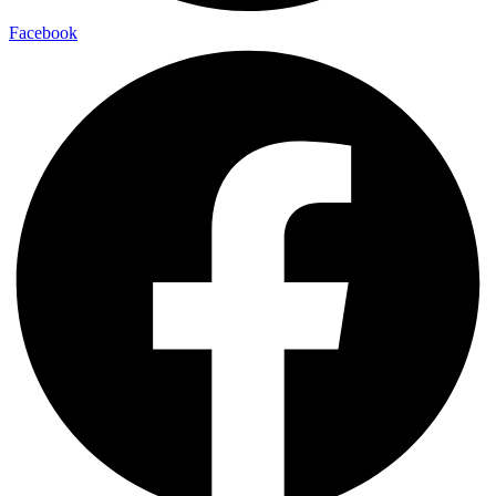
Facebook