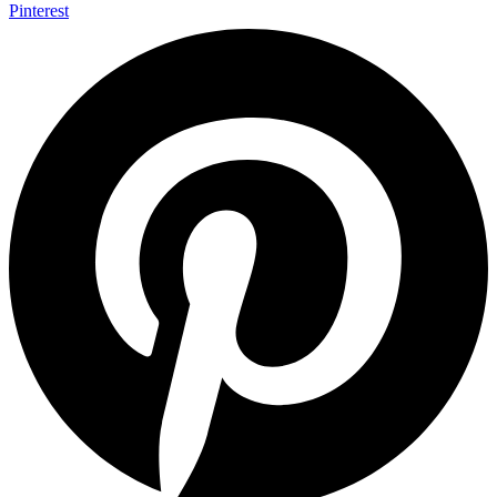
Pinterest