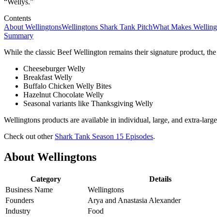
“Wellys.”
Contents
About Wellingtons
Wellingtons Shark Tank Pitch
What Makes Welling
Summary
While the classic Beef Wellington remains their signature product, the
Cheeseburger Welly
Breakfast Welly
Buffalo Chicken Welly Bites
Hazelnut Chocolate Welly
Seasonal variants like Thanksgiving Welly
Wellingtons products are available in individual, large, and extra-larg
Check out other
Shark Tank Season 15 Episodes
.
About Wellingtons
Category
Details
Business Name
Wellingtons
Founders
Arya and Anastasia Alexander
Industry
Food