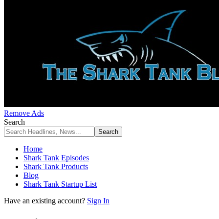
Remove Ads
Search
Home
Shark Tank Episodes
Shark Tank Products
Blog
Shark Tank Startup List
Have an existing account?
Sign In