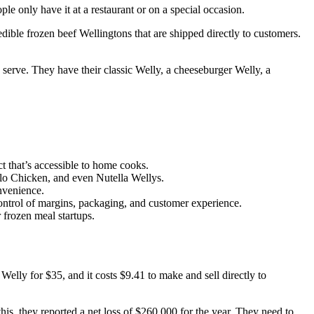
e only have it at a restaurant or on a special occasion.
dible frozen beef Wellingtons that are shipped directly to customers.
 serve. They have their classic Welly, a cheeseburger Welly, a
 that’s accessible to home cooks.
alo Chicken, and even Nutella Wellys.
nvenience.
 control of margins, packaging, and customer experience.
 frozen meal startups.
 Welly for $35, and it costs $9.41 to make and sell directly to
is, they reported a net loss of $260,000 for the year. They need to