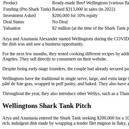
Product
Ready-made Beef Wellingtons (various fla
Funding (Pre-Shark Tank)
Raised $313,000 in sales (in 2022)
Investment Asked
$200,000 for 10% equity
Deal Status
No Deal
Valuation
$2 million (at the time of the Shark Tank p
Arya and Anastasia Alexander started Wellingtons during the COVID-
the dish was and saw a business opportunity.
For the next few months, they tested cooking different recipes by add
Angeles. They sell directly to consumers on their website.
Despite being early-stage founders, the couple had already secured pa
Wellingtons have the traditional in single serve, large, and extra large
pâté de foie gras, wrapped in puff pastry, and baked. They also have 
Throughout the year, they also introduce other Wellys, such as a Thank
Wellingtons Shark Tank Pitch
Arya and Anastasia entered the Shark Tank seeking $200,000 for a 10% 
rich, indulgent dish made by wrapping a tender filet mignon in flaky, 