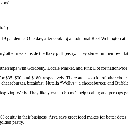
vors)
itch)
19 pandemic. One day, after cooking a traditional Beef Wellington at 
ing other meats inside the flaky puff pastry. They started in their own 
rtnerships with Goldbelly, Locale Market, and Pink Dot for nationwide 
 for $35, $90, and $180, respectively. There are also a lot of other choi
a cheeseburger, breakfast, Nutella “Wellys,” a cheeseburger, and Buffal
sgiving Welly. They likely want a Shark’s help scaling and perhaps gett
equity in their business. Arya says great food makes for better dates, 
golden pastry.