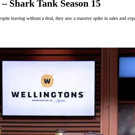
 – Shark Tank Season 15
ite leaving without a deal, they saw a massive spike in sales and exp