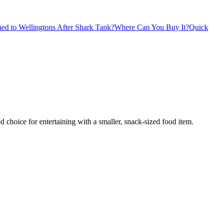
d to Wellingtons After Shark Tank?
Where Can You Buy It?
Quick
d choice for entertaining with a smaller, snack-sized food item.