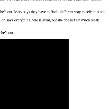
e’s out. Mark says they have to find a different way to sell; he’s out.
Lori
says everything here is great, but she doesn’t eat much meat;
she’s out.