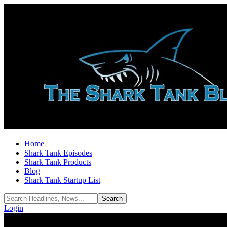
Home
Shark Tank Episodes
Shark Tank Products
Blog
Shark Tank Startup List
Login