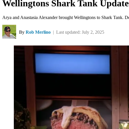
Wellingtons Shark Tank Update
Arya and Anastasia Alexander brought Wellingtons to Shark Tank. Desp
By
Rob Merlino
| Last updated: July 2, 2025