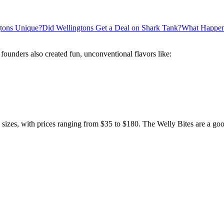
tons Unique?
Did Wellingtons Get a Deal on Shark Tank?
What Happene
 founders also created fun, unconventional flavors like:
e sizes, with prices ranging from $35 to $180. The Welly Bites are a goo