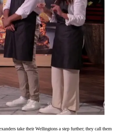
anders take their Wellingtons a step further; they call them