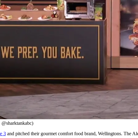
: @sharktankabc)
e 3
and pitched their gourmet comfort food brand, Wellingtons. The Alex