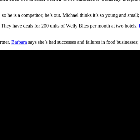
 he is a competitor; he’s out. Michael thinks it’s so young and small; h
s. They have deals for 200 units of Welly Bites per month at two hotels.
rtner.
Barbara
says she’s had successes and failures in food businesses; 