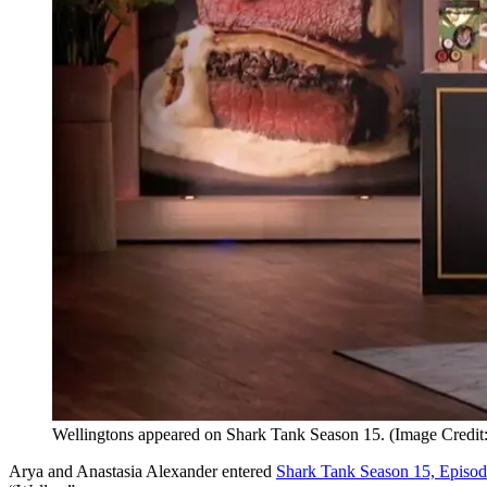
Wellingtons appeared on Shark Tank Season 15. (Image Credit
Arya and Anastasia Alexander entered
Shark Tank Season 15, Episod