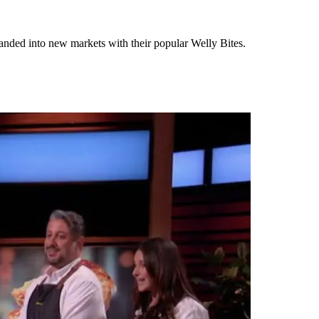
anded into new markets with their popular Welly Bites.