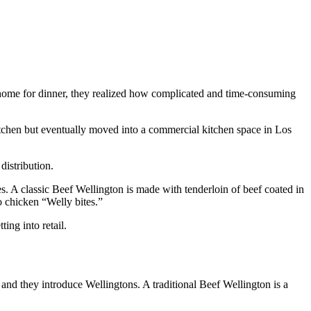
home for dinner, they realized how complicated and time-consuming
kitchen but eventually moved into a commercial kitchen space in Los
distribution.
ces. A classic Beef Wellington is made with tenderloin of beef coated in
o chicken “Welly bites.”
ing into retail.
and they introduce Wellingtons. A traditional Beef Wellington is a