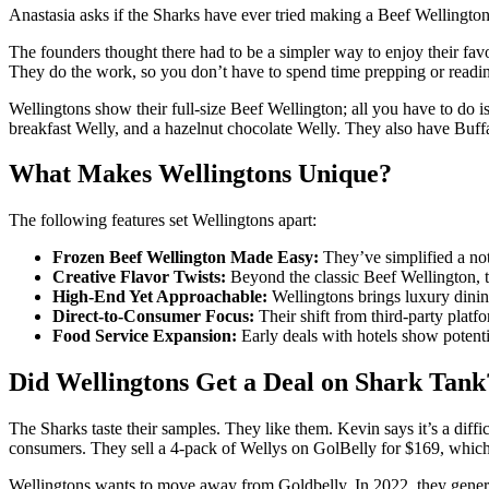
Anastasia asks if the Sharks have ever tried making a Beef Wellington
The founders thought there had to be a simpler way to enjoy their favo
They do the work, so you don’t have to spend time prepping or readin
Wellingtons show their full-size Beef Wellington; all you have to do i
breakfast Welly, and a hazelnut chocolate Welly. They also have Buf
What Makes Wellingtons Unique?
The following features set Wellingtons apart:
Frozen Beef Wellington Made Easy:
They’ve simplified a not
Creative Flavor Twists:
Beyond the classic Beef Wellington, t
High-End Yet Approachable:
Wellingtons brings luxury dini
Direct-to-Consumer Focus:
Their shift from third-party platf
Food Service Expansion:
Early deals with hotels show potenti
Did Wellingtons Get a Deal on Shark Tank
The Sharks taste their samples. They like them. Kevin says it’s a diffic
consumers. They sell a 4-pack of Wellys on GolBelly for $169, which
Wellingtons wants to move away from Goldbelly. In 2022, they generate