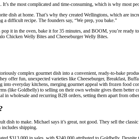
. It’s the most complicated and time-consuming, which is why most peopl
rite dish at home. That’s why they created Wellingtons, which are incre
g a difficult recipe. The founders say, “We prep, you bake.”
s pop it in the oven, bake it for 35 minutes, and BOOM, you’re ready to
falo Chicken Welly Bites and Cheeseburger Welly Bites.
oriously complex gourmet dish into a convenient, ready-to-bake product
hey offer fun, unexpected varieties like Cheeseburger, Breakfast, Buff
ng into everyday kitchens, merging gourmet appeal with frozen food co
orms (like Goldbelly) to selling on their own website gives them better
al in wholesale and recurring B2B orders, setting them apart from other
?
ult dish to make. Michael says it’s great, not good. They sell the classic
 includes shipping.
d $313,000 in sales, with $240,000 attributed to Goldbelly. Despite th