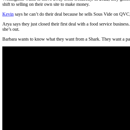
shift to selling on their own site to make money.
Kevin
says he can’t do their deal because he sells Sous Vide on QVC, so
Arya says they just closed their first deal with a food service busines
she’s out.
Barbara wants to know what they want from a Shark. They want a pa