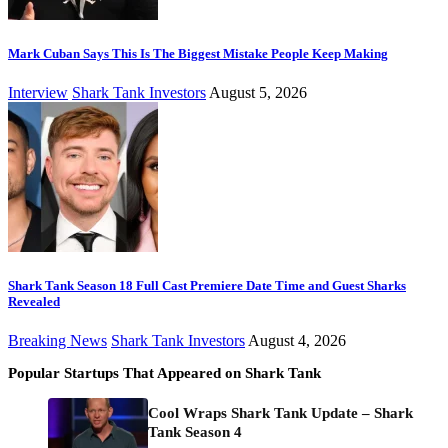
Mark Cuban Says This Is The Biggest Mistake People Keep Making
Interview
Shark Tank Investors
August 5, 2026
Shark Tank Season 18 Full Cast Premiere Date Time and Guest Sharks
Revealed
Breaking News
Shark Tank Investors
August 4, 2026
Popular Startups That Appeared on Shark Tank
Cool Wraps Shark Tank Update – Shark
Tank Season 4