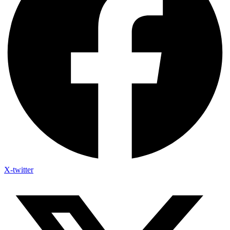
X-twitter