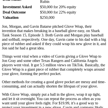
Rubin
Investment Asked
$50,000 for 20% equity
Deal Outcome
$50,000 for 22% equity
Valuation
$250,000
Jon, Morgan, and Gavin Batarse pitched Glove Wrap, their
invention that makes breaking in a baseball glove easy, on Shark
Tank Season 15, Episode 3. Both Gavin and Morgan play baseball
and softball, respectively. One day, Gavin came to his dad with a big
piece of rubber and asked if they could wrap his new glove in it, and
Jon said he had a great idea.
Things went viral when a video of Gavin giving a Glove Wrap to
Jon Gray and some other Texas Rangers and California Angels
players went viral. It got 5.5 million views on TikTok. Basically, the
Glove Wrap is a giant piece of rubber that completely wraps around
your glove, forming the perfect pocket.
Other methods for creating a good glove pocket are messy and time-
consuming, and can actually shorten the lifespan of your glove.
With Glove Wrap, simply put a ball in the glove, wrap it up tight,
and let it sit overnight. You can repeat the process as often as you
want until your glove feels right. For $19.99, it’s a good way to
protect your investment in a new glove. Gavin and company likely