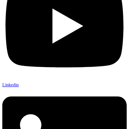
Linkedin