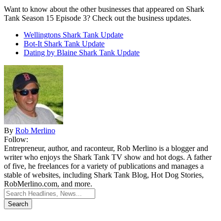
Want to know about the other businesses that appeared on Shark
Tank Season 15 Episode 3? Check out the business updates.
Wellingtons Shark Tank Update
Bot-It Shark Tank Update
Dating by Blaine Shark Tank Update
By
Rob Merlino
Follow:
Entrepreneur, author, and raconteur, Rob Merlino is a blogger and
writer who enjoys the Shark Tank TV show and hot dogs. A father
of five, he freelances for a variety of publications and manages a
stable of websites, including Shark Tank Blog, Hot Dog Stories,
RobMerlino.com, and more.
Search
for: