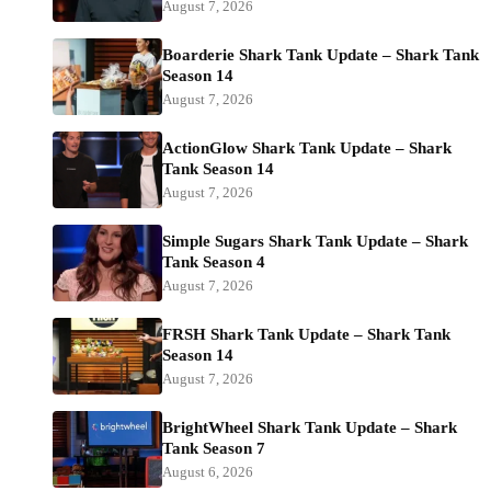
August 7, 2026
Boarderie Shark Tank Update – Shark Tank
Season 14
August 7, 2026
ActionGlow Shark Tank Update – Shark
Tank Season 14
August 7, 2026
Simple Sugars Shark Tank Update – Shark
Tank Season 4
August 7, 2026
FRSH Shark Tank Update – Shark Tank
Season 14
August 7, 2026
BrightWheel Shark Tank Update – Shark
Tank Season 7
August 6, 2026