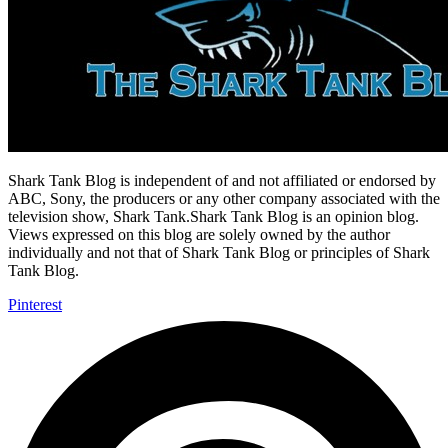
Shark Tank Blog is independent of and not affiliated or endorsed by
ABC, Sony, the producers or any other company associated with the
television show, Shark Tank.Shark Tank Blog is an opinion blog.
Views expressed on this blog are solely owned by the author
individually and not that of Shark Tank Blog or principles of Shark
Tank Blog.
Pinterest