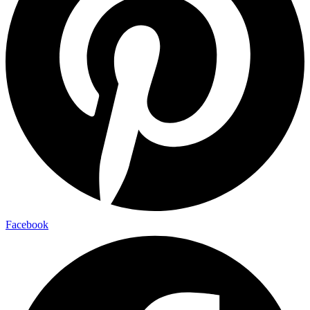
Facebook