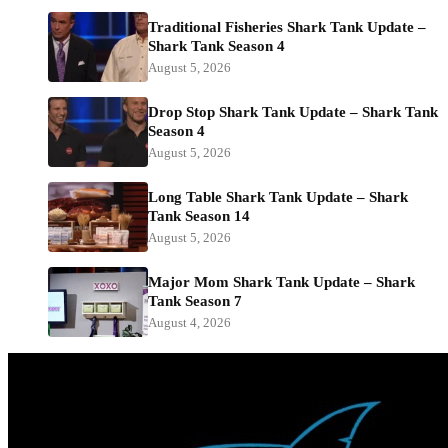
Traditional Fisheries Shark Tank Update –
Shark Tank Season 4
August 5, 2026
Drop Stop Shark Tank Update – Shark Tank
Season 4
August 5, 2026
Long Table Shark Tank Update – Shark
Tank Season 14
August 5, 2026
Major Mom Shark Tank Update – Shark
Tank Season 7
August 4, 2026