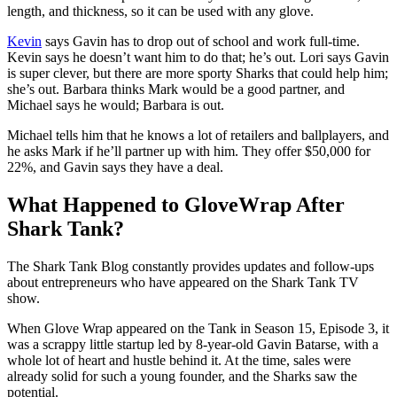
length, and thickness, so it can be used with any glove.
Kevin
says Gavin has to drop out of school and work full-time.
Kevin says he doesn’t want him to do that; he’s out. Lori says Gavin
is super clever, but there are more sporty Sharks that could help him;
she’s out. Barbara thinks Mark would be a good partner, and
Michael says he would; Barbara is out.
Michael tells him that he knows a lot of retailers and ballplayers, and
he asks Mark if he’ll partner up with him. They offer $50,000 for
22%, and Gavin says they have a deal.
What Happened to GloveWrap After
Shark Tank?
The Shark Tank Blog constantly provides updates and follow-ups
about entrepreneurs who have appeared on the Shark Tank TV
show.
When Glove Wrap appeared on the Tank in Season 15, Episode 3, it
was a scrappy little startup led by 8-year-old Gavin Batarse, with a
whole lot of heart and hustle behind it. At the time, sales were
already solid for such a young founder, and the Sharks saw the
potential.