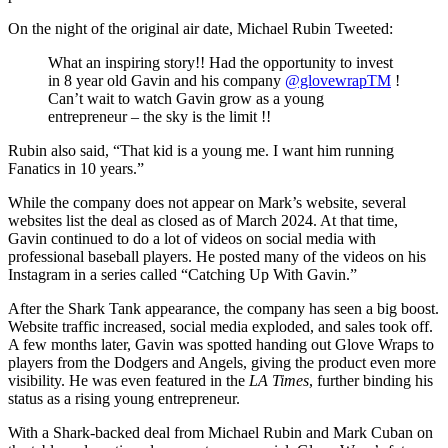
On the night of the original air date, Michael Rubin Tweeted:
What an inspiring story!! Had the opportunity to invest
in 8 year old Gavin and his company
@glovewrapTM
!
Can’t wait to watch Gavin grow as a young
entrepreneur – the sky is the limit !!
Rubin also said, “That kid is a young me. I want him running
Fanatics in 10 years.”
While the company does not appear on Mark’s website, several
websites list the deal as closed as of March 2024. At that time,
Gavin continued to do a lot of videos on social media with
professional baseball players. He posted many of the videos on his
Instagram in a series called “Catching Up With Gavin.”
After the Shark Tank appearance, the company has seen a big boost.
Website traffic increased, social media exploded, and sales took off.
A few months later, Gavin was spotted handing out Glove Wraps to
players from the Dodgers and Angels, giving the product even more
visibility. He was even featured in the
LA Times
, further binding his
status as a rising young entrepreneur.
With a Shark-backed deal from Michael Rubin and Mark Cuban on