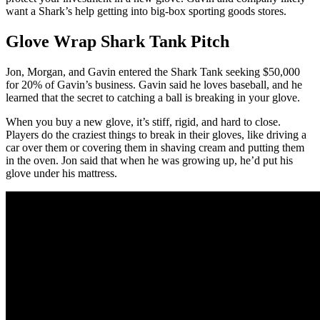
want a Shark’s help getting into big-box sporting goods stores.
Glove Wrap Shark Tank Pitch
Jon, Morgan, and Gavin entered the Shark Tank seeking $50,000
for 20% of Gavin’s business. Gavin said he loves baseball, and he
learned that the secret to catching a ball is breaking in your glove.
When you buy a new glove, it’s stiff, rigid, and hard to close.
Players do the craziest things to break in their gloves, like driving a
car over them or covering them in shaving cream and putting them
in the oven. Jon said that when he was growing up, he’d put his
glove under his mattress.