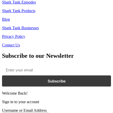
Shark Tank Episodes
Shark Tank Products
Blog
Shark Tank Businesses
Privacy Policy
Contact Us
Subscribe to our Newsletter
Email
*
Subscribe
Welcome Back!
Sign in to your account
Username or Email Address