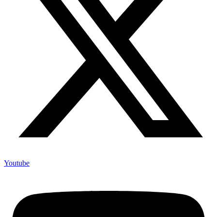
Youtube