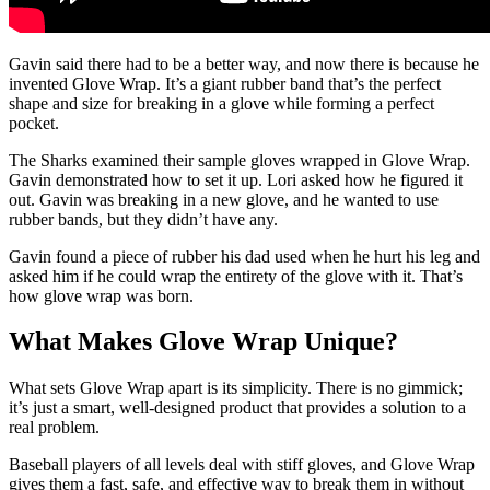
Gavin said there had to be a better way, and now there is because he
invented Glove Wrap. It’s a giant rubber band that’s the perfect
shape and size for breaking in a glove while forming a perfect
pocket.
The Sharks examined their sample gloves wrapped in Glove Wrap.
Gavin demonstrated how to set it up. Lori asked how he figured it
out. Gavin was breaking in a new glove, and he wanted to use
rubber bands, but they didn’t have any.
Gavin found a piece of rubber his dad used when he hurt his leg and
asked him if he could wrap the entirety of the glove with it. That’s
how glove wrap was born.
What Makes Glove Wrap Unique?
What sets Glove Wrap apart is its simplicity. There is no gimmick;
it’s just a smart, well-designed product that provides a solution to a
real problem.
Baseball players of all levels deal with stiff gloves, and Glove Wrap
gives them a fast, safe, and effective way to break them in without