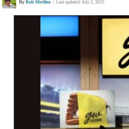
By
Rob Merlino
| Last updated: July 2, 2025