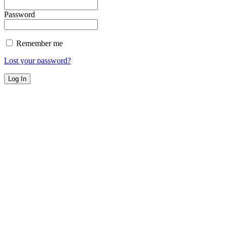
Password
Remember me
Lost your password?