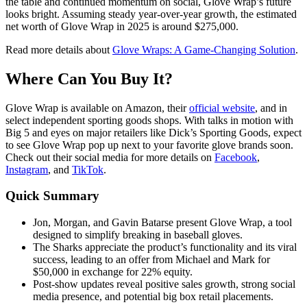
the table and continued momentum on social, Glove Wrap’s future
looks bright. Assuming steady year-over-year growth, the estimated
net worth of Glove Wrap in 2025 is around $275,000.
Read more details about
Glove Wraps: A Game-Changing Solution
.
Where Can You Buy It?
Glove Wrap is available on Amazon, their
official website
, and in
select independent sporting goods shops. With talks in motion with
Big 5 and eyes on major retailers like Dick’s Sporting Goods, expect
to see Glove Wrap pop up next to your favorite glove brands soon.
Check out their social media for more details on
Facebook
,
Instagram
, and
TikTok
.
Quick Summary
Jon, Morgan, and Gavin Batarse present Glove Wrap, a tool
designed to simplify breaking in baseball gloves.
The Sharks appreciate the product’s functionality and its viral
success, leading to an offer from Michael and Mark for
$50,000 in exchange for 22% equity.
Post-show updates reveal positive sales growth, strong social
media presence, and potential big box retail placements.