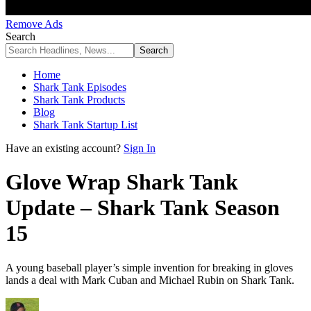
Remove Ads
Search
Home
Shark Tank Episodes
Shark Tank Products
Blog
Shark Tank Startup List
Have an existing account?
Sign In
Glove Wrap Shark Tank
Update – Shark Tank Season
15
A young baseball player’s simple invention for breaking in gloves
lands a deal with Mark Cuban and Michael Rubin on Shark Tank.