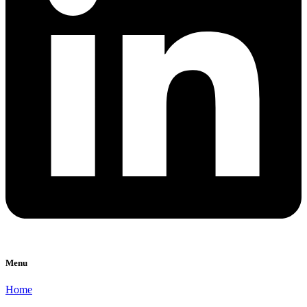
Menu
Home