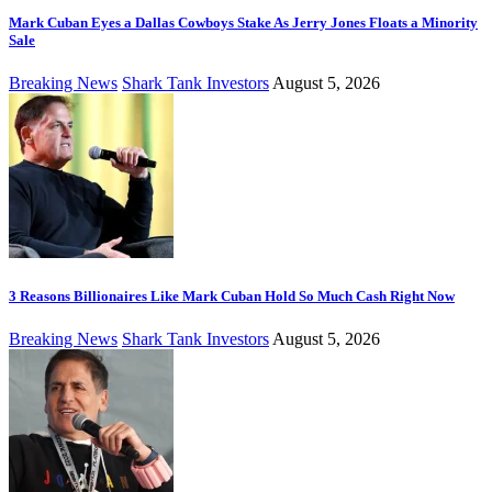
Mark Cuban Eyes a Dallas Cowboys Stake As Jerry Jones Floats a Minority
Sale
Breaking News
Shark Tank Investors
August 5, 2026
3 Reasons Billionaires Like Mark Cuban Hold So Much Cash Right Now
Breaking News
Shark Tank Investors
August 5, 2026