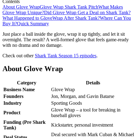
Contents
About Glove Wrap
Glove Wrap Shark Tank Pitch
What Makes
Glove Wrap Unique?
Did Glove Wrap Get a Deal on Shark Tank?
What Happened to GloveWrap After Shark Tank?
Where Can You
Buy It?
Quick Summary
Just place a ball inside the glove, wrap it up tightly, and let it sit
overnight. The result? A well-formed glove that feels game-ready
with no drama and no damage.
Check out other
Shark Tank Season 15 episodes
.
About Glove Wrap
Category
Details
Business Name
Glove Wrap
Founders
Jon, Morgan, and Gavin Batarse
Industry
Sporting Goods
Glove Wrap – a tool for breaking in
Product
baseball gloves
Funding (Pre Shark
Kickstarter, personal investment
Tank)
Deal secured with Mark Cuban & Michael
Deal Status