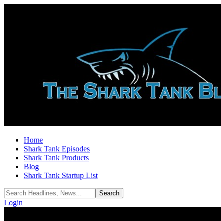
Home
Shark Tank Episodes
Shark Tank Products
Blog
Shark Tank Startup List
Login