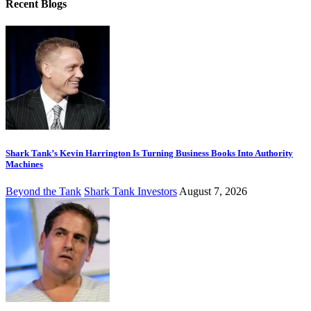
Recent Blogs
Shark Tank’s Kevin Harrington Is Turning Business Books Into Authority
Machines
Beyond the Tank
Shark Tank Investors
August 7, 2026