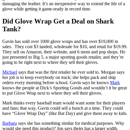
damaging the leather. It’s an inexpensive way to extend the life of a
glove while getting it game-ready in record time.
Did Glove Wrap Get a Deal on Shark
Tank?
Gavin has sold over 1000 glove wraps and has over $19,000 in
sales. They cost $3 landed, wholesale for $10, and retail for $19.99.
They sell on Amazon, their website, and 6 mom and pop shops. He
just presented to Big 5, a major sporting goods retailer, and they’re
going to be right next to where they sell their gloves.
Michael
says that was the first retailer he ever sold to. Morgan says
her job is to keep everybody on track; she helps pack and ship
orders every morning before school. Gavin says he knows
Mark
knows the people at Dick’s Sporting Goods and wouldn’t it be great
to put Glove Wrap next to where they sell their gloves.
Mark thinks every baseball team would want some for their players
and fans; that way, Gavin could sell a bunch at a time. They could
have “Glove Wrap Day” (like Bat Day) and give them away to kids.
Barbara
says she has something similar for medical purposes. Why
would she need this product? Jon says theirs has a larger width,