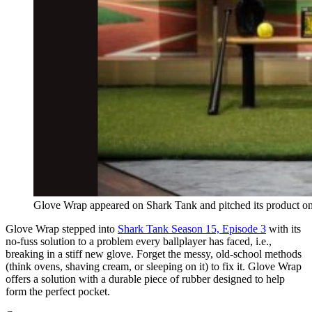
Glove Wrap appeared on Shark Tank and pitched its product on
Glove Wrap stepped into
Shark Tank Season 15, Episode 3
with its
no-fuss solution to a problem every ballplayer has faced, i.e.,
breaking in a stiff new glove. Forget the messy, old-school methods
(think ovens, shaving cream, or sleeping on it) to fix it. Glove Wrap
offers a solution with a durable piece of rubber designed to help
form the perfect pocket.