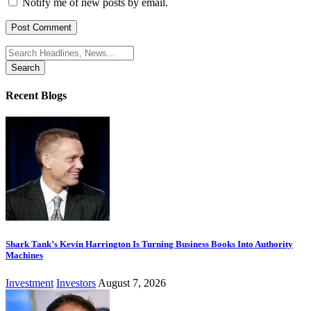
Notify me of new posts by email.
Search
for:
Recent Blogs
Shark Tank’s Kevin Harrington Is Turning Business Books Into Authority
Machines
Investment
Investors
August 7, 2026