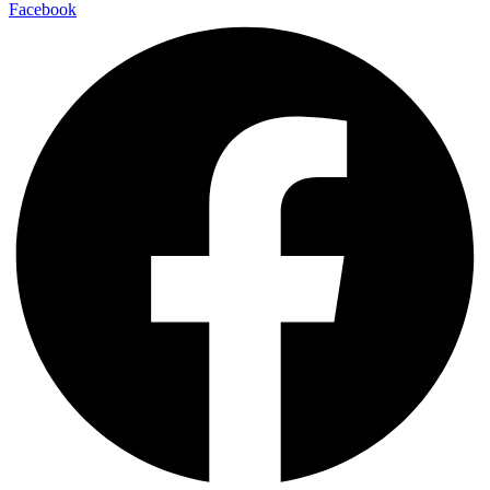
Facebook