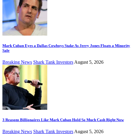
Mark Cuban Eyes a Dallas Cowboys Stake As Jerry Jones Floats a Minority
Sale
Breaking News
Shark Tank Investors
August 5, 2026
3 Reasons Billionaires Like Mark Cuban Hold So Much Cash Right Now
Breaking News
Shark Tank Investors
August 5, 2026