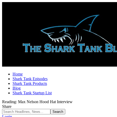
Home
Shark Tank Episodes
Shark Tank Products
Blog
Shark Tank Startup List
Reading:
Max Nelson Hood Hat Interview
Share
Login