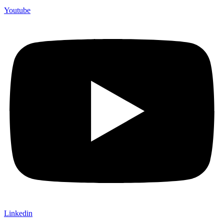
Youtube
Linkedin