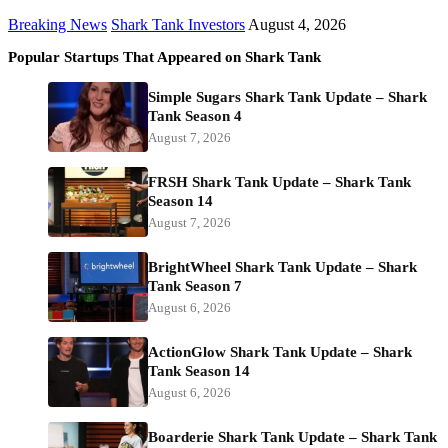
Breaking News
Shark Tank Investors
August 4, 2026
Popular Startups That Appeared on Shark Tank
Simple Sugars Shark Tank Update – Shark
Tank Season 4
August 7, 2026
FRSH Shark Tank Update – Shark Tank
Season 14
August 7, 2026
BrightWheel Shark Tank Update – Shark
Tank Season 7
August 6, 2026
ActionGlow Shark Tank Update – Shark
Tank Season 14
August 6, 2026
Boarderie Shark Tank Update – Shark Tank