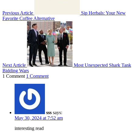
Previous Article
Sip Herbals: Your New
Favorite Coffee Alternative
Next Article
Most Unexpected Shark Tank
Bidding Wars
1 Comment
1 Comment
sss
says:
May 30, 2024 at 7:52 am
interesting read