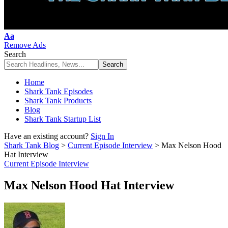
Font
Aa
Resizer
Remove Ads
Search
Home
Shark Tank Episodes
Shark Tank Products
Blog
Shark Tank Startup List
Have an existing account?
Sign In
Shark Tank Blog
>
Current Episode Interview
>
Max Nelson Hood
Hat Interview
Current Episode Interview
Max Nelson Hood Hat Interview