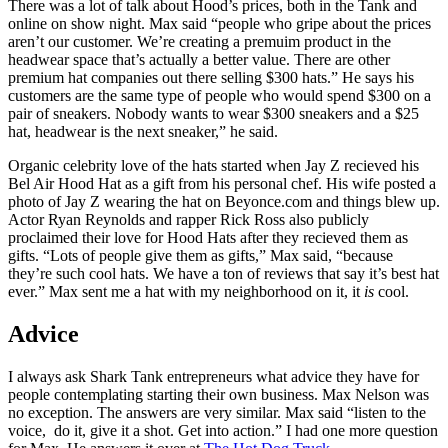
There was a lot of talk about Hood’s prices, both in the Tank and
online on show night. Max said “people who gripe about the prices
aren’t our customer. We’re creating a premuim product in the
headwear space that’s actually a better value. There are other
premium hat companies out there selling $300 hats.” He says his
customers are the same type of people who would spend $300 on a
pair of sneakers. Nobody wants to wear $300 sneakers and a $25
hat, headwear is the next sneaker,” he said.
Organic celebrity love of the hats started when Jay Z recieved his
Bel Air Hood Hat as a gift from his personal chef. His wife posted a
photo of Jay Z wearing the hat on Beyonce.com and things blew up.
Actor Ryan Reynolds and rapper Rick Ross also publicly
proclaimed their love for Hood Hats after they recieved them as
gifts. “Lots of people give them as gifts,” Max said, “because
they’re such cool hats. We have a ton of reviews that say it’s best hat
ever.” Max sent me a hat with my neighborhood on it, it
is
cool.
Advice
I always ask Shark Tank entrepreneurs what advice they have for
people contemplating starting their own business. Max Nelson was
no exception. The answers are very similar. Max said “listen to the
voice, do it, give it a shot. Get into action.” I had one more question