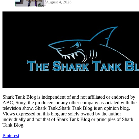
August 4, 2026
Shark Tank Blog is independent of and not affiliated or endorsed by
ABC, Sony, the producers or any other company associated with the
television show, Shark Tank.Shark Tank Blog is an opinion blog.
Views expressed on this blog are solely owned by the author
individually and not that of Shark Tank Blog or principles of Shark
Tank Blog.
Pinterest