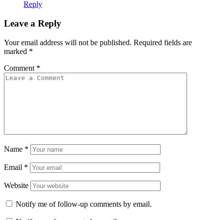
Reply
Leave a Reply
Your email address will not be published.
Required fields are
marked
*
Comment
*
Name
*
Email
*
Website
Notify me of follow-up comments by email.