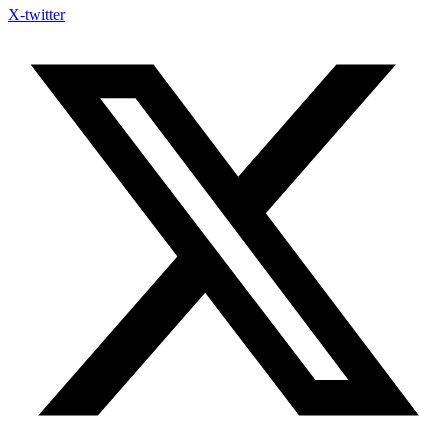
X-twitter