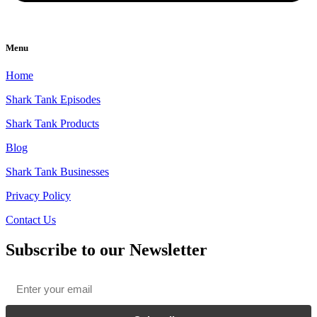
Menu
Home
Shark Tank Episodes
Shark Tank Products
Blog
Shark Tank Businesses
Privacy Policy
Contact Us
Subscribe to our Newsletter
Email
*