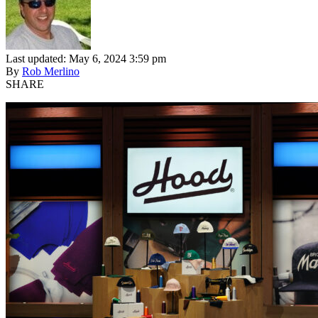
Last updated: May 6, 2024 3:59 pm
By
Rob Merlino
SHARE