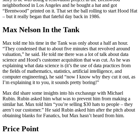
neighborhood in Los Angeles and he bought a hat and got
“Brentwood” printed on it. That set the ball rolling to start Hood Hat
– but it really began that fateful day back in 1986.
Max Nelson In the Tank
Max told me his time in the Tank was only about a half an hour.
“They condensed that to about five minutes that revolved around
valuation,” he said. He told me there was a lot of talk about data
science and Hood’s customer acquisition that was cut. As he was
explaining what data science is (it’s the use of data practices from
the fields of mathematics, statistics, artificial intelligence, and
computer engineering), he said “now I know why they cut it out, as
I’m explaining it to you, it sounds pretty boring!”
Max did share some insights into his exchasnge with Michael
Rubin. Rubin asked him what was to prevent him from making a
similar hat. Max told him “you’re selling $30 hats to people – they
aren’t our customer.” He said Rubin asked him after the pitch about
obtaining blanks for Fanatics, but Max hasn’t heard from him.
Price Point