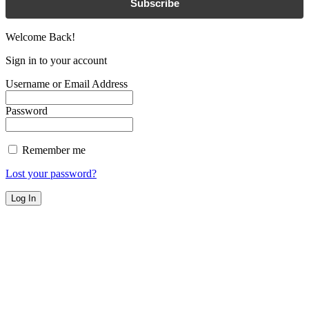
Subscribe
Welcome Back!
Sign in to your account
Username or Email Address
Password
Remember me
Lost your password?