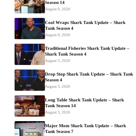
Season 14
August 6, 2026
Cool Wraps Shark Tank Update – Shark
Tank Season 4
August 6, 2026
Traditional Fisheries Shark Tank Update –
Shark Tank Season 4
August 5, 2026
Drop Stop Shark Tank Update – Shark Tank
Season 4
August 5, 2026
Long Table Shark Tank Update – Shark
Tank Season 14
August 5, 2026
Major Mom Shark Tank Update – Shark
Tank Season 7