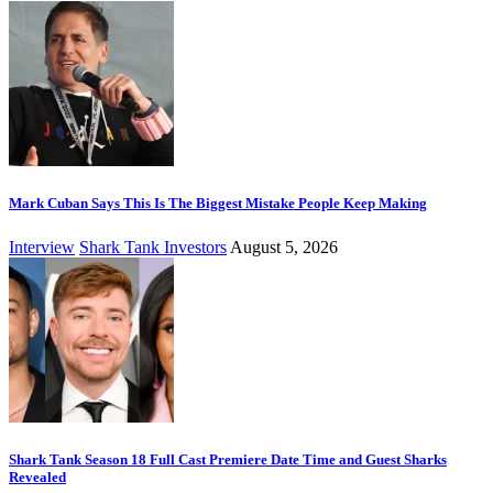
Mark Cuban Says This Is The Biggest Mistake People Keep Making
Interview
Shark Tank Investors
August 5, 2026
Shark Tank Season 18 Full Cast Premiere Date Time and Guest Sharks
Revealed