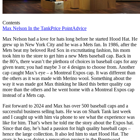
Contents
Max Nelson In the Tank
Price Point
Advice
Max Nelson had a love for hats long before he started Hood Hat. He
grew up in New York City and he was a Mets fan. In 1986, after the
Mets beat my beloved Red Sox in excrutitating fashion, his mom
took him to the store to get him a new Mets baseball cap. Back in
the 80’s, there wasn’t the plethora of choices in baseball caps for any
given team; you had maybe 3 or 4 designs to choose from. Another
cap caught Max’s eye – a Montreal Expos cap. It was different than
the others as it was made with Merino wool. Something about the
way it was made got Max thinking he liked this better quality cap
more than the others and he went home with a Montreal Expos cap
instead of a Mets cap.
Fast forward to 2024 and Max has over 500 baseball caps and a
successful business selling hats. He was on Shark Tank last week
and I caught up with him via phone to see what the experience was
like for him. That’s when he told me the story about the Expos hat.
Since that day, he’s had a passion for high quality baseball caps –
hence the large collection. It also led him to start Hood Hat. The
story is he was doing a renovation project in the Brentwood