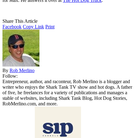
for Max. He answers it over at
The Hot Dog Truck
.
Share This Article
Facebook
Copy Link
Print
By
Rob Merlino
Follow:
Entrepreneur, author, and raconteur, Rob Merlino is a blogger and
writer who enjoys the Shark Tank TV show and hot dogs. A father
of five, he freelances for a variety of publications and manages a
stable of websites, including Shark Tank Blog, Hot Dog Stories,
RobMerlino.com, and more.