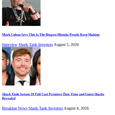
Mark Cuban Says This Is The Biggest Mistake People Keep Making
Interview
Shark Tank Investors
August 5, 2026
Shark Tank Season 18 Full Cast Premiere Date Time and Guest Sharks
Revealed
Breaking News
Shark Tank Investors
August 4, 2026