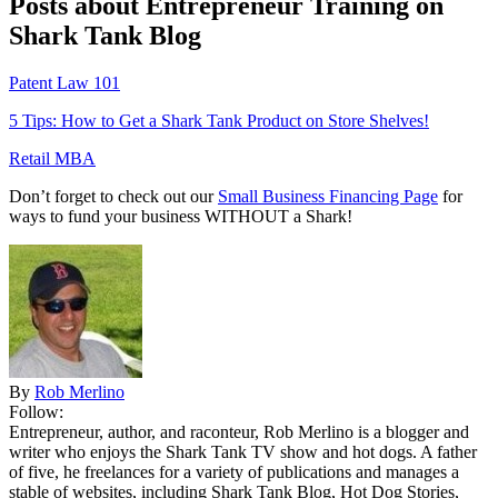
Posts about Entrepreneur Training on
Shark Tank Blog
Patent Law 101
5 Tips: How to Get a Shark Tank Product on Store Shelves!
Retail MBA
Don’t forget to check out our
Small Business Financing Page
for
ways to fund your business WITHOUT a Shark!
By
Rob Merlino
Follow:
Entrepreneur, author, and raconteur, Rob Merlino is a blogger and
writer who enjoys the Shark Tank TV show and hot dogs. A father
of five, he freelances for a variety of publications and manages a
stable of websites, including Shark Tank Blog, Hot Dog Stories,