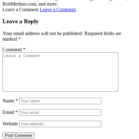
RobMerlino.com, and more.
Leave a Comment
Leave a Comment
Leave a Reply
Your email address will not be published.
Required fields are
marked
*
Comment
*
Name
*
Email
*
Website