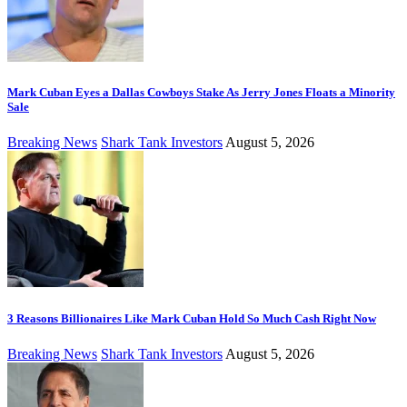
Mark Cuban Eyes a Dallas Cowboys Stake As Jerry Jones Floats a Minority
Sale
Breaking News
Shark Tank Investors
August 5, 2026
3 Reasons Billionaires Like Mark Cuban Hold So Much Cash Right Now
Breaking News
Shark Tank Investors
August 5, 2026