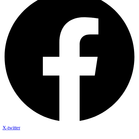
X-twitter