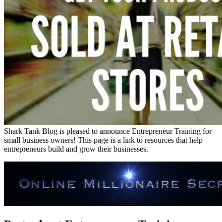
Shark Tank Blog is pleased to announce Entrepreneur Training for
small business owners! This page is a link to resources that help
entrepreneurs build and grow their businesses.