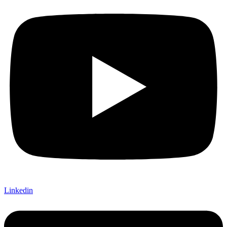
Linkedin