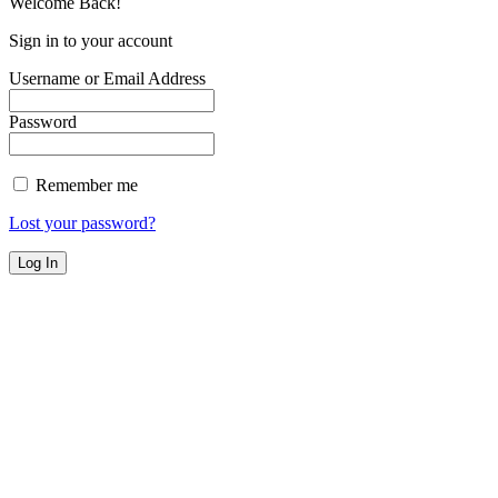
Welcome Back!
Sign in to your account
Username or Email Address
Password
Remember me
Lost your password?