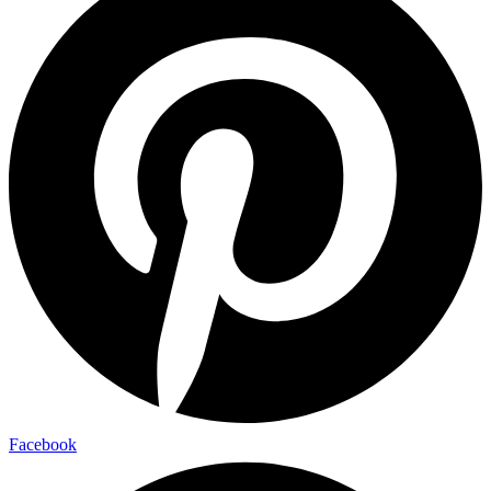
Facebook