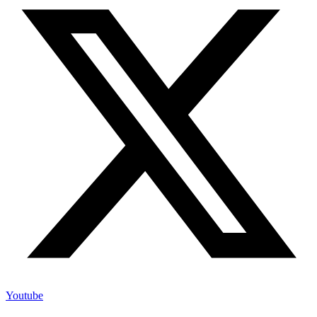
Youtube