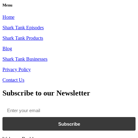
Menu
Home
Shark Tank Episodes
Shark Tank Products
Blog
Shark Tank Businesses
Privacy Policy
Contact Us
Subscribe to our Newsletter
Email
*
Subscribe