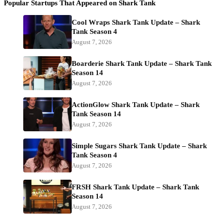
Popular Startups That Appeared on Shark Tank
Cool Wraps Shark Tank Update – Shark
Tank Season 4
August 7, 2026
Boarderie Shark Tank Update – Shark Tank
Season 14
August 7, 2026
ActionGlow Shark Tank Update – Shark
Tank Season 14
August 7, 2026
Simple Sugars Shark Tank Update – Shark
Tank Season 4
August 7, 2026
FRSH Shark Tank Update – Shark Tank
Season 14
August 7, 2026