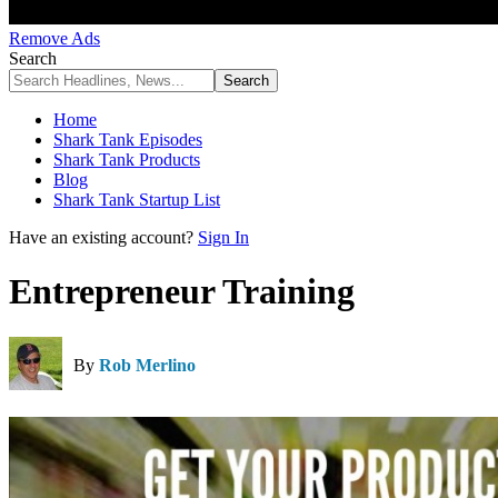
Remove Ads
Search
Home
Shark Tank Episodes
Shark Tank Products
Blog
Shark Tank Startup List
Have an existing account?
Sign In
Entrepreneur Training
By
Rob Merlino