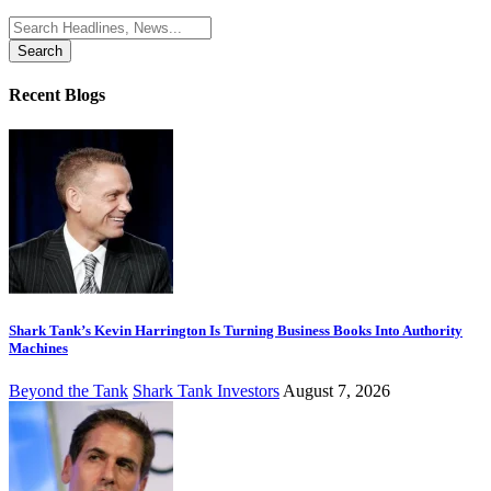
Search
for:
Recent Blogs
Shark Tank’s Kevin Harrington Is Turning Business Books Into Authority
Machines
Beyond the Tank
Shark Tank Investors
August 7, 2026