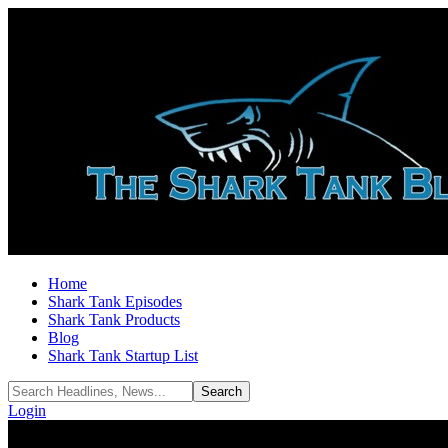
Home
Shark Tank Episodes
Shark Tank Products
Blog
Shark Tank Startup List
Login