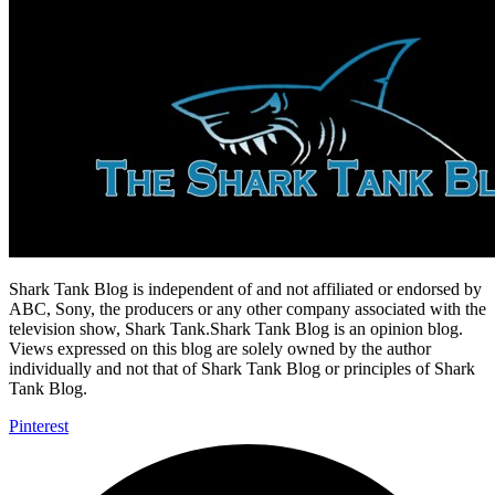
Shark Tank Blog is independent of and not affiliated or endorsed by
ABC, Sony, the producers or any other company associated with the
television show, Shark Tank.Shark Tank Blog is an opinion blog.
Views expressed on this blog are solely owned by the author
individually and not that of Shark Tank Blog or principles of Shark
Tank Blog.
Pinterest