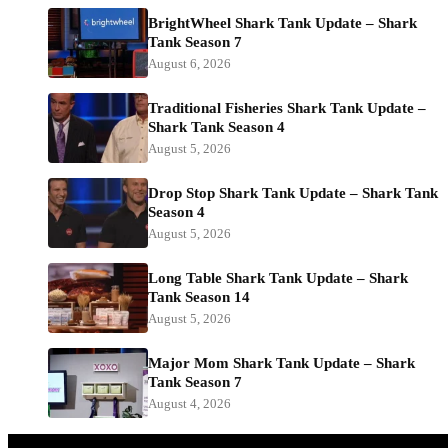
BrightWheel Shark Tank Update – Shark
Tank Season 7
August 6, 2026
Traditional Fisheries Shark Tank Update –
Shark Tank Season 4
August 5, 2026
Drop Stop Shark Tank Update – Shark Tank
Season 4
August 5, 2026
Long Table Shark Tank Update – Shark
Tank Season 14
August 5, 2026
Major Mom Shark Tank Update – Shark
Tank Season 7
August 4, 2026