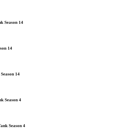
nk Season 14
son 14
 Season 14
nk Season 4
Tank Season 4