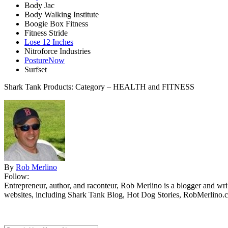
Body Jac
Body Walking Institute
Boogie Box Fitness
Fitness Stride
Lose 12 Inches
Nitroforce Industries
PostureNow
Surfset
Shark Tank Products: Category – HEALTH and FITNESS
By
Rob Merlino
Follow:
Entrepreneur, author, and raconteur, Rob Merlino is a blogger and wri
websites, including Shark Tank Blog, Hot Dog Stories, RobMerlino.