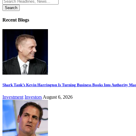
Search
for:
Recent Blogs
Shark Tank’s Kevin Harrington Is Turning Business Books Into Authority Ma
Investment
Investors
August 6, 2026