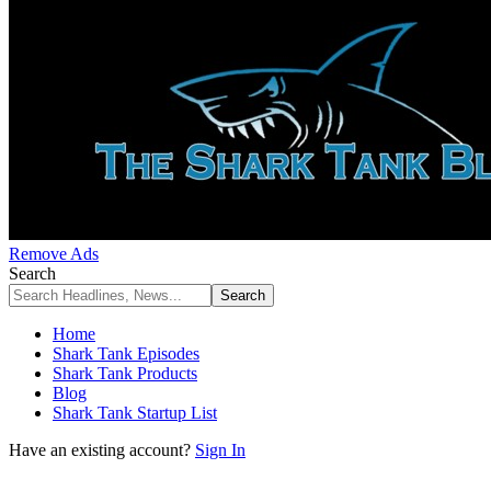
Remove Ads
Search
Home
Shark Tank Episodes
Shark Tank Products
Blog
Shark Tank Startup List
Have an existing account?
Sign In