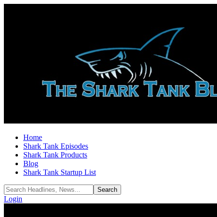
Home
Shark Tank Episodes
Shark Tank Products
Blog
Shark Tank Startup List
Login