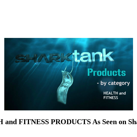
and FITNESS PRODUCTS As Seen on Sh