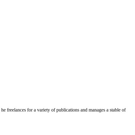
e freelances for a variety of publications and manages a stable of