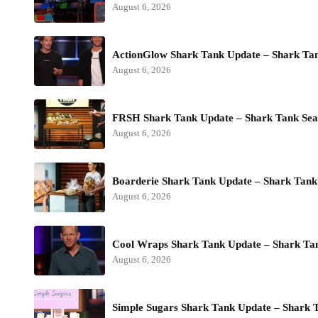
August 6, 2026
ActionGlow Shark Tank Update – Shark Ta
August 6, 2026
FRSH Shark Tank Update – Shark Tank Sea
August 6, 2026
Boarderie Shark Tank Update – Shark Tank
August 6, 2026
Cool Wraps Shark Tank Update – Shark Ta
August 6, 2026
Simple Sugars Shark Tank Update – Shark 