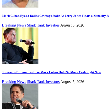
Mark Cuban Eyes a Dallas Cowboys Stake As Jerry Jones Floats a Minority S
Breaking News
Shark Tank Investors
August 5, 2026
3 Reasons Billionaires Like Mark Cuban Hold So Much Cash Right Now
Breaking News
Shark Tank Investors
August 5, 2026