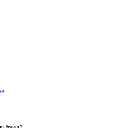
led
nk Season 7