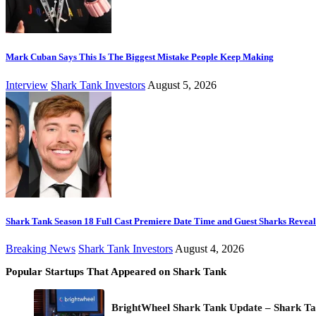
Mark Cuban Says This Is The Biggest Mistake People Keep Making
Interview
Shark Tank Investors
August 5, 2026
Shark Tank Season 18 Full Cast Premiere Date Time and Guest Sharks Revea
Breaking News
Shark Tank Investors
August 4, 2026
Popular Startups That Appeared on Shark Tank
BrightWheel Shark Tank Update – Shark Ta