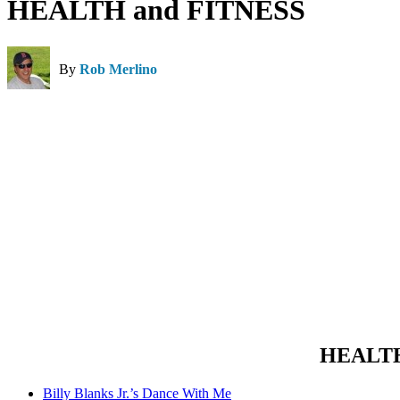
HEALTH and FITNESS
By
Rob Merlino
HEALTH 
Billy Blanks Jr.’s Dance With Me