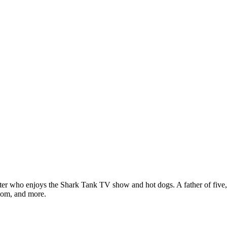
ter who enjoys the Shark Tank TV show and hot dogs. A father of five, h
com, and more.