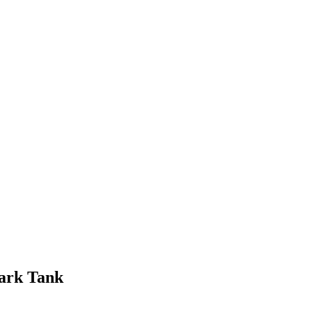
ark Tank