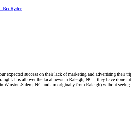
 – BedRyder
r expected success on their lack of marketing and advertising their tri
tonight. It is all over the local news in Raleigh, NC – they have done in
 in Winston-Salem, NC and am originally from Raleigh) without seeing so