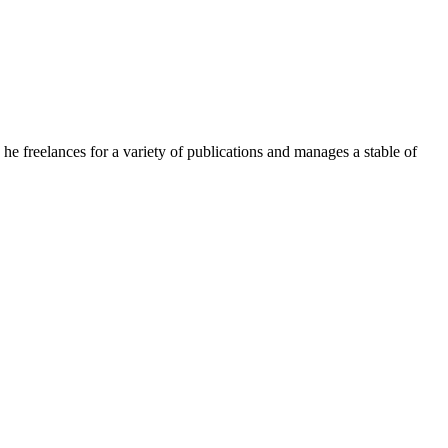
e freelances for a variety of publications and manages a stable of