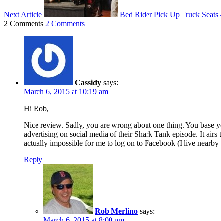
Next Article
Bed Rider Pick Up Truck Seats
2 Comments
2 Comments
Cassidy
says:
March 6, 2015 at 10:19 am
Hi Rob,
Nice review. Sadly, you are wrong about one thing. You base you
advertising on social media of their Shark Tank episode. It airs 
actually impossible for me to log on to Facebook (I live nearby
Reply
Rob Merlino
says:
March 6, 2015 at 8:00 pm