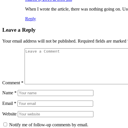
When I wrote the article, there was nothing going on. Usu
Reply
Leave a Reply
Your email address will not be published.
Required fields are marked
Comment
*
Name
*
Email
*
Website
Notify me of follow-up comments by email.