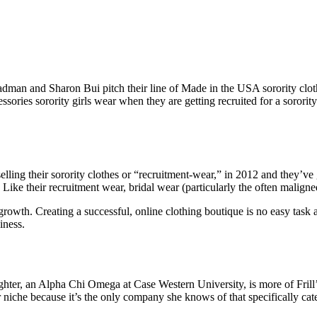
adman and Sharon Bui pitch their line of Made in the USA sorority clo
ssories sorority girls wear when they are getting recruited for a sororit
ling their sorority clothes or “recruitment-wear,” in 2012 and they’ve 
Like their recruitment wear, bridal wear (particularly the often maligne
growth. Creating a successful, online clothing boutique is no easy task
iness.
hter, an Alpha Chi Omega at Case Western University, is more of Frill’s
niche because it’s the only company she knows of that specifically caters 