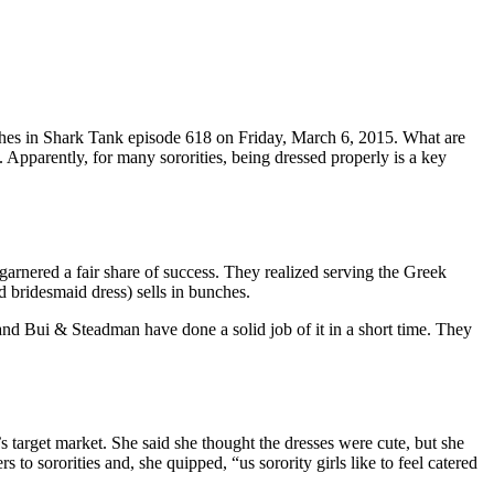
thes in Shark Tank episode 618 on Friday, March 6, 2015. What are
y. Apparently, for many sororities, being dressed properly is a key
garnered a fair share of success. They realized serving the Greek
d bridesmaid dress) sells in bunches.
 and Bui & Steadman have done a solid job of it in a short time. They
 target market. She said she thought the dresses were cute, but she
to sororities and, she quipped, “us sorority girls like to feel catered