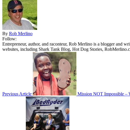
By
Rob Merlino
Follow:
Entrepreneur, author, and raconteur, Rob Merlino is a blogger and wri
websites, including Shark Tank Blog, Hot Dog Stories, RobMerlino.
Previous Article
Mission NOT Impossible – W