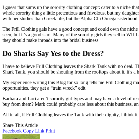
I guess that sums up the sorority clothing concept: cater to a niche th
whole sorority thing a little pretentious and frivolous, but my daught
with her studies than Greek life, but the Alpha Chi Omega sisterhood h
The Frill Clothing gals have a good concept and could own the niche if
seen, but it’s a good start. Many of the sorority girls they sell to WIL
they should make inroads into the bridal business.
Do Sharks Say Yes to the Dress?
I have to believe Frill Clothing leaves the Shark Tank with no deal. 
Shark Tank, you should be shouting from the rooftops about it, it’s a 
My experience writing this Blog for so long tells me Frill Clothing ma
opportunities, they get a “train wreck” edit.
Barbara and Lori aren’t sorority girl types and may have a level of 
buy from them? Mark could probably care less about this business, and
All in all, if Frill Clothing leaves the Tank with their dignity, I think i
Share This Article
Facebook
Copy Link
Print