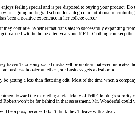
at enjoys feeling special and is pre-disposed to buying your product. Do 
er (who is going on to grad school for a degree in nutritional microbiol
as been a positive experience in her college career.
 they continue. Whether that translates to successfully expanding from s
L get married within the next ten years and if Frill Clothing can keep th
They haven’t done any social media self promotion that even indicates 
huge business booster whether your business gets a deal or not.
y be getting a less than flattering edit. Most of the time when a compa
resentment toward the marketing angle. Many of Frill Clothing’s sorori
 Robert won’t be far behind in that assessment. Mr. Wonderful could verb
t will be a plus, because I don’t think they’ll leave with a deal.