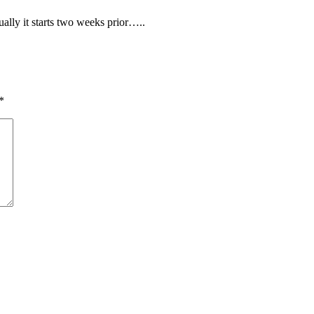
ally it starts two weeks prior…..
*