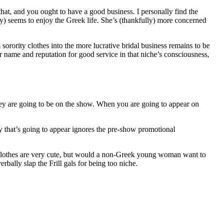
that, and you ought to have a good business. I personally find the
ogy) seems to enjoy the Greek life. She’s (thankfully) more concerned
orority clothes into the more lucrative bridal business remains to be
eir name and reputation for good service in that niche’s consciousness,
they are going to be on the show. When you are going to appear on
ny that’s going to appear ignores the pre-show promotional
ty clothes are very cute, but would a non-Greek young woman want to
ally slap the Frill gals for being too niche.