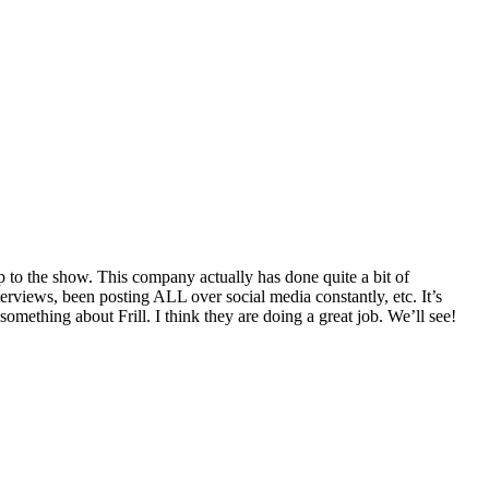
p to the show. This company actually has done quite a bit of
terviews, been posting ALL over social media constantly, etc. It’s
mething about Frill. I think they are doing a great job. We’ll see!