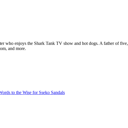
ter who enjoys the Shark Tank TV show and hot dogs. A father of five, h
com, and more.
ords to the Wise for Sseko Sandals