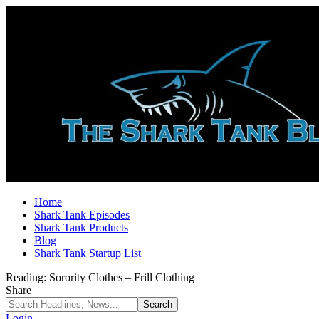
Home
Shark Tank Episodes
Shark Tank Products
Blog
Shark Tank Startup List
Reading:
Sorority Clothes – Frill Clothing
Share
Login