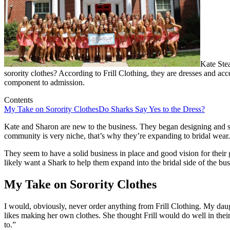
Kate Ste
sorority clothes? According to Frill Clothing, they are dresses and acce
component to admission.
Contents
My Take on Sorority Clothes
Do Sharks Say Yes to the Dress?
Kate and Sharon are new to the business. They began designing and sel
community is very niche, that’s why they’re expanding to bridal wear. 
They seem to have a solid business in place and good vision for their 
likely want a Shark to help them expand into the bridal side of the bus
My Take on Sorority Clothes
I would, obviously, never order anything from Frill Clothing. My daug
likes making her own clothes. She thought Frill would do well in their 
to.”