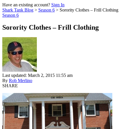
Have an existing account?
Sign In
Shark Tank Blog
>
Season 6
>
Sorority Clothes – Frill Clothing
Season 6
Sorority Clothes – Frill Clothing
Last updated: March 2, 2015 11:55 am
By
Rob Merlino
SHARE