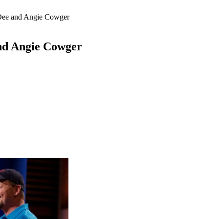
 Dee and Angie Cowger
and Angie Cowger