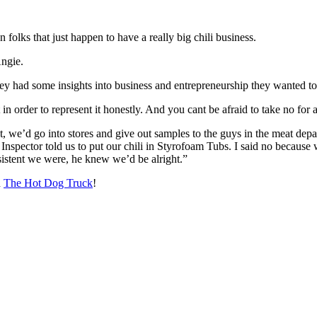
folks that just happen to have a really big chili business.
Angie.
they had some insights into business and entrepreneurship they wanted t
in order to represent it honestly. And you cant be afraid to take no for
t, we’d go into stores and give out samples to the guys in the meat depa
A Inspector told us to put our chili in Styrofoam Tubs. I said no because
istent we were, he knew we’d be alright.”
n
The Hot Dog Truck
!