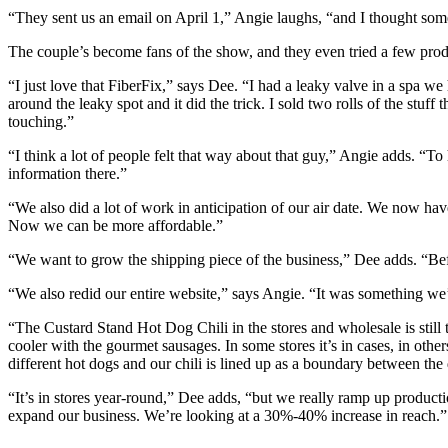
“They sent us an email on April 1,” Angie laughs, “and I thought some
The couple’s become fans of the show, and they even tried a few prod
“I just love that FiberFix,” says Dee. “I had a leaky valve in a spa we 
around the leaky spot and it did the trick. I sold two rolls of the stuff 
touching.”
“I think a lot of people felt that way about that guy,” Angie adds. “To
information there.”
“We also did a lot of work in anticipation of our air date. We now have
Now we can be more affordable.”
“We want to grow the shipping piece of the business,” Dee adds. “Befo
“We also redid our entire website,” says Angie. “It was something we’
“The Custard Stand Hot Dog Chili in the stores and wholesale is still th
cooler with the gourmet sausages. In some stores it’s in cases, in othe
different hot dogs and our chili is lined up as a boundary between the 
“It’s in stores year-round,” Dee adds, “but we really ramp up produ
expand our business. We’re looking at a 30%-40% increase in reach.”