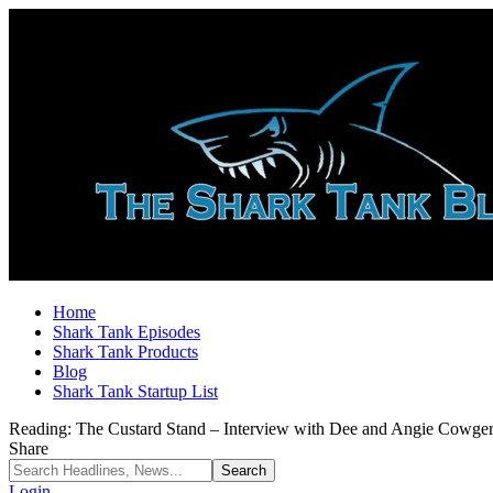
Home
Shark Tank Episodes
Shark Tank Products
Blog
Shark Tank Startup List
Reading:
The Custard Stand – Interview with Dee and Angie Cowge
Share
Login