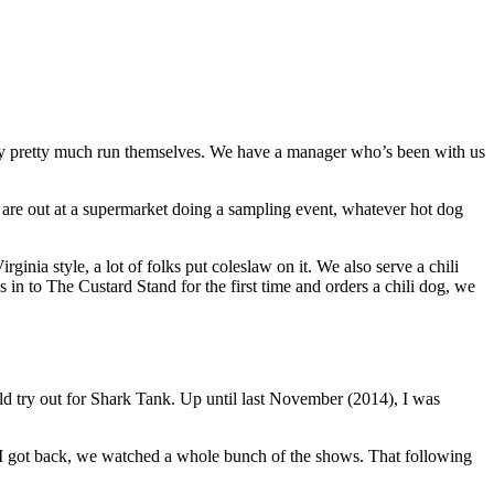
t they pretty much run themselves. We have a manager who’s been with us
 are out at a supermarket doing a sampling event, whatever hot dog
inia style, a lot of folks put coleslaw on it. We also serve a chili
 in to The Custard Stand for the first time and orders a chili dog, we
ld try out for Shark Tank. Up until last November (2014), I was
n I got back, we watched a whole bunch of the shows. That following