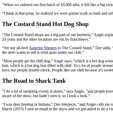
“When we ordered our first batch of 10,000 tubs, it felt like a big vic
“I think at that point, he realized we were gonna work so hard and ref
The Custard Stand Hot Dog Shop
“The Custard Stand shops are a big part of our business,” Angie explai
24 years and the other locations are run by franchisees.”
“We use all-beef
Superior Wieners
in The Custard Stand,” Dee adds, “
the store wants to sell is what goes under our chili.”
“Most people get the chili dog,” Angie says, “which is a hot dog wiener
bun, which is a hot dog bun filled with chili. To a lot of people aroun
have our people double-check. People like our chili because it’s sweet 
The Road to Shark Tank
“I do a lot of sampling events at stores,” says Angie, “and people k
aware of the show, but hadn’t seen it, so I took a look.”
“I was deer hunting in Indiana,” Dee interjects, “and Angie calls me
March (2015) I sent an email to the show and we got asked to do a v