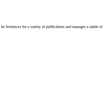
e freelances for a variety of publications and manages a stable of