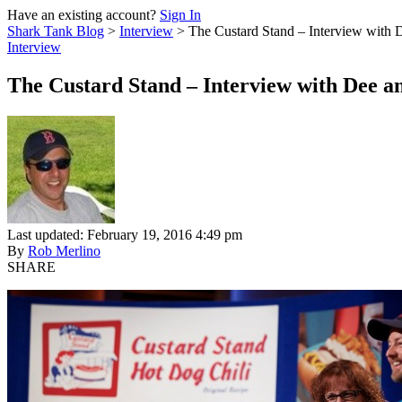
Have an existing account?
Sign In
Shark Tank Blog
>
Interview
>
The Custard Stand – Interview with
Interview
The Custard Stand – Interview with Dee 
Last updated: February 19, 2016 4:49 pm
By
Rob Merlino
SHARE