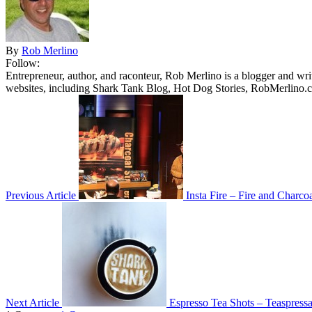
By
Rob Merlino
Follow:
Entrepreneur, author, and raconteur, Rob Merlino is a blogger and wri
websites, including Shark Tank Blog, Hot Dog Stories, RobMerlino.
Previous Article
Insta Fire – Fire and Charcoa
Next Article
Espresso Tea Shots – Teaspress