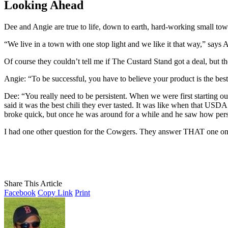
Looking Ahead
Dee and Angie are true to life, down to earth, hard-working small town 
“We live in a town with one stop light and we like it that way,” says 
Of course they couldn’t tell me if The Custard Stand got a deal, but 
Angie: “To be successful, you have to believe your product is the best 
Dee: “You really need to be persistent. When we were first starting ou
said it was the best chili they ever tasted. It was like when that USD
broke quick, but once he was around for a while and he saw how pers
I had one other question for the Cowgers. They answer THAT one o
Share This Article
Facebook
Copy Link
Print