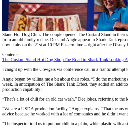
Stand Hot Dog Chili. The couple opened The Custard Stand in their sm
from an old family recipe. Dee and Angie appear in Shark Tank episod
now it airs on the 21st at 10 PM Eastern time – right after the Disney
Contents
The Custard Stand Hot Dog Shop
The Road to Shark Tank
Looking A
I caught up with the Cowgers via conference call in a frantic attempt t
Angie began by telling me a bit about their roles. “I do the marketing
week. In anticipation of The Shark Tank Effect, they added an addition
production capability!
“That’s a lot of chili for an old car wash,” Dee jokes, referring to the
“We are a USDA production facility,” Angie explains. “That means we
advice because he worked with a lot of companies and he didn’t want t
“The inspector told us to put our chili in a plain, white plastic with a