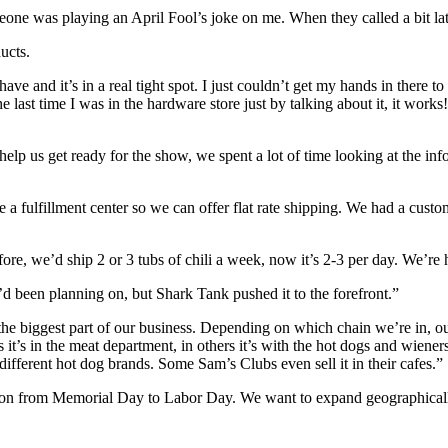
one was playing an April Fool’s joke on me. When they called a bit late
ucts.
have and it’s in a real tight spot. I just couldn’t get my hands in there
the last time I was in the hardware store just by talking about it, it work
 help us get ready for the show, we spent a lot of time looking at the in
 a fulfillment center so we can offer flat rate shipping. We had a custom
re, we’d ship 2 or 3 tubs of chili a week, now it’s 2-3 per day. We’re 
d been planning on, but Shark Tank pushed it to the forefront.”
e biggest part of our business. Depending on which chain we’re in, our ch
rs it’s in the meat department, in others it’s with the hot dogs and wien
different hot dog brands. Some Sam’s Clubs even sell it in their cafes.”
ction from Memorial Day to Labor Day. We want to expand geographicall