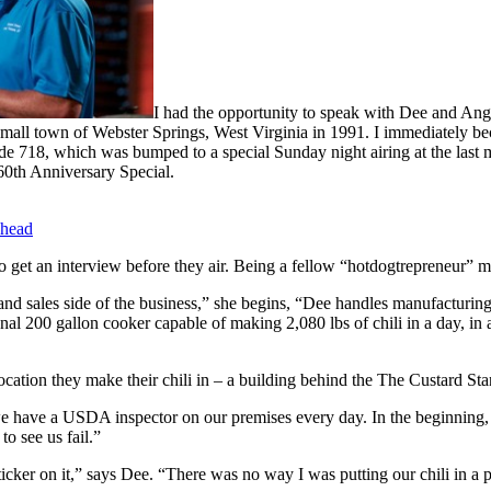
I had the opportunity to speak with Dee and An
all town of Webster Springs, West Virginia in 1991. I immediately beca
e 718, which was bumped to a special Sunday night airing at the last m
 60th Anniversary Special.
head
o get an interview before they air. Being a fellow “hotdogtrepreneur” myse
 and sales side of the business,” she begins, “Dee handles manufacturin
al 200 gallon cooker capable of making 2,080 lbs of chili in a day, in a
 location they make their chili in – a building behind the The Custard St
 have a USDA inspector on our premises every day. In the beginning, 
o see us fail.”
 sticker on it,” says Dee. “There was no way I was putting our chili in a 