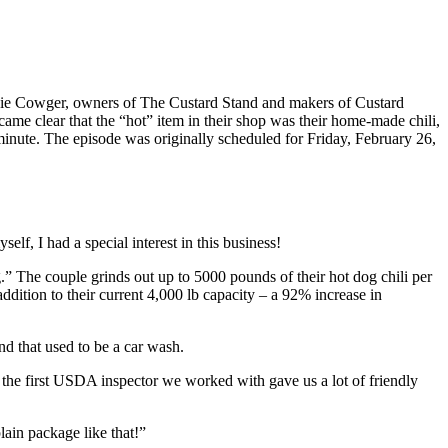
gie Cowger, owners of The Custard Stand and makers of Custard
me clear that the “hot” item in their shop was their home-made chili,
inute. The episode was originally scheduled for Friday, February 26,
lf, I had a special interest in this business!
g.” The couple grinds out up to 5000 pounds of their hot dog chili per
ddition to their current 4,000 lb capacity – a 92% increase in
and that used to be a car wash.
the first USDA inspector we worked with gave us a lot of friendly
plain package like that!”