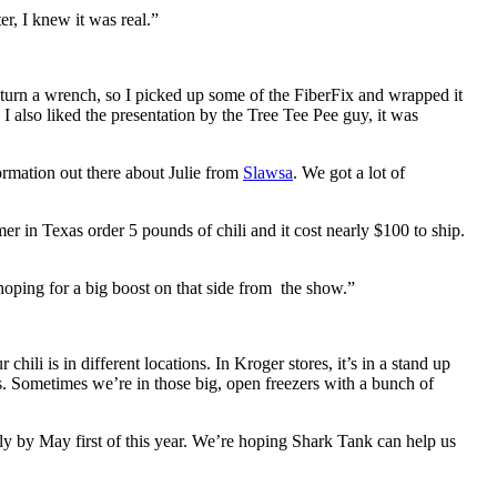
r, I knew it was real.”
 to turn a wrench, so I picked up some of the FiberFix and wrapped it
s! I also liked the presentation by the Tree Tee Pee guy, it was
formation out there about Julie from
Slawsa
. We got a lot of
er in Texas order 5 pounds of chili and it cost nearly $100 to ship.
hoping for a big boost on that side from the show.”
ili is in different locations. In Kroger stores, it’s in a stand up
ers. Sometimes we’re in those big, open freezers with a bunch of
y by May first of this year. We’re hoping Shark Tank can help us