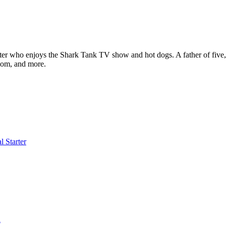
ter who enjoys the Shark Tank TV show and hot dogs. A father of five, h
com, and more.
l Starter
a