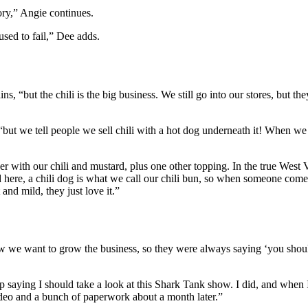
tory,” Angie continues.
used to fail,” Dee adds.
ns, “but the chili is the big business. We still go into our stores, bu
but we tell people we sell chili with a hot dog underneath it! When we
 with our chili and mustard, plus one other topping. In the true West Virg
d here, a chili dog is what we call our chili bun, so when someone comes
and mild, they just love it.”
now we want to grow the business, so they were always saying ‘you shou
 up saying I should take a look at this Shark Tank show. I did, and whe
ideo and a bunch of paperwork about a month later.”