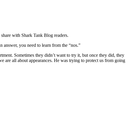
o share with Shark Tank Blog readers.
 an answer, you need to learn from the “nos.”
rtment. Sometimes they didn’t want to try it, but once they did, they
 we are all about appearances. He was trying to protect us from going