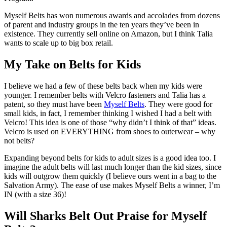
Myself Belts has won numerous awards and accolades from dozens
of parent and industry groups in the ten years they’ve been in
existence. They currently sell online on Amazon, but I think Talia
wants to scale up to big box retail.
My Take on Belts for Kids
I believe we had a few of these belts back when my kids were
younger. I remember belts with Velcro fasteners and Talia has a
patent, so they must have been
Myself Belts
. They were good for
small kids, in fact, I remember thinking I wished I had a belt with
Velcro! This idea is one of those “why didn’t I think of that” ideas.
Velcro is used on EVERYTHING from shoes to outerwear – why
not belts?
Expanding beyond belts for kids to adult sizes is a good idea too. I
imagine the adult belts will last much longer than the kid sizes, since
kids will outgrow them quickly (I believe ours went in a bag to the
Salvation Army). The ease of use makes Myself Belts a winner, I’m
IN (with a size 36)!
Will Sharks Belt Out Praise for Myself