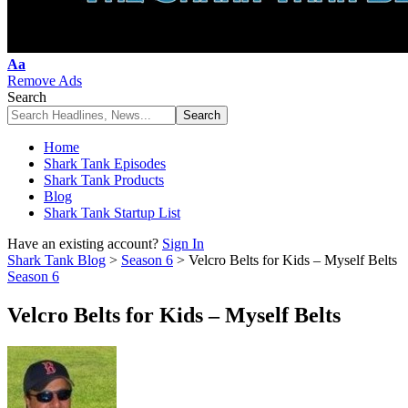
Font
Aa
Resizer
Remove Ads
Search
Home
Shark Tank Episodes
Shark Tank Products
Blog
Shark Tank Startup List
Have an existing account?
Sign In
Shark Tank Blog
>
Season 6
>
Velcro Belts for Kids – Myself Belts
Season 6
Velcro Belts for Kids – Myself Belts