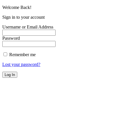
Welcome Back!
Sign in to your account
Username or Email Address
Password
Remember me
Lost your password?