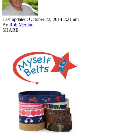
Last updated: October 22, 2014 2:21 am
By
Rob Merlino
SHARE