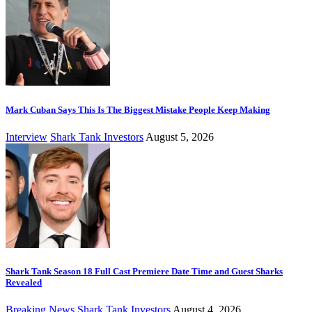
Mark Cuban Says This Is The Biggest Mistake People Keep Making
Interview
Shark Tank Investors
August 5, 2026
Shark Tank Season 18 Full Cast Premiere Date Time and Guest Sharks
Revealed
Breaking News
Shark Tank Investors
August 4, 2026