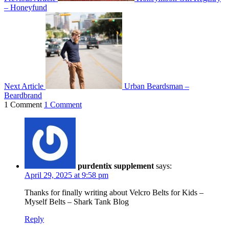
– Honeyfund
Next Article
Urban Beardsman –
Beardbrand
1 Comment
1 Comment
purdentix supplement
says:
April 29, 2025 at 9:58 pm
Thanks for finally writing about Velcro Belts for Kids –
Myself Belts – Shark Tank Blog
Reply