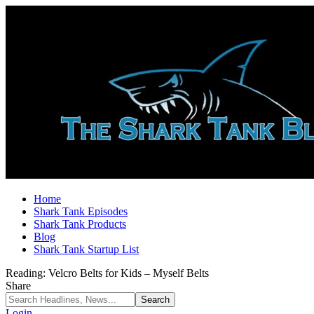
Home
Shark Tank Episodes
Shark Tank Products
Blog
Shark Tank Startup List
Reading:
Velcro Belts for Kids – Myself Belts
Share
Login