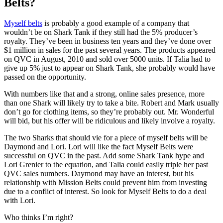
Belts?
Myself belts
is probably a good example of a company that
wouldn’t be on Shark Tank if they still had the 5% producer’s
royalty. They’ve been in business ten years and they’ve done over
$1 million in sales for the past several years. The products appeared
on QVC in August, 2010 and sold over 5000 units. If Talia had to
give up 5% just to appear on Shark Tank, she probably would have
passed on the opportunity.
With numbers like that and a strong, online sales presence, more
than one Shark will likely try to take a bite. Robert and Mark usually
don’t go for clothing items, so they’re probably out. Mr. Wonderful
will bid, but his offer will be ridiculous and likely involve a royalty.
The two Sharks that should vie for a piece of myself belts will be
Daymond and Lori. Lori will like the fact Myself Belts were
successful on QVC in the past. Add some Shark Tank hype and
Lori Grenier to the equation, and Talia could easily triple her past
QVC sales numbers. Daymond may have an interest, but his
relationship with Mission Belts could prevent him from investing
due to a conflict of interest. So look for Myself Belts to do a deal
with Lori.
Who thinks I’m right?