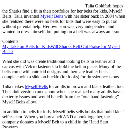
Talia Goldfarb hopes
the Sharks find a fit in their portfolios for her belts for kids, Myself
Belts. Talia invented
Myself Belts
with her sister back in 2004 when
she realized there were no belts for kids that were easy to put on
without parental help. Her own son was very independent and
wanted to dress himself, but putting on a belt was always an issue.
Contents
My Take on Belts for Kids
Will Sharks Belt Out Praise for Myself
Belts?
What she did was create traditional looking belts in leather and
canvas with Velcro fasteners to hold the belt in place. Many of the
belts come with cute kid designs and there are leather belts –
complete with a slide on buckle (for looks) for dressier occasions.
Talia makes
Myself Belts
for adults in brown and black leather, too.
The adult version came about when she realized many adults have
dexterity issues and would benefit from the “one hand fastening”
Myself Belts allow.
In addition to belts for kids, Myself belts sells books that build kids’
self esteem. When you buy a belt AND a book together, the
company donates a Myself Belt to a child in the Head Start
Program.