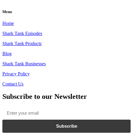
Menu
Home
Shark Tank Episodes
Shark Tank Products
Blog
Shark Tank Businesses
Privacy Policy
Contact Us
Subscribe to our Newsletter
Email
*
Subscribe