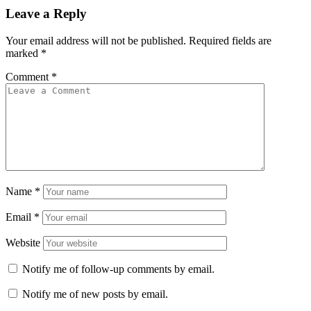
Leave a Reply
Your email address will not be published.
Required fields are
marked
*
Comment
*
Name
*
Email
*
Website
Notify me of follow-up comments by email.
Notify me of new posts by email.