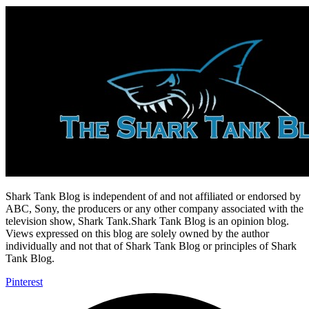
Shark Tank Blog is independent of and not affiliated or endorsed by
ABC, Sony, the producers or any other company associated with the
television show, Shark Tank.Shark Tank Blog is an opinion blog.
Views expressed on this blog are solely owned by the author
individually and not that of Shark Tank Blog or principles of Shark
Tank Blog.
Pinterest