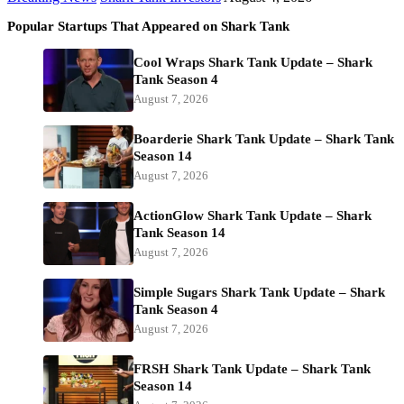
Popular Startups That Appeared on Shark Tank
Cool Wraps Shark Tank Update – Shark
Tank Season 4
August 7, 2026
Boarderie Shark Tank Update – Shark Tank
Season 14
August 7, 2026
ActionGlow Shark Tank Update – Shark
Tank Season 14
August 7, 2026
Simple Sugars Shark Tank Update – Shark
Tank Season 4
August 7, 2026
FRSH Shark Tank Update – Shark Tank
Season 14