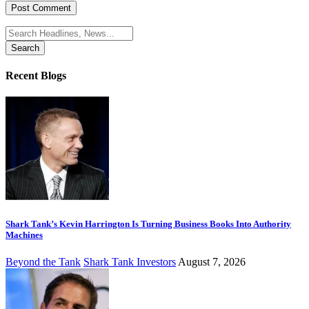
Search
for:
Recent Blogs
Shark Tank’s Kevin Harrington Is Turning Business Books Into Authority
Machines
Beyond the Tank
Shark Tank Investors
August 7, 2026