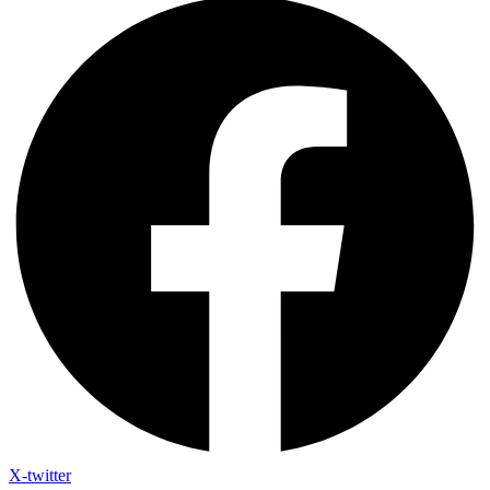
X-twitter