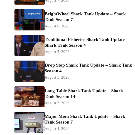
August 7, 2026
BrightWheel Shark Tank Update – Shark
Tank Season 7
August 6, 2026
Traditional Fisheries Shark Tank Update –
Shark Tank Season 4
August 5, 2026
Drop Stop Shark Tank Update – Shark Tank
Season 4
August 5, 2026
Long Table Shark Tank Update – Shark
Tank Season 14
August 5, 2026
Major Mom Shark Tank Update – Shark
Tank Season 7
August 4, 2026