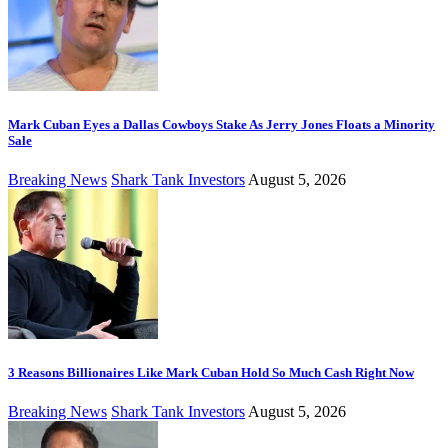
Mark Cuban Eyes a Dallas Cowboys Stake As Jerry Jones Floats a Minority
Sale
Breaking News
Shark Tank Investors
August 5, 2026
3 Reasons Billionaires Like Mark Cuban Hold So Much Cash Right Now
Breaking News
Shark Tank Investors
August 5, 2026