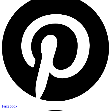
Facebook