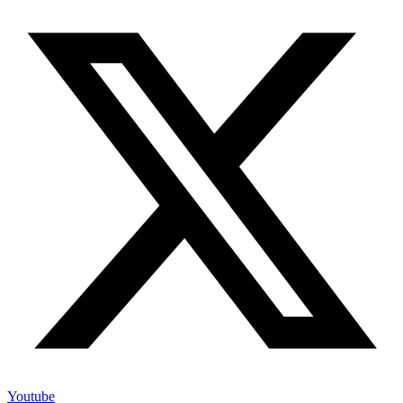
Youtube