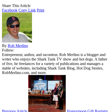
Share This Article
Facebook
Copy Link
Print
By
Rob Merlino
Follow:
Entrepreneur, author, and raconteur, Rob Merlino is a blogger and
writer who enjoys the Shark Tank TV show and hot dogs. A father
of five, he freelances for a variety of publications and manages a
stable of websites, including Shark Tank Blog, Hot Dog Stories,
RobMerlino.com, and more.
Previous Article
Honeymoon Gift Registry