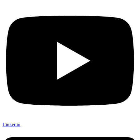
Linkedin