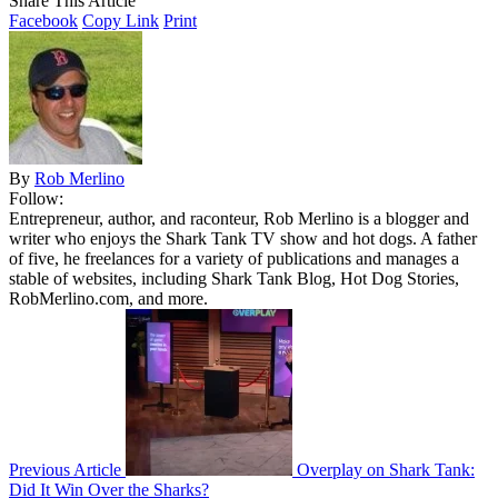
Share This Article
Facebook
Copy Link
Print
By
Rob Merlino
Follow:
Entrepreneur, author, and raconteur, Rob Merlino is a blogger and
writer who enjoys the Shark Tank TV show and hot dogs. A father
of five, he freelances for a variety of publications and manages a
stable of websites, including Shark Tank Blog, Hot Dog Stories,
RobMerlino.com, and more.
Previous Article
Overplay on Shark Tank:
Did It Win Over the Sharks?