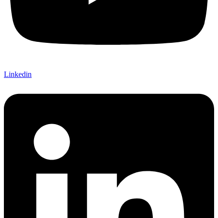
Linkedin