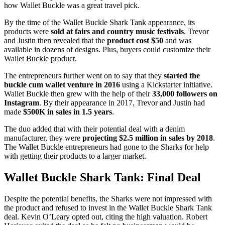
how Wallet Buckle was a great travel pick.
By the time of the Wallet Buckle Shark Tank appearance, its
products were
sold at fairs and country music festivals
. Trevor
and Justin then revealed that the
product cost $50
and was
available in dozens of designs. Plus, buyers could customize their
Wallet Buckle product.
The entrepreneurs further went on to say that they
started the
buckle cum wallet venture in 2016
using a Kickstarter initiative.
Wallet Buckle then grew with the help of their
33,000 followers on
Instagram
. By their appearance in 2017, Trevor and Justin had
made
$500K in sales in 1.5 years
.
The duo added that with their potential deal with a denim
manufacturer, they were
projecting $2.5 million in sales by 2018
.
The Wallet Buckle entrepreneurs had gone to the Sharks for help
with getting their products to a larger market.
Wallet Buckle Shark Tank: Final Deal
Despite the potential benefits, the Sharks were not impressed with
the product and refused to invest in the Wallet Buckle Shark Tank
deal. Kevin O’Leary opted out, citing the high valuation. Robert