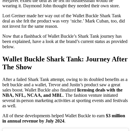
Herjavec exited the deal as he felt no businessman would be
wearing it. Daymond John thought they needed their own store.
Lori Greiner made her way out of the Wallet Buckle Shark Tank
deal as she felt the product was very ‘niche.’ Mark Cuban, too, did
not invest for the same reason.
Now that a flashback of Wallet Buckle’s Shark Tank journey has
been explained, have a look at the brand’s current status as provided
below.
Wallet Buckle Shark Tank: Journey After
The Show
After a failed Shark Tank attempt, owing to its doubled benefits as a
belt buckle and a wallet, Trevor and Justin’s product saw a great
sales boost. Wallet Buckle also finalized
licensing deals with the
NBA, NFL, NCAA, and MBL
. The fashion venture initiated
several in-person marketing activities at sporting events and festivals
as well.
All of these developments helped Wallet Buckle to earn
$3 million
in annual revenue by July 2024
.