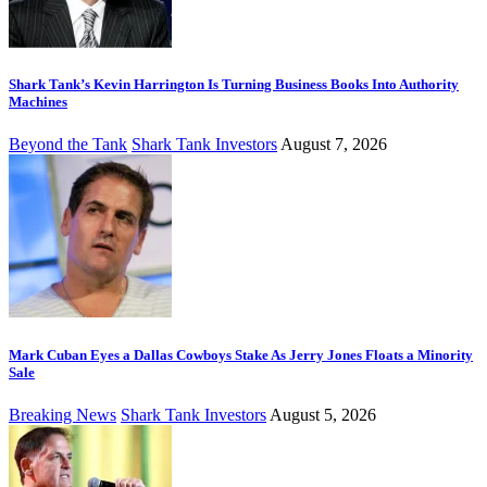
Shark Tank’s Kevin Harrington Is Turning Business Books Into Authority
Machines
Beyond the Tank
Shark Tank Investors
August 7, 2026
Mark Cuban Eyes a Dallas Cowboys Stake As Jerry Jones Floats a Minority
Sale
Breaking News
Shark Tank Investors
August 5, 2026