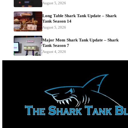
August 5, 2026
Long Table Shark Tank Update – Shark
Tank Season 14
August 5, 2026
Major Mom Shark Tank Update – Shark
Tank Season 7
August 4, 2026