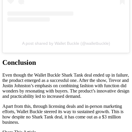
A post shared by Wallet Buckle (@walletbuckle)
Conclusion
Even though the Wallet Buckle Shark Tank deal ended up in failure,
the product emerged as a successful one. After the show, Trevor and
Justin Johnston’s emphasis on combining fashion with function did
wonders by resonating with buyers. The product’s innovative design
and practicability led to increased demand.
Apart from this, through licensing deals and in-person marketing
efforts, Wallet Buckle steered its way to sustained growth. This is
how despite no Shark Tank deal, it has come out as a $3 million
business.