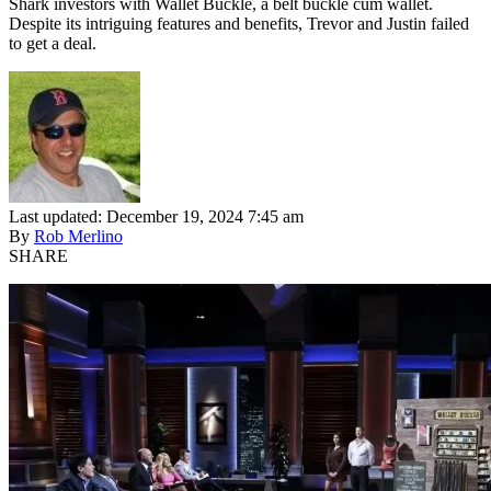
Shark investors with Wallet Buckle, a belt buckle cum wallet.
Despite its intriguing features and benefits, Trevor and Justin failed
to get a deal.
Last updated: December 19, 2024 7:45 am
By
Rob Merlino
SHARE