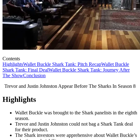
Contents
Highlights
Wallet Buckle Shark Tank: Pitch Recap
Wallet Buckle
Shark Tank: Final Deal
Wallet Buckle Shark Tank: Journey After
The Show
Conclusion
Trevor and Justin Johnston Appear Before The Sharks In Season 8
Highlights
Wallet Buckle was brought to the Shark panelists in the eighth
season.
Trevor and Justin Johnston could not bag a Shark Tank deal
for their product.
The Shark investors were apprehensive about Wallet Buckle’s