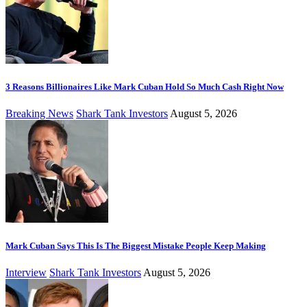
3 Reasons Billionaires Like Mark Cuban Hold So Much Cash Right Now
Breaking News
Shark Tank Investors
August 5, 2026
Mark Cuban Says This Is The Biggest Mistake People Keep Making
Interview
Shark Tank Investors
August 5, 2026