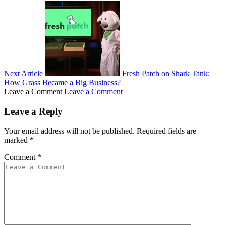
Next Article
Fresh Patch on Shark Tank:
How Grass Became a Big Business?
Leave a Comment
Leave a Comment
Leave a Reply
Your email address will not be published.
Required fields are
marked
*
Comment
*