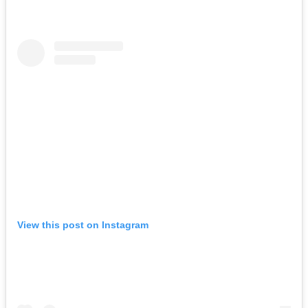
View this post on Instagram