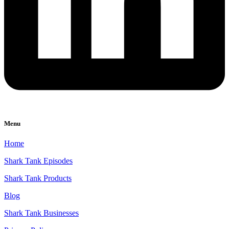
Menu
Home
Shark Tank Episodes
Shark Tank Products
Blog
Shark Tank Businesses