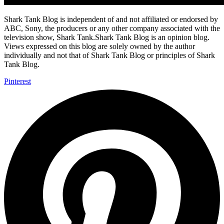
Shark Tank Blog is independent of and not affiliated or endorsed by
ABC, Sony, the producers or any other company associated with the
television show, Shark Tank.Shark Tank Blog is an opinion blog.
Views expressed on this blog are solely owned by the author
individually and not that of Shark Tank Blog or principles of Shark
Tank Blog.
Pinterest