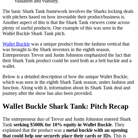
valuation and viability.
The basic Shark Tank framework involves the Sharks locking deals
with pitchers based on how investable their product/business is.
Another aspect of this is that the Shark Tank viewers come across
plenty of useful products. One example of this was seen in the
Wallet Buckle Shark Tank pitch.
Wallet Buckle
was a unique product from the fashion vertical that
was brought to the Shark investors in the eighth season.
Entrepreneurs Trevor and Justin Johnston emphasized the fact that
their Shark Tank product could be used both as a belt buckle and a
wallet.
Below is a detailed description of how the unique Wallet Buckle,
which was seen in the eighth Shark Tank season, unites fashion and
function. Along with it, information about its Shark Tank deal and
journey after the show has also been provided.
Wallet Buckle Shark Tank: Pitch Recap
The entrepreneur duo of Trevor and Justin Johnston entered Shark
Tank
seeking $500K for 10% equity in Wallet Buckle
. They
explained that the product was a
metal buckle with an opening
that could help one securely place their cards or IDs
. This is