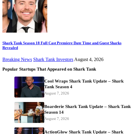
Shark Tank Season 18 Full Cast Premiere Date Time and Guest Sharks
Revealed
Breaking News
Shark Tank Investors
August 4, 2026
Popular Startups That Appeared on Shark Tank
Cool Wraps Shark Tank Update – Shark
Tank Season 4
August 7, 2026
Boarderie Shark Tank Update – Shark Tank
Season 14
August 7, 2026
ActionGlow Shark Tank Update – Shark