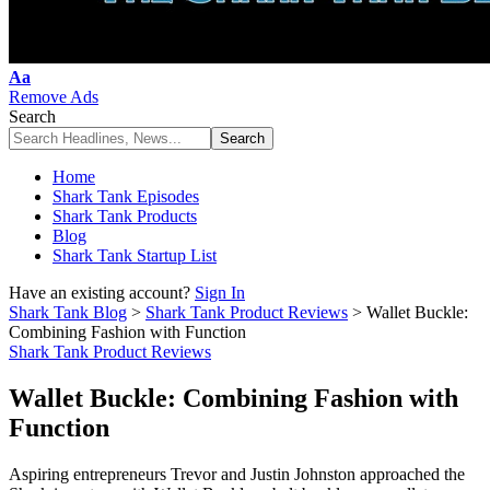
Font
Aa
Resizer
Remove Ads
Search
Home
Shark Tank Episodes
Shark Tank Products
Blog
Shark Tank Startup List
Have an existing account?
Sign In
Shark Tank Blog
>
Shark Tank Product Reviews
>
Wallet Buckle:
Combining Fashion with Function
Shark Tank Product Reviews
Wallet Buckle: Combining Fashion with
Function
Aspiring entrepreneurs Trevor and Justin Johnston approached the