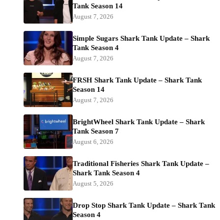
Tank Season 14
August 7, 2026
Simple Sugars Shark Tank Update – Shark
Tank Season 4
August 7, 2026
FRSH Shark Tank Update – Shark Tank
Season 14
August 7, 2026
BrightWheel Shark Tank Update – Shark
Tank Season 7
August 6, 2026
Traditional Fisheries Shark Tank Update –
Shark Tank Season 4
August 5, 2026
Drop Stop Shark Tank Update – Shark Tank
Season 4