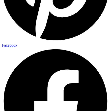
Facebook