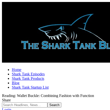
Home
Shark Tank Episodes
Shark Tank Products
Blog
Shark Tank Startup List
Reading:
Wallet Buckle: Combining Fashion with Function
Share
Login