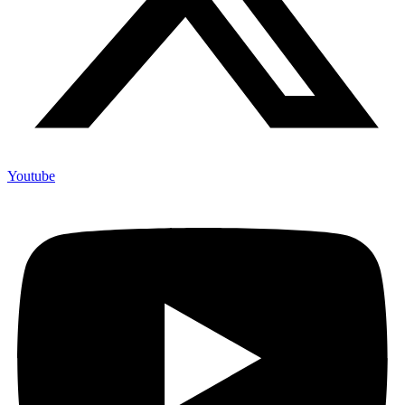
Youtube