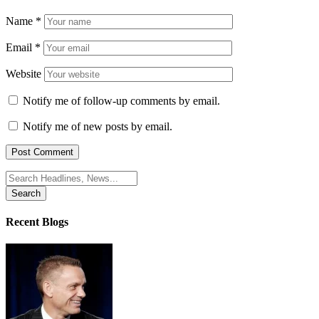
Name
*
Email
*
Website
Notify me of follow-up comments by email.
Notify me of new posts by email.
Search
for:
Recent Blogs