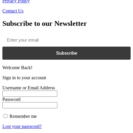
Privacy Policy
Contact Us
Subscribe to our Newsletter
Email
*
Subscribe
Welcome Back!
Sign in to your account
Username or Email Address
Password
Remember me
Lost your password?