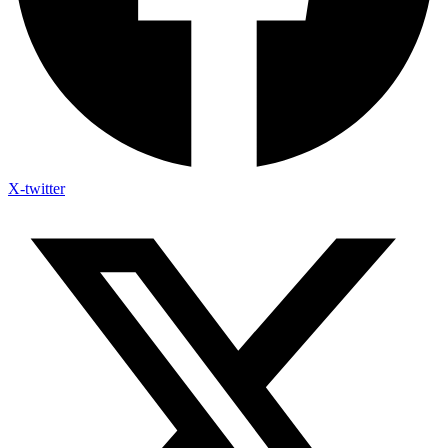
X-twitter