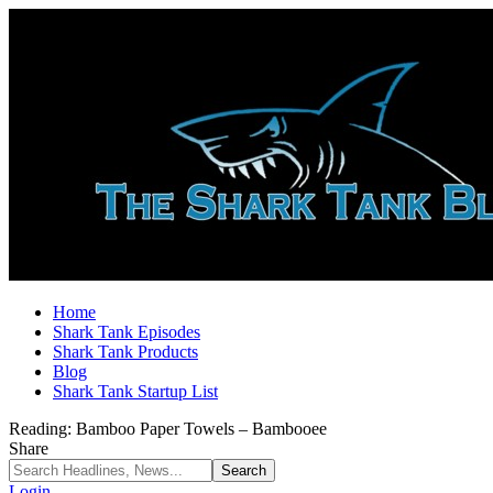
Home
Shark Tank Episodes
Shark Tank Products
Blog
Shark Tank Startup List
Reading:
Bamboo Paper Towels – Bambooee
Share
Login