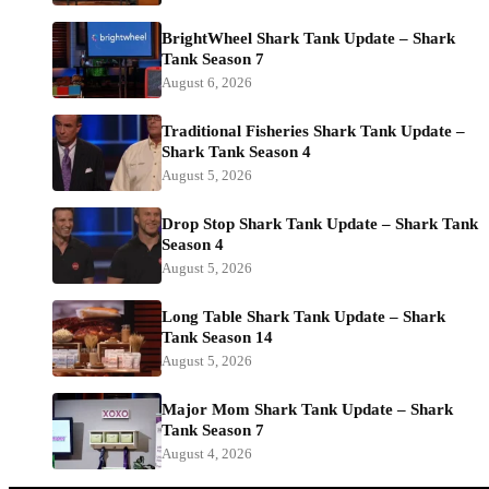
BrightWheel Shark Tank Update – Shark
Tank Season 7
August 6, 2026
Traditional Fisheries Shark Tank Update –
Shark Tank Season 4
August 5, 2026
Drop Stop Shark Tank Update – Shark Tank
Season 4
August 5, 2026
Long Table Shark Tank Update – Shark
Tank Season 14
August 5, 2026
Major Mom Shark Tank Update – Shark
Tank Season 7
August 4, 2026