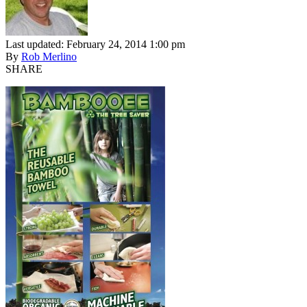
Last updated: February 24, 2014 1:00 pm
By
Rob Merlino
SHARE