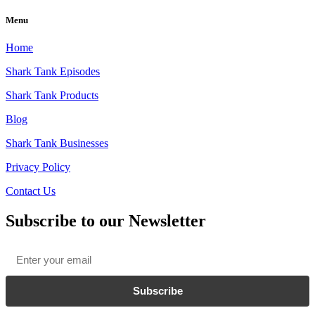
Menu
Home
Shark Tank Episodes
Shark Tank Products
Blog
Shark Tank Businesses
Privacy Policy
Contact Us
Subscribe to our Newsletter
Email
*
Subscribe