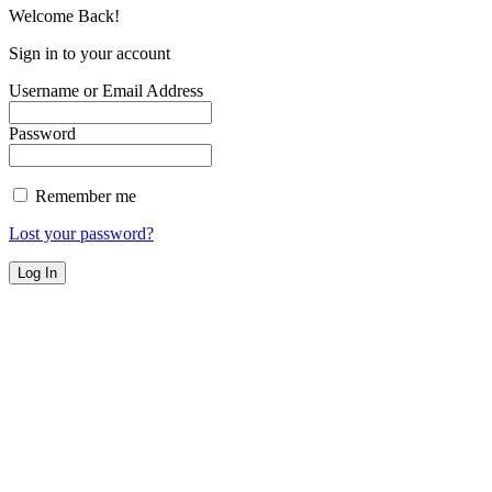
Welcome Back!
Sign in to your account
Username or Email Address
Password
Remember me
Lost your password?