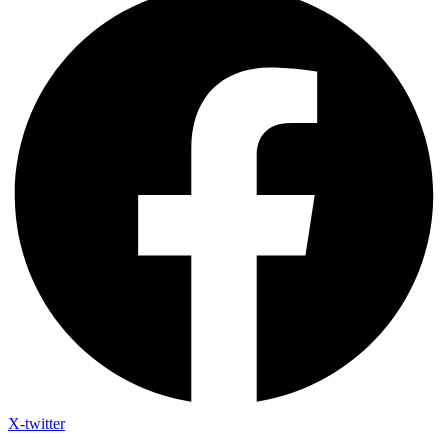
X-twitter