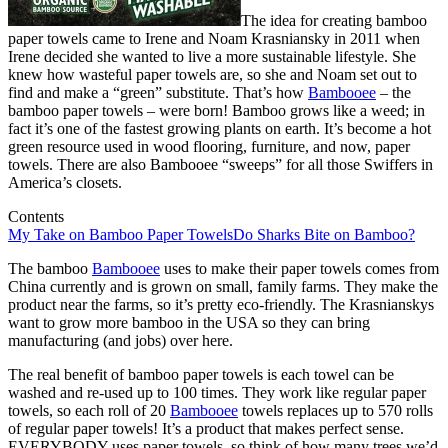
The idea for creating bamboo
paper towels came to Irene and Noam Krasniansky in 2011 when
Irene decided she wanted to live a more sustainable lifestyle. She
knew how wasteful paper towels are, so she and Noam set out to
find and make a “green” substitute. That’s how
Bambooee
– the
bamboo paper towels – were born! Bamboo grows like a weed; in
fact it’s one of the fastest growing plants on earth. It’s become a hot
green resource used in wood flooring, furniture, and now, paper
towels. There are also Bambooee “sweeps” for all those Swiffers in
America’s closets.
Contents
My Take on Bamboo Paper Towels
Do Sharks Bite on Bamboo?
The bamboo
Bambooee
uses to make their paper towels comes from
China currently and is grown on small, family farms. They make the
product near the farms, so it’s pretty eco-friendly. The Krasnianskys
want to grow more bamboo in the USA so they can bring
manufacturing (and jobs) over here.
The real benefit of bamboo paper towels is each towel can be
washed and re-used up to 100 times. They work like regular paper
towels, so each roll of 20
Bambooee
towels replaces up to 570 rolls
of regular paper towels! It’s a product that makes perfect sense.
EVERYBODY uses paper towels, so think of how many trees we’d