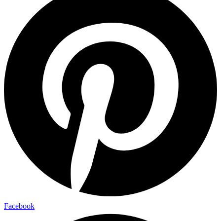
Facebook