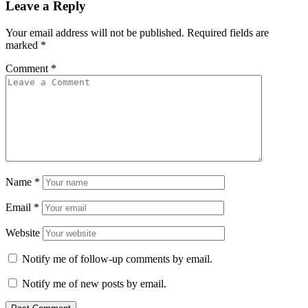
Leave a Reply
Your email address will not be published.
Required fields are
marked
*
Comment
*
Name
*
Email
*
Website
Notify me of follow-up comments by email.
Notify me of new posts by email.