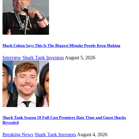
Mark Cuban Says This Is The Biggest Mistake People Keep Making
Interview
Shark Tank Investors
August 5, 2026
Shark Tank Season 18 Full Cast Premiere Date Time and Guest Sharks
Revealed
Breaking News
Shark Tank Investors
August 4, 2026