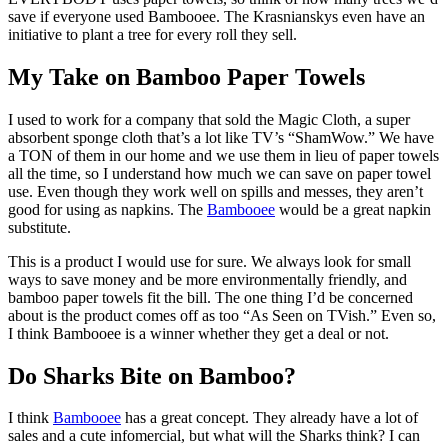
save if everyone used Bambooee. The Krasnianskys even have an
initiative to plant a tree for every roll they sell.
My Take on Bamboo Paper Towels
I used to work for a company that sold the Magic Cloth, a super
absorbent sponge cloth that’s a lot like TV’s “ShamWow.” We have
a TON of them in our home and we use them in lieu of paper towels
all the time, so I understand how much we can save on paper towel
use. Even though they work well on spills and messes, they aren’t
good for using as napkins. The
Bambooee
would be a great napkin
substitute.
This is a product I would use for sure. We always look for small
ways to save money and be more environmentally friendly, and
bamboo paper towels fit the bill. The one thing I’d be concerned
about is the product comes off as too “As Seen on TVish.” Even so,
I think Bambooee is a winner whether they get a deal or not.
Do Sharks Bite on Bamboo?
I think
Bambooee
has a great concept. They already have a lot of
sales and a cute infomercial, but what will the Sharks think? I can