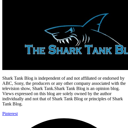
Shark Tank Blog is independent of and not affiliated or endorsed by
ABC, Sony, the producers or any other company associated with the
television show, Shark Tank.Shark Tank Blog is an opinion blog.
Views expressed on this blog are solely owned by the author
individually and not that of Shark Tank Blog or principles of Shark
Tank Blog.
Pinterest