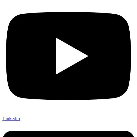
Linkedin