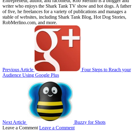
Entrepreneur, author, and raconteur, Rob Merlino is a blogger and
writer who enjoys the Shark Tank TV show and hot dogs. A father
of five, he freelances for a variety of publications and manages a
stable of websites, including Shark Tank Blog, Hot Dog Stories,
RobMerlino.com, and more.
Previous Article
Four Steps to Reach your
Audience Using Google Plus
Next Article
Buzzy for Shots
Leave a Comment
Leave a Comment