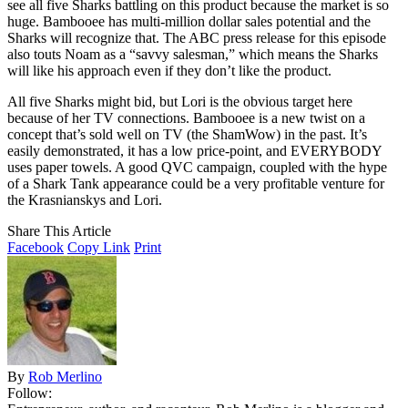
see all five Sharks battling on this product because the market is so
huge. Bambooee has multi-million dollar sales potential and the
Sharks will recognize that. The ABC press release for this episode
also touts Noam as a “savvy salesman,” which means the Sharks
will like his approach even if they don’t like the product.
All five Sharks might bid, but Lori is the obvious target here
because of her TV connections. Bambooee is a new twist on a
concept that’s sold well on TV (the ShamWow) in the past. It’s
easily demonstrated, it has a low price-point, and EVERYBODY
uses paper towels. A good QVC campaign, coupled with the hype
of a Shark Tank appearance could be a very profitable venture for
the Krasnianskys and Lori.
Share This Article
Facebook
Copy Link
Print
By
Rob Merlino
Follow: