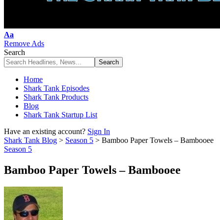
Font
Aa
Resizer
Remove Ads
Search
Home
Shark Tank Episodes
Shark Tank Products
Blog
Shark Tank Startup List
Have an existing account?
Sign In
Shark Tank Blog
>
Season 5
>
Bamboo Paper Towels – Bambooee
Season 5
Bamboo Paper Towels – Bambooee