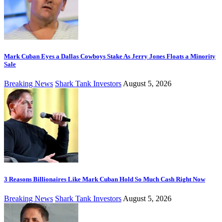
Mark Cuban Eyes a Dallas Cowboys Stake As Jerry Jones Floats a Minority
Sale
Breaking News
Shark Tank Investors
August 5, 2026
3 Reasons Billionaires Like Mark Cuban Hold So Much Cash Right Now
Breaking News
Shark Tank Investors
August 5, 2026