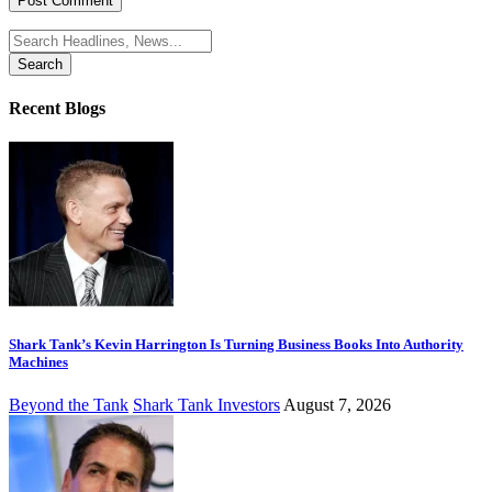
Search
for:
Recent Blogs
Shark Tank’s Kevin Harrington Is Turning Business Books Into Authority
Machines
Beyond the Tank
Shark Tank Investors
August 7, 2026