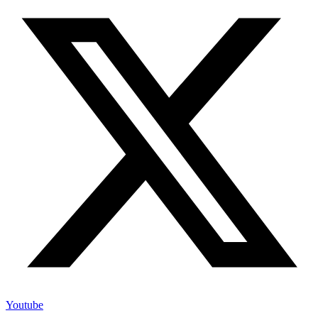
Youtube