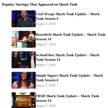
Popular Startups That Appeared on Shark Tank
Cool Wraps Shark Tank Update – Shark
Tank Season 4
August 7, 2026
Boarderie Shark Tank Update – Shark Tank
Season 14
August 7, 2026
ActionGlow Shark Tank Update – Shark
Tank Season 14
August 7, 2026
Simple Sugars Shark Tank Update – Shark
Tank Season 4
August 7, 2026
FRSH Shark Tank Update – Shark Tank
Season 14
August 7, 2026