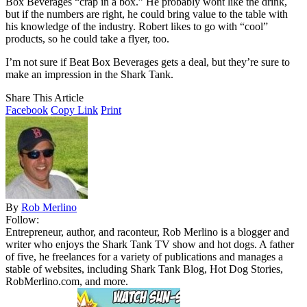
Box Beverages “crap in a box.” He probably wont like the drink,
but if the numbers are right, he could bring value to the table with
his knowledge of the industry. Robert likes to go with “cool”
products, so he could take a flyer, too.
I’m not sure if Beat Box Beverages gets a deal, but they’re sure to
make an impression in the Shark Tank.
Share This Article
Facebook
Copy Link
Print
By
Rob Merlino
Follow:
Entrepreneur, author, and raconteur, Rob Merlino is a blogger and
writer who enjoys the Shark Tank TV show and hot dogs. A father
of five, he freelances for a variety of publications and manages a
stable of websites, including Shark Tank Blog, Hot Dog Stories,
RobMerlino.com, and more.