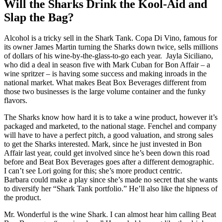
Will the Sharks Drink the Kool-Aid and
Slap the Bag?
Alcohol is a tricky sell in the Shark Tank. Copa Di Vino, famous for
its owner James Martin turning the Sharks down twice, sells millions
of dollars of his wine-by-the-glass-to-go each year. Jayla Siciliano,
who did a deal in season five with Mark Cuban for Bon Affair – a
wine spritzer – is having some success and making inroads in the
national market. What makes Beat Box Beverages different from
those two businesses is the large volume container and the funky
flavors.
The Sharks know how hard it is to take a wine product, however it’s
packaged and marketed, to the national stage. Fenchel and company
will have to have a perfect pitch, a good valuation, and strong sales
to get the Sharks interested. Mark, since he just invested in Bon
Affair last year, could get involved since he’s been down this road
before and Beat Box Beverages goes after a different demographic.
I can’t see Lori going for this; she’s more product centric.
Barbara could make a play since she’s made no secret that she wants
to diversify her “Shark Tank portfolio.” He’ll also like the hipness of
the product.
Mr. Wonderful is the wine Shark. I can almost hear him calling Beat