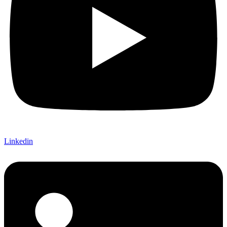
Linkedin