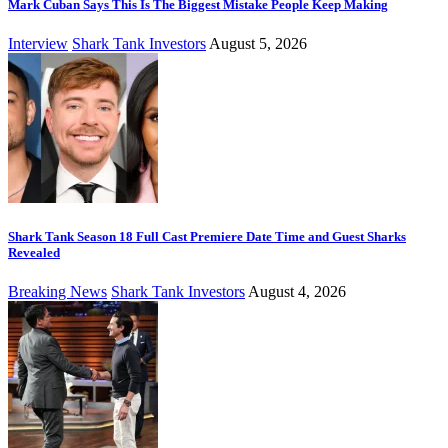
Mark Cuban Says This Is The Biggest Mistake People Keep Making
Interview
Shark Tank Investors
August 5, 2026
Shark Tank Season 18 Full Cast Premiere Date Time and Guest Sharks
Revealed
Breaking News
Shark Tank Investors
August 4, 2026