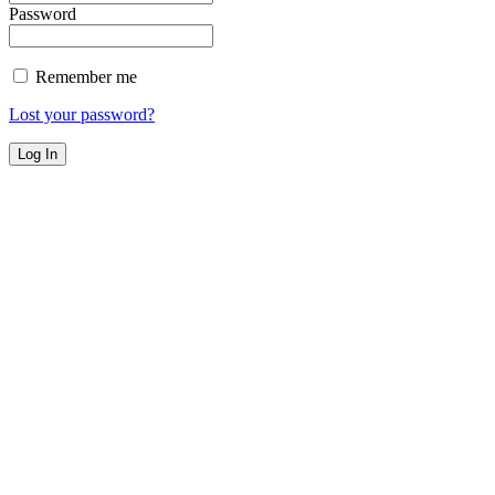
Password
Remember me
Lost your password?