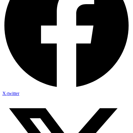
X-twitter