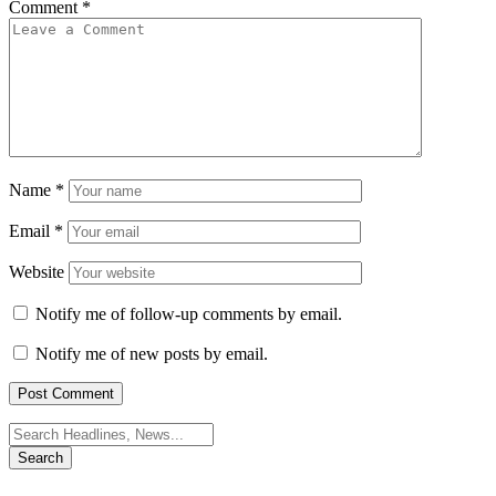
Comment
*
Name
*
Email
*
Website
Notify me of follow-up comments by email.
Notify me of new posts by email.
Search
for: