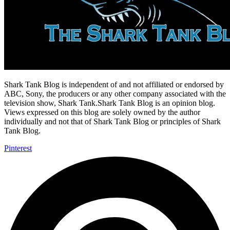
Shark Tank Blog is independent of and not affiliated or endorsed by
ABC, Sony, the producers or any other company associated with the
television show, Shark Tank.Shark Tank Blog is an opinion blog.
Views expressed on this blog are solely owned by the author
individually and not that of Shark Tank Blog or principles of Shark
Tank Blog.
Pinterest