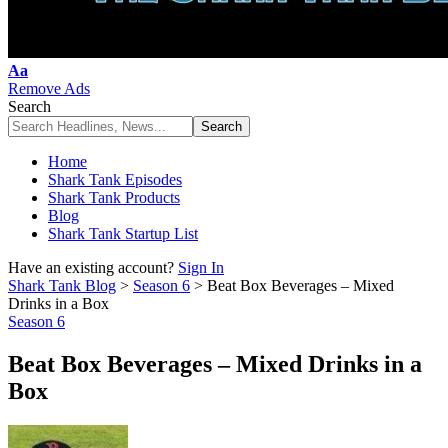
Font
Aa
Resizer
Remove Ads
Search
Home
Shark Tank Episodes
Shark Tank Products
Blog
Shark Tank Startup List
Have an existing account?
Sign In
Shark Tank Blog
>
Season 6
>
Beat Box Beverages – Mixed
Drinks in a Box
Season 6
Beat Box Beverages – Mixed Drinks in a
Box