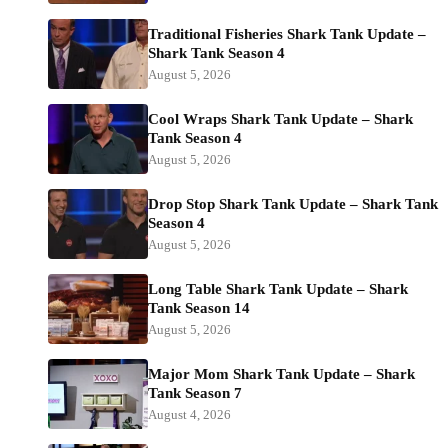
Traditional Fisheries Shark Tank Update –
Shark Tank Season 4
August 5, 2026
Cool Wraps Shark Tank Update – Shark
Tank Season 4
August 5, 2026
Drop Stop Shark Tank Update – Shark Tank
Season 4
August 5, 2026
Long Table Shark Tank Update – Shark
Tank Season 14
August 5, 2026
Major Mom Shark Tank Update – Shark
Tank Season 7
August 4, 2026