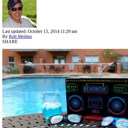
Last updated: October 15, 2014 11:29 am
By
Rob Merlino
SHARE