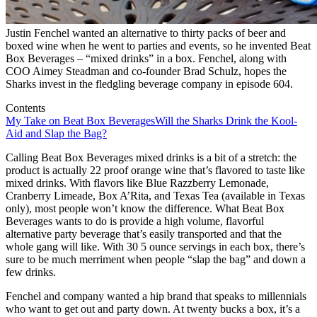
Justin Fenchel wanted an alternative to thirty packs of beer and
boxed wine when he went to parties and events, so he invented Beat
Box Beverages – “mixed drinks” in a box. Fenchel, along with
COO Aimey Steadman and co-founder Brad Schulz, hopes the
Sharks invest in the fledgling beverage company in episode 604.
Contents
My Take on Beat Box Beverages
Will the Sharks Drink the Kool-
Aid and Slap the Bag?
Calling Beat Box Beverages mixed drinks is a bit of a stretch: the
product is actually 22 proof orange wine that’s flavored to taste like
mixed drinks. With flavors like Blue Razzberry Lemonade,
Cranberry Limeade, Box A’Rita, and Texas Tea (available in Texas
only), most people won’t know the difference. What Beat Box
Beverages wants to do is provide a high volume, flavorful
alternative party beverage that’s easily transported and that the
whole gang will like. With 30 5 ounce servings in each box, there’s
sure to be much merriment when people “slap the bag” and down a
few drinks.
Fenchel and company wanted a hip brand that speaks to millennials
who want to get out and party down. At twenty bucks a box, it’s a