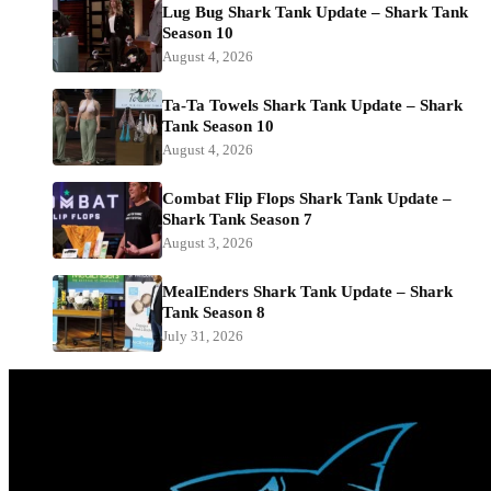
Lug Bug Shark Tank Update – Shark Tank
Season 10
August 4, 2026
Ta-Ta Towels Shark Tank Update – Shark
Tank Season 10
August 4, 2026
Combat Flip Flops Shark Tank Update –
Shark Tank Season 7
August 3, 2026
MealEnders Shark Tank Update – Shark
Tank Season 8
July 31, 2026