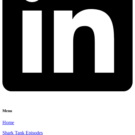
Menu
Home
Shark Tank Episodes