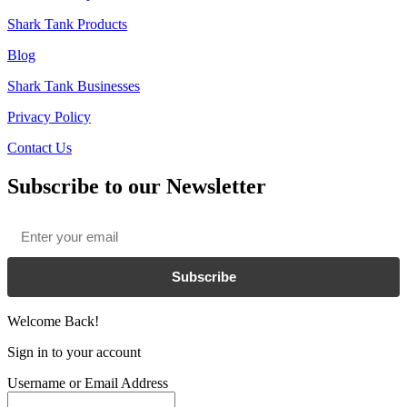
Shark Tank Products
Blog
Shark Tank Businesses
Privacy Policy
Contact Us
Subscribe to our Newsletter
Email
*
Subscribe
Welcome Back!
Sign in to your account
Username or Email Address