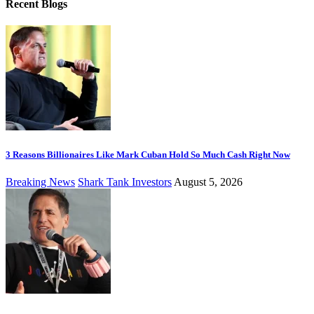
Recent Blogs
3 Reasons Billionaires Like Mark Cuban Hold So Much Cash Right Now
Breaking News
Shark Tank Investors
August 5, 2026