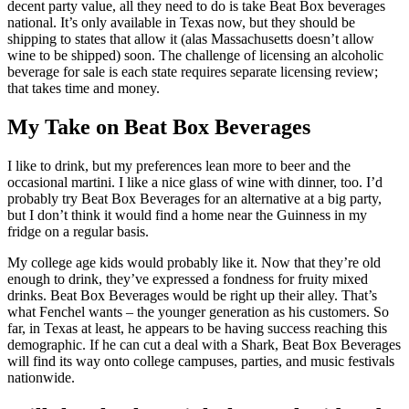
decent party value, all they need to do is take Beat Box beverages
national. It’s only available in Texas now, but they should be
shipping to states that allow it (alas Massachusetts doesn’t allow
wine to be shipped) soon. The challenge of licensing an alcoholic
beverage for sale is each state requires separate licensing review;
that takes time and money.
My Take on Beat Box Beverages
I like to drink, but my preferences lean more to beer and the
occasional martini. I like a nice glass of wine with dinner, too. I’d
probably try Beat Box Beverages for an alternative at a big party,
but I don’t think it would find a home near the Guinness in my
fridge on a regular basis.
My college age kids would probably like it. Now that they’re old
enough to drink, they’ve expressed a fondness for fruity mixed
drinks. Beat Box Beverages would be right up their alley. That’s
what Fenchel wants – the younger generation as his customers. So
far, in Texas at least, he appears to be having success reaching this
demographic. If he can cut a deal with a Shark, Beat Box Beverages
will find its way onto college campuses, parties, and music festivals
nationwide.