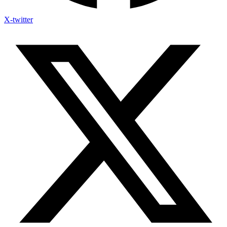
X-twitter