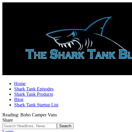
Home
Shark Tank Episodes
Shark Tank Products
Blog
Shark Tank Startup List
Reading:
Boho Camper Vans
Share
Login