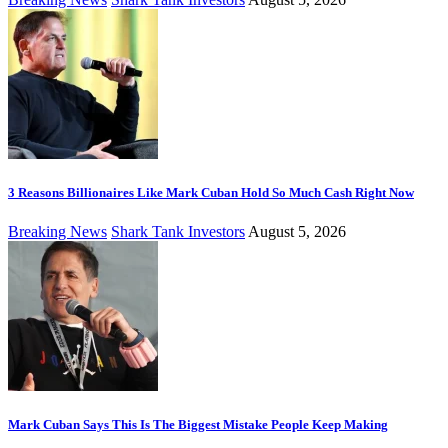
3 Reasons Billionaires Like Mark Cuban Hold So Much Cash Right Now
Breaking News
Shark Tank Investors
August 5, 2026
Mark Cuban Says This Is The Biggest Mistake People Keep Making