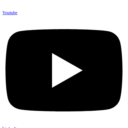
Youtube