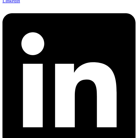
Linkedin