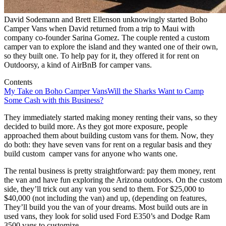
David Sodemann and Brett Ellenson unknowingly started Boho
Camper Vans when David returned from a trip to Maui with
company co-founder Sarina Gomez. The couple rented a custom
camper van to explore the island and they wanted one of their own,
so they built one. To help pay for it, they offered it for rent on
Outdoorsy, a kind of AirBnB for camper vans.
Contents
My Take on Boho Camper Vans
Will the Sharks Want to Camp
Some Cash with this Business?
They immediately started making money renting their vans, so they
decided to build more. As they got more exposure, people
approached them about building custom vans for them. Now, they
do both: they have seven vans for rent on a regular basis and they
build custom camper vans for anyone who wants one.
The rental business is pretty straightforward: pay them money, rent
the van and have fun exploring the Arizona outdoors. On the custom
side, they’ll trick out any van you send to them. For $25,000 to
$40,000 (not including the van) and up, (depending on features,
They’ll build you the van of your dreams. Most build outs are in
used vans, they look for solid used Ford E350’s and Dodge Ram
3500 vans to customize.