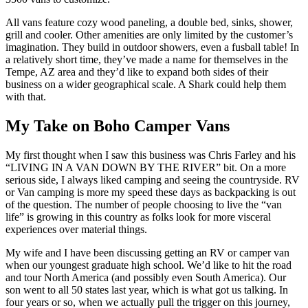
All vans feature cozy wood paneling, a double bed, sinks, shower,
grill and cooler. Other amenities are only limited by the customer’s
imagination. They build in outdoor showers, even a fusball table! In
a relatively short time, they’ve made a name for themselves in the
Tempe, AZ area and they’d like to expand both sides of their
business on a wider geographical scale. A Shark could help them
with that.
My Take on Boho Camper Vans
My first thought when I saw this business was Chris Farley and his
“LIVING IN A VAN DOWN BY THE RIVER” bit. On a more
serious side, I always liked camping and seeing the countryside. RV
or Van camping is more my speed these days as backpacking is out
of the question. The number of people choosing to live the “van
life” is growing in this country as folks look for more visceral
experiences over material things.
My wife and I have been discussing getting an RV or camper van
when our youngest graduate high school. We’d like to hit the road
and tour North America (and possibly even South America). Our
son went to all 50 states last year, which is what got us talking. In
four years or so, when we actually pull the trigger on this journey,