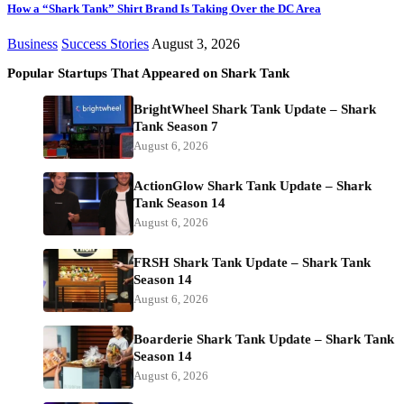
How a “Shark Tank” Shirt Brand Is Taking Over the DC Area
Business
Success Stories
August 3, 2026
Popular Startups That Appeared on Shark Tank
BrightWheel Shark Tank Update – Shark
Tank Season 7
August 6, 2026
ActionGlow Shark Tank Update – Shark
Tank Season 14
August 6, 2026
FRSH Shark Tank Update – Shark Tank
Season 14
August 6, 2026
Boarderie Shark Tank Update – Shark Tank
Season 14
August 6, 2026