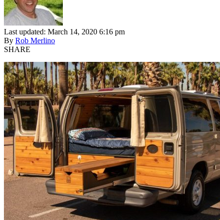
Last updated: March 14, 2020 6:16 pm
By
Rob Merlino
SHARE