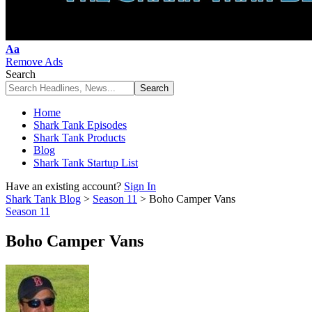
Font
Aa
Resizer
Remove Ads
Search
Home
Shark Tank Episodes
Shark Tank Products
Blog
Shark Tank Startup List
Have an existing account?
Sign In
Shark Tank Blog
>
Season 11
>
Boho Camper Vans
Season 11
Boho Camper Vans