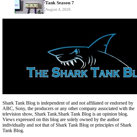
Tank Season 7
August 4, 2026
Shark Tank Blog is independent of and not affiliated or endorsed by
ABC, Sony, the producers or any other company associated with the
television show, Shark Tank.Shark Tank Blog is an opinion blog.
Views expressed on this blog are solely owned by the author
individually and not that of Shark Tank Blog or principles of Shark
Tank Blog.