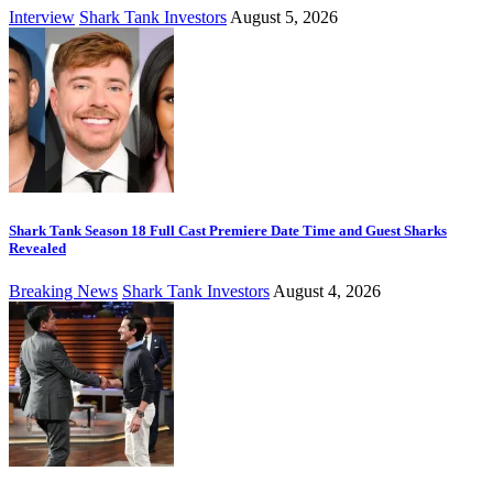
Interview
Shark Tank Investors
August 5, 2026
Shark Tank Season 18 Full Cast Premiere Date Time and Guest Sharks
Revealed
Breaking News
Shark Tank Investors
August 4, 2026