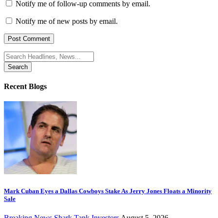
Notify me of follow-up comments by email.
Notify me of new posts by email.
Search
for:
Recent Blogs
Mark Cuban Eyes a Dallas Cowboys Stake As Jerry Jones Floats a Minority
Sale
Breaking News
Shark Tank Investors
August 5, 2026