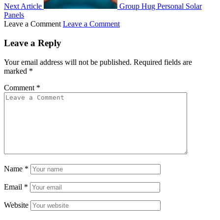
Next Article
Group Hug Personal Solar
Panels
Leave a Comment
Leave a Comment
Leave a Reply
Your email address will not be published.
Required fields are
marked
*
Comment
*
Name
*
Email
*
Website