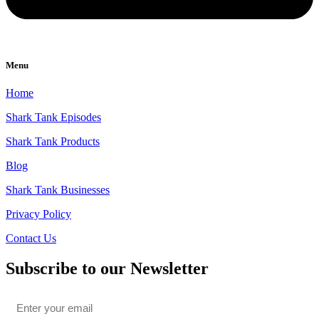
Menu
Home
Shark Tank Episodes
Shark Tank Products
Blog
Shark Tank Businesses
Privacy Policy
Contact Us
Subscribe to our Newsletter
Email
*