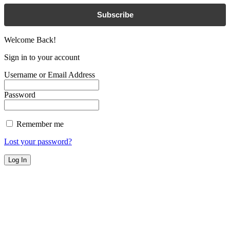
Subscribe
Welcome Back!
Sign in to your account
Username or Email Address
Password
Remember me
Lost your password?