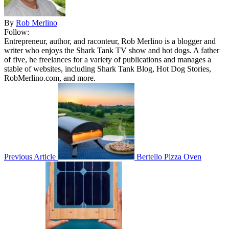
By
Rob Merlino
Follow:
Entrepreneur, author, and raconteur, Rob Merlino is a blogger and
writer who enjoys the Shark Tank TV show and hot dogs. A father
of five, he freelances for a variety of publications and manages a
stable of websites, including Shark Tank Blog, Hot Dog Stories,
RobMerlino.com, and more.
Previous Article
Bertello Pizza Oven