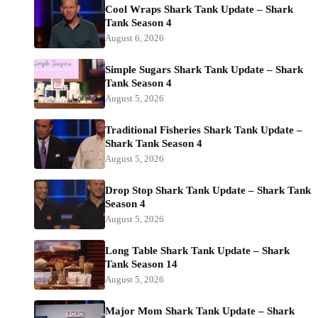
Cool Wraps Shark Tank Update – Shark
Tank Season 4
August 6, 2026
Simple Sugars Shark Tank Update – Shark
Tank Season 4
August 5, 2026
Traditional Fisheries Shark Tank Update –
Shark Tank Season 4
August 5, 2026
Drop Stop Shark Tank Update – Shark Tank
Season 4
August 5, 2026
Long Table Shark Tank Update – Shark
Tank Season 14
August 5, 2026
Major Mom Shark Tank Update – Shark