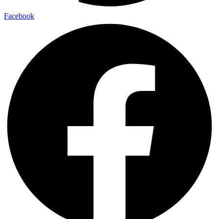
Facebook