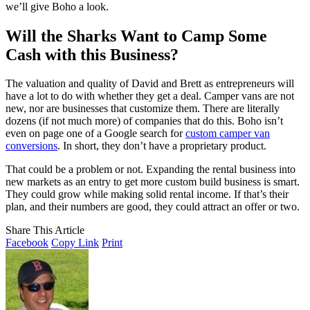
we’ll give Boho a look.
Will the Sharks Want to Camp Some
Cash with this Business?
The valuation and quality of David and Brett as entrepreneurs will
have a lot to do with whether they get a deal. Camper vans are not
new, nor are businesses that customize them. There are literally
dozens (if not much more) of companies that do this. Boho isn’t
even on page one of a Google search for
custom camper van
conversions
. In short, they don’t have a proprietary product.
That could be a problem or not. Expanding the rental business into
new markets as an entry to get more custom build business is smart.
They could grow while making solid rental income. If that’s their
plan, and their numbers are good, they could attract an offer or two.
Share This Article
Facebook
Copy Link
Print