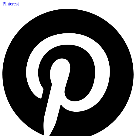
Pinterest