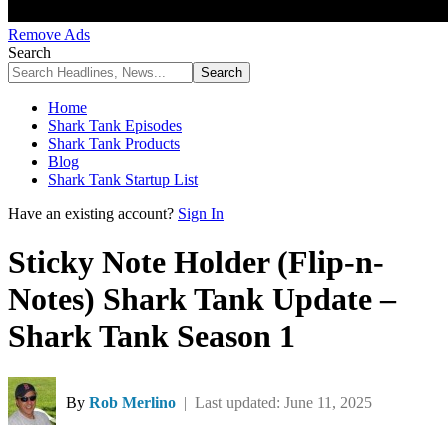
Remove Ads
Search
Home
Shark Tank Episodes
Shark Tank Products
Blog
Shark Tank Startup List
Have an existing account?
Sign In
Sticky Note Holder (Flip-n-
Notes) Shark Tank Update –
Shark Tank Season 1
By
Rob Merlino
| Last updated: June 11, 2025