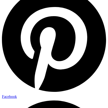
Facebook