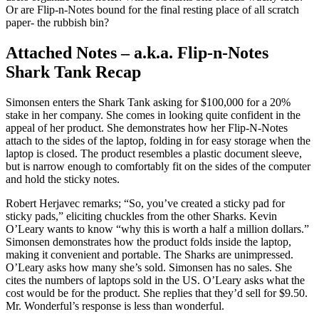
Or are Flip-n-Notes bound for the final resting place of all scratch
paper- the rubbish bin?
Attached Notes – a.k.a. Flip-n-Notes
Shark Tank Recap
Simonsen enters the Shark Tank asking for $100,000 for a 20%
stake in her company. She comes in looking quite confident in the
appeal of her product. She demonstrates how her Flip-N-Notes
attach to the sides of the laptop, folding in for easy storage when the
laptop is closed. The product resembles a plastic document sleeve,
but is narrow enough to comfortably fit on the sides of the computer
and hold the sticky notes.
Robert Herjavec remarks; “So, you’ve created a sticky pad for
sticky pads,” eliciting chuckles from the other Sharks. Kevin
O’Leary wants to know “why this is worth a half a million dollars.”
Simonsen demonstrates how the product folds inside the laptop,
making it convenient and portable. The Sharks are unimpressed.
O’Leary asks how many she’s sold. Simonsen has no sales. She
cites the numbers of laptops sold in the US. O’Leary asks what the
cost would be for the product. She replies that they’d sell for $9.50.
Mr. Wonderful’s response is less than wonderful.