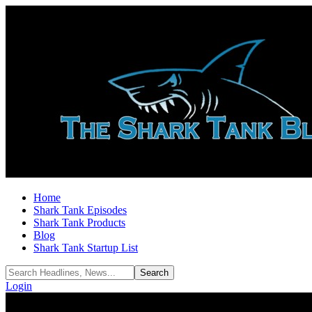
Home
Shark Tank Episodes
Shark Tank Products
Blog
Shark Tank Startup List
Login