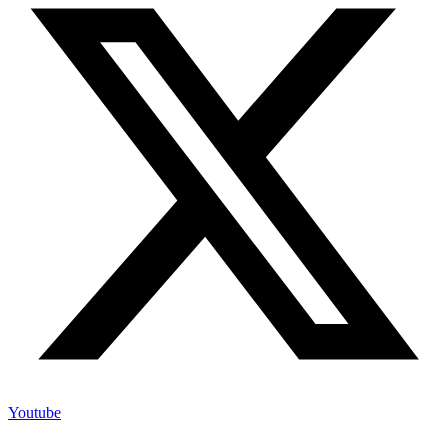
Youtube