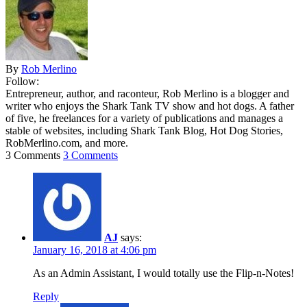
By
Rob Merlino
Follow:
Entrepreneur, author, and raconteur, Rob Merlino is a blogger and
writer who enjoys the Shark Tank TV show and hot dogs. A father
of five, he freelances for a variety of publications and manages a
stable of websites, including Shark Tank Blog, Hot Dog Stories,
RobMerlino.com, and more.
3 Comments
3 Comments
AJ
says:
January 16, 2018 at 4:06 pm
As an Admin Assistant, I would totally use the Flip-n-Notes!
Reply