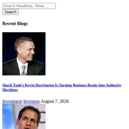
Search
for:
Recent Blogs
Shark Tank’s Kevin Harrington Is Turning Business Books Into Authority
Machines
Investment
Investors
August 7, 2026