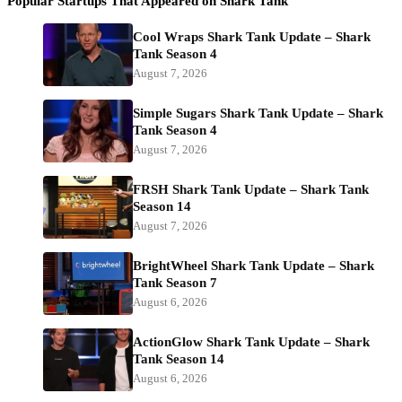
Popular Startups That Appeared on Shark Tank
Cool Wraps Shark Tank Update – Shark
Tank Season 4
August 7, 2026
Simple Sugars Shark Tank Update – Shark
Tank Season 4
August 7, 2026
FRSH Shark Tank Update – Shark Tank
Season 14
August 7, 2026
BrightWheel Shark Tank Update – Shark
Tank Season 7
August 6, 2026
ActionGlow Shark Tank Update – Shark
Tank Season 14
August 6, 2026