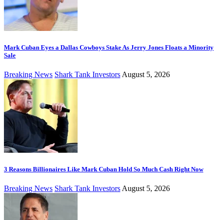
Mark Cuban Eyes a Dallas Cowboys Stake As Jerry Jones Floats a Minority
Sale
Breaking News
Shark Tank Investors
August 5, 2026
3 Reasons Billionaires Like Mark Cuban Hold So Much Cash Right Now
Breaking News
Shark Tank Investors
August 5, 2026