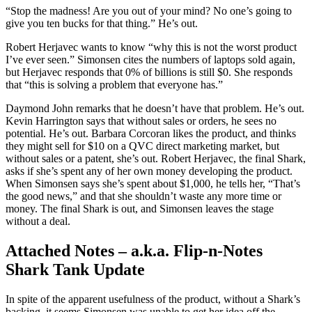
“Stop the madness! Are you out of your mind? No one’s going to
give you ten bucks for that thing.” He’s out.
Robert Herjavec wants to know “why this is not the worst product
I’ve ever seen.” Simonsen cites the numbers of laptops sold again,
but Herjavec responds that 0% of billions is still $0. She responds
that “this is solving a problem that everyone has.”
Daymond John remarks that he doesn’t have that problem. He’s out.
Kevin Harrington says that without sales or orders, he sees no
potential. He’s out. Barbara Corcoran likes the product, and thinks
they might sell for $10 on a QVC direct marketing market, but
without sales or a patent, she’s out. Robert Herjavec, the final Shark,
asks if she’s spent any of her own money developing the product.
When Simonsen says she’s spent about $1,000, he tells her, “That’s
the good news,” and that she shouldn’t waste any more time or
money. The final Shark is out, and Simonsen leaves the stage
without a deal.
Attached Notes – a.k.a. Flip-n-Notes
Shark Tank Update
In spite of the apparent usefulness of the product, without a Shark’s
backing, it seems Simonsen was unable to get her idea off the