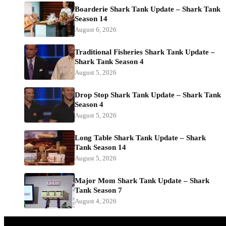
Boarderie Shark Tank Update – Shark Tank
Season 14
August 6, 2026
Traditional Fisheries Shark Tank Update –
Shark Tank Season 4
August 5, 2026
Drop Stop Shark Tank Update – Shark Tank
Season 4
August 5, 2026
Long Table Shark Tank Update – Shark
Tank Season 14
August 5, 2026
Major Mom Shark Tank Update – Shark
Tank Season 7
August 4, 2026