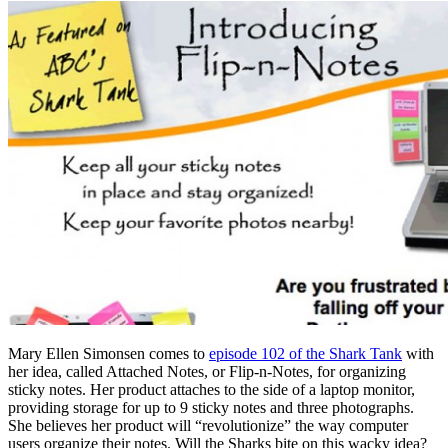
Mary Ellen Simonsen comes to
episode 102 of the Shark Tank
with
her idea, called Attached Notes, or Flip-n-Notes, for organizing
sticky notes. Her product attaches to the side of a laptop monitor,
providing storage for up to 9 sticky notes and three photographs.
She believes her product will “revolutionize” the way computer
users organize their notes. Will the Sharks bite on this wacky idea?