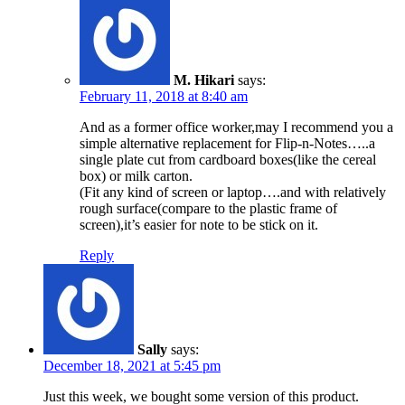
M. Hikari
says:
February 11, 2018 at 8:40 am
And as a former office worker,may I recommend you a
simple alternative replacement for Flip-n-Notes…..a
single plate cut from cardboard boxes(like the cereal
box) or milk carton.
(Fit any kind of screen or laptop….and with relatively
rough surface(compare to the plastic frame of
screen),it’s easier for note to be stick on it.
Reply
Sally
says:
December 18, 2021 at 5:45 pm
Just this week, we bought some version of this product.