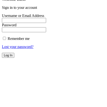
Sign in to your account
Username or Email Address
Password
Remember me
Lost your password?