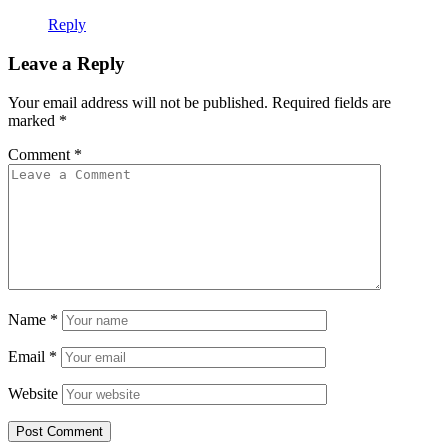
Reply
Leave a Reply
Your email address will not be published.
Required fields are
marked
*
Comment
*
Name
*
Email
*
Website