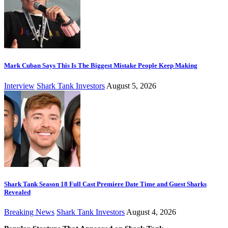
Mark Cuban Says This Is The Biggest Mistake People Keep Making
Interview
Shark Tank Investors
August 5, 2026
Shark Tank Season 18 Full Cast Premiere Date Time and Guest Sharks
Revealed
Breaking News
Shark Tank Investors
August 4, 2026