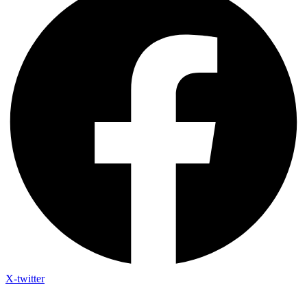
X-twitter