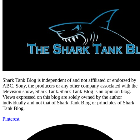
Shark Tank Blog is independent of and not affiliated or endorsed by
ABC, Sony, the producers or any other company associated with the
television show, Shark Tank.Shark Tank Blog is an opinion blog.
Views expressed on this blog are solely owned by the author
individually and not that of Shark Tank Blog or principles of Shark
Tank Blog.
Pinterest