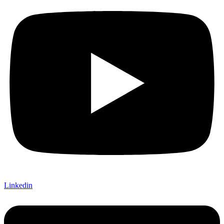
Linkedin