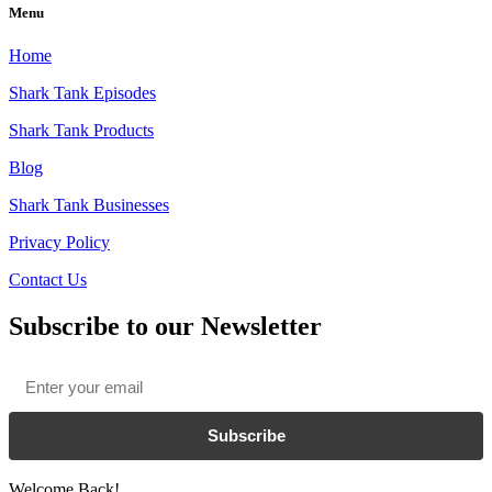
Menu
Home
Shark Tank Episodes
Shark Tank Products
Blog
Shark Tank Businesses
Privacy Policy
Contact Us
Subscribe to our Newsletter
Email
*
Subscribe
Welcome Back!