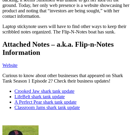
ground. Today, her only web presence is a website showcasing her
product and noting that “investors are being sought,” with her
contact information.
Laptop stickynote users will have to find other ways to keep their
scribbled notes organized. The Flip-N-Notes boat has sunk.
Attached Notes – a.k.a. Flip-n-Notes
Information
Website
Curious to know about other businesses that appeared on Shark
Tank Season 1 Episode 2? Check their business updates!
Crooked Jaw shark tank update
LifeBelt shark tank update
A Perfect Pear shark tank update
Classroom Jams shark tank update