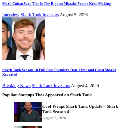
Mark Cuban Says This Is The Biggest Mistake People Keep Making
Interview
Shark Tank Investors
August 5, 2026
Shark Tank Season 18 Full Cast Premiere Date Time and Guest Sharks
Revealed
Breaking News
Shark Tank Investors
August 4, 2026
Popular Startups That Appeared on Shark Tank
Cool Wraps Shark Tank Update – Shark
Tank Season 4
August 7, 2026