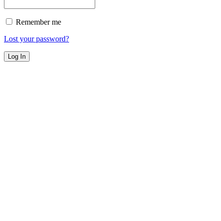
Remember me
Lost your password?