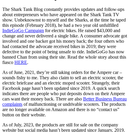
The Shark Tank Blog constantly provides updates and follow-ups
about entrepreneurs who have appeared on the Shark Tank TV
show. Unbeknownst to myself and the Sharks, at the time he taped
this episode (February 2018), he had a two year old unfulfilled
IndieGoGo Campaign
for electric bikes. He raised $43,000 and
change and never delivered a single bike. A consumer advocate got
involved and one backer got his money back; the four others who
had contacted the advocate received bikes in 2019; they were
defective to the point of being unsafe to ride. IndieGoGo has now
banned Chan from using their site. Read the whole story about this
fiasco
HERE
.
As of June, 2021, they’re still taking orders for the Ampere car –
sounds fishy to me. They also claim to sell an electric scooter, the
electric briefcase and an electric moped scooter. Strangely, their
Facebook page hasn’t been updated since 2019. A quick search
indicates there are people who put deposits down on their Ampere
cars want their money back. There are also
Better Business Bureau
complaints
of malfunctioning or undrivable scooters. The products
are no longer available on Amazon and there is no “contact us”
button on their website.
As of July, 2023, the products are still for sale on the company
website but social media hasn’t been updated since January, 2019.