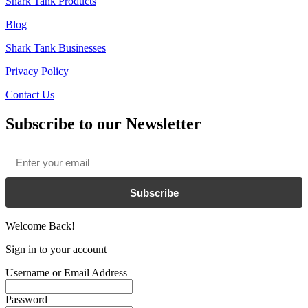
Shark Tank Products
Blog
Shark Tank Businesses
Privacy Policy
Contact Us
Subscribe to our Newsletter
Email
*
Subscribe
Welcome Back!
Sign in to your account
Username or Email Address
Password