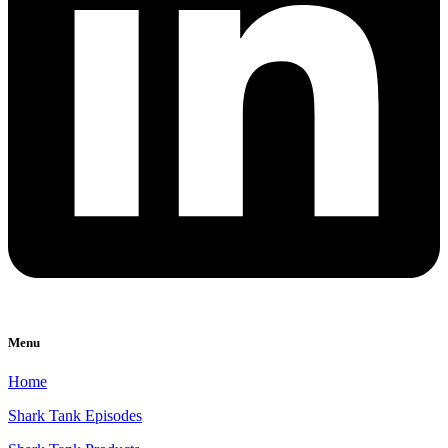
Menu
Home
Shark Tank Episodes