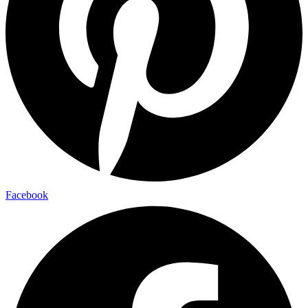
Facebook