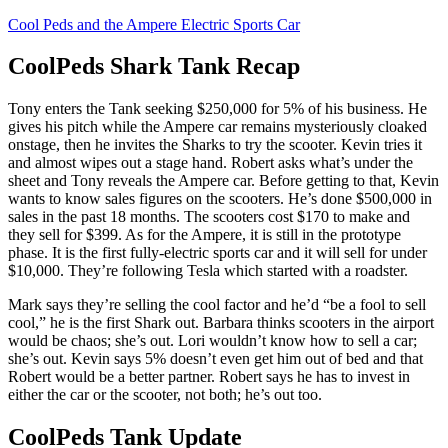
Cool Peds and the Ampere Electric Sports Car
CoolPeds Shark Tank Recap
Tony
enters the Tank seeking $250,000 for 5% of his business. He
gives his pitch while the Ampere car remains mysteriously cloaked
onstage, then he invites the Sharks to try the scooter. Kevin tries it
and almost wipes out a stage hand. Robert asks what’s under the
sheet and Tony reveals the Ampere car. Before getting to that, Kevin
wants to know sales figures on the scooters. He’s done $500,000 in
sales in the past 18 months. The scooters cost $170 to make and
they sell for $399. As for the Ampere, it is still in the prototype
phase. It is the first fully-electric sports car and it will sell for under
$10,000. They’re following Tesla which started with a roadster.
Mark says they’re selling the cool factor and he’d “be a fool to sell
cool,” he is the first Shark out. Barbara thinks scooters in the airport
would be chaos; she’s out. Lori wouldn’t know how to sell a car;
she’s out. Kevin says 5% doesn’t even get him out of bed and that
Robert would be a better partner. Robert says he has to invest in
either the car or the scooter, not both; he’s out too.
CoolPeds Tank Update