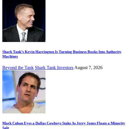
Shark Tank’s Kevin Harrington Is Turning Business Books Into Authority
Machines
Beyond the Tank
Shark Tank Investors
August 7, 2026
Mark Cuban Eyes a Dallas Cowboys Stake As Jerry Jones Floats a Minority
Sale