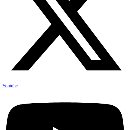
Youtube