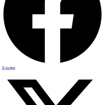
X-twitter