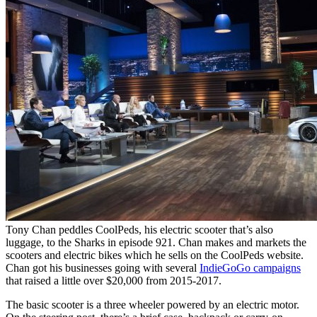
Tony Chan peddles CoolPeds, his electric scooter that’s also
luggage, to the Sharks in episode 921. Chan makes and markets the
scooters and electric bikes which he sells on the CoolPeds website.
Chan got his businesses going with several
IndieGoGo campaigns
that raised a little over $20,000 from 2015-2017.
The basic scooter is a three wheeler powered by an electric motor.