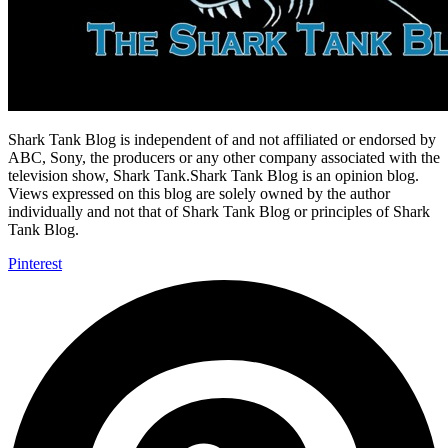
Shark Tank Blog is independent of and not affiliated or endorsed by
ABC, Sony, the producers or any other company associated with the
television show, Shark Tank.Shark Tank Blog is an opinion blog.
Views expressed on this blog are solely owned by the author
individually and not that of Shark Tank Blog or principles of Shark
Tank Blog.
Pinterest