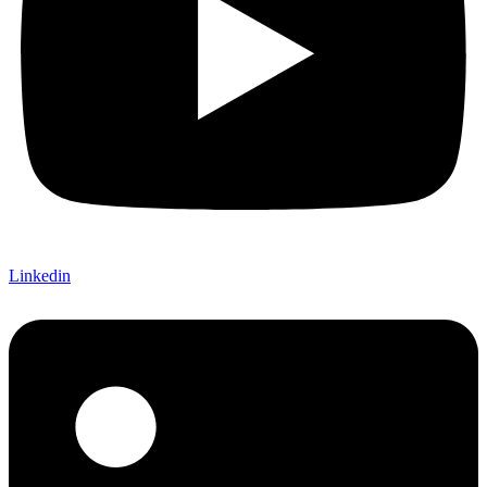
Linkedin