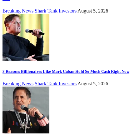
Breaking News
Shark Tank Investors
August 5, 2026
3 Reasons Billionaires Like Mark Cuban Hold So Much Cash Right Now
Breaking News
Shark Tank Investors
August 5, 2026