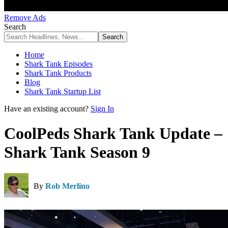
Remove Ads
Search
Home
Shark Tank Episodes
Shark Tank Products
Blog
Shark Tank Startup List
Have an existing account?
Sign In
CoolPeds Shark Tank Update –
Shark Tank Season 9
By
Rob Merlino