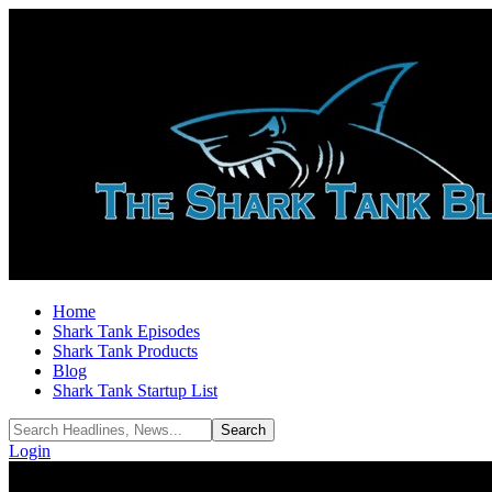
Home
Shark Tank Episodes
Shark Tank Products
Blog
Shark Tank Startup List
Login