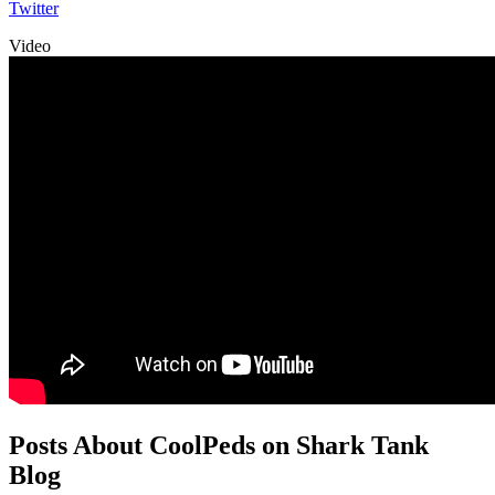
Twitter
Video
Posts About CoolPeds on Shark Tank
Blog