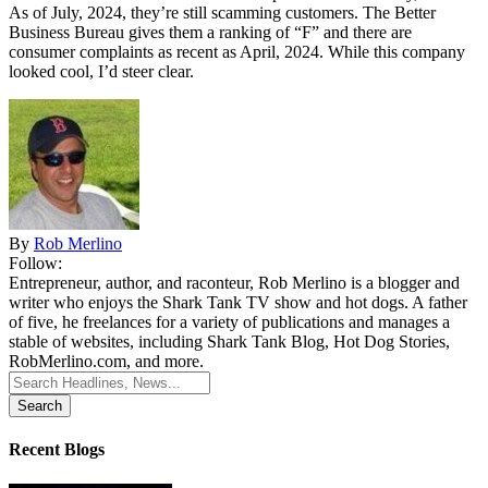
As of July, 2024, they’re still scamming customers. The Better
Business Bureau gives them a ranking of “F” and there are
consumer complaints as recent as April, 2024. While this company
looked cool, I’d steer clear.
By
Rob Merlino
Follow:
Entrepreneur, author, and raconteur, Rob Merlino is a blogger and
writer who enjoys the Shark Tank TV show and hot dogs. A father
of five, he freelances for a variety of publications and manages a
stable of websites, including Shark Tank Blog, Hot Dog Stories,
RobMerlino.com, and more.
Search
for:
Recent Blogs