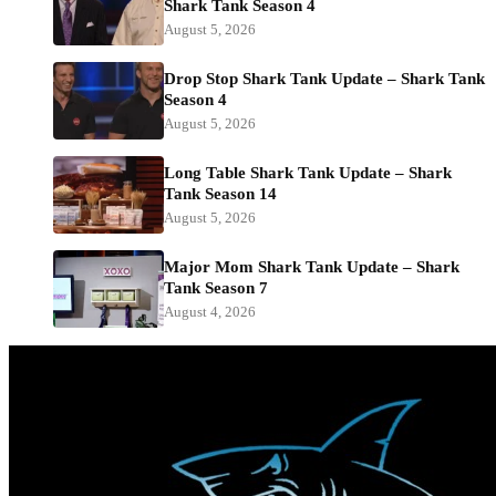
Shark Tank Season 4
August 5, 2026
Drop Stop Shark Tank Update – Shark Tank
Season 4
August 5, 2026
Long Table Shark Tank Update – Shark
Tank Season 14
August 5, 2026
Major Mom Shark Tank Update – Shark
Tank Season 7
August 4, 2026