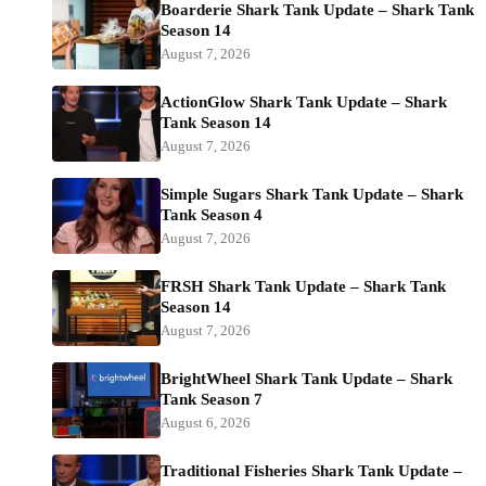
Boarderie Shark Tank Update – Shark Tank
Season 14
August 7, 2026
ActionGlow Shark Tank Update – Shark
Tank Season 14
August 7, 2026
Simple Sugars Shark Tank Update – Shark
Tank Season 4
August 7, 2026
FRSH Shark Tank Update – Shark Tank
Season 14
August 7, 2026
BrightWheel Shark Tank Update – Shark
Tank Season 7
August 6, 2026
Traditional Fisheries Shark Tank Update –