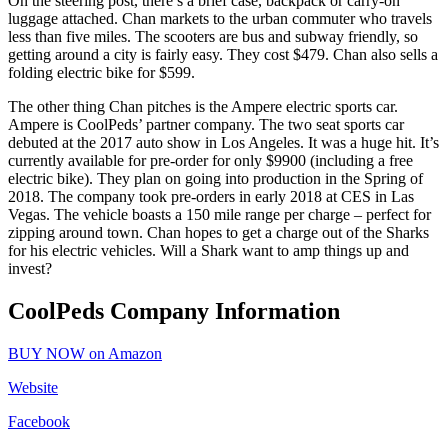
On the steering post, there’s a brief case, backpack or carry-on
luggage attached. Chan markets to the urban commuter who travels
less than five miles. The scooters are bus and subway friendly, so
getting around a city is fairly easy. They cost $479. Chan also sells a
folding electric bike for $599.
The other thing Chan pitches is the Ampere electric sports car.
Ampere is CoolPeds’ partner company. The two seat sports car
debuted at the 2017 auto show in Los Angeles. It was a huge hit. It’s
currently available for pre-order for only $9900 (including a free
electric bike). They plan on going into production in the Spring of
2018. The company took pre-orders in early 2018 at CES in Las
Vegas. The vehicle boasts a 150 mile range per charge – perfect for
zipping around town. Chan hopes to get a charge out of the Sharks
for his electric vehicles. Will a Shark want to amp things up and
invest?
CoolPeds Company Information
BUY NOW on Amazon
Website
Facebook