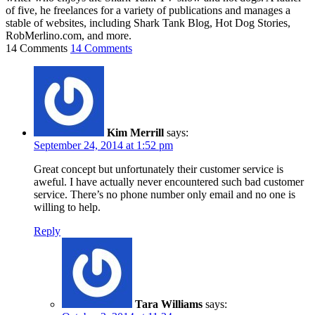
of five, he freelances for a variety of publications and manages a
stable of websites, including Shark Tank Blog, Hot Dog Stories,
RobMerlino.com, and more.
14 Comments
14 Comments
Kim Merrill
says:
September 24, 2014 at 1:52 pm
Great concept but unfortunately their customer service is
aweful. I have actually never encountered such bad customer
service. There’s no phone number only email and no one is
willing to help.
Reply
Tara Williams
says: