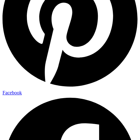
Facebook