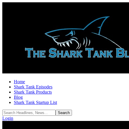
Home
Shark Tank Episodes
Shark Tank Products
Blog
Shark Tank Startup List
Login