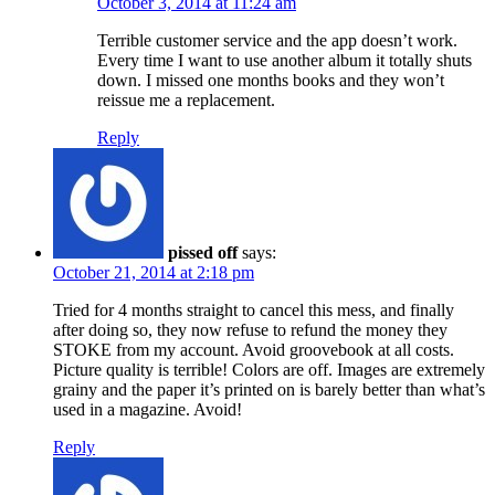
October 3, 2014 at 11:24 am
Terrible customer service and the app doesn’t work.
Every time I want to use another album it totally shuts
down. I missed one months books and they won’t
reissue me a replacement.
Reply
pissed off
says:
October 21, 2014 at 2:18 pm
Tried for 4 months straight to cancel this mess, and finally
after doing so, they now refuse to refund the money they
STOKE from my account. Avoid groovebook at all costs.
Picture quality is terrible! Colors are off. Images are extremely
grainy and the paper it’s printed on is barely better than what’s
used in a magazine. Avoid!
Reply