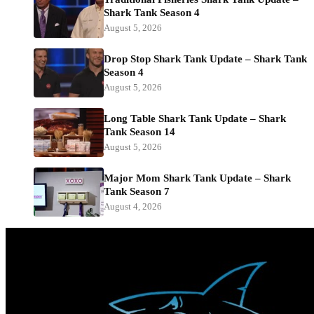
Shark Tank Season 4
August 5, 2026
Drop Stop Shark Tank Update – Shark Tank
Season 4
August 5, 2026
Long Table Shark Tank Update – Shark
Tank Season 14
August 5, 2026
Major Mom Shark Tank Update – Shark
Tank Season 7
August 4, 2026