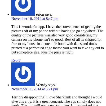
erica
says:
November 10, 2014 at 8:47 pm
This is wonderful app. I have the convenience of getting the
pictures off of my phone without having to go anywhere. The
quality of the pictures was also very good considering my
camera on my phone isn’t so good. Best of all its shipped for
free to my house in a cute little book with dates and times
printed at a perforated edge incase you want to take any out to
put someplace else. Plus the price is right!
Reply
Wendy
says:
November 11, 2014 at 5:21 pm
Terribly disappointing! I love Sharktank and thought I would
give this a try. It is a great concept. The app simply does not
work. The app will not even stay open. I am surprised that