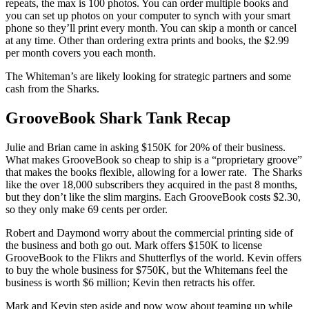
repeats, the max is 100 photos. You can order multiple books and
you can set up photos on your computer to synch with your smart
phone so they’ll print every month. You can skip a month or cancel
at any time. Other than ordering extra prints and books, the $2.99
per month covers you each month.
The Whiteman’s are likely looking for strategic partners and some
cash from the Sharks.
GrooveBook Shark Tank Recap
Julie and Brian came in asking $150K for 20% of their business.
What makes GrooveBook so cheap to ship is a “proprietary groove”
that makes the books flexible, allowing for a lower rate. The Sharks
like the over 18,000 subscribers they acquired in the past 8 months,
but they don’t like the slim margins. Each GrooveBook costs $2.30,
so they only make 69 cents per order.
Robert and Daymond worry about the commercial printing side of
the business and both go out. Mark offers $150K to license
GrooveBook to the Flikrs and Shutterflys of the world. Kevin offers
to buy the whole business for $750K, but the Whitemans feel the
business is worth $6 million; Kevin then retracts his offer.
Mark and Kevin step aside and pow wow about teaming up while