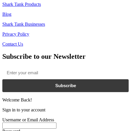
Shark Tank Products
Blog
Shark Tank Businesses
Privacy Policy
Contact Us
Subscribe to our Newsletter
Email
*
Subscribe
Welcome Back!
Sign in to your account
Username or Email Address