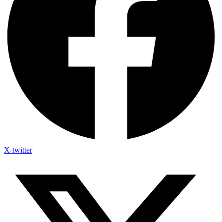
X-twitter