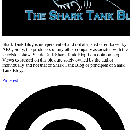
Shark Tank Blog is independent of and not affiliated or endorsed by
ABC, Sony, the producers or any other company associated with the
television show, Shark Tank.Shark Tank Blog is an opinion blog.
Views expressed on this blog are solely owned by the author
individually and not that of Shark Tank Blog or principles of Shark
Tank Blog.
Pinterest