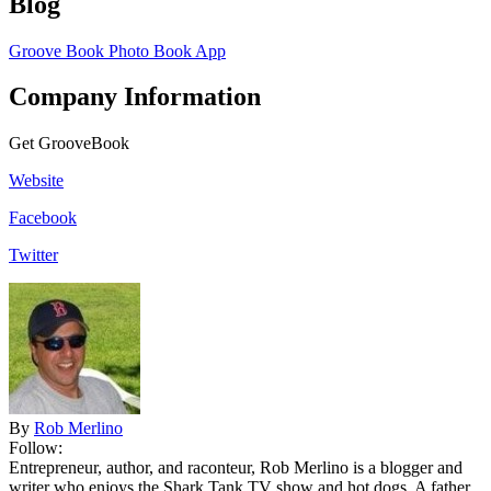
Blog
Groove Book Photo Book App
Company Information
Get GrooveBook
Website
Facebook
Twitter
By
Rob Merlino
Follow:
Entrepreneur, author, and raconteur, Rob Merlino is a blogger and
writer who enjoys the Shark Tank TV show and hot dogs. A father