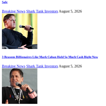
Sale
Breaking News
Shark Tank Investors
August 5, 2026
3 Reasons Billionaires Like Mark Cuban Hold So Much Cash Right Now
Breaking News
Shark Tank Investors
August 5, 2026