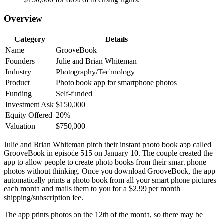
Overview
Category
Details
Name
GrooveBook
Founders
Julie and Brian Whiteman
Industry
Photography/Technology
Product
Photo book app for smartphone photos
Funding
Self-funded
Investment Ask
$150,000
Equity Offered
20%
Valuation
$750,000
Julie and Brian Whiteman pitch their instant photo book app called
GrooveBook in episode 515 on January 10. The couple created the
app to allow people to create photo books from their smart phone
photos without thinking. Once you download GrooveBook, the app
automatically prints a photo book from all your smart phone pictures
each month and mails them to you for a $2.99 per month
shipping/subscription fee.
The app prints photos on the 12th of the month, so there may be