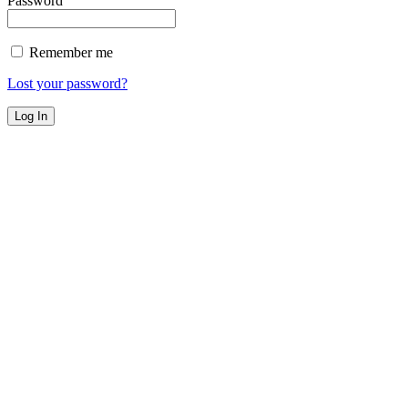
Password
Remember me
Lost your password?