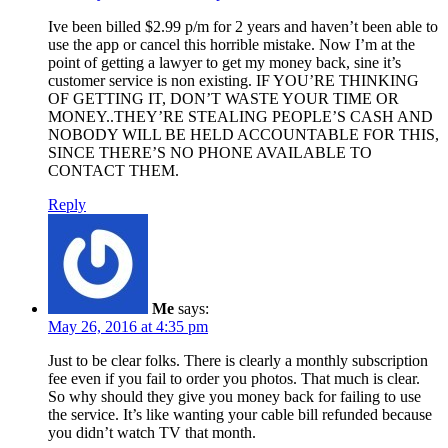
Ive been billed $2.99 p/m for 2 years and haven’t been able to
use the app or cancel this horrible mistake. Now I’m at the
point of getting a lawyer to get my money back, sine it’s
customer service is non existing. IF YOU’RE THINKING
OF GETTING IT, DON’T WASTE YOUR TIME OR
MONEY..THEY’RE STEALING PEOPLE’S CASH AND
NOBODY WILL BE HELD ACCOUNTABLE FOR THIS,
SINCE THERE’S NO PHONE AVAILABLE TO
CONTACT THEM.
Reply
Me
says:
May 26, 2016 at 4:35 pm
Just to be clear folks. There is clearly a monthly subscription
fee even if you fail to order you photos. That much is clear.
So why should they give you money back for failing to use
the service. It’s like wanting your cable bill refunded because
you didn’t watch TV that month.