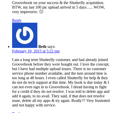
Groovebook on your success & the Shutterfly acquisition.
BTW, my last 100 pic upload arrived in 5 days….. WOW,
very impressive. 🙂
Reply
Beth
says:
February 10, 2015 at 5:22 pm
I am a long term Shutterfly customer, and had already joined
Groovebook before they were bought out. I love the concept,
but I have had multiple upload issues. There is no customer
service phone number available, and the turn around time is
too long at 48 hours. I even called Shutterfly for help & they
do not do tech support at this time. My book is due today & I
can not even sign in to Groovebook. I dread having to fight
for a credit if they do not resolve. I was told to delete app and
add it again, to no avail. They said, if that does not resolve
issue, delete all my apps & try again. Really?? Very frustrated
and not happy with service.