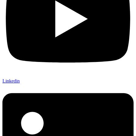
Linkedin