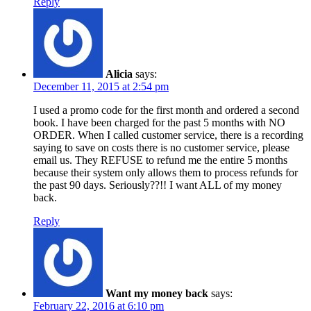
Reply
Alicia
says:
December 11, 2015 at 2:54 pm
I used a promo code for the first month and ordered a second
book. I have been charged for the past 5 months with NO
ORDER. When I called customer service, there is a recording
saying to save on costs there is no customer service, please
email us. They REFUSE to refund me the entire 5 months
because their system only allows them to process refunds for
the past 90 days. Seriously??!! I want ALL of my money
back.
Reply
Want my money back
says:
February 22, 2016 at 6:10 pm