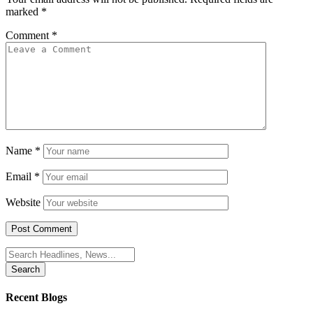
marked
*
Comment
*
Name
*
Email
*
Website
Search
for:
Recent Blogs