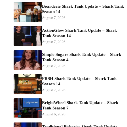
Boarderie Shark Tank Update – Shark Tank
Season 14
August 7, 2026
ActionGlow Shark Tank Update – Shark
Tank Season 14
August 7, 2026
Simple Sugars Shark Tank Update – Shark
Tank Season 4
August 7, 2026
FRSH Shark Tank Update – Shark Tank
Season 14
August 7, 2026
BrightWheel Shark Tank Update – Shark
Tank Season 7
August 6, 2026
Traditional Fisheries Shark Tank Update –