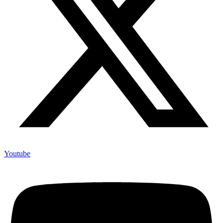
Youtube