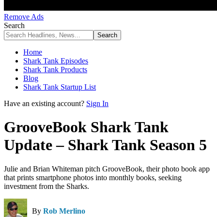
Remove Ads
Search
Home
Shark Tank Episodes
Shark Tank Products
Blog
Shark Tank Startup List
Have an existing account?
Sign In
GrooveBook Shark Tank
Update – Shark Tank Season 5
Julie and Brian Whiteman pitch GrooveBook, their photo book app
that prints smartphone photos into monthly books, seeking
investment from the Sharks.
By
Rob Merlino