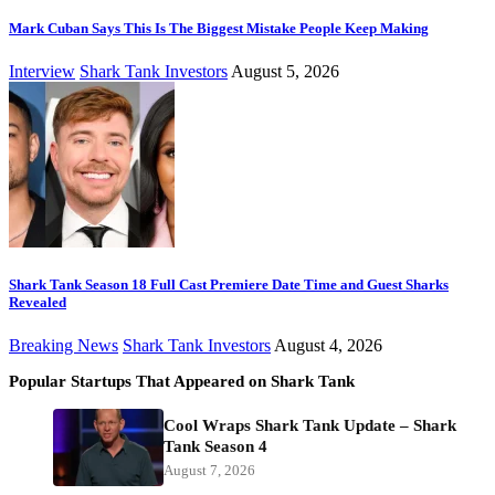
Mark Cuban Says This Is The Biggest Mistake People Keep Making
Interview
Shark Tank Investors
August 5, 2026
Shark Tank Season 18 Full Cast Premiere Date Time and Guest Sharks
Revealed
Breaking News
Shark Tank Investors
August 4, 2026
Popular Startups That Appeared on Shark Tank
Cool Wraps Shark Tank Update – Shark
Tank Season 4
August 7, 2026