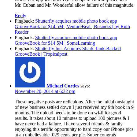
Mr. Cuban and Mr. Wonderful allow failure of this magnitude.
Reply
Pingback:
Shutterfly acquires mobile photo book app
GrooveBook for $14.5M | VentureBeat | Business | by Ruth
Reader
Pingback:
Shutterfly acquires mobile photo book app
GrooveBook for $14.5M | SomeLearning
Pingback:
Shutterfly Inc. Acquires Shark Tank-Backed
GrooveBook | Tropicalpost
Michael Cordes
says:
November 20, 2014 at 6:32 pm
These negative posts are rediculous. After the initial onslaught
of new business settled down I just received my 9th book in 9
months. The upload needs to be done on wi-fi for good
results. It takes about 10 minutes to upload 100 pictures & I
have never had a failure. I have several friends & family
enjoying this terrific opportunity to hard copy our iPhone pics
at an unbelievable .029 cents per pic. Super congrats