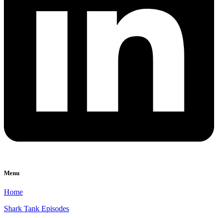
Menu
Home
Shark Tank Episodes