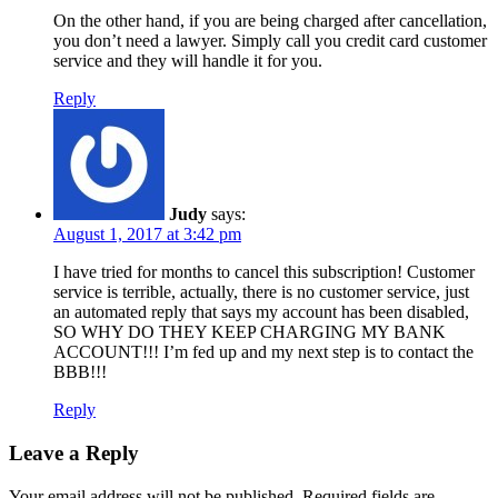
On the other hand, if you are being charged after cancellation,
you don’t need a lawyer. Simply call you credit card customer
service and they will handle it for you.
Reply
Judy
says:
August 1, 2017 at 3:42 pm
I have tried for months to cancel this subscription! Customer
service is terrible, actually, there is no customer service, just
an automated reply that says my account has been disabled,
SO WHY DO THEY KEEP CHARGING MY BANK
ACCOUNT!!! I’m fed up and my next step is to contact the
BBB!!!
Reply
Leave a Reply
Your email address will not be published.
Required fields are