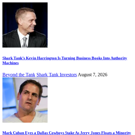
Shark Tank’s Kevin Harrington Is Turning Business Books Into Authority
Machines
Beyond the Tank
Shark Tank Investors
August 7, 2026
Mark Cuban Eyes a Dallas Cowboys Stake As Jerry Jones Floats a Minority