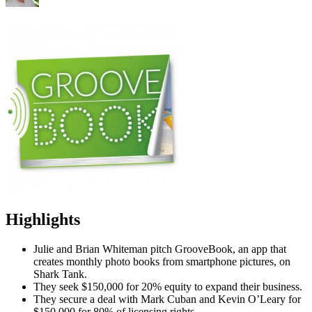
Highlights
Julie and Brian Whiteman pitch GrooveBook, an app that
creates monthly photo books from smartphone pictures, on
Shark Tank.
They seek $150,000 for 20% equity to expand their business.
They secure a deal with Mark Cuban and Kevin O’Leary for
$150,000 for 80% of licensing rights.