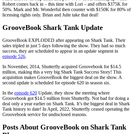
Robert comes back in – this time with Lori – and offers $375K for
50%. Mark and Mr. Wonderful then counter with $150K for 80% of
licensing rights only. Brian and Julie take that deal!
GrooveBook Shark Tank Update
GrooveBook EXPLODED after appearing on Shark Tank. Their
sales tripled in just 5 days following the show. They had so much
success, they are scheduled to appear in an update segment in
episode 526
.
In November, 2014, Shutterfly acquired Groovebook for $14.5
million, making this a very big Shark Tank Success Story! This
acquisition makes GrooveBook the biggest deal on the show. A
second update is scheduled for episode 620 in season six.
In the
episode 620
Update, they show the meeting where
Groovebook got $14.5 million from Shutterfly. Not bad for doing a
deal only a year earlier on Shark Tank. It’s the biggest deal in Shark
Tank history to date! In April, 2022, Shutterfly ceased operating the
Groovebook service for undisclosed reasons.
Posts About GrooveBook on Shark Tank