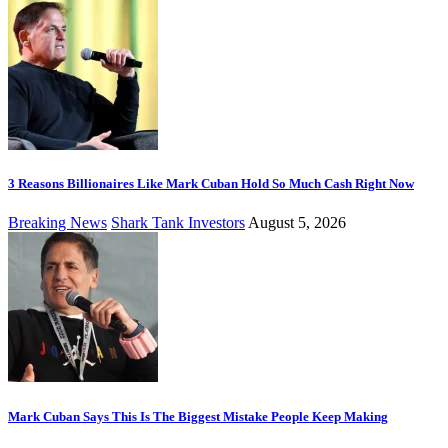
3 Reasons Billionaires Like Mark Cuban Hold So Much Cash Right Now
Breaking News
Shark Tank Investors
August 5, 2026
Mark Cuban Says This Is The Biggest Mistake People Keep Making