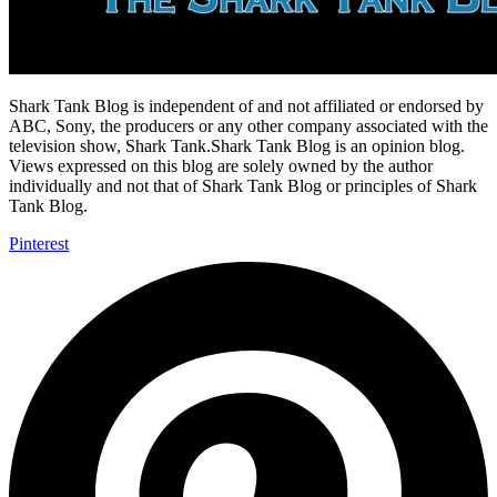
Shark Tank Blog is independent of and not affiliated or endorsed by
ABC, Sony, the producers or any other company associated with the
television show, Shark Tank.Shark Tank Blog is an opinion blog.
Views expressed on this blog are solely owned by the author
individually and not that of Shark Tank Blog or principles of Shark
Tank Blog.
Pinterest