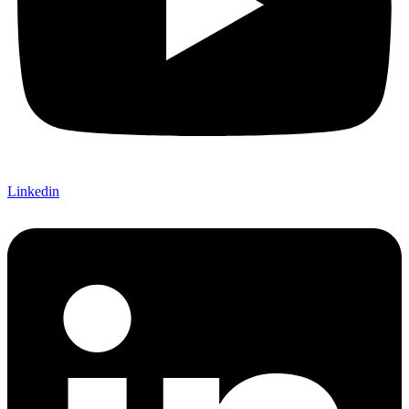
Linkedin