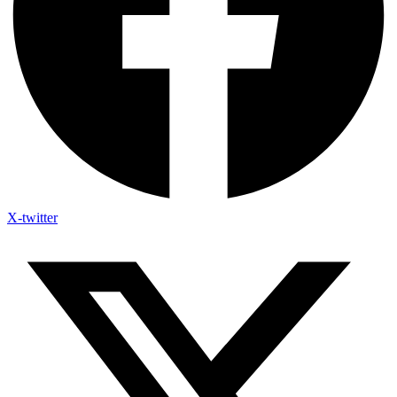
X-twitter