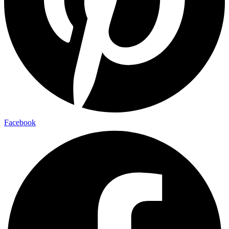
Facebook