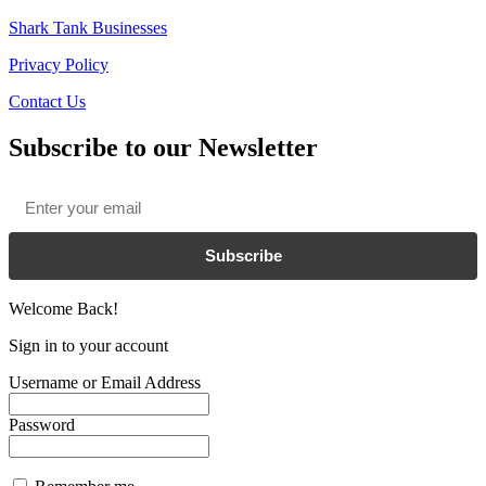
Shark Tank Businesses
Privacy Policy
Contact Us
Subscribe to our Newsletter
Email
*
Subscribe
Welcome Back!
Sign in to your account
Username or Email Address
Password