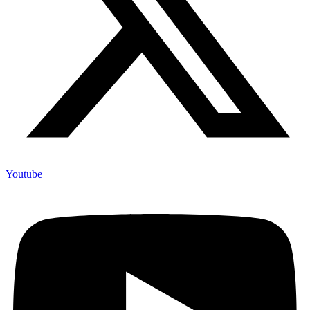
Youtube