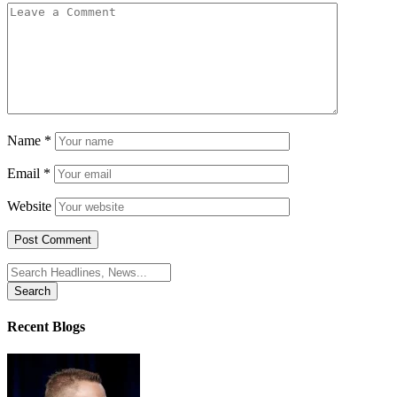
Name
*
Email
*
Website
Search
for:
Recent Blogs