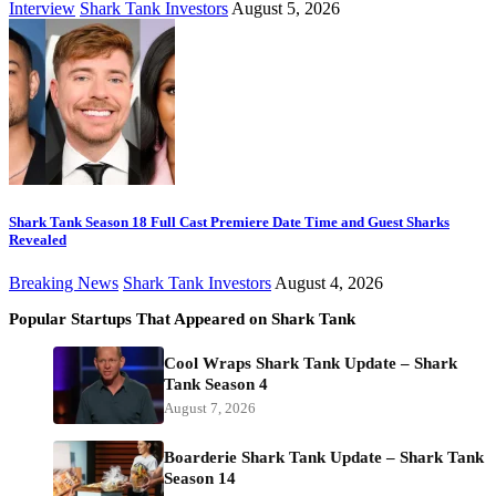
Interview
Shark Tank Investors
August 5, 2026
Shark Tank Season 18 Full Cast Premiere Date Time and Guest Sharks
Revealed
Breaking News
Shark Tank Investors
August 4, 2026
Popular Startups That Appeared on Shark Tank
Cool Wraps Shark Tank Update – Shark
Tank Season 4
August 7, 2026
Boarderie Shark Tank Update – Shark Tank
Season 14