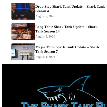
Drop Stop Shark Tank Update – Shark Tank
Season 4
August 5, 2026
Long Table Shark Tank Update – Shark
Tank Season 14
August 5, 2026
Major Mom Shark Tank Update – Shark
Tank Season 7
August 4, 2026