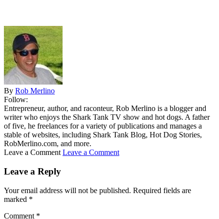
By
Rob Merlino
Follow:
Entrepreneur, author, and raconteur, Rob Merlino is a blogger and
writer who enjoys the Shark Tank TV show and hot dogs. A father
of five, he freelances for a variety of publications and manages a
stable of websites, including Shark Tank Blog, Hot Dog Stories,
RobMerlino.com, and more.
Leave a Comment
Leave a Comment
Leave a Reply
Your email address will not be published.
Required fields are
marked
*
Comment
*