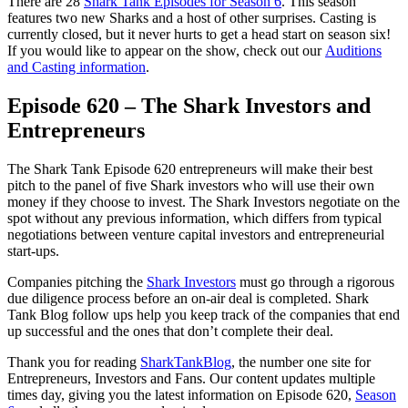
There are 28
Shark Tank Episodes for Season 6
. This season
features two new Sharks and a host of other surprises. Casting is
currently closed, but it never hurts to get a head start on season six!
If you would like to appear on the show, check out our
Auditions
and Casting information
.
Episode 620 – The Shark Investors and
Entrepreneurs
The Shark Tank Episode 620 entrepreneurs will make their best
pitch to the panel of five Shark investors who will use their own
money if they choose to invest. The Shark Investors negotiate on the
spot without any previous information, which differs from typical
negotiations between venture capital investors and entrepreneurial
start-ups.
Companies pitching the
Shark Investors
must go through a rigorous
due diligence process before an on-air deal is completed. Shark
Tank Blog follow ups help you keep track of the companies that end
up successful and the ones that don’t complete their deal.
Thank you for reading
SharkTankBlog
, the number one site for
Entrepreneurs, Investors and Fans. Our content updates multiple
times day, giving you the latest information on Episode 620,
Season