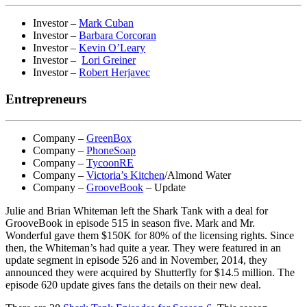
Investor –
Mark Cuban
Investor –
Barbara Corcoran
Investor –
Kevin O’Leary
Investor –
Lori Greiner
Investor –
Robert Herjavec
Entrepreneurs
Company –
GreenBox
Company –
PhoneSoap
Company –
TycoonRE
Company –
Victoria’s Kitchen
/Almond Water
Company –
GrooveBook
– Update
Julie and Brian Whiteman left the Shark Tank with a deal for
GrooveBook in episode 515 in season five. Mark and Mr.
Wonderful gave them $150K for 80% of the licensing rights. Since
then, the Whiteman’s had quite a year. They were featured in an
update segment in episode 526 and in November, 2014, they
announced they were acquired by Shutterfly for $14.5 million. The
episode 620 update gives fans the details on their new deal.