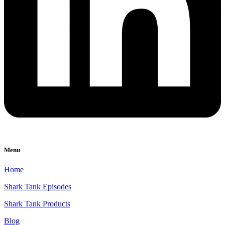
Menu
Home
Shark Tank Episodes
Shark Tank Products
Blog