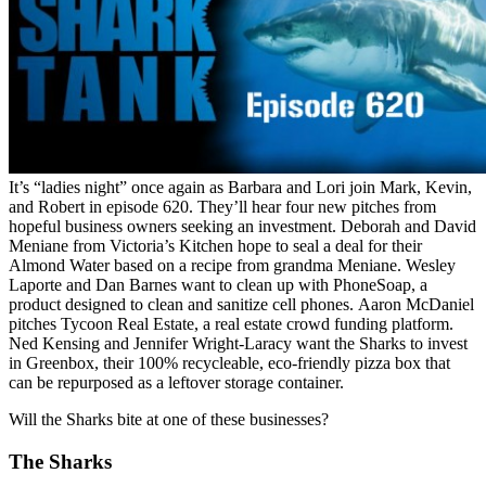
It’s “ladies night” once again as Barbara and Lori join Mark, Kevin,
and Robert in episode 620. They’ll hear four new pitches from
hopeful business owners seeking an investment. Deborah and David
Meniane from Victoria’s Kitchen hope to seal a deal for their
Almond Water based on a recipe from grandma Meniane. Wesley
Laporte and Dan Barnes want to clean up with PhoneSoap, a
product designed to clean and sanitize cell phones. Aaron McDaniel
pitches Tycoon Real Estate, a real estate crowd funding platform.
Ned Kensing and Jennifer Wright-Laracy want the Sharks to invest
in Greenbox, their 100% recycleable, eco-friendly pizza box that
can be repurposed as a leftover storage container.
Will the Sharks bite at one of these businesses?
The Sharks