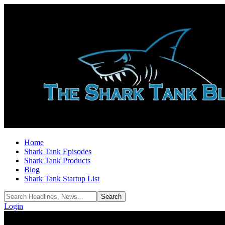
Home
Shark Tank Episodes
Shark Tank Products
Blog
Shark Tank Startup List
Login