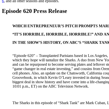
6
, and all other seasons and episodes.
Episode 620 Press Release
WHICH ENTREPRENEUR’S PITCH PROMPTS MARK
“IT’S HORRIBLE, HORRIBLE, HORRIBLE!” AND 
IN THE SHOW’S HISTORY, ON ABC’S “SHARK TAN
“Episode 620” – Transplanted Parisians based in Los Angeles,
which they hope will tantalize the Sharks. A duo from New York
and can be repurposed to become serving plates and leftover st
“game changer in real estate investing,” and cousins from Orem,
cell phones. Also, an update on the Chatsworth, California cou
Groovebook, in which Kevin O’Leary invested in during Seaso
biggest deal in show history and have come into a life-changin
10:01 p.m., ET) on the ABC Television Network.
The Sharks in this episode of “Shark Tank” are Mark Cuban, 