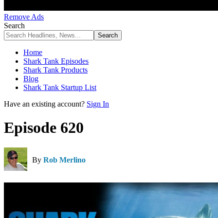
Remove Ads
Search
Home
Shark Tank Episodes
Shark Tank Products
Blog
Shark Tank Startup List
Have an existing account?
Sign In
Episode 620
By
Rob Merlino