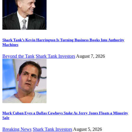
Shark Tank’s Kevin Harrington Is Turning Business Books Into Authority
Machines
Beyond the Tank
Shark Tank Investors
August 7, 2026
Mark Cuban Eyes a Dallas Cowboys Stake As Jerry Jones Floats a Minority
Sale
Breaking News
Shark Tank Investors
August 5, 2026