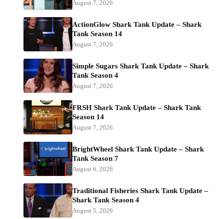
August 7, 2026
ActionGlow Shark Tank Update – Shark
Tank Season 14
August 7, 2026
Simple Sugars Shark Tank Update – Shark
Tank Season 4
August 7, 2026
FRSH Shark Tank Update – Shark Tank
Season 14
August 7, 2026
BrightWheel Shark Tank Update – Shark
Tank Season 7
August 6, 2026
Traditional Fisheries Shark Tank Update –
Shark Tank Season 4
August 5, 2026