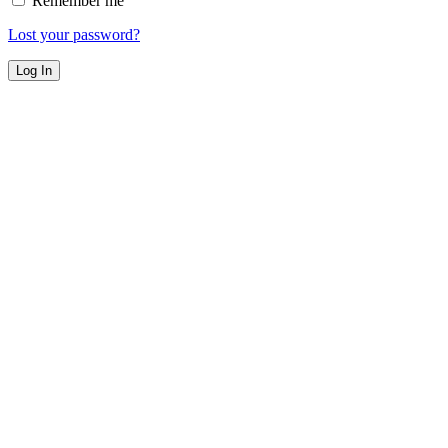
Remember me
Lost your password?