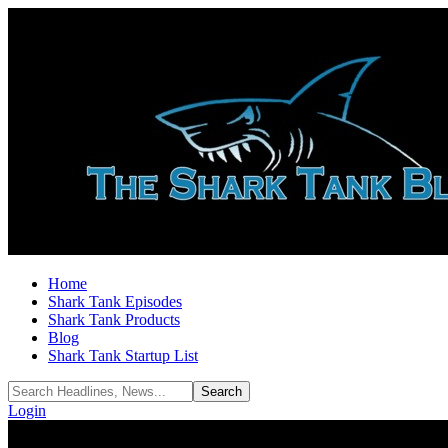
Home
Shark Tank Episodes
Shark Tank Products
Blog
Shark Tank Startup List
Login