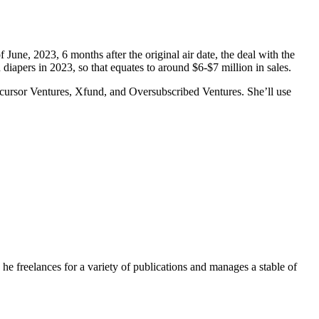
e, 2023, 6 months after the original air date, the deal with the
diapers in 2023, so that equates to around $6-$7 million in sales.
ecursor Ventures, Xfund, and Oversubscribed Ventures. She’ll use
e freelances for a variety of publications and manages a stable of