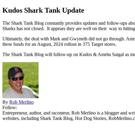
Kudos Shark Tank Update
The Shark Tank Blog constantly provides updates and follow-ups abou
Sharks has not closed. It appears they are well on their way to hittin
Ultimately, the deal with Mark and Gwyneth did not go through. Amrit
these funds for an August, 2024 rollout in 375 Target stores.
The Shark Tank Blog will follow-up on Kudos & Amrita Saigal as
mo
By
Rob Merlino
Follow:
Entrepreneur, author, and raconteur, Rob Merlino is a blogger and wri
websites, including Shark Tank Blog, Hot Dog Stories, RobMerlino.