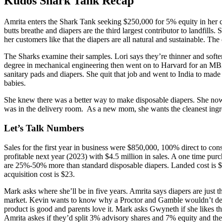
Kudos Shark Tank Recap
Amrita
enters the Shark Tank seeking $250,000 for 5% equity in her c
butts breathe and diapers are the third largest contributor to landfil
her customers like that the diapers are all natural and sustainable. Th
The Sharks examine their samples. Lori says they’re thinner and soft
degree in mechanical engineering then went on to Harvard for an MBA
sanitary pads and diapers. She quit that job and went to India to made
babies.
She knew there was a better way to make disposable diapers. She now 
was in the delivery room. As a new mom, she wants the cleanest ingre
Let’s Talk Numbers
Sales for the first year in business were $850,000, 100% direct to cons
profitable next year (2023) with $4.5 million in sales. A one time purc
are 25%-50% more than standard disposable diapers. Landed cost is $39
acquisition cost is $23.
Mark asks where she’ll be in five years. Amrita says diapers are just t
market. Kevin wants to know why a Proctor and Gamble wouldn’t dev
product is good and parents love it. Mark asks Gwyneth if she likes
Amrita askes if they’d split 3% advisory shares and 7% equity and the