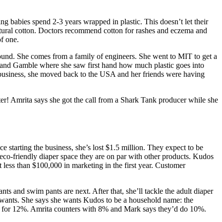
 babies spend 2-3 years wrapped in plastic. This doesn’t let their
 natural cotton. Doctors recommend cotton for rashes and eczema and
of one.
round. She comes from a family of engineers. She went to MIT to get a
r and Gamble where she saw first hand how much plastic goes into
at business, she moved back to the USA and her friends were having
er! Amrita says she got the call from a Shark Tank producer while she
e starting the business, she’s lost $1.5 million. They expect to be
e eco-friendly diaper space they are on par with other products. Kudos
less than $100,000 in marketing in the first year. Customer
ts and swim pants are next. After that, she’ll tackle the adult diaper
wants. She says she wants Kudos to be a household name: the
00 for 12%. Amrita counters with 8% and Mark says they’d do 10%.