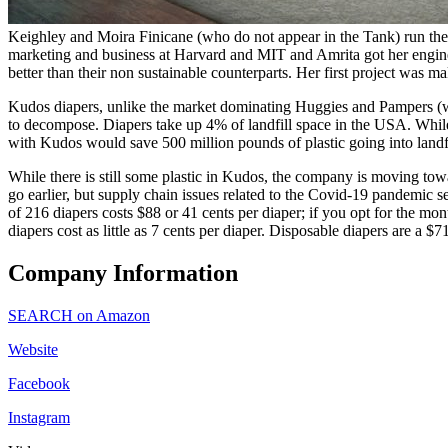
Keighley and Moira Finicane (who do not appear in the Tank) run the 
marketing and business at Harvard and MIT and Amrita got her engineer
better than their non sustainable counterparts. Her first project was ma
Kudos diapers, unlike the market dominating Huggies and Pampers (wh
to decompose. Diapers take up 4% of landfill space in the USA. While t
with Kudos would save 500 million pounds of plastic going into landfi
While there is still some plastic in Kudos, the company is moving to
go earlier, but supply chain issues related to the Covid-19 pandemic 
of 216 diapers costs $88 or 41 cents per diaper; if you opt for the mo
diapers cost as little as 7 cents per diaper. Disposable diapers are a 
Company Information
SEARCH on Amazon
Website
Facebook
Instagram