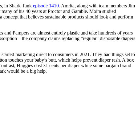
rs, in Shark Tank
episode 1410
. Amrita, along with team members Jim
r many of his 40 years at Proctor and Gamble. Moira studied
a concept that believes sustainable products should look and perform
 and Pampers are almost entirely plastic and take hundreds of years
 absorption – the company claims replacing “regular” disposable diapers
started marketing direct to consumers in 2021. They had things set to
tton touches your baby’s butt, which helps prevent diaper rash. A box
y contrast, Huggies cost 31 cents per diaper while some bargain brand
hark would be a big help.