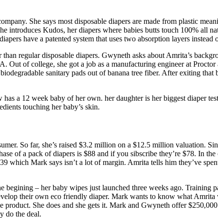
ompany. She says most disposable diapers are made from plastic meaning
ls. She introduces Kudos, her diapers where babies butts touch 100% all
e diapers have a patented system that uses two absorption layers instead 
er than regular disposable diapers. Gwyneth asks about Amrita’s backg
. Out of college, she got a job as a manufacturing engineer at Procto
 biodegradable sanitary pads out of banana tree fiber. After exiting th
has a 12 week baby of her own. her daughter is her biggest diaper test
dients touching her baby’s skin.
umer. So far, she’s raised $3.2 million on a $12.5 million valuation. Sinc
hase of a pack of diapers is $88 and if you sibscribe they’re $78. In th
 which Mark says isn’t a lot of margin. Amrita tells him they’ve spent 
he begining – her baby wipes just launched three weeks ago. Training pan
elop their own eco friendly diaper. Mark wants to know what Amrita 
 the product. She does and she gets it. Mark and Gwyneth offer $250,0
y do the deal.