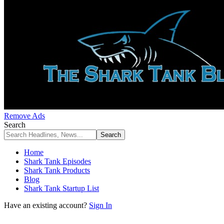
Remove Ads
Search
Home
Shark Tank Episodes
Shark Tank Products
Blog
Shark Tank Startup List
Have an existing account?
Sign In