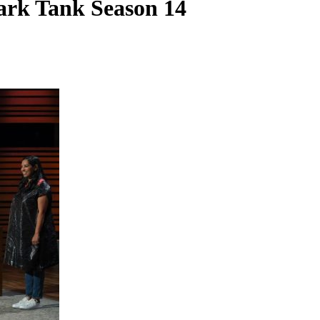
ark Tank Season 14