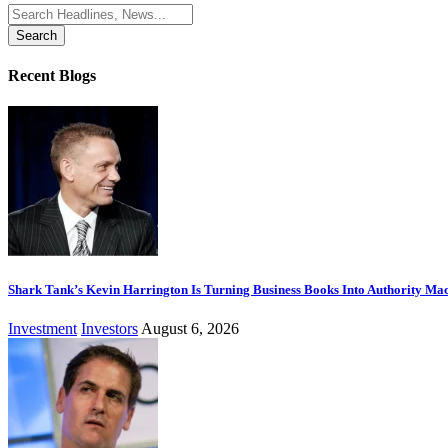
Search
for:
Recent Blogs
Shark Tank’s Kevin Harrington Is Turning Business Books Into Authority Ma
Investment
Investors
August 6, 2026