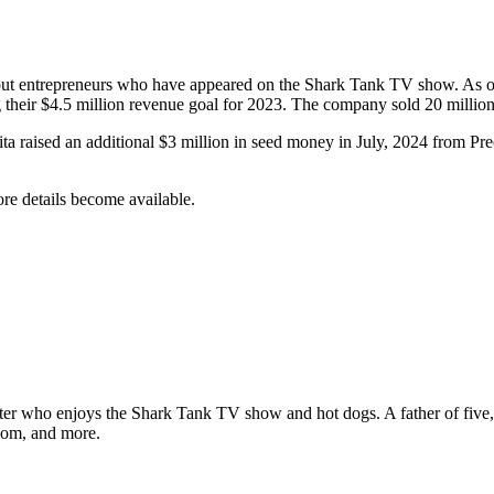
t entrepreneurs who have appeared on the Shark Tank TV show. As of Jun
g their $4.5 million revenue goal for 2023. The company sold 20 million 
a raised an additional $3 million in seed money in July, 2024 from Pr
re details
become available.
ter who enjoys the Shark Tank TV show and hot dogs. A father of five, h
com, and more.