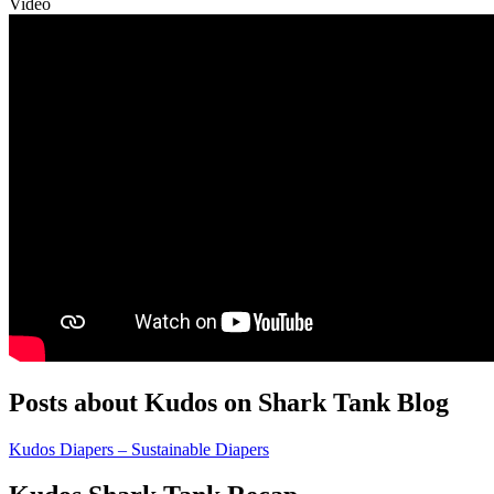
Video
Posts about Kudos on Shark Tank Blog
Kudos Diapers – Sustainable Diapers