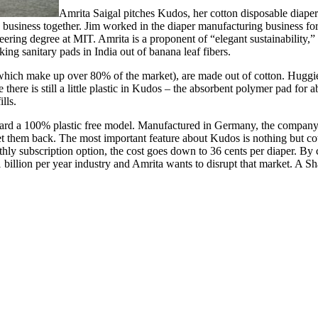
Amrita Saigal pitches Kudos, her cotton disposable diape
business together. Jim worked in the diaper manufacturing business fo
ing degree at MIT. Amrita is a proponent of “elegant sustainability,” 
king sanitary pads in India out of banana leaf fibers.
ich make up over 80% of the market), are made out of cotton. Huggies
here is still a little plastic in Kudos – the absorbent polymer pad for
lls.
ward a 100% plastic free model. Manufactured in Germany, the company 
set them back. The most important feature about Kudos is nothing but co
nthly subscription option, the cost goes down to 36 cents per diaper. B
$71 billion per year industry and Amrita wants to disrupt that market. A S