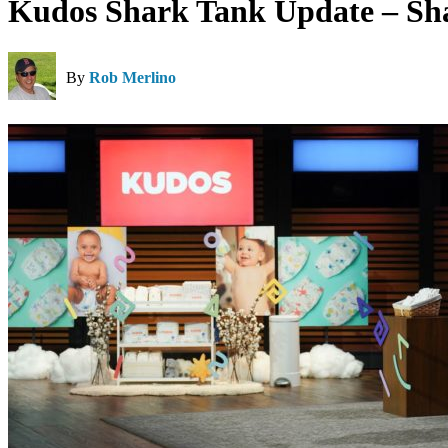
Kudos Shark Tank Update – Sh
By
Rob Merlino