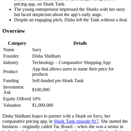
pricing app, on Shark Tank.
The young entrepreneur impressed the Sharks with her story
but faced skepticism about the app’s early stage.
Despite an engaging pitch, Disha left the Tank without a deal.
Overview
Category
Details
Name
Savy
Founder
Disha Shidham
Industry
Technology – Comparative Shopping App
App that allows users to name their price for
Product
products
Funding
Self-funded pre-Shark Tank
Investment
$100,000
Ask
Equity Offered
10%
Valuation
$1,000,000
Disha Shidham hopes to partner with a Shark on Savy, her
comparative pricing app, in
Shark Tank episode 917
. She started the
business – originally called Tac Board – when she was a senior in