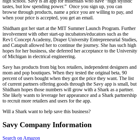
high school. Savy is an app for millenials who have “high stylistic
tastes, but low spending power.” Once you sign up, you can
browse through products, name a price you are willing to pay, and
when your price is accepted, you get an email.
Shidham got her start at the MIT Summer Launch Program. Further
involvement with other start-up incubators/educators such as the
Rev1 Concept Academy, Draper University Entrepreneurial Studies,
and Catapult allowed her to continue the journey. She has such high
hopes for her business, she deferred her acceptance to the University
of Michigan in electrical engineering.
Savy has products from big box retailers, independent designers and
mom and pop boutiques. When they tested the original beta, 90
percent of users bought when they got the price they want. The list
of current partners offering goods through the Savy app is small, but
Shidham hopes those numbers will grow with a Shark as a partner.
She likely wants to leverage her appearance and a Shark partnership
to recruit more retailers and users for the app.
Will a Shark want to help save this business?
Savy Company Information
Search on Amazon