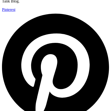
Tank Blog.
Pinterest