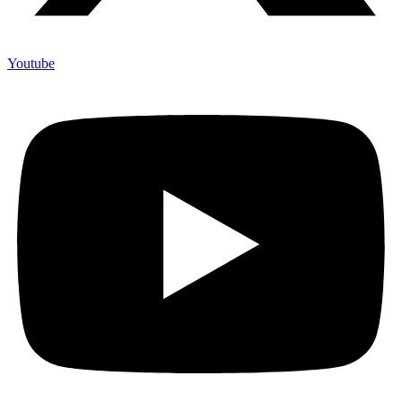
Youtube