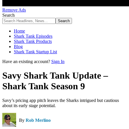
Remove Ads
Search
Home
Shark Tank Episodes
Shark Tank Products
Blog
Shark Tank Startup List
Have an existing account?
Sign In
Savy Shark Tank Update –
Shark Tank Season 9
Savy’s pricing app pitch leaves the Sharks intrigued but cautious
about its early stage potential.
By
Rob Merlino