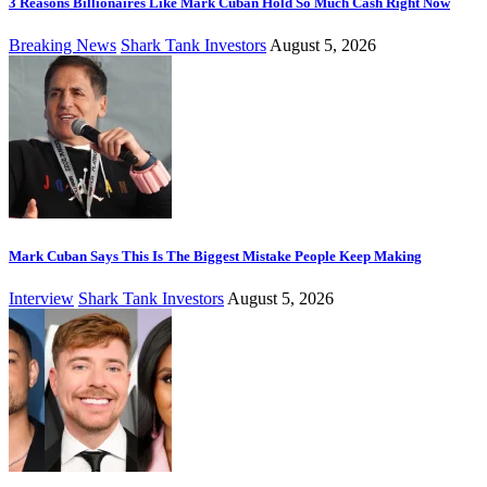
3 Reasons Billionaires Like Mark Cuban Hold So Much Cash Right Now
Breaking News
Shark Tank Investors
August 5, 2026
Mark Cuban Says This Is The Biggest Mistake People Keep Making
Interview
Shark Tank Investors
August 5, 2026