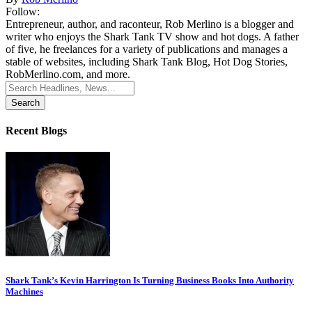
Follow:
Entrepreneur, author, and raconteur, Rob Merlino is a blogger and
writer who enjoys the Shark Tank TV show and hot dogs. A father
of five, he freelances for a variety of publications and manages a
stable of websites, including Shark Tank Blog, Hot Dog Stories,
RobMerlino.com, and more.
Search
for:
Recent Blogs
Shark Tank’s Kevin Harrington Is Turning Business Books Into Authority
Machines