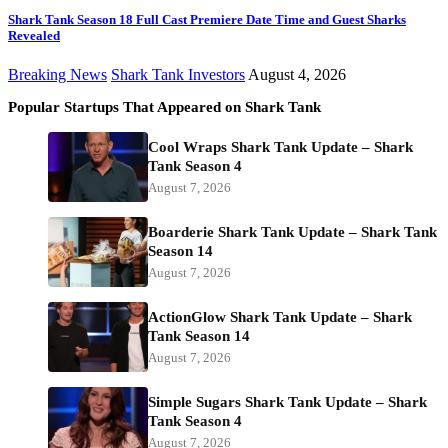
Shark Tank Season 18 Full Cast Premiere Date Time and Guest Sharks
Revealed
Breaking News
Shark Tank Investors
August 4, 2026
Popular Startups That Appeared on Shark Tank
Cool Wraps Shark Tank Update – Shark
Tank Season 4
August 7, 2026
Boarderie Shark Tank Update – Shark Tank
Season 14
August 7, 2026
ActionGlow Shark Tank Update – Shark
Tank Season 14
August 7, 2026
Simple Sugars Shark Tank Update – Shark
Tank Season 4
August 7, 2026