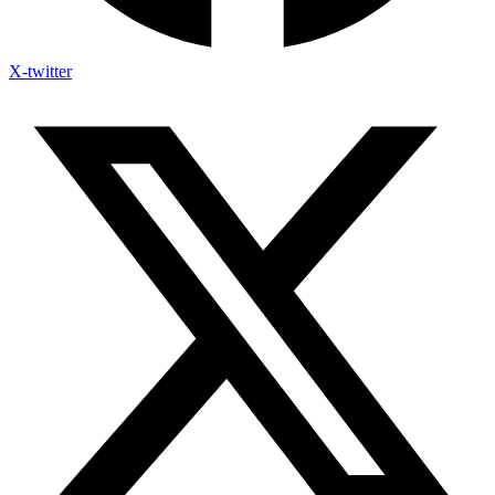
X-twitter