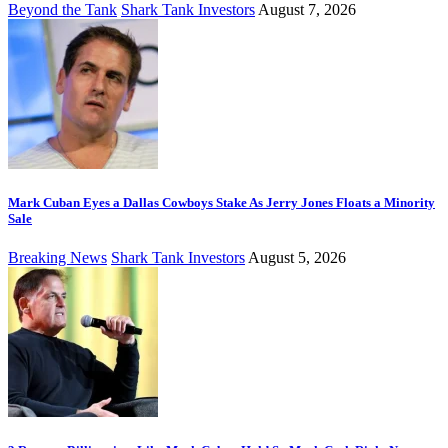
Beyond the Tank
Shark Tank Investors
August 7, 2026
Mark Cuban Eyes a Dallas Cowboys Stake As Jerry Jones Floats a Minority
Sale
Breaking News
Shark Tank Investors
August 5, 2026