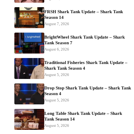
FRSH Shark Tank Update – Shark Tank
Season 14
August 7, 2026
BrightWheel Shark Tank Update – Shark
Tank Season 7
August 6, 2026
Traditional Fisheries Shark Tank Update –
Shark Tank Season 4
August 5, 2026
Drop Stop Shark Tank Update – Shark Tank
Season 4
August 5, 2026
Long Table Shark Tank Update – Shark
Tank Season 14
August 5, 2026