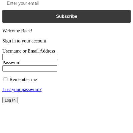
Subscribe
Welcome Back!
Sign in to your account
Username or Email Address
Password
Remember me
Lost your password?