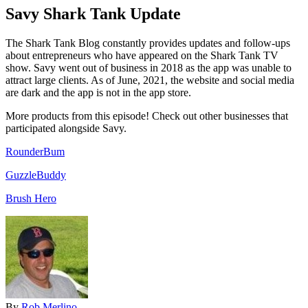
Savy Shark Tank Update
The Shark Tank Blog constantly provides updates and follow-ups
about entrepreneurs who have appeared on the Shark Tank TV
show. Savy went out of business in 2018 as the app was unable to
attract large clients. As of June, 2021, the website and social media
are dark and the app is not in the app store.
More products from this episode! Check out other businesses that
participated alongside Savy.
RounderBum
GuzzleBuddy
Brush Hero
By
Rob Merlino