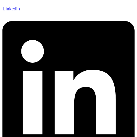
Linkedin