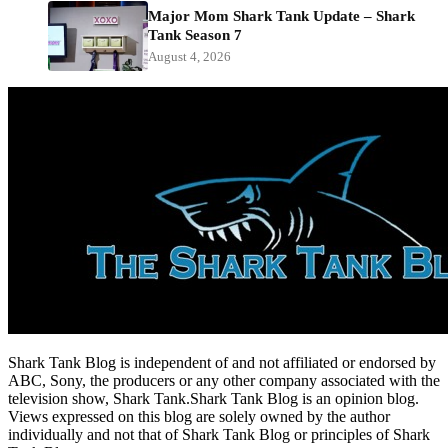
Major Mom Shark Tank Update – Shark
Tank Season 7
August 4, 2026
Shark Tank Blog is independent of and not affiliated or endorsed by
ABC, Sony, the producers or any other company associated with the
television show, Shark Tank.Shark Tank Blog is an opinion blog.
Views expressed on this blog are solely owned by the author
individually and not that of Shark Tank Blog or principles of Shark