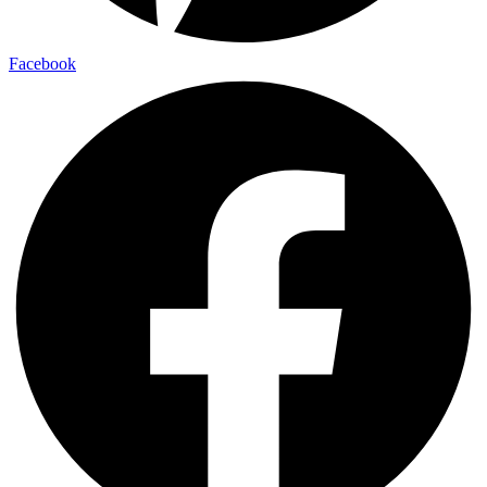
Facebook