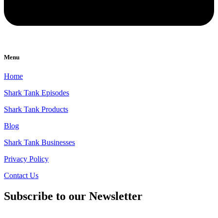
Menu
Home
Shark Tank Episodes
Shark Tank Products
Blog
Shark Tank Businesses
Privacy Policy
Contact Us
Subscribe to our Newsletter
Email
*