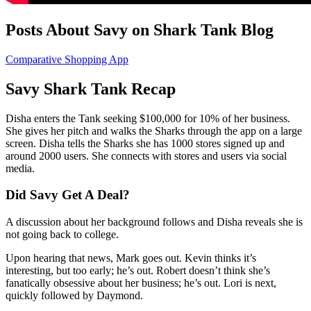
Posts About Savy on Shark Tank Blog
Comparative Shopping App
Savy Shark Tank Recap
Disha
enters the Tank seeking $100,000 for 10% of her business.
She gives her pitch and walks the Sharks through the app on a large
screen. Disha tells the Sharks she has 1000 stores signed up and
around 2000 users. She connects with stores and users via social
media.
Did Savy Get A Deal?
A discussion about her background follows and Disha reveals she is
not going back to college.
Upon hearing that news, Mark goes out. Kevin thinks it’s
interesting, but too early; he’s out. Robert doesn’t think she’s
fanatically obsessive about her business; he’s out. Lori is next,
quickly followed by Daymond.