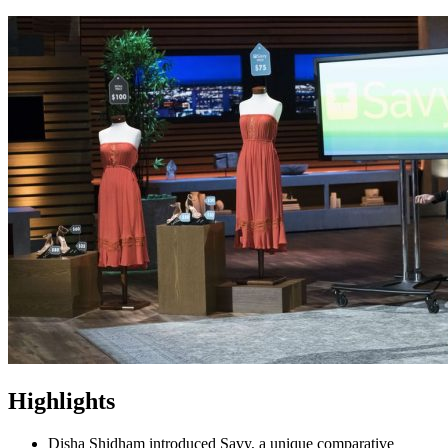
Highlights
Disha Shidham introduced Savy, a unique comparative