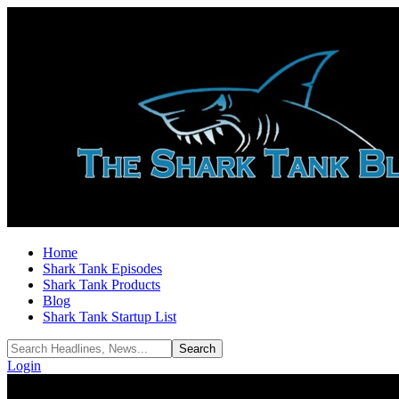
Home
Shark Tank Episodes
Shark Tank Products
Blog
Shark Tank Startup List
Login