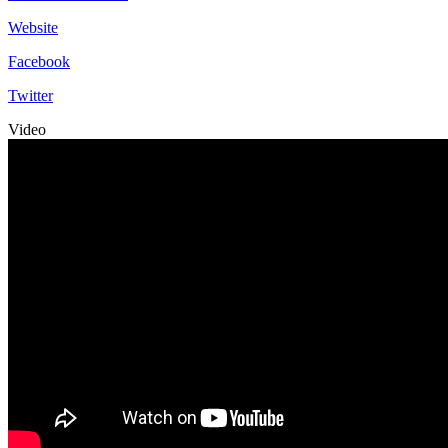
Website
Facebook
Twitter
Video