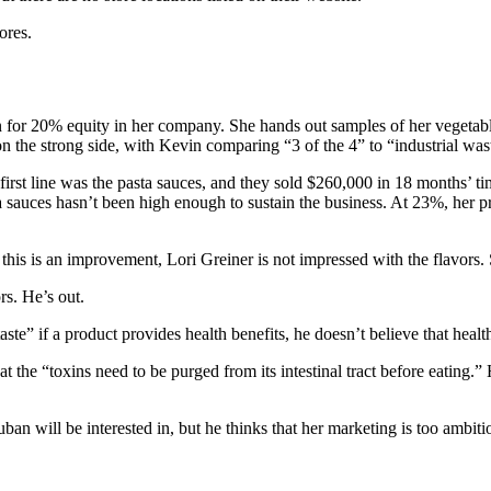
ores.
n for 20% equity in her company. She hands out samples of her vegetabl
the strong side, with Kevin comparing “3 of the 4” to “industrial waste
first line was the pasta sauces, and they sold $260,000 in 18 months’ 
 sauces hasn’t been high enough to sustain the business. At 23%, her p
his is an improvement, Lori Greiner is not impressed with the flavors. 
rs. He’s out.
e” if a product provides health benefits, he doesn’t believe that health
 the “toxins need to be purged from its intestinal tract before eating.” 
an will be interested in, but he thinks that her marketing is too ambitio