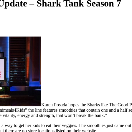
Update – Shark Tank Season 7
Karen Posada hopes the Sharks like The Good Pro
imeals4Kids” the line features smoothies that contain one and a half se
vitality, energy and strength, that won’t break the bank.”
 a way to get her kids to eat their veggies. The smoothies just came ou
 there are no store locations listed on their website.