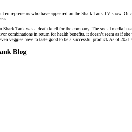
ut entrepreneurs who have appeared on the Shark Tank TV show. Once a
ress.
n Shark Tank was a death knell for the company. The social media hasn’t
vor combinations in return for health benefits, it doesn’t seem as if s
t even veggies have to taste good to be a successful product. As of 2021 
ank Blog