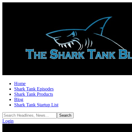
Home
Shark Tank Episodes
Shark Tank Products
Blog
Shark Tank Startup List
Login