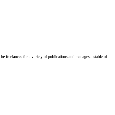
e freelances for a variety of publications and manages a stable of