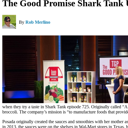
The Good Promise Shark Tank 
By
Rob Merlino
when they try a taste in Shark Tank episode 725. Originally called “An
broccoli. The company’s mission is “to manufacture foods that provide 
Posada originally created the sauces and smoothies with her mother as
in 2013, the sauces were on the shelves in Wal-Mart stores in Texas, but