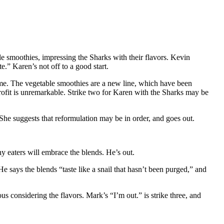
e smoothies, impressing the Sharks with their flavors. Kevin
.” Karen’s not off to a good start.
time. The vegetable smoothies are a new line, which have been
rofit is unremarkable. Strike two for Karen with the Sharks may be
She suggests that reformulation may be in order, and goes out.
y eaters will embrace the blends. He’s out.
He says the blends “taste like a snail that hasn’t been purged,” and
us considering the flavors. Mark’s “I’m out.” is strike three, and