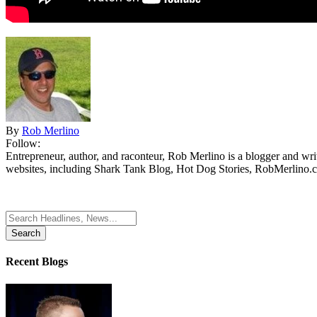
By
Rob Merlino
Follow:
Entrepreneur, author, and raconteur, Rob Merlino is a blogger and wri
websites, including Shark Tank Blog, Hot Dog Stories, RobMerlino.
Search
for:
Recent Blogs