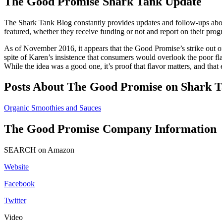
The Good Promise Shark Tank Update
The Shark Tank Blog constantly provides updates and follow-ups abo
featured, whether they receive funding or not and report on their prog
As of November 2016, it appears that the Good Promise’s strike out o
spite of Karen’s insistence that consumers would overlook the poor fla
While the idea was a good one, it’s proof that flavor matters, and tha
Posts About The Good Promise on Shark T
Organic Smoothies and Sauces
The Good Promise Company Information
SEARCH on Amazon
Website
Facebook
Twitter
Video