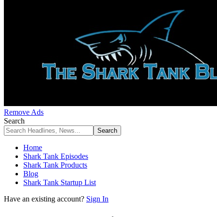
Remove Ads
Search
Home
Shark Tank Episodes
Shark Tank Products
Blog
Shark Tank Startup List
Have an existing account?
Sign In