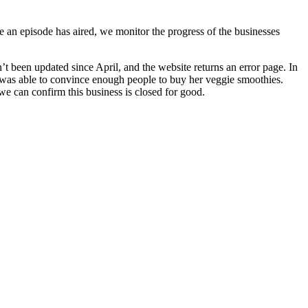
n episode has aired, we monitor the progress of the businesses
 been updated since April, and the website returns an error page. In
he was able to convince enough people to buy her veggie smoothies.
we can confirm this business is closed for good.