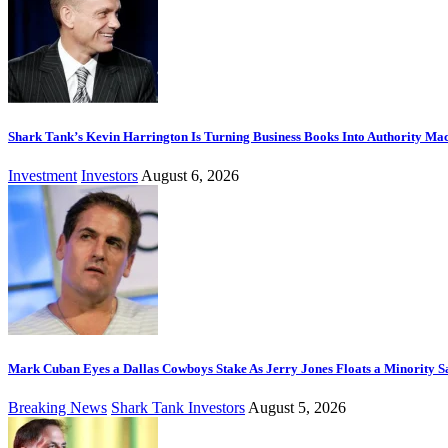
Shark Tank’s Kevin Harrington Is Turning Business Books Into Authority Ma
Investment
Investors
August 6, 2026
Mark Cuban Eyes a Dallas Cowboys Stake As Jerry Jones Floats a Minority S
Breaking News
Shark Tank Investors
August 5, 2026