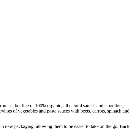
mise, her line of 100% organic, all natural sauces and smoothies,
rvings of vegetables and pasta sauces with beets, carrots, spinach and
t in new packaging, allowing them to be easier to take on the go. Back