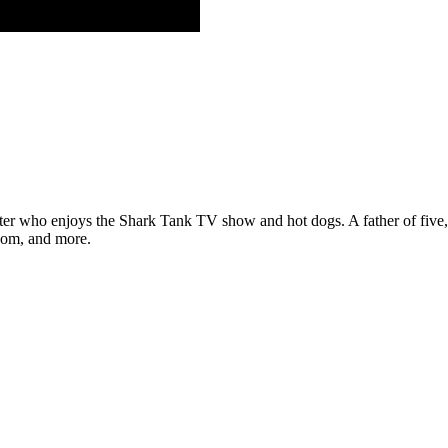
ter who enjoys the Shark Tank TV show and hot dogs. A father of five, h
com, and more.