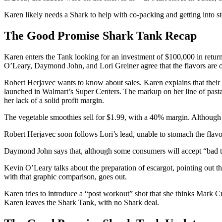
Karen likely needs a Shark to help with co-packing and getting into st
The Good Promise Shark Tank Recap
Karen enters the Tank looking for an investment of $100,000 in retur
O’Leary, Daymond John, and Lori Greiner agree that the flavors are on 
Robert Herjavec wants to know about sales. Karen explains that their 
launched in Walmart’s Super Centers. The markup on her line of pasta
her lack of a solid profit margin.
The vegetable smoothies sell for $1.99, with a 40% margin. Although t
Robert Herjavec soon follows Lori’s lead, unable to stomach the flavo
Daymond John says that, although some consumers will accept “bad tast
Kevin O’Leary talks about the preparation of escargot, pointing out that
with that graphic comparison, goes out.
Karen tries to introduce a “post workout” shot that she thinks Mark Cub
Karen leaves the Shark Tank, with no Shark deal.