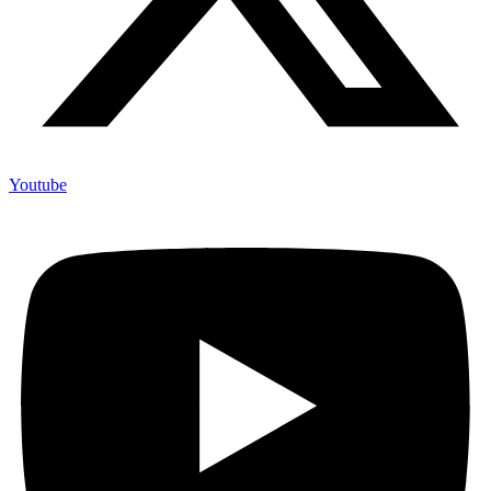
Youtube