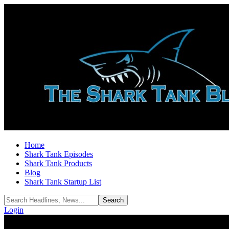
Home
Shark Tank Episodes
Shark Tank Products
Blog
Shark Tank Startup List
Login