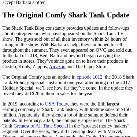
accept Barbara’s offer.
The Original Comfy Shark Tank Update
The Shark Tank Blog constantly provides updates and follow-ups
about entrepreneurs who have appeared on the Shark Tank TV
show. The guys sold out of all their inventory within 24 hours of
airing on the show. With Barbara’s help, they continued to sell
throughout the summer. They even appeared on QVC and sold out.
In the fall of 2018, Bed, Bath and beyond began carrying the
product in stores. They’ve since gone on to have their products in
Costco, Kohls, Zappos,
Amazon
and The Paper Store.
The Original Comfy gets an update in
episode 1012
, the 2018 Shark
Tank Holiday Special. Just about one year after airing on the 2017
Holiday Special, we’ll see how far they’ve come. In the update they
reveal they did $20 million in sales for the year.
In 2019, according to
USA Today
, they were the fifth largest
earning company in Shark Tank history with lifetime sales of $150
million. Apparently, they spend a lot of time suing to defend their
patents. In February, 2020, the company appeared in The Shark
Tank
Greatest of All Time Special
in the “greatest money makers”
segment. Over the years, they did licensing deals with Marvel,
Disney and some colleges. Apparently, the Covid-19 pandemic saw