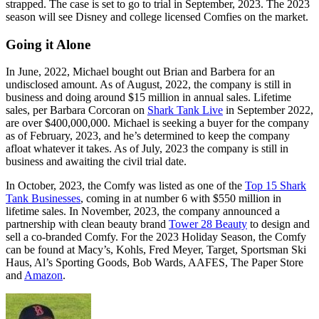
strapped. The case is set to go to trial in September, 2023. The 2023
season will see Disney and college licensed Comfies on the market.
Going it Alone
In June, 2022, Michael bought out Brian and Barbera for an
undisclosed amount. As of August, 2022, the company is still in
business and doing around $15 million in annual sales. Lifetime
sales, per Barbara Corcoran on
Shark Tank Live
in September 2022,
are over $400,000,000. Michael is seeking a buyer for the company
as of February, 2023, and he’s determined to keep the company
afloat whatever it takes. As of July, 2023 the company is still in
business and awaiting the civil trial date.
In October, 2023, the Comfy was listed as one of the
Top 15 Shark
Tank Businesses
, coming in at number 6 with $550 million in
lifetime sales. In November, 2023, the company announced a
partnership with clean beauty brand
Tower 28 Beauty
to design and
sell a co-branded Comfy. For the 2023 Holiday Season, the Comfy
can be found at Macy’s, Kohls, Fred Meyer, Target, Sportsman Ski
Haus, Al’s Sporting Goods, Bob Wards, AAFES, The Paper Store
and
Amazon
.