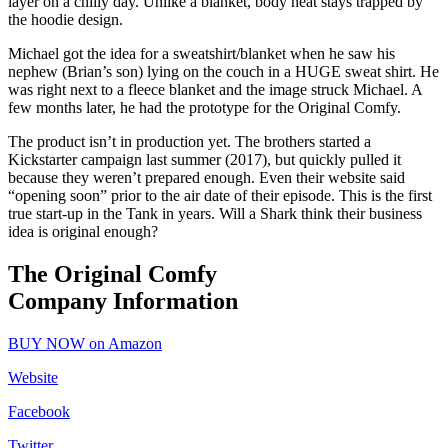
layer on a chilly day. Unlike a blanket, body heat stays trapped by
the hoodie design.
Michael got the idea for a sweatshirt/blanket when he saw his
nephew (Brian’s son) lying on the couch in a HUGE sweat shirt. He
was right next to a fleece blanket and the image struck Michael. A
few months later, he had the prototype for the Original Comfy.
The product isn’t in production yet. The brothers started a
Kickstarter campaign last summer (2017), but quickly pulled it
because they weren’t prepared enough. Even their website said
“opening soon” prior to the air date of their episode. This is the first
true start-up in the Tank in years. Will a Shark think their business
idea is original enough?
The Original Comfy
Company Information
BUY NOW on Amazon
Website
Facebook
Twitter