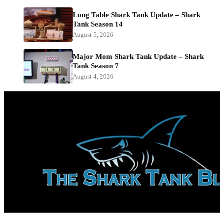
Long Table Shark Tank Update – Shark
Tank Season 14
August 5, 2026
Major Mom Shark Tank Update – Shark
Tank Season 7
August 4, 2026