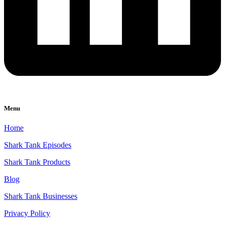
Menu
Home
Shark Tank Episodes
Shark Tank Products
Blog
Shark Tank Businesses
Privacy Policy