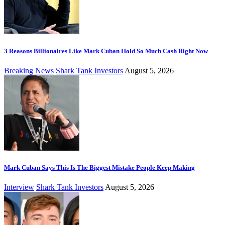
3 Reasons Billionaires Like Mark Cuban Hold So Much Cash Right Now
Breaking News
Shark Tank Investors
August 5, 2026
Mark Cuban Says This Is The Biggest Mistake People Keep Making
Interview
Shark Tank Investors
August 5, 2026