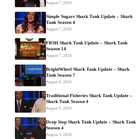
August 7, 2026
Simple Sugars Shark Tank Update – Shark
Tank Season 4
August 7, 2026
FRSH Shark Tank Update – Shark Tank
Season 14
August 7, 2026
BrightWheel Shark Tank Update – Shark
Tank Season 7
August 6, 2026
Traditional Fisheries Shark Tank Update –
Shark Tank Season 4
August 5, 2026
Drop Stop Shark Tank Update – Shark Tank
Season 4
August 5, 2026