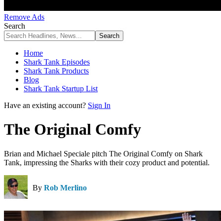
Remove Ads
Search
Home
Shark Tank Episodes
Shark Tank Products
Blog
Shark Tank Startup List
Have an existing account?
Sign In
The Original Comfy
Brian and Michael Speciale pitch The Original Comfy on Shark
Tank, impressing the Sharks with their cozy product and potential.
By
Rob Merlino