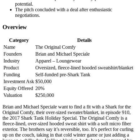
potential.
The pitch concluded with a deal after enthusiastic
negotiations.
Overview
Category
Details
Name
The Original Comfy
Founders
Brian and Michael Speciale
Industry
Apparel – Loungewear
Product
Oversized, fleece-lined hooded sweatshirt/blanket
Funding
Self-funded pre-Shark Tank
Investment Ask
$50,000
Equity Offered
20%
Valuation
$250,000
Brian and Michael Speciale want to find a fit with a Shark for the
Original Comfy, their over-sized sweater/blanket, in episode 910,
the 2017 Shark Tank Holiday Special. The Original Comfy is a
fleece-lined, over-sized hooded sweat shirt with a soft micro fiber
exterior. The brothers say it’s reversible, too. It’s perfect for curling
up on the couch, taking in that cold winter game or just adding a