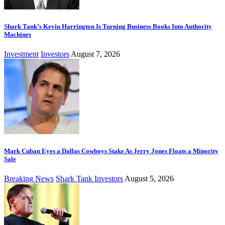
Shark Tank’s Kevin Harrington Is Turning Business Books Into Authority
Machines
Investment
Investors
August 7, 2026
Mark Cuban Eyes a Dallas Cowboys Stake As Jerry Jones Floats a Minority
Sale
Breaking News
Shark Tank Investors
August 5, 2026