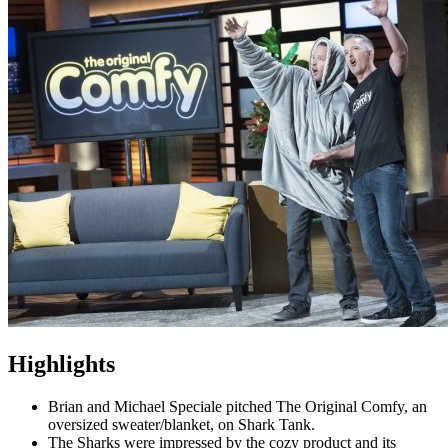
Highlights
Brian and Michael Speciale pitched The Original Comfy, an
oversized sweater/blanket, on Shark Tank.
The Sharks were impressed by the cozy product and its