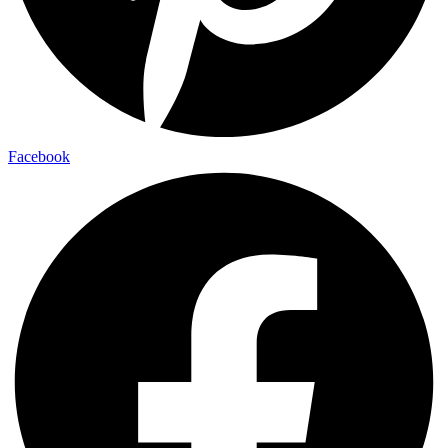
Facebook