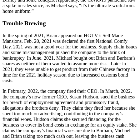
a spike in sales since, as Michael says, “it’s the ultimate work-from-
home uniform.”
Trouble Brewing
In the spring of 2021, Brian appeared on HGTV’s Self Made
Mansions. Feb. 20, 2021 was declared the first National Comfy
Day. 2021 was not a good year for the business. Supply chain issues
and some mismanagement pushed the company to the brink of
bankruptcy. In June, 2021, Michael bought out Brian and Barbara’s
shares as neither of them wanted to assume more risk. Later in
2021, they were unable to get product from their Chinese factory in
time for the 2021 holiday season due to increased customs bond
costs.
In February, 2022, the company fired their CEO. In March, 2022,
the company’s now former CEO, Susan Hudson, sued the business
for breach of employment agreement and promissory fraud,
allegations the brothers deny. They claim they fired her because she
spent too much on advertising, contributing to the company’s
financial woes. Hudson claims she secured financing for the
business to cover its bond costs in exchange for an equity stake. She
claims the company’s financial woes are due to Barbara, Michael
and Brian taking too much cash out, leaving the business cash