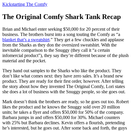
Kickstarting The Comfy
The Original Comfy Shark Tank Recap
Brian and Michael
enter seeking $50,000 for 20 percent of their
business. The brothers burst into a song touting the Comfy as “a
blanket that’s a sweatshirt
.” They get a few chuckles and applause
from the Sharks as they don the oversized sweatshirt. With the
inevitable comparison to the Snuggy (they call it “a certain
infomercial product”), they say they’re different because of the plush
material and the pocket.
They hand out samples to the Sharks who like the product. They
don’t like what comes next: they have zero sales. It’s a brand new
product. They are ready for their first order, however. After telling
the story about how they invented The Original Comfy, Lori states
she does a lot of business with the Snuggy people, so she goes out.
Mark doesn’t think the brothers are ready, so he goes out too. Robert
likes the product and he knows the Snuggy sold over 20 million
units; he takes a flyer and offers $50,000 for 50% of the company.
Barbara jumps in and offers $50,000 for 30%. Michael counters
with 25% but Barbara declines. Kevin offers a flourish, pretending
he’s interested, but he goes out. After some back and forth, the guys