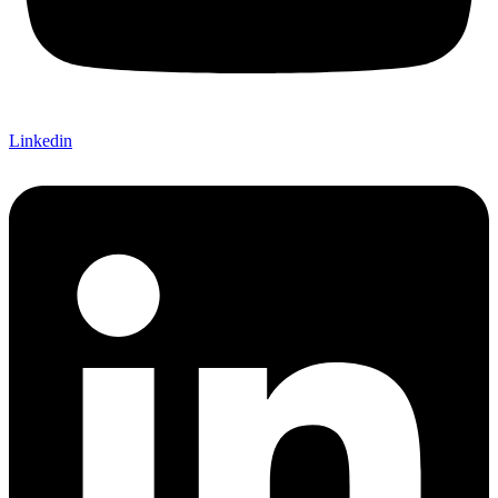
Linkedin