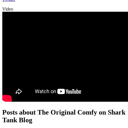
Video
Posts about The Original Comfy on Shark
Tank Blog