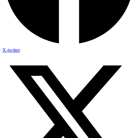
X-twitter