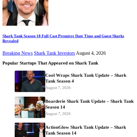
Shark Tank Season 18 Full Cast Premiere Date Time and Guest Sharks
Revealed
Breaking News
Shark Tank Investors
August 4, 2026
Popular Startups That Appeared on Shark Tank
Cool Wraps Shark Tank Update – Shark
Tank Season 4
August 7, 2026
Boarderie Shark Tank Update – Shark Tank
Season 14
August 7, 2026
ActionGlow Shark Tank Update – Shark
Tank Season 14