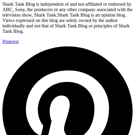
Shark Tank Blog is independent of and not affiliated or endorsed by
ABC, Sony, the producers or any other company associated with the
television show, Shark Tank.Shark Tank Blog is an opinion blog.
Views expressed on this blog are solely owned by the author
individually and not that of Shark Tank Blog or principles of Shark
Tank Blog.
Pinterest