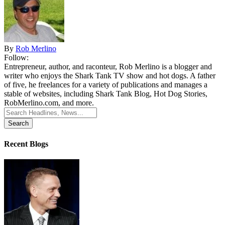
By
Rob Merlino
Follow:
Entrepreneur, author, and raconteur, Rob Merlino is a blogger and
writer who enjoys the Shark Tank TV show and hot dogs. A father
of five, he freelances for a variety of publications and manages a
stable of websites, including Shark Tank Blog, Hot Dog Stories,
RobMerlino.com, and more.
Search
for:
Recent Blogs