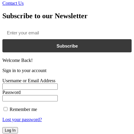
Contact Us
Subscribe to our Newsletter
Email
*
Subscribe
Welcome Back!
Sign in to your account
Username or Email Address
Password
Remember me
Lost your password?