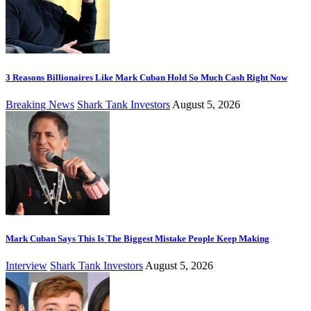
3 Reasons Billionaires Like Mark Cuban Hold So Much Cash Right Now
Breaking News
Shark Tank Investors
August 5, 2026
Mark Cuban Says This Is The Biggest Mistake People Keep Making
Interview
Shark Tank Investors
August 5, 2026