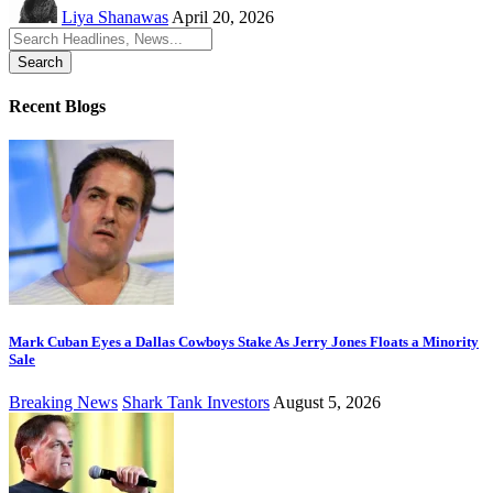
Liya Shanawas
April 20, 2026
Search
for:
Recent Blogs
Mark Cuban Eyes a Dallas Cowboys Stake As Jerry Jones Floats a Minority
Sale
Breaking News
Shark Tank Investors
August 5, 2026