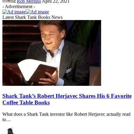
Rob Merlino
April 22, 2021
- Advertisement -
Latest Shark Tank Books News
Shark Tank’s Robert Herjavec Shares His 6 Favorite
Coffee Table Books
What does a Shark Tank investor like Robert Herjavec actually read
to…