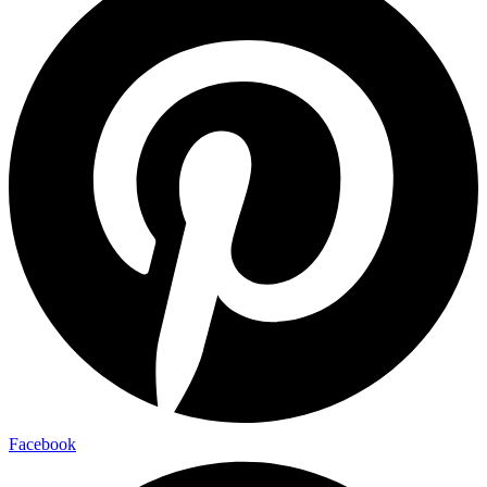
Facebook