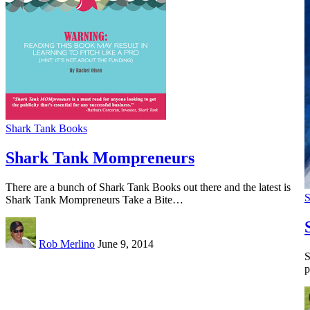
Shark Tank Books
Shark Tank Mompreneurs
There are a bunch of Shark Tank Books out there and the latest is
S
Shark Tank Mompreneurs Take a Bite…
Rob Merlino
June 9, 2014
S
p