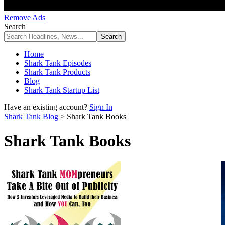
Remove Ads
Search
Home
Shark Tank Episodes
Shark Tank Products
Blog
Shark Tank Startup List
Have an existing account?
Sign In
Shark Tank Blog
>
Shark Tank Books
Shark Tank Books