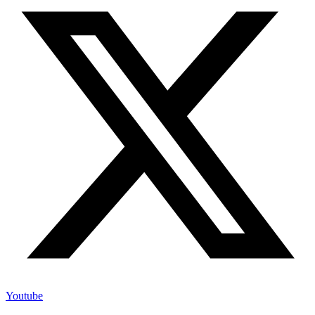
Youtube