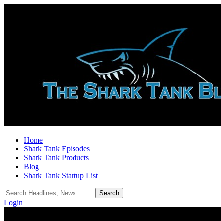
Home
Shark Tank Episodes
Shark Tank Products
Blog
Shark Tank Startup List
Login