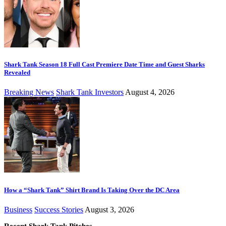
Shark Tank Season 18 Full Cast Premiere Date Time and Guest Sharks
Revealed
Breaking News
Shark Tank Investors
August 4, 2026
How a “Shark Tank” Shirt Brand Is Taking Over the DC Area
Business
Success Stories
August 3, 2026
Recent Shark Tank Pitches