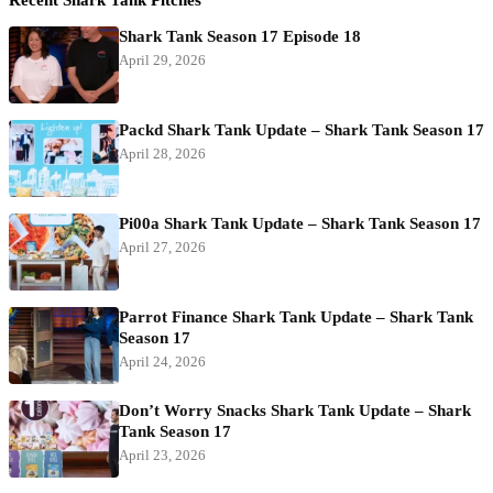
Shark Tank Season 17 Episode 18
April 29, 2026
Packd Shark Tank Update – Shark Tank Season 17
April 28, 2026
Pi00a Shark Tank Update – Shark Tank Season 17
April 27, 2026
Parrot Finance Shark Tank Update – Shark Tank
Season 17
April 24, 2026
Don’t Worry Snacks Shark Tank Update – Shark
Tank Season 17
April 23, 2026