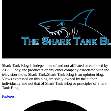
Shark Tank Blog is independent of and not affiliated or endorsed by
ABC, Sony, the producers or any other company associated with the
television show, Shark Tank.Shark Tank Blog is an opinion blog.
Views expressed on this blog are solely owned by the author
individually and not that of Shark Tank Blog or principles of Shark
Tank Blog.
Pinterest