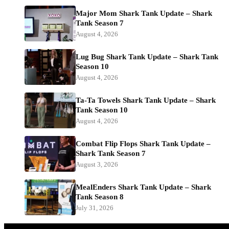
Major Mom Shark Tank Update – Shark
Tank Season 7
August 4, 2026
Lug Bug Shark Tank Update – Shark Tank
Season 10
August 4, 2026
Ta-Ta Towels Shark Tank Update – Shark
Tank Season 10
August 4, 2026
Combat Flip Flops Shark Tank Update –
Shark Tank Season 7
August 3, 2026
MealEnders Shark Tank Update – Shark
Tank Season 8
July 31, 2026