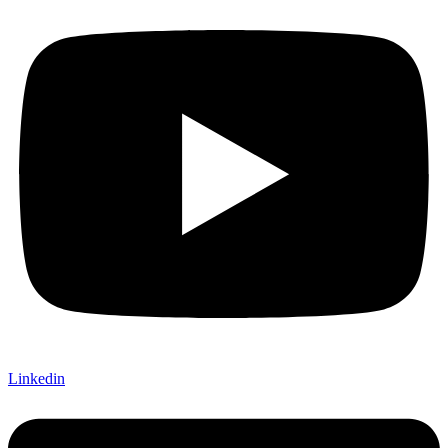
Linkedin