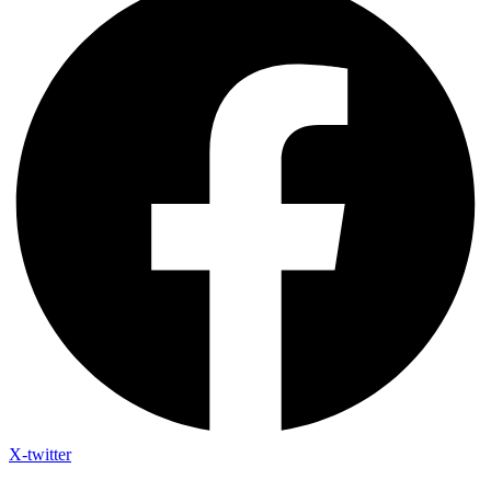
X-twitter