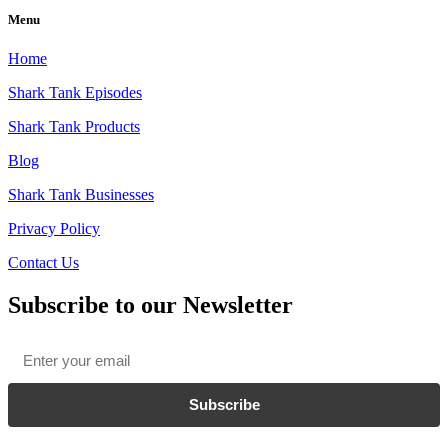
Menu
Home
Shark Tank Episodes
Shark Tank Products
Blog
Shark Tank Businesses
Privacy Policy
Contact Us
Subscribe to our Newsletter
Email
*
Subscribe