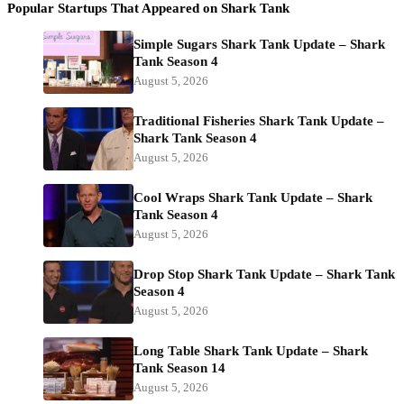
Popular Startups That Appeared on Shark Tank
Simple Sugars Shark Tank Update – Shark
Tank Season 4
August 5, 2026
Traditional Fisheries Shark Tank Update –
Shark Tank Season 4
August 5, 2026
Cool Wraps Shark Tank Update – Shark
Tank Season 4
August 5, 2026
Drop Stop Shark Tank Update – Shark Tank
Season 4
August 5, 2026
Long Table Shark Tank Update – Shark
Tank Season 14
August 5, 2026