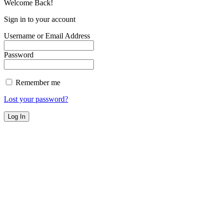
Welcome Back!
Sign in to your account
Username or Email Address
Password
Remember me
Lost your password?