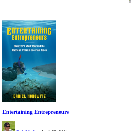
Entertaining Entrepreneurs