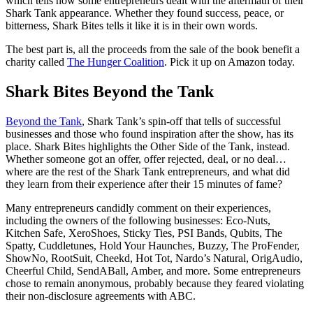
which tells how some entrepreneurs dealt with the aftermath of their
Shark Tank appearance. Whether they found success, peace, or
bitterness, Shark Bites tells it like it is in their own words.
The best part is, all the proceeds from the sale of the book benefit a
charity called
The Hunger Coalition
. Pick it up on Amazon today.
Shark Bites Beyond the Tank
Beyond the Tank
, Shark Tank’s spin-off that tells of successful
businesses and those who found inspiration after the show, has its
place. Shark Bites highlights the Other Side of the Tank, instead.
Whether someone got an offer, offer rejected, deal, or no deal…
where are the rest of the Shark Tank entrepreneurs, and what did
they learn from their experience after their 15 minutes of fame?
Many entrepreneurs candidly comment on their experiences,
including the owners of the following businesses: Eco-Nuts,
Kitchen Safe, XeroShoes, Sticky Ties, PSI Bands, Qubits, The
Spatty, Cuddletunes, Hold Your Haunches, Buzzy, The ProFender,
ShowNo, RootSuit, Cheekd, Hot Tot, Nardo’s Natural, OrigAudio,
Cheerful Child, SendABall, Amber, and more. Some entrepreneurs
chose to remain anonymous, probably because they feared violating
their non-disclosure agreements with ABC.