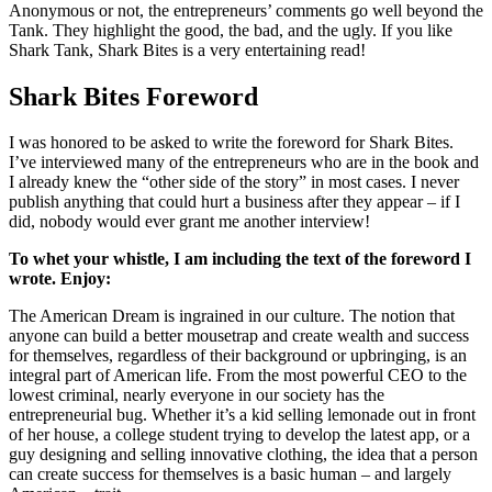
Anonymous or not, the entrepreneurs’ comments go well beyond the
Tank. They highlight the good, the bad, and the ugly. If you like
Shark Tank, Shark Bites is a very entertaining read!
Shark Bites Foreword
I was honored to be asked to write the foreword for Shark Bites.
I’ve interviewed many of the entrepreneurs who are in the book and
I already knew the “other side of the story” in most cases. I never
publish anything that could hurt a business after they appear – if I
did, nobody would ever grant me another interview!
To whet your whistle, I am including the text of the foreword I
wrote. Enjoy:
The American Dream is ingrained in our culture. The notion that
anyone can build a better mousetrap and create wealth and success
for themselves, regardless of their background or upbringing, is an
integral part of American life. From the most powerful CEO to the
lowest criminal, nearly everyone in our society has the
entrepreneurial bug. Whether it’s a kid selling lemonade out in front
of her house, a college student trying to develop the latest app, or a
guy designing and selling innovative clothing, the idea that a person
can create success for themselves is a basic human – and largely