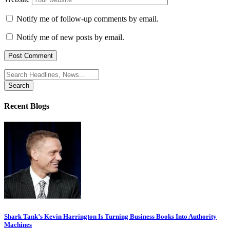
Notify me of follow-up comments by email.
Notify me of new posts by email.
Search
for:
Recent Blogs
Shark Tank’s Kevin Harrington Is Turning Business Books Into Authority
Machines