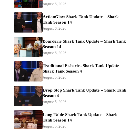
August 6, 2026
ActionGlow Shark Tank Update – Shark
Tank Season 14
August 6, 2026
Boarderie Shark Tank Update – Shark Tank
Season 14
August 6, 2026
Traditional Fisheries Shark Tank Update –
Shark Tank Season 4
August 5, 2026
Drop Stop Shark Tank Update – Shark Tank
Season 4
August 5, 2026
Long Table Shark Tank Update – Shark
Tank Season 14
August 5, 2026