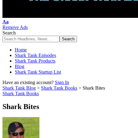
Font
Aa
Resizer
Remove Ads
Search
Home
Shark Tank Episodes
Shark Tank Products
Blog
Shark Tank Startup List
Have an existing account?
Sign In
Shark Tank Blog
>
Shark Tank Books
>
Shark Bites
Shark Tank Books
Shark Bites