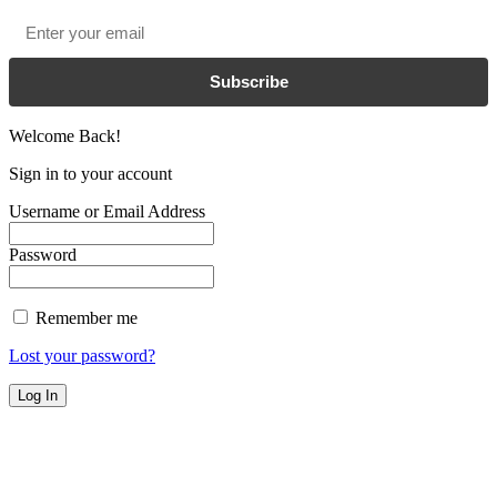
Email
*
Subscribe
Welcome Back!
Sign in to your account
Username or Email Address
Password
Remember me
Lost your password?