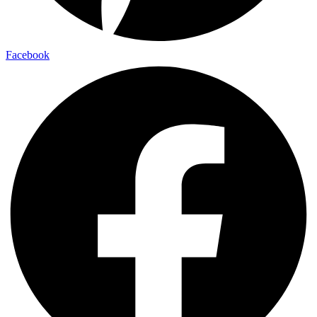
Facebook