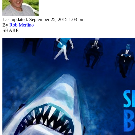
Last updated: September 25, 2015 1:03 pm
By
Rob Merlino
SHARE