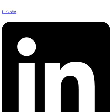
Linkedin