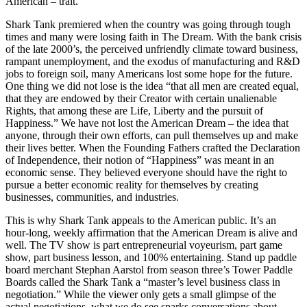
American – trait.
Shark Tank premiered when the country was going through tough
times and many were losing faith in The Dream. With the bank crisis
of the late 2000’s, the perceived unfriendly climate toward business,
rampant unemployment, and the exodus of manufacturing and R&D
jobs to foreign soil, many Americans lost some hope for the future.
One thing we did not lose is the idea “that all men are created equal,
that they are endowed by their Creator with certain unalienable
Rights, that among these are Life, Liberty and the pursuit of
Happiness.” We have not lost the American Dream – the idea that
anyone, through their own efforts, can pull themselves up and make
their lives better. When the Founding Fathers crafted the Declaration
of Independence, their notion of “Happiness” was meant in an
economic sense. They believed everyone should have the right to
pursue a better economic reality for themselves by creating
businesses, communities, and industries.
This is why Shark Tank appeals to the American public. It’s an
hour-long, weekly affirmation that the American Dream is alive and
well. The TV show is part entrepreneurial voyeurism, part game
show, part business lesson, and 100% entertaining. Stand up paddle
board merchant Stephan Aarstol from season three’s Tower Paddle
Boards called the Shark Tank a “master’s level business class in
negotiation.” While the viewer only gets a small glimpse of the
actual negotiations, what we do see sparks conversations about