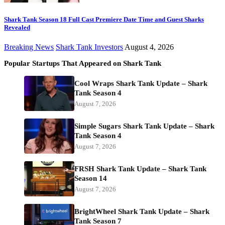
Shark Tank Season 18 Full Cast Premiere Date Time and Guest Sharks
Revealed
Breaking News
Shark Tank Investors
August 4, 2026
Popular Startups That Appeared on Shark Tank
Cool Wraps Shark Tank Update – Shark
Tank Season 4
August 7, 2026
Simple Sugars Shark Tank Update – Shark
Tank Season 4
August 7, 2026
FRSH Shark Tank Update – Shark Tank
Season 14
August 7, 2026
BrightWheel Shark Tank Update – Shark
Tank Season 7