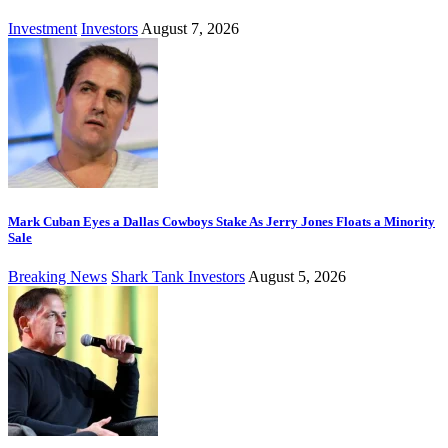
Investment
Investors
August 7, 2026
Mark Cuban Eyes a Dallas Cowboys Stake As Jerry Jones Floats a Minority
Sale
Breaking News
Shark Tank Investors
August 5, 2026