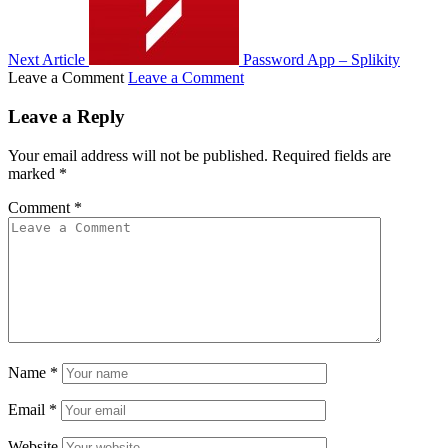
Next Article
Password App – Splikity
Leave a Comment
Leave a Comment
Leave a Reply
Your email address will not be published.
Required fields are
marked
*
Comment
*
Name
*
Email
*
Website