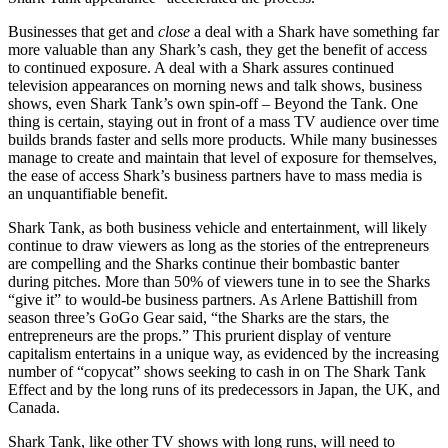
Businesses that get and
close
a deal with a Shark have something far
more valuable than any Shark’s cash, they get the benefit of access
to continued exposure. A deal with a Shark assures continued
television appearances on morning news and talk shows, business
shows, even Shark Tank’s own spin-off – Beyond the Tank. One
thing is certain, staying out in front of a mass TV audience over time
builds brands faster and sells more products. While many businesses
manage to create and maintain that level of exposure for themselves,
the ease of access Shark’s business partners have to mass media is
an unquantifiable benefit.
Shark Tank, as both business vehicle and entertainment, will likely
continue to draw viewers as long as the stories of the entrepreneurs
are compelling and the Sharks continue their bombastic banter
during pitches. More than 50% of viewers tune in to see the Sharks
“give it” to would-be business partners. As Arlene Battishill from
season three’s GoGo Gear said, “the Sharks are the stars, the
entrepreneurs are the props.” This prurient display of venture
capitalism entertains in a unique way, as evidenced by the increasing
number of “copycat” shows seeking to cash in on The Shark Tank
Effect and by the long runs of its predecessors in Japan, the UK, and
Canada.
Shark Tank, like other TV shows with long runs, will need to