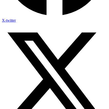
X-twitter