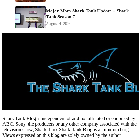
Major Mom Shark Tank Update – Shark
Tank Season 7
August 4, 2026
Shark Tank Blog is independent of and not affiliated or endorsed by
ABC, Sony, the producers or any other company associated with the
television show, Shark Tank.Shark Tank Blog is an opinion blog.
Views expressed on this blog are solely owned by the author