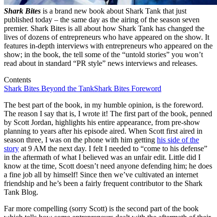
Shark Bites
is a brand new book about Shark Tank that just
published today – the same day as the airing of the season seven
premier. Shark Bites is all about how Shark Tank has changed the
lives of dozens of entrepreneurs who have appeared on the show. It
features in-depth interviews with entrepreneurs who appeared on the
show; in the book, the tell some of the “untold stories” you won’t
read about in standard “PR style” news interviews and releases.
Contents
Shark Bites Beyond the Tank
Shark Bites Foreword
The best part of the book, in my humble opinion, is the foreword.
The reason I say that is, I wrote it! The first part of the book, penned
by Scott Jordan, highlights his entire appearance, from pre-show
planning to years after his episode aired. When Scott first aired in
season three, I was on the phone with him getting
his side of the
story
at 9 AM the next day. I felt I needed to “come to his defense”
in the aftermath of what I believed was an unfair edit. Little did I
know at the time, Scott doesn’t need anyone defending him; he does
a fine job all by himself! Since then we’ve cultivated an internet
friendship and he’s been a fairly frequent contributor to the Shark
Tank Blog.
Far more compelling (sorry Scott) is the second part of the book