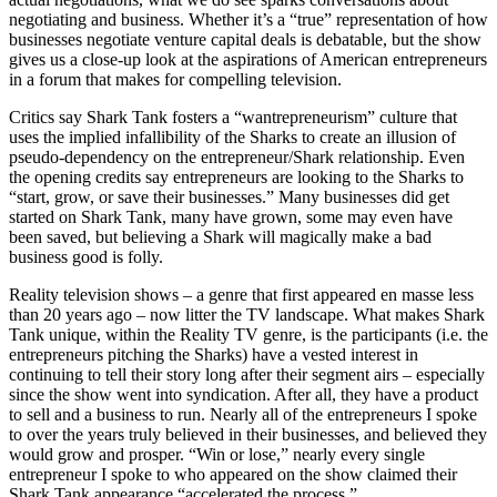
negotiating and business. Whether it’s a “true” representation of how
businesses negotiate venture capital deals is debatable, but the show
gives us a close-up look at the aspirations of American entrepreneurs
in a forum that makes for compelling television.
Critics say Shark Tank fosters a “wantrepreneurism” culture that
uses the implied infallibility of the Sharks to create an illusion of
pseudo-dependency on the entrepreneur/Shark relationship. Even
the opening credits say entrepreneurs are looking to the Sharks to
“start, grow, or save their businesses.” Many businesses did get
started on Shark Tank, many have grown, some may even have
been saved, but believing a Shark will magically make a bad
business good is folly.
Reality television shows – a genre that first appeared en masse less
than 20 years ago – now litter the TV landscape. What makes Shark
Tank unique, within the Reality TV genre, is the participants (i.e. the
entrepreneurs pitching the Sharks) have a vested interest in
continuing to tell their story long after their segment airs – especially
since the show went into syndication. After all, they have a product
to sell and a business to run. Nearly all of the entrepreneurs I spoke
to over the years truly believed in their businesses, and believed they
would grow and prosper. “Win or lose,” nearly every single
entrepreneur I spoke to who appeared on the show claimed their
Shark Tank appearance “accelerated the process.”