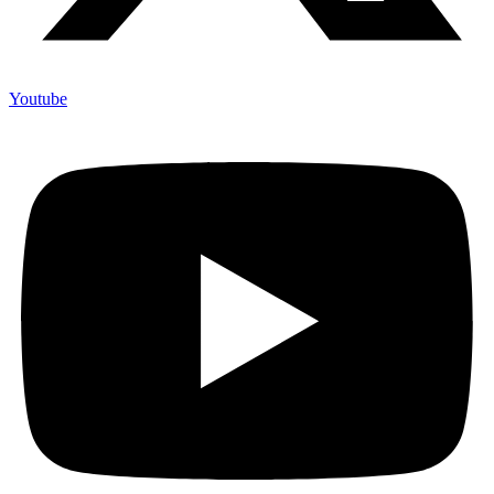
Youtube