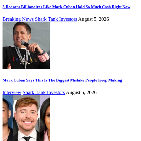
3 Reasons Billionaires Like Mark Cuban Hold So Much Cash Right Now
Breaking News
Shark Tank Investors
August 5, 2026
Mark Cuban Says This Is The Biggest Mistake People Keep Making
Interview
Shark Tank Investors
August 5, 2026