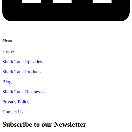
Menu
Home
Shark Tank Episodes
Shark Tank Products
Blog
Shark Tank Businesses
Privacy Policy
Contact Us
Subscribe to our Newsletter