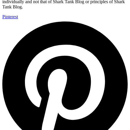
individually and not that of Shark Tank Blog or principles of Shark
Tank Blog.
Pinterest