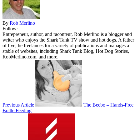
By
Rob Merlino
Follow:
Entrepreneur, author, and raconteur, Rob Merlino is a blogger and
writer who enjoys the Shark Tank TV show and hot dogs. A father
of five, he freelances for a variety of publications and manages a
stable of websites, including Shark Tank Blog, Hot Dog Stories,
RobMerlino.com, and more.
Previous Article
The Beebo – Hands-Free
Bottle Feeding