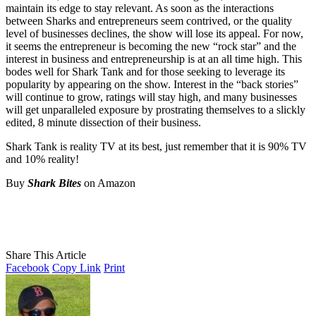
maintain its edge to stay relevant. As soon as the interactions
between Sharks and entrepreneurs seem contrived, or the quality
level of businesses declines, the show will lose its appeal. For now,
it seems the entrepreneur is becoming the new “rock star” and the
interest in business and entrepreneurship is at an all time high. This
bodes well for Shark Tank and for those seeking to leverage its
popularity by appearing on the show. Interest in the “back stories”
will continue to grow, ratings will stay high, and many businesses
will get unparalleled exposure by prostrating themselves to a slickly
edited, 8 minute dissection of their business.
Shark Tank is reality TV at its best, just remember that it is 90% TV
and 10% reality!
Buy
Shark Bites
on Amazon
Share This Article
Facebook
Copy Link
Print