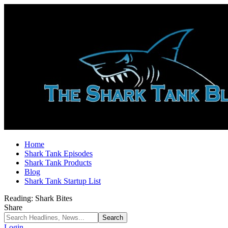
Home
Shark Tank Episodes
Shark Tank Products
Blog
Shark Tank Startup List
Reading:
Shark Bites
Share
Login