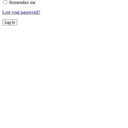
Remember me
Lost your password?