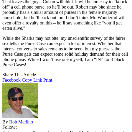
That leaves the guys. Cuban will think it will be too easy to “knock
off” a cell phone purse, so he’ll be out. Robert may bite since he
probably has a similar amount of purses in his female majority
household, but he’ll back out too. I don’t think Mr. Wonderful will
even offer a royalty on this – he’ll say something like “you’ll get
eaten alive.”
While the Sharks may not bite, my unscientific survey of the fairer
sex tells me Purse Case can expect a lot of interest. Whether that
interest converts to sales remains to be seen, but my guess is the
Purse Case gals can expect some solid holiday demand for their cell
phone purse. While I won’t use one myself, I am “IN” for 3 black
Purse Cases!
Share This Article
Facebook
Copy Link
Print
By
Rob Merlino
Follow: