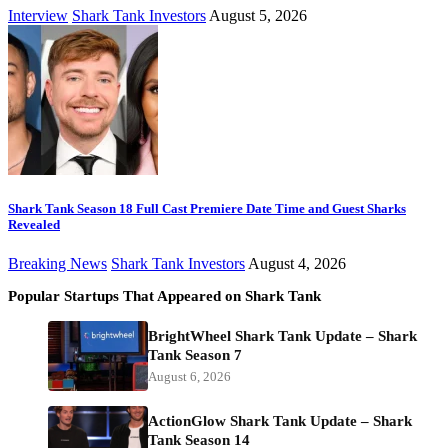
Interview
Shark Tank Investors
August 5, 2026
Shark Tank Season 18 Full Cast Premiere Date Time and Guest Sharks
Revealed
Breaking News
Shark Tank Investors
August 4, 2026
Popular Startups That Appeared on Shark Tank
BrightWheel Shark Tank Update – Shark
Tank Season 7
August 6, 2026
ActionGlow Shark Tank Update – Shark
Tank Season 14