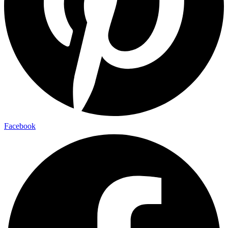
Facebook