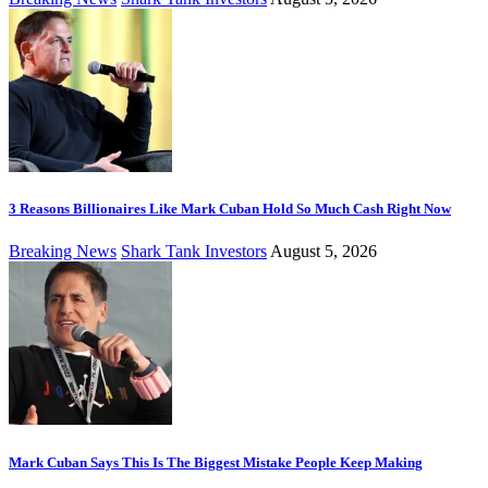
3 Reasons Billionaires Like Mark Cuban Hold So Much Cash Right Now
Breaking News
Shark Tank Investors
August 5, 2026
Mark Cuban Says This Is The Biggest Mistake People Keep Making