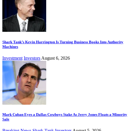
Shark Tank’s Kevin Harrington Is Turning Business Books Into Authority
Machines
Investment
Investors
August 6, 2026
Mark Cuban Eyes a Dallas Cowboys Stake As Jerry Jones Floats a Minority
Sale
Breaking News
Shark Tank Investors
August 5, 2026