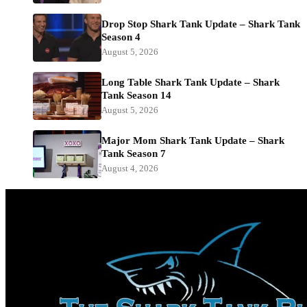
Drop Stop Shark Tank Update – Shark Tank
Season 4
August 5, 2026
Long Table Shark Tank Update – Shark
Tank Season 14
August 5, 2026
Major Mom Shark Tank Update – Shark
Tank Season 7
August 4, 2026