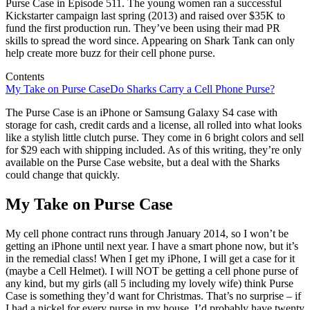
Purse Case in Episode 511. The young women ran a successful
Kickstarter campaign last spring (2013) and raised over $35K to
fund the first production run. They’ve been using their mad PR
skills to spread the word since. Appearing on Shark Tank can only
help create more buzz for their cell phone purse.
Contents
My Take on Purse Case
Do Sharks Carry a Cell Phone Purse?
The Purse Case is an iPhone or Samsung Galaxy S4 case with
storage for cash, credit cards and a license, all rolled into what looks
like a stylish little clutch purse. They come in 6 bright colors and sell
for $29 each with shipping included. As of this writing, they’re only
available on the Purse Case website, but a deal with the Sharks
could change that quickly.
My Take on Purse Case
My cell phone contract runs through January 2014, so I won’t be
getting an iPhone until next year. I have a smart phone now, but it’s
in the remedial class! When I get my iPhone, I will get a case for it
(maybe a Cell Helmet). I will NOT be getting a cell phone purse of
any kind, but my girls (all 5 including my lovely wife) think Purse
Case is something they’d want for Christmas. That’s no surprise – if
I had a nickel for every purse in my house, I’d probably have twenty