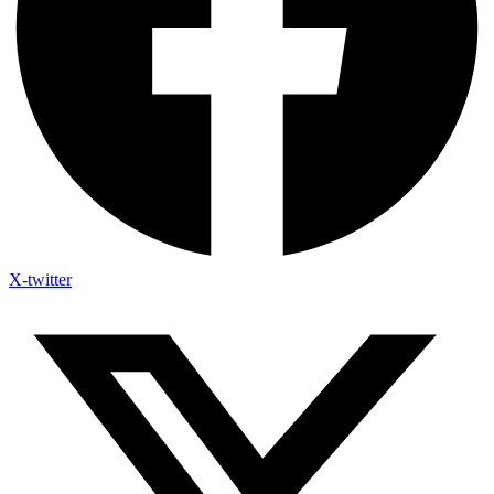
X-twitter