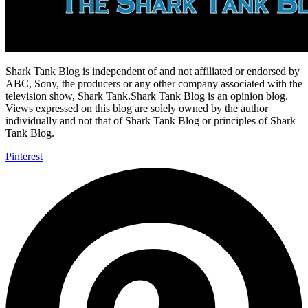
Shark Tank Blog is independent of and not affiliated or endorsed by
ABC, Sony, the producers or any other company associated with the
television show, Shark Tank.Shark Tank Blog is an opinion blog.
Views expressed on this blog are solely owned by the author
individually and not that of Shark Tank Blog or principles of Shark
Tank Blog.
Pinterest