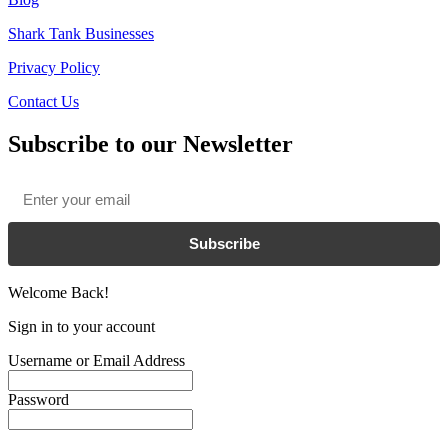
Shark Tank Businesses
Privacy Policy
Contact Us
Subscribe to our Newsletter
Email
*
Subscribe
Welcome Back!
Sign in to your account
Username or Email Address
Password