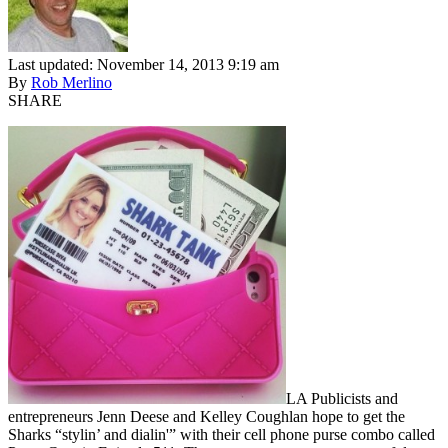
Last updated: November 14, 2013 9:19 am
By
Rob Merlino
SHARE
LA Publicists and
entrepreneurs Jenn Deese and Kelley Coughlan hope to get the
Sharks “stylin’ and dialin'” with their cell phone purse combo called