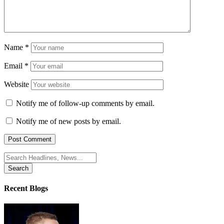
Name
*
Email
*
Website
Notify me of follow-up comments by email.
Notify me of new posts by email.
Search
for:
Recent Blogs