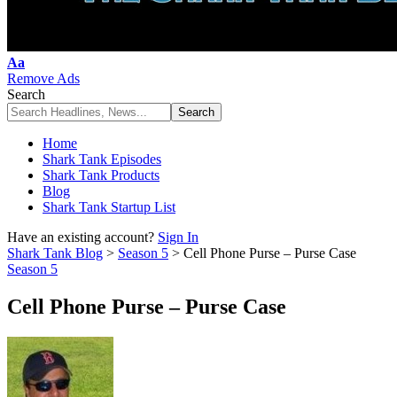
Font
Aa
Resizer
Remove Ads
Search
Home
Shark Tank Episodes
Shark Tank Products
Blog
Shark Tank Startup List
Have an existing account?
Sign In
Shark Tank Blog
>
Season 5
>
Cell Phone Purse – Purse Case
Season 5
Cell Phone Purse – Purse Case