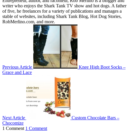
Entrepreneur, author, and raconteur, Rob Merlino is a blogger and
writer who enjoys the Shark Tank TV show and hot dogs. A father
of five, he freelances for a variety of publications and manages a
stable of websites, including Shark Tank Blog, Hot Dog Stories,
RobMerlino.com, and more.
Previous Article
Knee High Boot Socks –
Grace and Lace
Next Article
Custom Chocolate Bars –
Chocomize
1 Comment
1 Comment