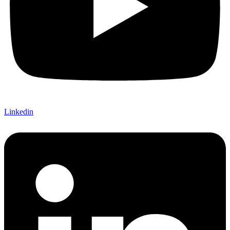
Linkedin