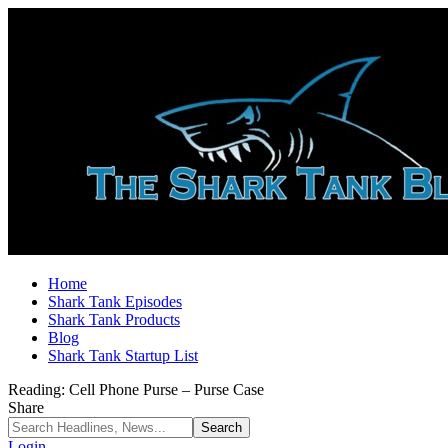
Home
Shark Tank Episodes
Shark Tank Products
Blog
Shark Tank Startup List
Reading:
Cell Phone Purse – Purse Case
Share
Login