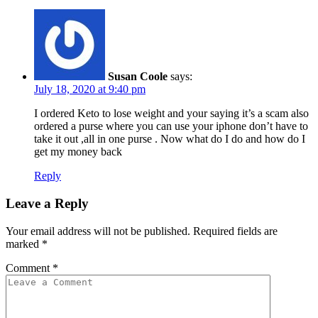
Susan Coole
says:
July 18, 2020 at 9:40 pm
I ordered Keto to lose weight and your saying it’s a scam also
ordered a purse where you can use your iphone don’t have to
take it out ,all in one purse . Now what do I do and how do I
get my money back
Reply
Leave a Reply
Your email address will not be published.
Required fields are
marked
*
Comment
*