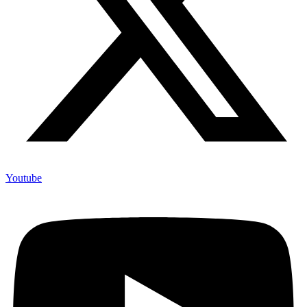
Youtube