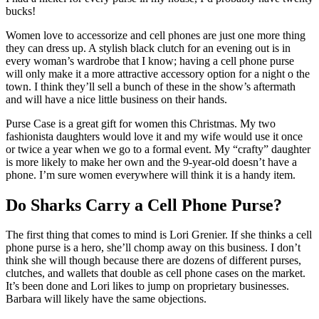
bucks!
Women love to accessorize and cell phones are just one more thing
they can dress up. A stylish black clutch for an evening out is in
every woman’s wardrobe that I know; having a cell phone purse
will only make it a more attractive accessory option for a night o the
town. I think they’ll sell a bunch of these in the show’s aftermath
and will have a nice little business on their hands.
Purse Case is a great gift for women this Christmas. My two
fashionista daughters would love it and my wife would use it once
or twice a year when we go to a formal event. My “crafty” daughter
is more likely to make her own and the 9-year-old doesn’t have a
phone. I’m sure women everywhere will think it is a handy item.
Do Sharks Carry a Cell Phone Purse?
The first thing that comes to mind is Lori Grenier. If she thinks a cell
phone purse is a hero, she’ll chomp away on this business. I don’t
think she will though because there are dozens of different purses,
clutches, and wallets that double as cell phone cases on the market.
It’s been done and Lori likes to jump on proprietary businesses.
Barbara will likely have the same objections.