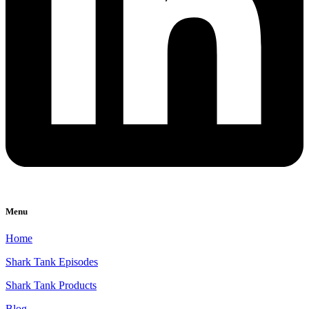
Menu
Home
Shark Tank Episodes
Shark Tank Products
Blog