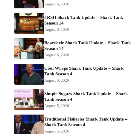
August 6, 2026
FRSH Shark Tank Update – Shark Tank
Season 14
August 6, 2026
Boarderie Shark Tank Update – Shark Tank
Season 14
August 6, 2026
Cool Wraps Shark Tank Update – Shark
Tank Season 4
August 6, 2026
Simple Sugars Shark Tank Update – Shark
Tank Season 4
August 5, 2026
Traditional Fisheries Shark Tank Update –
Shark Tank Season 4
August 5, 2026