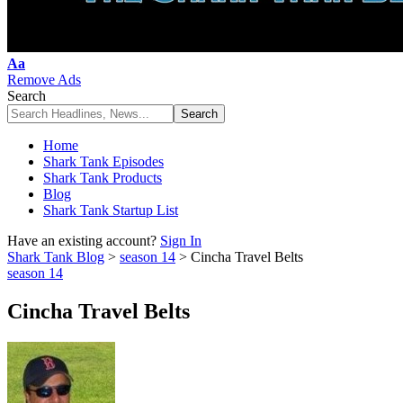
Font
Aa
Resizer
Remove Ads
Search
Home
Shark Tank Episodes
Shark Tank Products
Blog
Shark Tank Startup List
Have an existing account?
Sign In
Shark Tank Blog
>
season 14
>
Cincha Travel Belts
season 14
Cincha Travel Belts