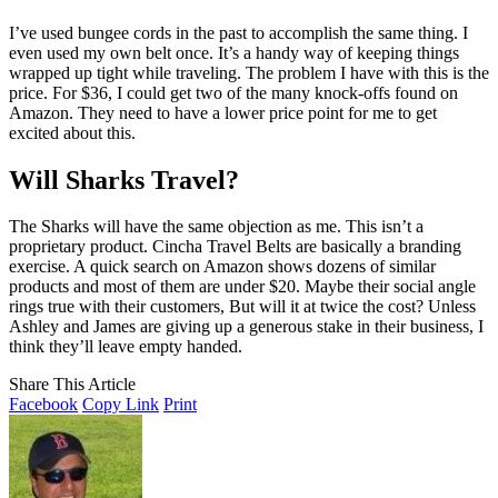
I’ve used bungee cords in the past to accomplish the same thing. I
even used my own belt once. It’s a handy way of keeping things
wrapped up tight while traveling. The problem I have with this is the
price. For $36, I could get two of the many knock-offs found on
Amazon. They need to have a lower price point for me to get
excited about this.
Will Sharks Travel?
The Sharks will have the same objection as me. This isn’t a
proprietary product. Cincha Travel Belts are basically a branding
exercise. A quick search on Amazon shows dozens of similar
products and most of them are under $20. Maybe their social angle
rings true with their customers, But will it at twice the cost? Unless
Ashley and James are giving up a generous stake in their business, I
think they’ll leave empty handed.
Share This Article
Facebook
Copy Link
Print