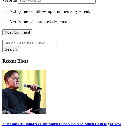
Website
Notify me of follow-up comments by email.
Notify me of new posts by email.
Search
for:
Recent Blogs
3 Reasons Billionaires Like Mark Cuban Hold So Much Cash Right Now