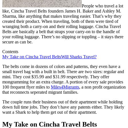
People who travel a lot
like, Cincha Travel Belts founders James H. Baker and Ashley M.
Sharma, like anything that makes traveling easier. That’s why they
created their product. When traveling, both of them were tired of
wranging both a carry-on and their rolling luggage. Cincha Travel
Belts are basically a belt that straps your carry-on to the handle of
your rolling luggage. There’s no slipping or toppling – it stays there
secure as can be.
Contents
My Take on Cincha Travel Belts
Will Sharks Travel?
The belts come in dozens of colors and patterns, they even have a
small travel bag with a built in belt. There are two sizes: regular and
mini. They cost $35.99 and $31.99 respectively. They offer
mongramming for an extra charge. A portion of every sale provides
100 frequent flyer miles to
Miles4Migrants
, a non profit organization
that reconnects seperated migrant families.
The couple runs their business out of their apartment while holding
down full time jobs. They don’t have any patents either. They likely
want a Shark to help them get out of their apartment.
My Take on Cincha Travel Belts