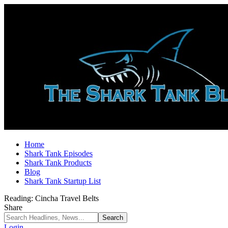
Home
Shark Tank Episodes
Shark Tank Products
Blog
Shark Tank Startup List
Reading:
Cincha Travel Belts
Share
Login