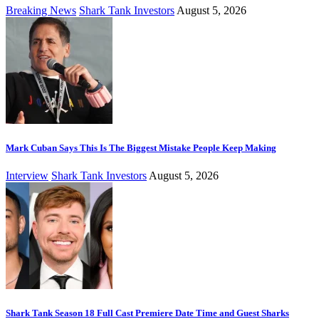
Breaking News
Shark Tank Investors
August 5, 2026
Mark Cuban Says This Is The Biggest Mistake People Keep Making
Interview
Shark Tank Investors
August 5, 2026
Shark Tank Season 18 Full Cast Premiere Date Time and Guest Sharks