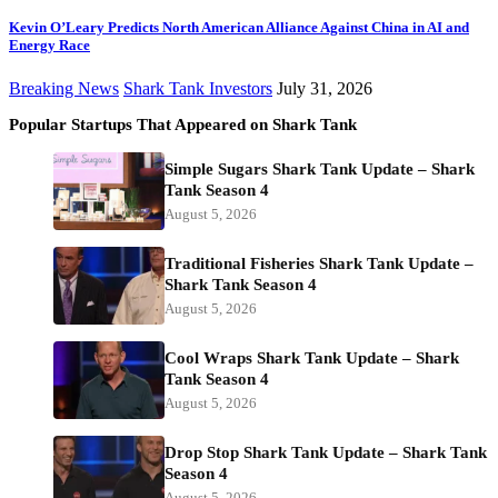
Kevin O’Leary Predicts North American Alliance Against China in AI and
Energy Race
Breaking News
Shark Tank Investors
July 31, 2026
Popular Startups That Appeared on Shark Tank
Simple Sugars Shark Tank Update – Shark
Tank Season 4
August 5, 2026
Traditional Fisheries Shark Tank Update –
Shark Tank Season 4
August 5, 2026
Cool Wraps Shark Tank Update – Shark
Tank Season 4
August 5, 2026
Drop Stop Shark Tank Update – Shark Tank
Season 4
August 5, 2026