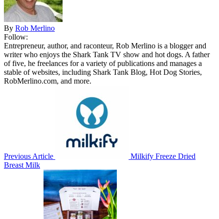
By
Rob Merlino
Follow:
Entrepreneur, author, and raconteur, Rob Merlino is a blogger and
writer who enjoys the Shark Tank TV show and hot dogs. A father
of five, he freelances for a variety of publications and manages a
stable of websites, including Shark Tank Blog, Hot Dog Stories,
RobMerlino.com, and more.
Previous Article
Milkify Freeze Dried
Breast Milk