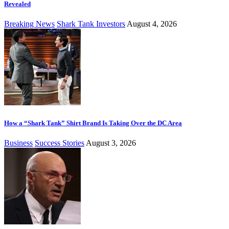
Revealed
Breaking News
Shark Tank Investors
August 4, 2026
How a “Shark Tank” Shirt Brand Is Taking Over the DC Area
Business
Success Stories
August 3, 2026