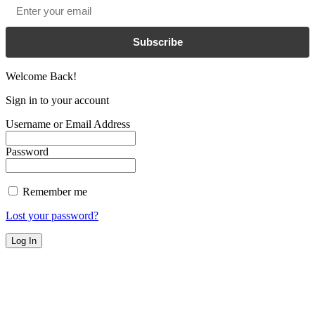
Email
*
Subscribe
Welcome Back!
Sign in to your account
Username or Email Address
Password
Remember me
Lost your password?