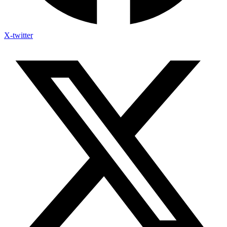
X-twitter