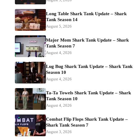
Long Table Shark Tank Update – Shark
Tank Season 14
August 5, 2026
Major Mom Shark Tank Update – Shark
Tank Season 7
August 4, 2026
Lug Bug Shark Tank Update – Shark Tank
Season 10
August 4, 2026
Ta-Ta Towels Shark Tank Update – Shark
Tank Season 10
August 4, 2026
Combat Flip Flops Shark Tank Update –
Shark Tank Season 7
August 3, 2026