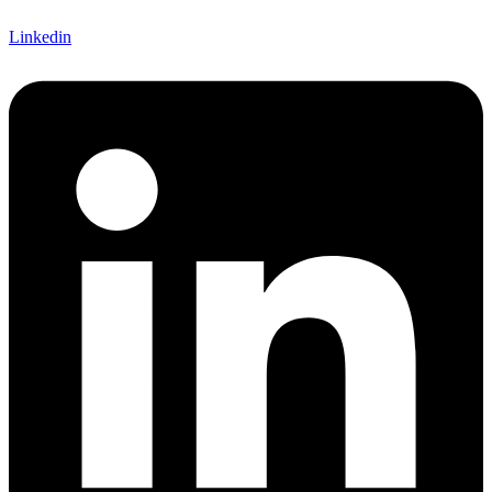
Linkedin