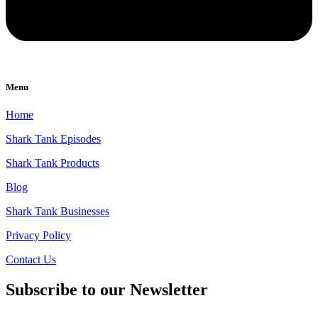
Menu
Home
Shark Tank Episodes
Shark Tank Products
Blog
Shark Tank Businesses
Privacy Policy
Contact Us
Subscribe to our Newsletter