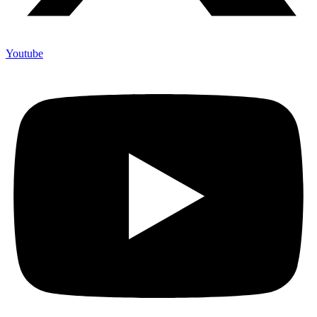
Youtube