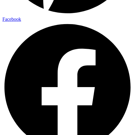
Facebook