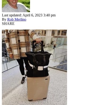
Last updated: April 6, 2023 3:40 pm
By
Rob Merlino
SHARE