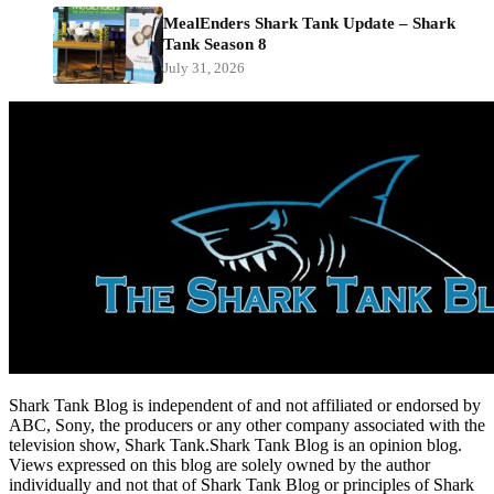
MealEnders Shark Tank Update – Shark
Tank Season 8
July 31, 2026
Shark Tank Blog is independent of and not affiliated or endorsed by
ABC, Sony, the producers or any other company associated with the
television show, Shark Tank.Shark Tank Blog is an opinion blog.
Views expressed on this blog are solely owned by the author
individually and not that of Shark Tank Blog or principles of Shark