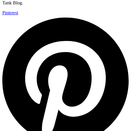
Tank Blog.
Pinterest