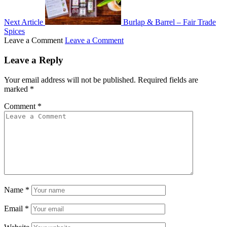
Next Article
Burlap & Barrel – Fair Trade
Spices
Leave a Comment
Leave a Comment
Leave a Reply
Your email address will not be published.
Required fields are
marked
*
Comment
*
Name
*
Email
*