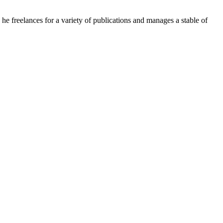
e freelances for a variety of publications and manages a stable of