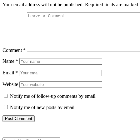
Your email address will not be published.
Required fields are marked
Comment
*
Name
*
Email
*
Website
Notify me of follow-up comments by email.
Notify me of new posts by email.
Search