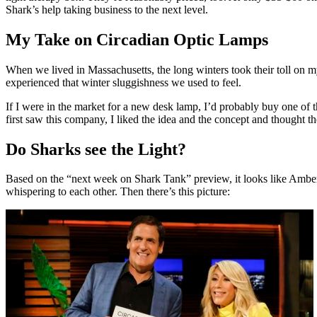
Shark’s help taking business to the next level.
My Take on Circadian Optic Lamps
When we lived in Massachusetts, the long winters took their toll on m
experienced that winter sluggishness we used to feel.
If I were in the market for a new desk lamp, I’d probably buy one of t
first saw this company, I liked the idea and the concept and thought th
Do Sharks see the Light?
Based on the “next week on Shark Tank” preview, it looks like Amber ge
whispering to each other. Then there’s this picture: