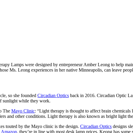
erapy Lamps were designed by entrepreneur Amber Leong to help maintain
hose Ms. Leong experiences in her native Minneapolis, can leave people 
ycle, so she founded
Circadian Optics
back in 2016. Circadian Optic Lam
of sunlight while they work.
to The
Mayo Clinic
: “Light therapy is thought to affect brain chemica
ers and other conditions. Light therapy is also known as bright light th
es touted by the Mayo clinic is the design.
Circadian Optics
designs sle
n
Amazon
, they’re in line with most desk lamp prices. Keong has some 