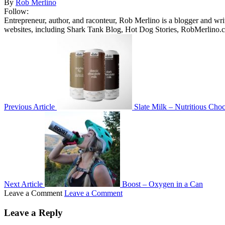
By
Rob Merlino
Follow:
Entrepreneur, author, and raconteur, Rob Merlino is a blogger and wri
websites, including Shark Tank Blog, Hot Dog Stories, RobMerlino.
Previous Article
Slate Milk – Nutritious Cho
Next Article
Boost – Oxygen in a Can
Leave a Comment
Leave a Comment
Leave a Reply