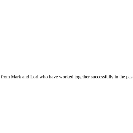
al from Mark and Lori who have worked together successfully in the past