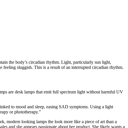
 the body’s circadian rhythm. Light, particularly sun light,
feeling sluggish. This is a result of an interrupted circadian rhythm.
ps are desk lamps that emit full spectrum light without harmful UV
ls linked to mood and sleep, easing SAD symptoms. Using a light
erapy or phototherapy.”
ek, modern looking lamps the look more like a piece of art than a
sales and she appears passionate about her product. She likely wants a