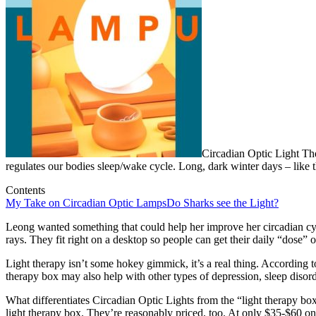
Circadian Optic Light Th
regulates our bodies sleep/wake cycle. Long, dark winter days – like t
Contents
My Take on Circadian Optic Lamps
Do Sharks see the Light?
Leong wanted something that could help her improve her circadian c
rays. They fit right on a desktop so people can get their daily “dose” 
Light therapy isn’t some hokey gimmick, it’s a real thing. According 
therapy box may also help with other types of depression, sleep disord
What differentiates Circadian Optic Lights from the “light therapy box
light therapy box. They’re reasonably priced, too. At only $35-$60 o