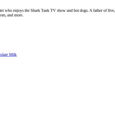
ter who enjoys the Shark Tank TV show and hot dogs. A father of five, h
com, and more.
colate Milk