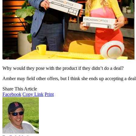
Why would they pose with the product if they didn’t do a deal?
Amber may field other offers, but I think she ends up accepting a de
Share This Article
Facebook
Copy Link
Print