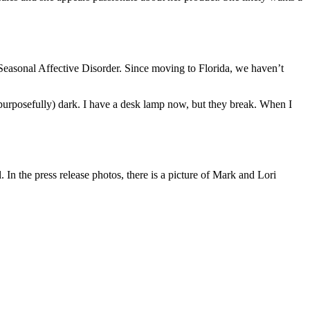
 Seasonal Affective Disorder. Since moving to Florida, we haven’t
 (purposefully) dark. I have a desk lamp now, but they break. When I
In the press release photos, there is a picture of Mark and Lori