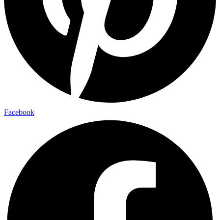
Facebook