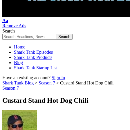
Font
Aa
Resizer
Remove Ads
Search
Home
Shark Tank Episodes
Shark Tank Products
Blog
Shark Tank Startup List
Have an existing account?
Sign In
Shark Tank Blog
>
Season 7
>
Custard Stand Hot Dog Chili
Season 7
Custard Stand Hot Dog Chili