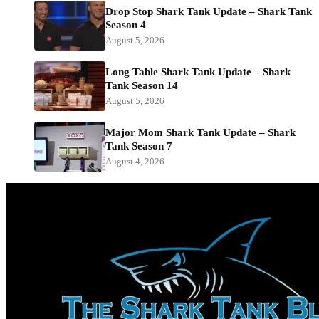
Drop Stop Shark Tank Update – Shark Tank
Season 4
August 5, 2026
Long Table Shark Tank Update – Shark
Tank Season 14
August 5, 2026
Major Mom Shark Tank Update – Shark
Tank Season 7
August 4, 2026