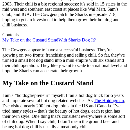
2003. Their chili is a big regional success: it’s sold in 15 states in the
mid west and southern east coast at places like Wal Mart, Sam’s
Club, and IGA. The Cowgers pitch the Sharks in episode 718,
hoping to get an investment to help them grow their hot dog and
chili business.
Contents
My Take on the Custard Stand
With Sharks Dog It?
The Cowgers appear to have a successful business. They’re
growing on two fronts: franchising and selling chili. So far, they’ve
turned a small hot dog stand into a mini empire with six stands and
their chili operation. They likely want to scale to a national level and
hope the Sharks can accelerate their growth.
My Take on the Custard Stand
I am a “hotdogtrepreneur” myself: I ran a hot dog truck for 6 years
and I operate several hot dog related websites. As
The Hotdogman
,
I’ve visited nearly 200 hot dog joints in the US and Canada. I’ve
tried many styles – that’s the beauty of hot dogs, each region has
their own style. One thing that’s consistent everywhere is some sort
of chili dog. When I say chili, I don’t mean the ground beef and
beans; hot dog chili is usually a meat only chili.