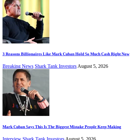
3 Reasons Billionaires Like Mark Cuban Hold So Much Cash Right Now
Breaking News
Shark Tank Investors
August 5, 2026
Mark Cuban Says This Is The Biggest Mistake People Keep Making
Interview
Shark Tank Investors
August 5, 2026