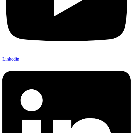
Linkedin