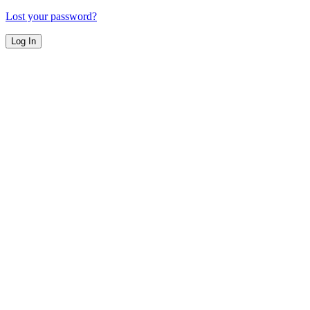
Lost your password?