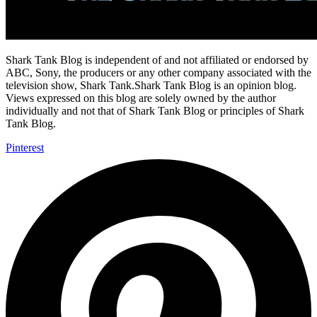
Shark Tank Blog is independent of and not affiliated or endorsed by
ABC, Sony, the producers or any other company associated with the
television show, Shark Tank.Shark Tank Blog is an opinion blog.
Views expressed on this blog are solely owned by the author
individually and not that of Shark Tank Blog or principles of Shark
Tank Blog.
Pinterest