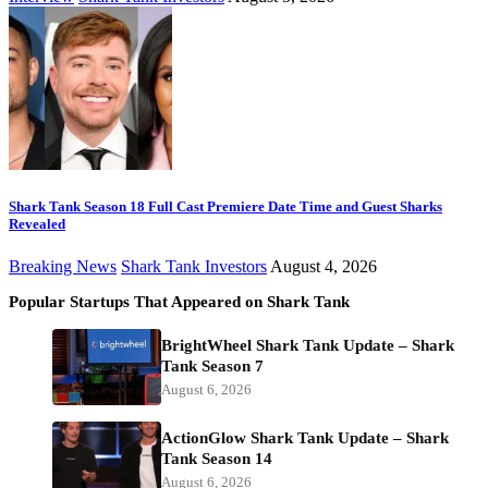
Shark Tank Season 18 Full Cast Premiere Date Time and Guest Sharks
Revealed
Breaking News
Shark Tank Investors
August 4, 2026
Popular Startups That Appeared on Shark Tank
BrightWheel Shark Tank Update – Shark
Tank Season 7
August 6, 2026
ActionGlow Shark Tank Update – Shark
Tank Season 14
August 6, 2026