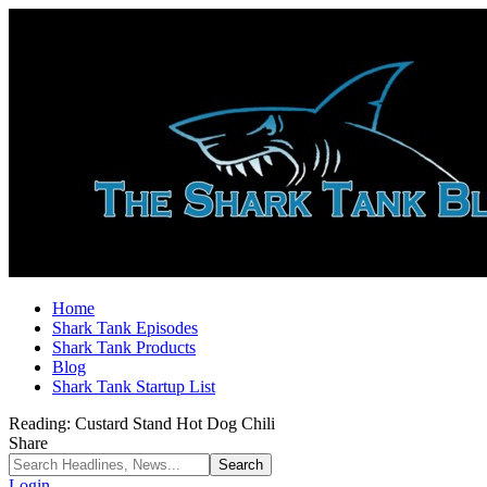
Home
Shark Tank Episodes
Shark Tank Products
Blog
Shark Tank Startup List
Reading:
Custard Stand Hot Dog Chili
Share
Login