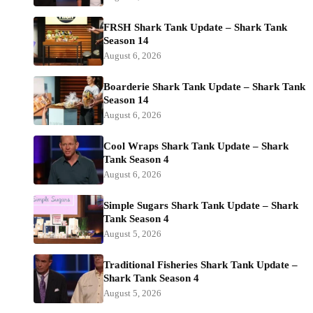
FRSH Shark Tank Update – Shark Tank
Season 14
August 6, 2026
Boarderie Shark Tank Update – Shark Tank
Season 14
August 6, 2026
Cool Wraps Shark Tank Update – Shark
Tank Season 4
August 6, 2026
Simple Sugars Shark Tank Update – Shark
Tank Season 4
August 5, 2026
Traditional Fisheries Shark Tank Update –
Shark Tank Season 4
August 5, 2026