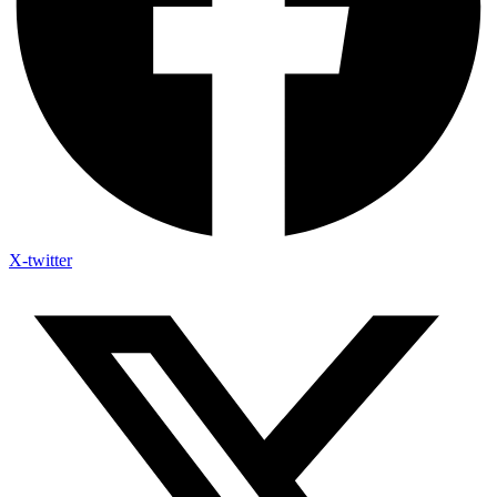
X-twitter