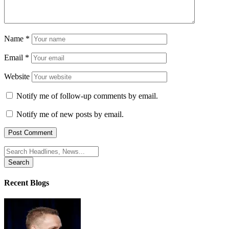
Name
*
Email
*
Website
Notify me of follow-up comments by email.
Notify me of new posts by email.
Search
for:
Recent Blogs