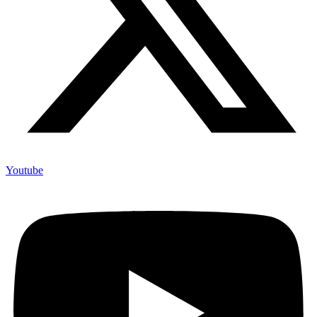
Youtube