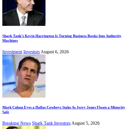
Shark Tank’s Kevin Harrington Is Turning Business Books Into Authority
Machines
Investment
Investors
August 6, 2026
Mark Cuban Eyes a Dallas Cowboys Stake As Jerry Jones Floats a Minority
Sale
Breaking News
Shark Tank Investors
August 5, 2026