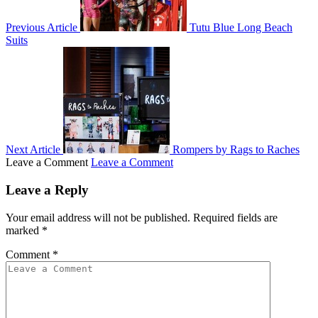
Previous Article
Tutu Blue Long Beach
Suits
Next Article
Rompers by Rags to Raches
Leave a Comment
Leave a Comment
Leave a Reply
Your email address will not be published.
Required fields are
marked
*
Comment
*