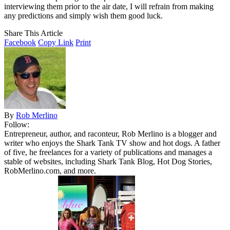
interviewing them prior to the air date, I will refrain from making
any predictions and simply wish them good luck.
Share This Article
Facebook
Copy Link
Print
By
Rob Merlino
Follow:
Entrepreneur, author, and raconteur, Rob Merlino is a blogger and
writer who enjoys the Shark Tank TV show and hot dogs. A father
of five, he freelances for a variety of publications and manages a
stable of websites, including Shark Tank Blog, Hot Dog Stories,
RobMerlino.com, and more.