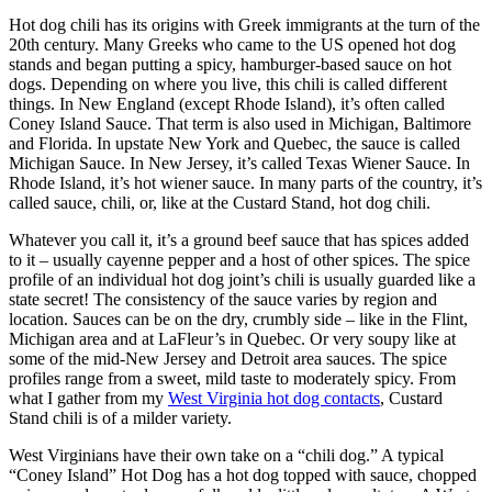
Hot dog chili has its origins with Greek immigrants at the turn of the
20th century. Many Greeks who came to the US opened hot dog
stands and began putting a spicy, hamburger-based sauce on hot
dogs. Depending on where you live, this chili is called different
things. In New England (except Rhode Island), it’s often called
Coney Island Sauce. That term is also used in Michigan, Baltimore
and Florida. In upstate New York and Quebec, the sauce is called
Michigan Sauce. In New Jersey, it’s called Texas Wiener Sauce. In
Rhode Island, it’s hot wiener sauce. In many parts of the country, it’s
called sauce, chili, or, like at the Custard Stand, hot dog chili.
Whatever you call it, it’s a ground beef sauce that has spices added
to it – usually cayenne pepper and a host of other spices. The spice
profile of an individual hot dog joint’s chili is usually guarded like a
state secret! The consistency of the sauce varies by region and
location. Sauces can be on the dry, crumbly side – like in the Flint,
Michigan area and at LaFleur’s in Quebec. Or very soupy like at
some of the mid-New Jersey and Detroit area sauces. The spice
profiles range from a sweet, mild taste to moderately spicy. From
what I gather from my
West Virginia hot dog contacts
, Custard
Stand chili is of a milder variety.
West Virginians have their own take on a “chili dog.” A typical
“Coney Island” Hot Dog has a hot dog topped with sauce, chopped