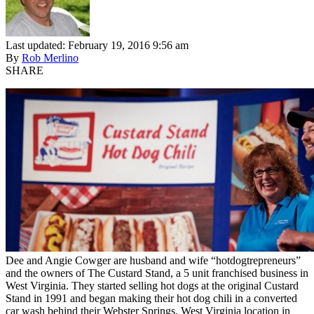
Last updated: February 19, 2016 9:56 am
By
Rob Merlino
SHARE
Dee and Angie Cowger are husband and wife “hotdogtrepreneurs”
and the owners of The Custard Stand, a 5 unit franchised business in
West Virginia. They started selling hot dogs at the original Custard
Stand in 1991 and began making their hot dog chili in a converted
car wash behind their Webster Springs, West Virginia location in