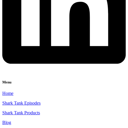
Menu
Home
Shark Tank Episodes
Shark Tank Products
Blog