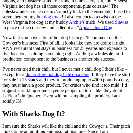
onions, and mustard; some folks add a little celery salt, too. A West
Virginia hot dog has all those components, plus coleslaw! The
coleslaw adds a nice creamy/crunchy kick to the ensemble; I used to
serve them on my
hot dog truck
! I also concocted a twist on the
West Virginia hot dog at my buddy
Archie’s truck
. We used
Slawsa
in place of the coleslaw and called it an “
Appalachian Dog
.”
Now that you have a bit of hot dog history, I’ll comment on the
Cowger’s business. First of all, it looks like they are doing it right.
ANY restaurant that stays in business for 25 yearas and expands to
five locations is doing something right. Adding a wholesale food
production component to the business is another big success.
I’ve never tried their chili, but I never met a chili dog I didn’t like –
except for a
dollar store hot dog I ate on a dare
. If they have the stuff
for sale in 15 states and they’re producing up to 4000 pounds a day,
they must have a good product. For critics who find it too mild, I’d
suggest sprinkling some cayenne pepper on top – like they do at
LaFleur’s in Quebec. Even without sampling the product, I am
solidly IN!
With Sharks Dog It?
I am sure the Sharks will like the chili and the Cowger’s. Their pitch
looks to be an uplifting and inspirational one. Since I am