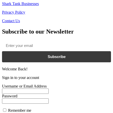
Shark Tank Businesses
Privacy Policy
Contact Us
Subscribe to our Newsletter
Email
*
Subscribe
Welcome Back!
Sign in to your account
Username or Email Address
Password
Remember me