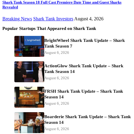
Shark Tank Season 18 Full Cast Premiere Date Time and Guest Sharks
Revealed
Breaking News
Shark Tank Investors
August 4, 2026
Popular Startups That Appeared on Shark Tank
BrightWheel Shark Tank Update – Shark
Tank Season 7
August 6, 2026
ActionGlow Shark Tank Update – Shark
Tank Season 14
August 6, 2026
FRSH Shark Tank Update – Shark Tank
Season 14
August 6, 2026
Boarderie Shark Tank Update – Shark Tank
Season 14
August 6, 2026