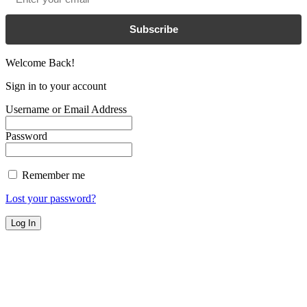
Subscribe
Welcome Back!
Sign in to your account
Username or Email Address
Password
Remember me
Lost your password?