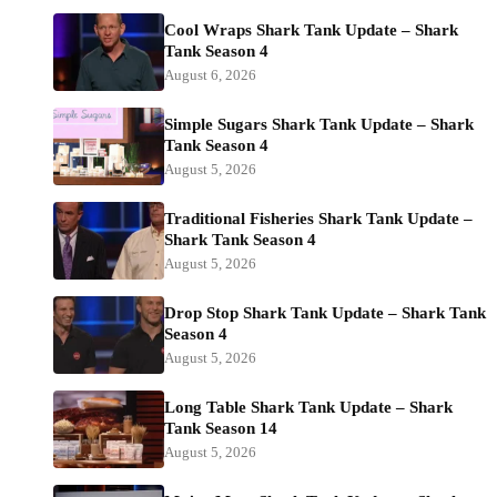
Cool Wraps Shark Tank Update – Shark
Tank Season 4
August 6, 2026
Simple Sugars Shark Tank Update – Shark
Tank Season 4
August 5, 2026
Traditional Fisheries Shark Tank Update –
Shark Tank Season 4
August 5, 2026
Drop Stop Shark Tank Update – Shark Tank
Season 4
August 5, 2026
Long Table Shark Tank Update – Shark
Tank Season 14
August 5, 2026