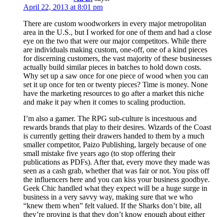
April 22, 2013 at 8:01 pm
There are custom woodworkers in every major metropolitan
area in the U.S., but I worked for one of them and had a close
eye on the two that were our major competitors. While there
are individuals making custom, one-off, one of a kind pieces
for discerning customers, the vast majority of these businesses
actually build similar pieces in batches to hold down costs.
Why set up a saw once for one piece of wood when you can
set it up once for ten or twenty pieces? Time is money. None
have the marketing resources to go after a market this niche
and make it pay when it comes to scaling production.
I’m also a gamer. The RPG sub-culture is incestuous and
rewards brands that play to their desires. Wizards of the Coast
is currently getting their drawers handed to them by a much
smaller competitor, Paizo Publishing, largely because of one
small mistake five years ago (to stop offering their
publications as PDFs). After that, every move they made was
seen as a cash grab, whether that was fair or not. You piss off
the influencers here and you can kiss your business goodbye.
Geek Chic handled what they expect will be a huge surge in
business in a very savvy way, making sure that we who
“knew them when” felt valued. If the Sharks don’t bite, all
they’re proving is that they don’t know enough about either