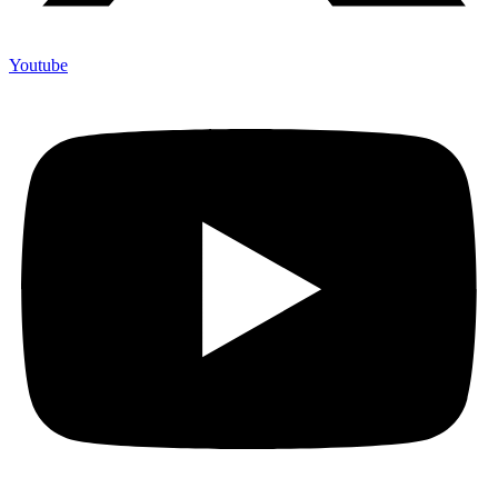
Youtube