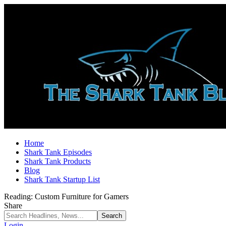
Home
Shark Tank Episodes
Shark Tank Products
Blog
Shark Tank Startup List
Reading:
Custom Furniture for Gamers
Share
Login