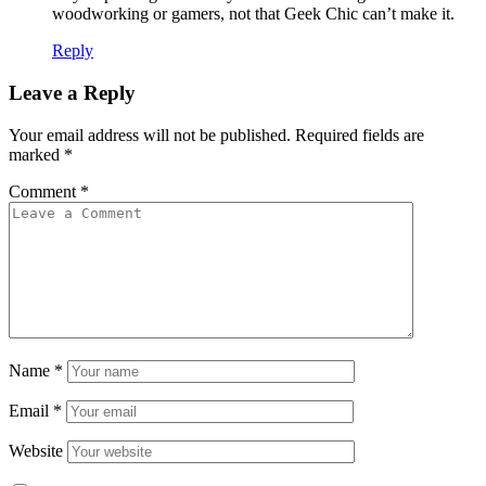
woodworking or gamers, not that Geek Chic can’t make it.
Reply
Leave a Reply
Your email address will not be published.
Required fields are
marked
*
Comment
*
Name
*
Email
*
Website