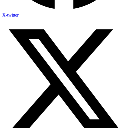
X-twitter