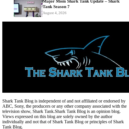
Major Mom Shark Tank Update – Shark
Tank Season 7
August 4, 2026
Shark Tank Blog is independent of and not affiliated or endorsed by
ABC, Sony, the producers or any other company associated with the
television show, Shark Tank.Shark Tank Blog is an opinion blog.
Views expressed on this blog are solely owned by the author
individually and not that of Shark Tank Blog or principles of Shark
Tank Blog.