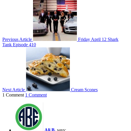
Previous Article
Friday April 12 Shark
Tank Episode 410
Next Article
Cream Scones
1 Comment
1 Comment
Ali B.
says: