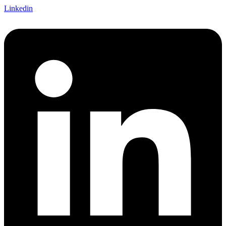
Linkedin