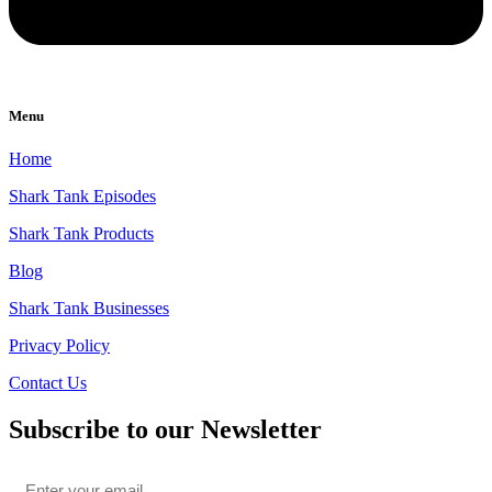
Menu
Home
Shark Tank Episodes
Shark Tank Products
Blog
Shark Tank Businesses
Privacy Policy
Contact Us
Subscribe to our Newsletter
Email
*