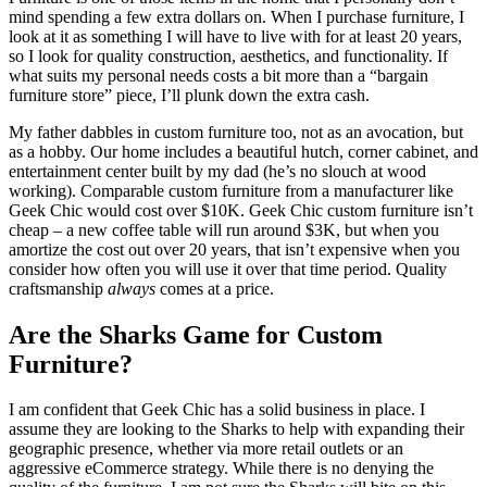
mind spending a few extra dollars on. When I purchase furniture, I
look at it as something I will have to live with for at least 20 years,
so I look for quality construction, aesthetics, and functionality. If
what suits my personal needs costs a bit more than a “bargain
furniture store” piece, I’ll plunk down the extra cash.
My father dabbles in custom furniture too, not as an avocation, but
as a hobby. Our home includes a beautiful hutch, corner cabinet, and
entertainment center built by my dad (he’s no slouch at wood
working). Comparable custom furniture from a manufacturer like
Geek Chic would cost over $10K. Geek Chic custom furniture isn’t
cheap – a new coffee table will run around $3K, but when you
amortize the cost out over 20 years, that isn’t expensive when you
consider how often you will use it over that time period. Quality
craftsmanship
always
comes at a price.
Are the Sharks Game for Custom
Furniture?
I am confident that Geek Chic has a solid business in place. I
assume they are looking to the Sharks to help with expanding their
geographic presence, whether via more retail outlets or an
aggressive eCommerce strategy. While there is no denying the