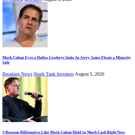
Mark Cuban Eyes a Dallas Cowboys Stake As Jerry Jones Floats a Minority
Sale
Breaking News
Shark Tank Investors
August 5, 2026
3 Reasons Billionaires Like Mark Cuban Hold So Much Cash Right Now