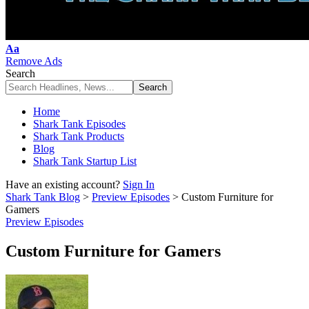
Font
Aa
Resizer
Remove Ads
Search
Home
Shark Tank Episodes
Shark Tank Products
Blog
Shark Tank Startup List
Have an existing account?
Sign In
Shark Tank Blog
>
Preview Episodes
>
Custom Furniture for
Gamers
Preview Episodes
Custom Furniture for Gamers