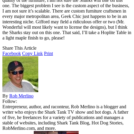
quality of the furniture, I am not sure the Sharks will bite on this
one. The biggest problem I see is the custom aspect of the business,
I am not sure it’s scalable. There are custom furniture craftsmen in
every major metropolitan area, Geek Chic just happens to be in an
interesting niche. Gifford may field a ridiculous offer or two (Mr.
Wonderful will most likely want to license the designs), but I think
the Sharks stay out on this one. That said, I’ll take a Hoplite Table in
a light maple finish to go, please!
Share This Article
Facebook
Copy Link
Print
By
Rob Merlino
Follow:
Entrepreneur, author, and raconteur, Rob Merlino is a blogger and
writer who enjoys the Shark Tank TV show and hot dogs. A father
of five, he freelances for a variety of publications and manages a
stable of websites, including Shark Tank Blog, Hot Dog Stories,
RobMerlino.com, and more.