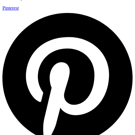
Pinterest