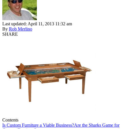
Last updated: April 11, 2013 11:32 am
By
Rob Merlino
SHARE
Contents
Is Custom Furniture a Viable Business?
Are the Sharks Game for