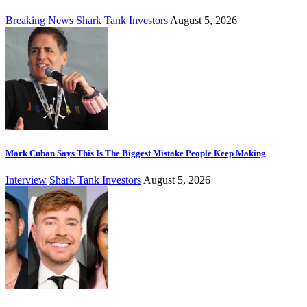
Breaking News
Shark Tank Investors
August 5, 2026
Mark Cuban Says This Is The Biggest Mistake People Keep Making
Interview
Shark Tank Investors
August 5, 2026