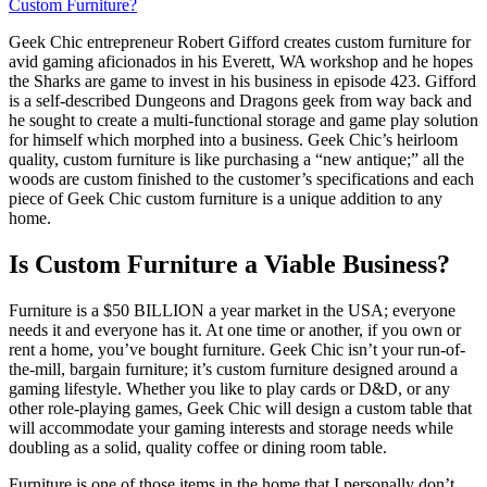
Custom Furniture?
Geek Chic entrepreneur Robert Gifford creates custom furniture for
avid gaming aficionados in his Everett, WA workshop and he hopes
the Sharks are game to invest in his business in episode 423. Gifford
is a self-described Dungeons and Dragons geek from way back and
he sought to create a multi-functional storage and game play solution
for himself which morphed into a business. Geek Chic’s heirloom
quality, custom furniture is like purchasing a “new antique;” all the
woods are custom finished to the customer’s specifications and each
piece of Geek Chic custom furniture is a unique addition to any
home.
Is Custom Furniture a Viable Business?
Furniture is a $50 BILLION a year market in the USA; everyone
needs it and everyone has it. At one time or another, if you own or
rent a home, you’ve bought furniture. Geek Chic isn’t your run-of-
the-mill, bargain furniture; it’s custom furniture designed around a
gaming lifestyle. Whether you like to play cards or D&D, or any
other role-playing games, Geek Chic will design a custom table that
will accommodate your gaming interests and storage needs while
doubling as a solid, quality coffee or dining room table.
Furniture is one of those items in the home that I personally don’t