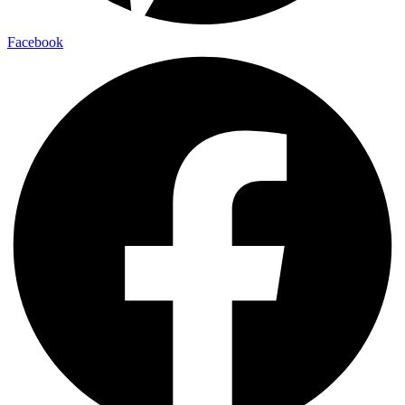
Facebook