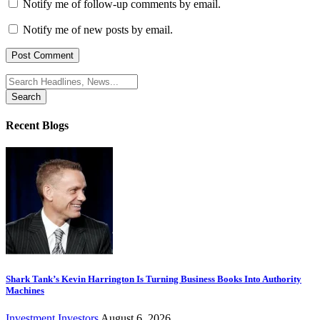
Notify me of follow-up comments by email.
Notify me of new posts by email.
Search
for:
Recent Blogs
Shark Tank’s Kevin Harrington Is Turning Business Books Into Authority
Machines
Investment
Investors
August 6, 2026