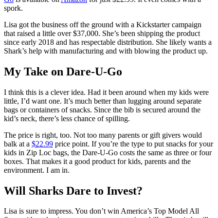
spork.
Lisa got the business off the ground with a Kickstarter campaign
that raised a little over $37,000. She’s been shipping the product
since early 2018 and has respectable distribution. She likely wants a
Shark’s help with manufacturing and with blowing the product up.
My Take on Dare-U-Go
I think this is a clever idea. Had it been around when my kids were
little, I’d want one. It’s much better than lugging around separate
bags or containers of snacks. Since the bib is secured around the
kid’s neck, there’s less chance of spilling.
The price is right, too. Not too many parents or gift givers would
balk at a
$22.99
price point. If you’re the type to put snacks for your
kids in Zip Loc bags, the Dare-U-Go costs the same as three or four
boxes. That makes it a good product for kids, parents and the
environment. I am in.
Will Sharks Dare to Invest?
Lisa is sure to impress. You don’t win America’s Top Model All