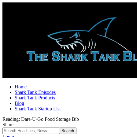
Home
Shark Tank Episodes
Shark Tank Products
Blog
Shark Tank Startup List
Reading:
Dare-U-Go Food Storage Bib
Share
Login