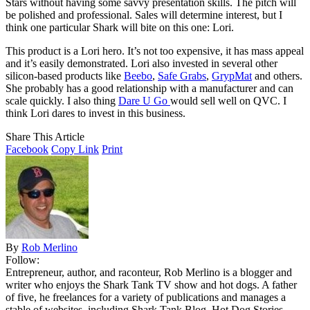
Stars without having some savvy presentation skills. The pitch will
be polished and professional. Sales will determine interest, but I
think one particular Shark will bite on this one: Lori.
This product is a Lori hero. It’s not too expensive, it has mass appeal
and it’s easily demonstrated. Lori also invested in several other
silicon-based products like
Beebo
,
Safe Grabs
,
GrypMat
and others.
She probably has a good relationship with a manufacturer and can
scale quickly. I also thing
Dare U Go
would sell well on QVC. I
think Lori dares to invest in this business.
Share This Article
Facebook
Copy Link
Print
By
Rob Merlino
Follow:
Entrepreneur, author, and raconteur, Rob Merlino is a blogger and
writer who enjoys the Shark Tank TV show and hot dogs. A father
of five, he freelances for a variety of publications and manages a
stable of websites, including Shark Tank Blog, Hot Dog Stories,