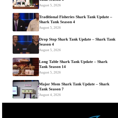
August 5, 2026
Traditional Fisheries Shark Tank Update –
Shark Tank Season 4
August 5, 2026
Drop Stop Shark Tank Update – Shark Tank
Season 4
August 5, 2026
Long Table Shark Tank Update – Shark
Tank Season 14
August 5, 2026
Major Mom Shark Tank Update – Shark
Tank Season 7
August 4, 2026