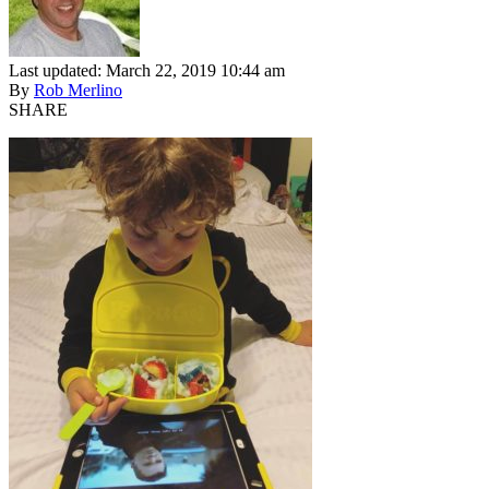
Last updated: March 22, 2019 10:44 am
By
Rob Merlino
SHARE