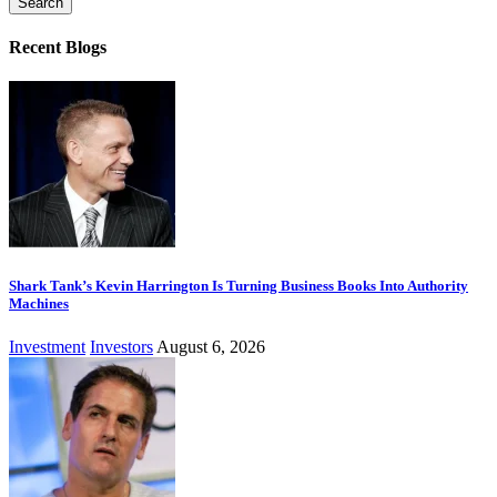
Recent Blogs
Shark Tank’s Kevin Harrington Is Turning Business Books Into Authority
Machines
Investment
Investors
August 6, 2026