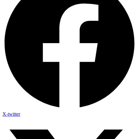
X-twitter