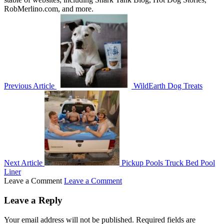
RobMerlino.com, and more.
Previous Article
WildEarth Dog Treats
Next Article
Pickup Pools Truck Bed Pool
Liner
Leave a Comment
Leave a Comment
Leave a Reply
Your email address will not be published.
Required fields are