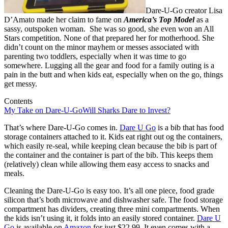
Dare-U-Go creator Lisa
D’Amato made her claim to fame on
America’s Top Model
as a
sassy, outspoken woman. She was so good, she even won an All
Stars competition. None of that prepared her for motherhood. She
didn’t count on the minor mayhem or messes associated with
parenting two toddlers, especially when it was time to go
somewhere. Lugging all the gear and food for a family outing is a
pain in the butt and when kids eat, especially when on the go, things
get messy.
Contents
My Take on Dare-U-Go
Will Sharks Dare to Invest?
That’s where Dare-U-Go comes in.
Dare U Go
is a bib that has food
storage containers attached to it. Kids eat right out og the containers,
which easily re-seal, while keeping clean because the bib is part of
the container and the container is part of the bib. This keeps them
(relatively) clean while allowing them easy access to snacks and
meals.
Cleaning the Dare-U-Go is easy too. It’s all one piece, food grade
silicon that’s both microwave and dishwasher safe. The food storage
compartment has dividers, creating three mini compartments. When
the kids isn’t using it, it folds into an easily stored container.
Dare U
Go
is available on
Amazon
for just $22.99. It even comes with a