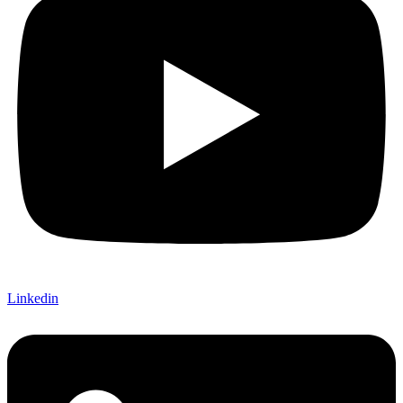
Linkedin