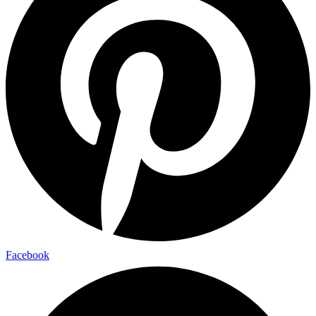
Facebook