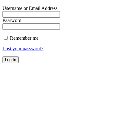
Username or Email Address
Password
Remember me
Lost your password?