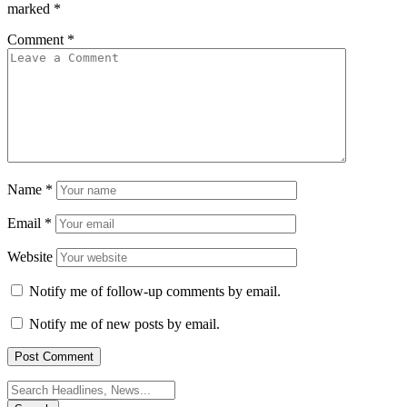
marked
*
Comment
*
Name
*
Email
*
Website
Notify me of follow-up comments by email.
Notify me of new posts by email.
Search
for: