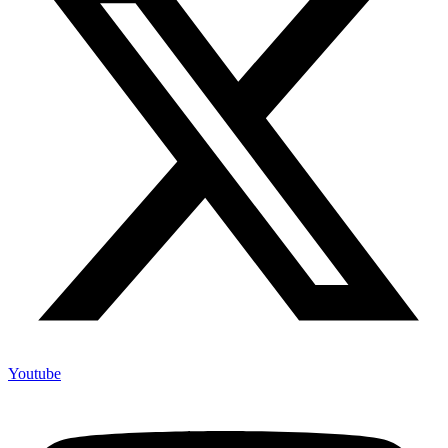
Youtube