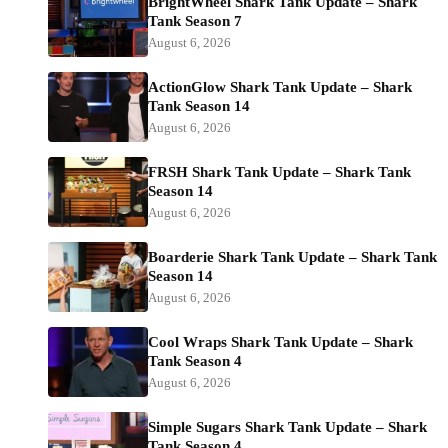
BrightWheel Shark Tank Update – Shark
Tank Season 7
August 6, 2026
ActionGlow Shark Tank Update – Shark
Tank Season 14
August 6, 2026
FRSH Shark Tank Update – Shark Tank
Season 14
August 6, 2026
Boarderie Shark Tank Update – Shark Tank
Season 14
August 6, 2026
Cool Wraps Shark Tank Update – Shark
Tank Season 4
August 6, 2026
Simple Sugars Shark Tank Update – Shark
Tank Season 4