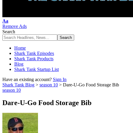
Font
Aa
Resizer
Remove Ads
Search
Home
Shark Tank Episodes
Shark Tank Products
Blog
Shark Tank Startup List
Have an existing account?
Sign In
Shark Tank Blog
>
season 10
>
Dare-U-Go Food Storage Bib
season 10
Dare-U-Go Food Storage Bib