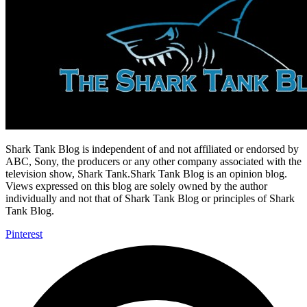
Shark Tank Blog is independent of and not affiliated or endorsed by
ABC, Sony, the producers or any other company associated with the
television show, Shark Tank.Shark Tank Blog is an opinion blog.
Views expressed on this blog are solely owned by the author
individually and not that of Shark Tank Blog or principles of Shark
Tank Blog.
Pinterest