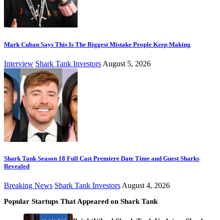
Mark Cuban Says This Is The Biggest Mistake People Keep Making
Interview
Shark Tank Investors
August 5, 2026
Shark Tank Season 18 Full Cast Premiere Date Time and Guest Sharks
Revealed
Breaking News
Shark Tank Investors
August 4, 2026
Popular Startups That Appeared on Shark Tank