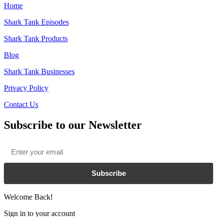
Home
Shark Tank Episodes
Shark Tank Products
Blog
Shark Tank Businesses
Privacy Policy
Contact Us
Subscribe to our Newsletter
Email
*
Subscribe
Welcome Back!
Sign in to your account