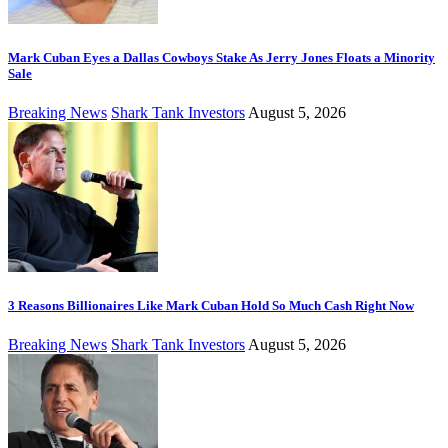
Mark Cuban Eyes a Dallas Cowboys Stake As Jerry Jones Floats a Minority
Sale
Breaking News
Shark Tank Investors
August 5, 2026
3 Reasons Billionaires Like Mark Cuban Hold So Much Cash Right Now
Breaking News
Shark Tank Investors
August 5, 2026