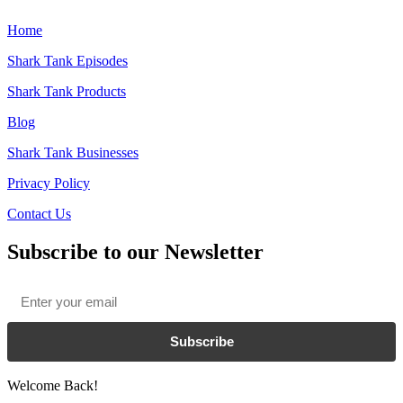
Home
Shark Tank Episodes
Shark Tank Products
Blog
Shark Tank Businesses
Privacy Policy
Contact Us
Subscribe to our Newsletter
Email
*
Subscribe
Welcome Back!