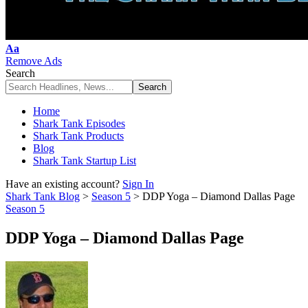
Font
Aa
Resizer
Remove Ads
Search
Home
Shark Tank Episodes
Shark Tank Products
Blog
Shark Tank Startup List
Have an existing account?
Sign In
Shark Tank Blog
>
Season 5
>
DDP Yoga – Diamond Dallas Page
Season 5
DDP Yoga – Diamond Dallas Page