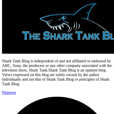
Shark Tank Blog is independent of and not affiliated or endorsed by
ABC, Sony, the producers or any other company associated with the
television show, Shark Tank.Shark Tank Blog is an opinion blog.
Views expressed on this blog are solely owned by the author
individually and not that of Shark Tank Blog or principles of Shark
Tank Blog.
Pinterest