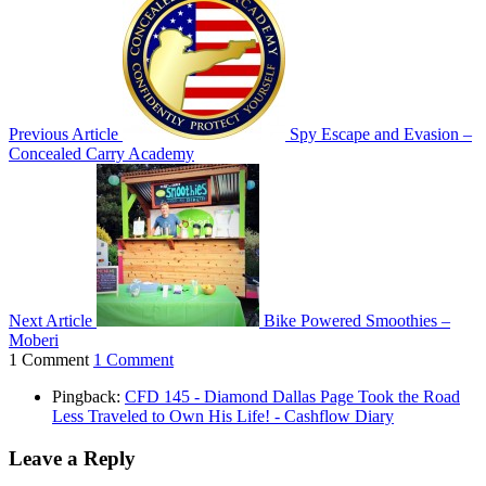
Previous Article
Spy Escape and Evasion –
Concealed Carry Academy
Next Article
Bike Powered Smoothies –
Moberi
1 Comment
1 Comment
Pingback:
CFD 145 - Diamond Dallas Page Took the Road
Less Traveled to Own His Life! - Cashflow Diary
Leave a Reply