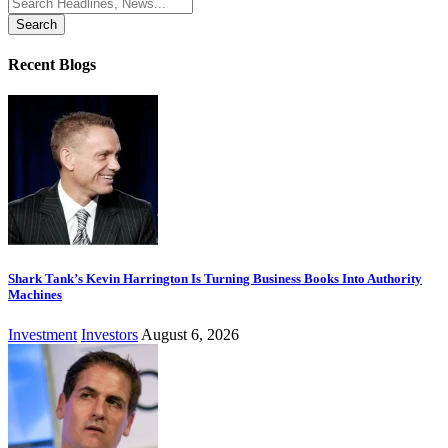
Search
for:
Recent Blogs
Shark Tank’s Kevin Harrington Is Turning Business Books Into Authority
Machines
Investment
Investors
August 6, 2026