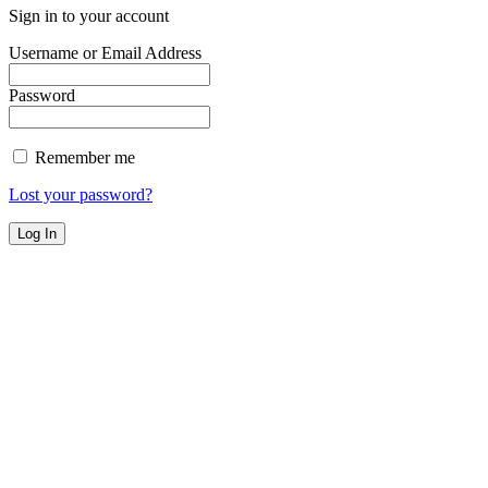
Sign in to your account
Username or Email Address
Password
Remember me
Lost your password?