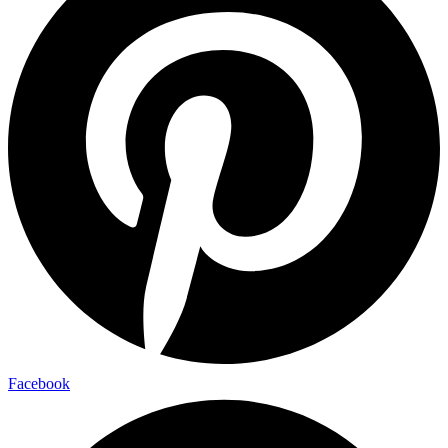
Facebook