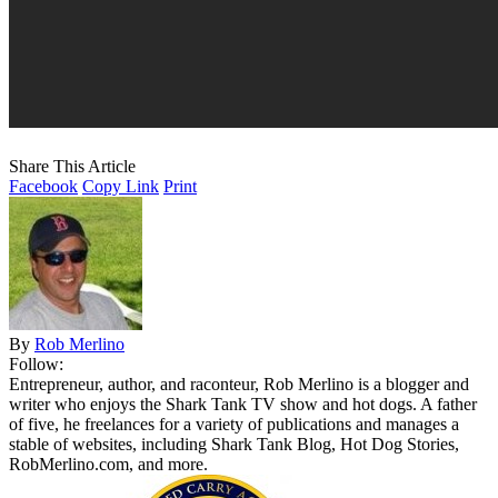
Share This Article
Facebook
Copy Link
Print
By
Rob Merlino
Follow:
Entrepreneur, author, and raconteur, Rob Merlino is a blogger and
writer who enjoys the Shark Tank TV show and hot dogs. A father
of five, he freelances for a variety of publications and manages a
stable of websites, including Shark Tank Blog, Hot Dog Stories,
RobMerlino.com, and more.