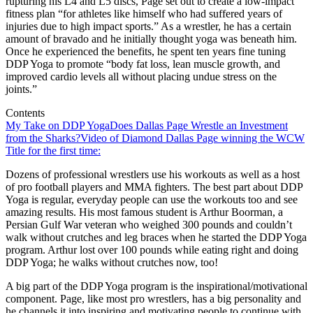
rupturing his L4 and L5 discs, Page set out to create a low-impact
fitness plan “for athletes like himself who had suffered years of
injuries due to high impact sports.” As a wrestler, he has a certain
amount of bravado and he initially thought yoga was beneath him.
Once he experienced the benefits, he spent ten years fine tuning
DDP Yoga to promote “body fat loss, lean muscle growth, and
improved cardio levels all without placing undue stress on the
joints.”
Contents
My Take on DDP Yoga
Does Dallas Page Wrestle an Investment
from the Sharks?
Video of Diamond Dallas Page winning the WCW
Title for the first time:
Dozens of professional wrestlers use his workouts as well as a host
of pro football players and MMA fighters. The best part about DDP
Yoga is regular, everyday people can use the workouts too and see
amazing results. His most famous student is Arthur Boorman, a
Persian Gulf War veteran who weighed 300 pounds and couldn’t
walk without crutches and leg braces when he started the DDP Yoga
program. Arthur lost over 100 pounds while eating right and doing
DDP Yoga; he walks without crutches now, too!
A big part of the DDP Yoga program is the inspirational/motivational
component. Page, like most pro wrestlers, has a big personality and
he channels it into inspiring and motivating people to continue with