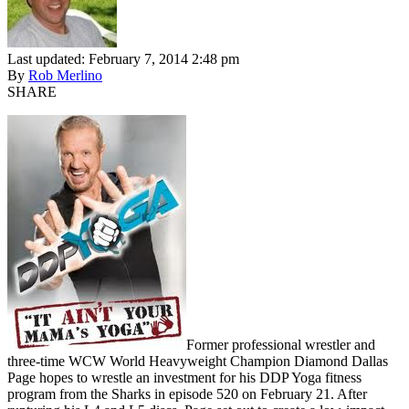
Last updated: February 7, 2014 2:48 pm
By
Rob Merlino
SHARE
Former professional wrestler and
three-time WCW World Heavyweight Champion Diamond Dallas
Page hopes to wrestle an investment for his DDP Yoga fitness
program from the Sharks in episode 520 on February 21. After