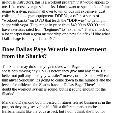
in-house instructor), this is a workout program that would appeal to
me. Like most average schmucks, I don’t want to spend a lot of time
going to a gym, running all over town, or buying expensive, dust
collecting home gym equipment. DDP Yoga offers a series of
“workout packs” on DVD that teach the “DDP way” to getting in
shape with yoga. They range in price from $49.99 to $89.99 and
have exercises rated from “beginner” to “extreme.” That’s a heck of
a lot cheaper than a gym membership or a new Soloflex! I like what
Dallas Page is doing – I am “IN.”
Does Dallas Page Wrestle an Investment
from the Sharks?
The Sharks may do some yoga moves with Page, but they’ll want to
see if he’s moving any DVD’s before they give him any cash. He
better not pull any “bad guy wrestler” moves, or the Sharks will eat
him alive! Seriously, it’s going to come down to the numbers and the
level of confidence the Sharks have in Dallas Page. There’s no
doubt the workout system is sound, but is it sound enough for the
Sharks?
Mark and Daymond both invested in fitness related businesses in the
past, so they may see value if it fills a different market niche.
Barbara might like the yoga aspect, but I don’t think she’ll go for