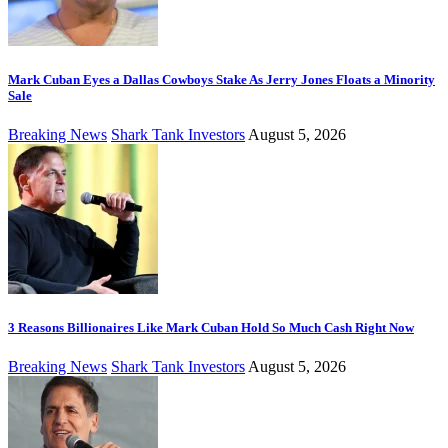
Mark Cuban Eyes a Dallas Cowboys Stake As Jerry Jones Floats a Minority
Sale
Breaking News
Shark Tank Investors
August 5, 2026
3 Reasons Billionaires Like Mark Cuban Hold So Much Cash Right Now
Breaking News
Shark Tank Investors
August 5, 2026