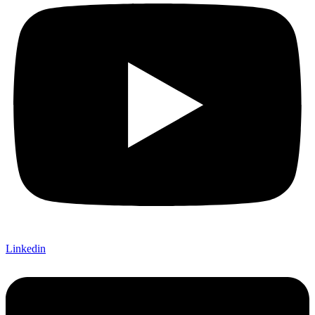
Linkedin