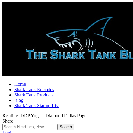
Home
Shark Tank Episodes
Shark Tank Products
Blog
Shark Tank Startup List
Reading:
DDP Yoga – Diamond Dallas Page
Share
Login