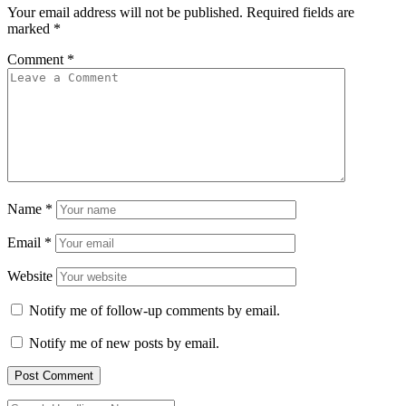
Your email address will not be published.
Required fields are
marked
*
Comment
*
Name
*
Email
*
Website
Notify me of follow-up comments by email.
Notify me of new posts by email.