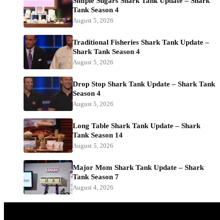
Simple Sugars Shark Tank Update – Shark
Tank Season 4
August 5, 2026
Traditional Fisheries Shark Tank Update –
Shark Tank Season 4
August 5, 2026
Drop Stop Shark Tank Update – Shark Tank
Season 4
August 5, 2026
Long Table Shark Tank Update – Shark
Tank Season 14
August 5, 2026
Major Mom Shark Tank Update – Shark
Tank Season 7
August 4, 2026