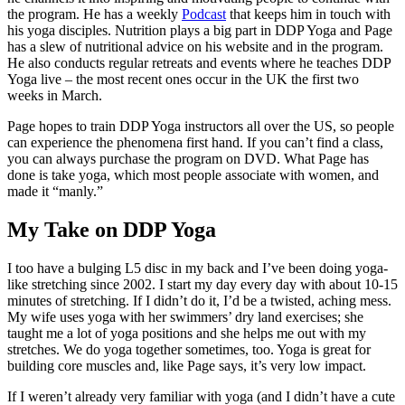
the program. He has a weekly
Podcast
that keeps him in touch with
his yoga disciples. Nutrition plays a big part in DDP Yoga and Page
has a slew of nutritional advice on his website and in the program.
He also conducts regular retreats and events where he teaches DDP
Yoga live – the most recent ones occur in the UK the first two
weeks in March.
Page hopes to train DDP Yoga instructors all over the US, so people
can experience the phenomena first hand. If you can’t find a class,
you can always purchase the program on DVD. What Page has
done is take yoga, which most people associate with women, and
made it “manly.”
My Take on DDP Yoga
I too have a bulging L5 disc in my back and I’ve been doing yoga-
like stretching since 2002. I start my day every day with about 10-15
minutes of stretching. If I didn’t do it, I’d be a twisted, aching mess.
My wife uses yoga with her swimmers’ dry land exercises; she
taught me a lot of yoga positions and she helps me out with my
stretches. We do yoga together sometimes, too. Yoga is great for
building core muscles and, like Page says, it’s very low impact.
If I weren’t already very familiar with yoga (and I didn’t have a cute