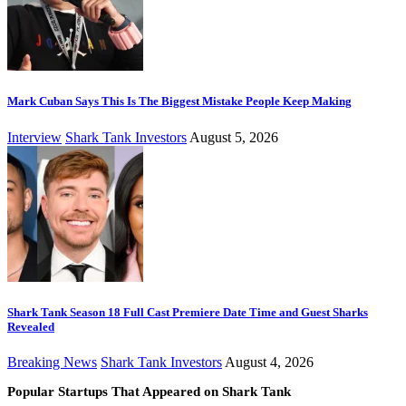
Mark Cuban Says This Is The Biggest Mistake People Keep Making
Interview
Shark Tank Investors
August 5, 2026
Shark Tank Season 18 Full Cast Premiere Date Time and Guest Sharks
Revealed
Breaking News
Shark Tank Investors
August 4, 2026
Popular Startups That Appeared on Shark Tank