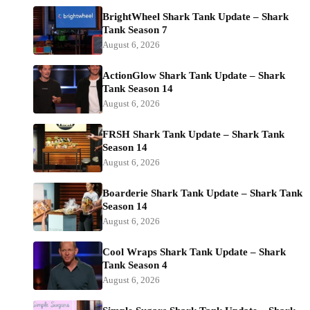
BrightWheel Shark Tank Update – Shark
Tank Season 7
August 6, 2026
ActionGlow Shark Tank Update – Shark
Tank Season 14
August 6, 2026
FRSH Shark Tank Update – Shark Tank
Season 14
August 6, 2026
Boarderie Shark Tank Update – Shark Tank
Season 14
August 6, 2026
Cool Wraps Shark Tank Update – Shark
Tank Season 4
August 6, 2026