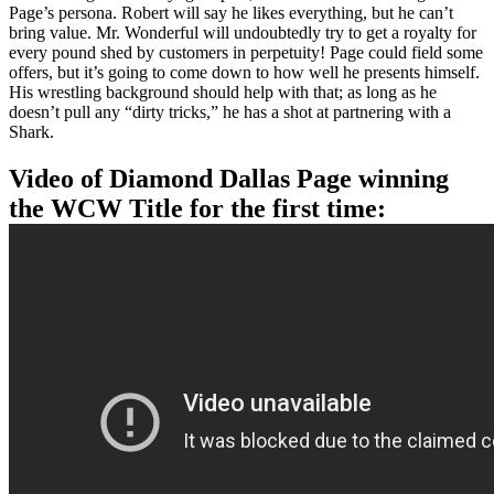
Page’s persona. Robert will say he likes everything, but he can’t
bring value. Mr. Wonderful will undoubtedly try to get a royalty for
every pound shed by customers in perpetuity! Page could field some
offers, but it’s going to come down to how well he presents himself.
His wrestling background should help with that; as long as he
doesn’t pull any “dirty tricks,” he has a shot at partnering with a
Shark.
Video of Diamond Dallas Page winning
the WCW Title for the first time: