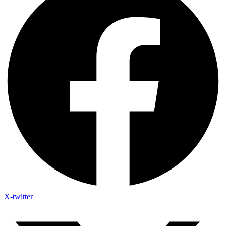
X-twitter