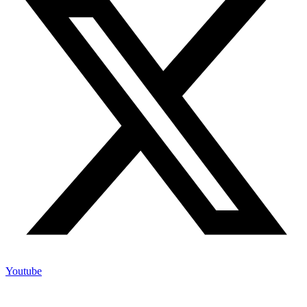
Youtube