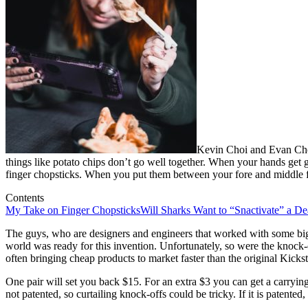
Kevin Choi and Evan Cho 
things like potato chips don’t go well together. When your hands get 
finger chopsticks. When you put them between your fore and middle fin
Contents
My Take on Finger Chopsticks
Will Sharks Want to “Snactivate” a De
The guys, who are designers and engineers that worked with some big
world was ready for this invention. Unfortunately, so were the knock-
often bringing cheap products to market faster than the original Kicks
One pair will set you back $15. For an extra $3 you can get a carrying
not patented, so curtailing knock-offs could be tricky. If it is patente