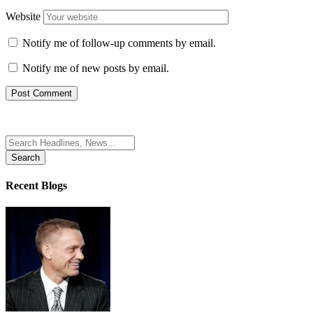
Website
Notify me of follow-up comments by email.
Notify me of new posts by email.
Search
for:
Recent Blogs