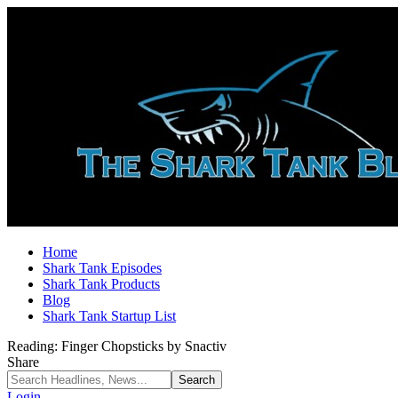
Home
Shark Tank Episodes
Shark Tank Products
Blog
Shark Tank Startup List
Reading:
Finger Chopsticks by Snactiv
Share
Login