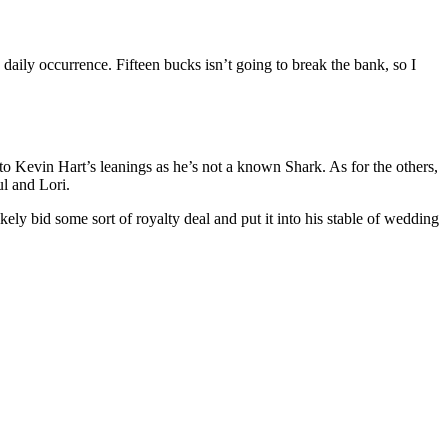
daily occurrence. Fifteen bucks isn’t going to break the bank, so I
k to Kevin Hart’s leanings as he’s not a known Shark. As for the others,
ul and Lori.
ikely bid some sort of royalty deal and put it into his stable of wedding