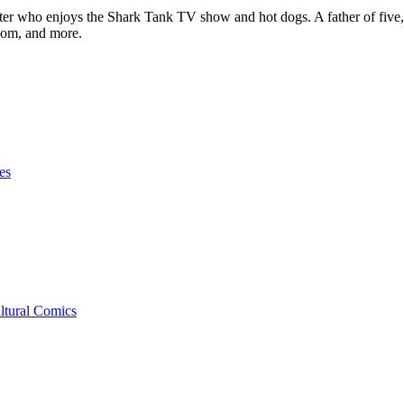
ter who enjoys the Shark Tank TV show and hot dogs. A father of five, h
com, and more.
es
ltural Comics