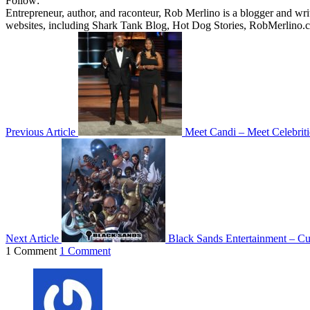
Follow:
Entrepreneur, author, and raconteur, Rob Merlino is a blogger and wri
websites, including Shark Tank Blog, Hot Dog Stories, RobMerlino.
Previous Article
Meet Candi – Meet Celebriti
Next Article
Black Sands Entertainment – Cu
1 Comment
1 Comment