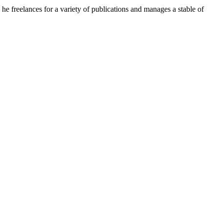
e freelances for a variety of publications and manages a stable of