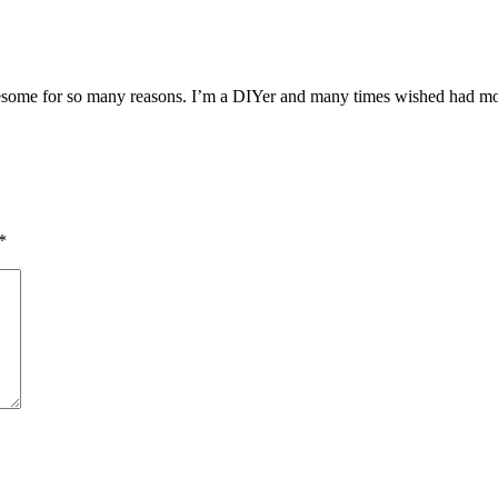
esome for so many reasons. I’m a DIYer and many times wished had more
*