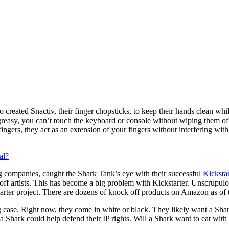
created Snactiv, their finger chopsticks, to keep their hands clean w
greasy, you can’t touch the keyboard or console without wiping them off
gers, they act as an extension of your fingers without interfering wit
al?
 companies, caught the Shark Tank’s eye with their successful
Kickstar
off artists. This has become a big problem with Kickstarter. Unscrupulo
tarter project. There are dozens of knock off products on Amazon as of 
 case. Right now, they come in white or black. They likely want a Shark
d, a Shark could help defend their IP rights. Will a Shark want to eat with