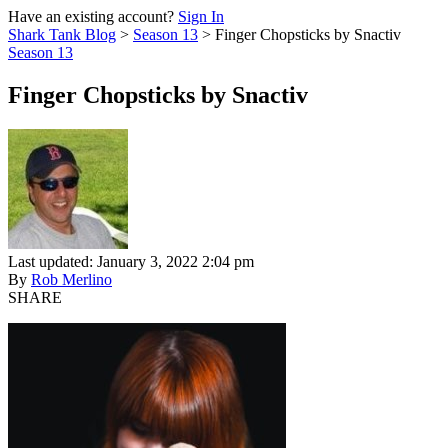
Have an existing account?
Sign In
Shark Tank Blog
>
Season 13
>
Finger Chopsticks by Snactiv
Season 13
Finger Chopsticks by Snactiv
Last updated: January 3, 2022 2:04 pm
By
Rob Merlino
SHARE