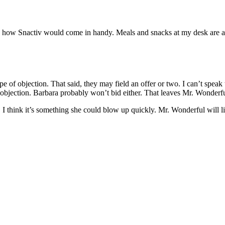
see how Snactiv would come in handy. Meals and snacks at my desk are a 
ype of objection. That said, they may field an offer or two. I can’t spea
 objection. Barbara probably won’t bid either. That leaves Mr. Wonderf
id. I think it’s something she could blow up quickly. Mr. Wonderful will l