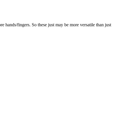
 hands/fingers. So these just may be more versatile than just