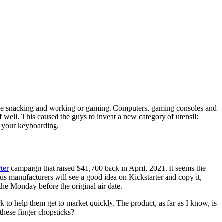
hile snacking and working or gaming. Computers, gaming consoles and
 well. This caused the guys to invent a new category of utensil:
h your keyboarding.
ter
campaign that raised $41,700 back in April, 2021. It seems the
us manufacturers will see a good idea on Kickstarter and copy it,
the Monday before the original air date.
 to help them get to market quickly. The product, as far as I know, is
 these finger chopsticks?