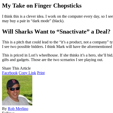
My Take on Finger Chopsticks
I think this is a clever idea. I work on the computer every day, so I 
may buy a pair in “dark mode” (black).
Will Sharks Want to “Snactivate” a Deal?
This is a pitch that could lead to the “it’s a product, not a company” t
I see two possible bidders. I think Mark will have the aforementioned
This is priced in Lori’s wheelhouse. If she thinks it’s a hero, she’ll b
gifts and gadgets. Those are the two scenarios I see playing out.
Share This Article
Facebook
Copy Link
Print
By
Rob Merlino