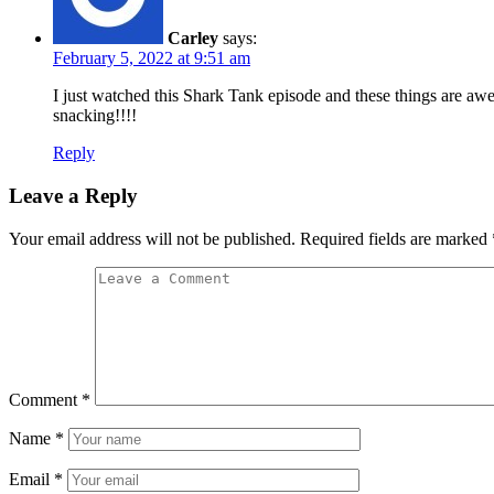
Carley
says:
February 5, 2022 at 9:51 am
I just watched this Shark Tank episode and these things are aw
snacking!!!!
Reply
Leave a Reply
Your email address will not be published.
Required fields are marked
Comment
*
Name
*
Email
*