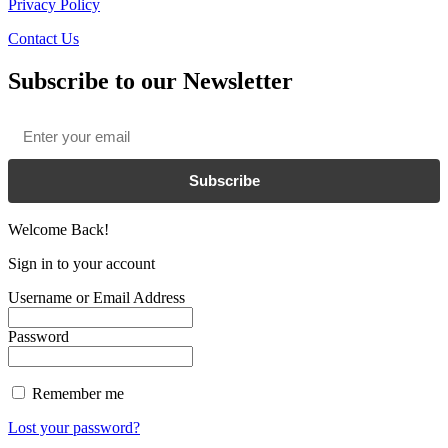
Privacy Policy
Contact Us
Subscribe to our Newsletter
Email
*
Subscribe
Welcome Back!
Sign in to your account
Username or Email Address
Password
Remember me
Lost your password?