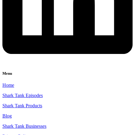
Menu
Home
Shark Tank Episodes
Shark Tank Products
Blog
Shark Tank Businesses