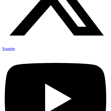
Youtube