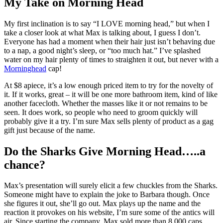
My Take on Morning Head
My first inclination is to say “I LOVE morning head,” but when I
take a closer look at what Max is talking about, I guess I don’t.
Everyone has had a moment when their hair just isn’t behaving due
to a nap, a good night’s sleep, or “too much hat.” I’ve splashed
water on my hair plenty of times to straighten it out, but never with a
Morninghead
cap!
At $8 apiece, it’s a low enough priced item to try for the novelty of
it. If it works, great – it will be one more bathroom item, kind of like
another facecloth. Whether the masses like it or not remains to be
seen. It does work, so people who need to groom quickly will
probably give it a try. I’m sure Max sells plenty of product as a gag
gift just because of the name.
Do the Sharks Give Morning Head…..a
chance?
Max’s presentation will surely elicit a few chuckles from the Sharks.
Someone might have to explain the joke to Barbara though. Once
she figures it out, she’ll go out. Max plays up the name and the
reaction it provokes on his website, I’m sure some of the antics will
air. Since starting the company, Max sold more than 8,000 caps