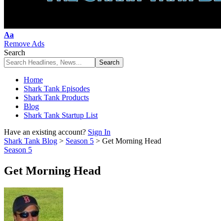
Font
Aa
Resizer
Remove Ads
Search
Home
Shark Tank Episodes
Shark Tank Products
Blog
Shark Tank Startup List
Have an existing account?
Sign In
Shark Tank Blog
>
Season 5
>
Get Morning Head
Season 5
Get Morning Head