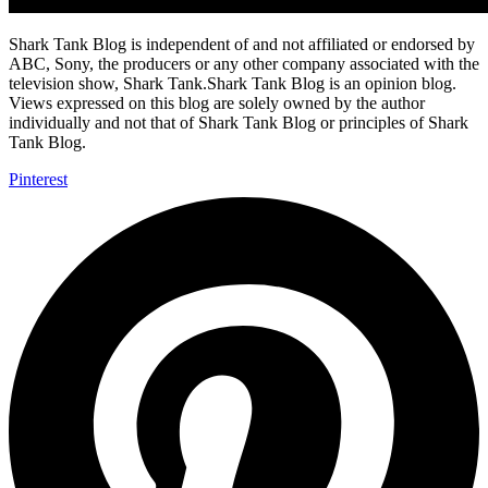
Shark Tank Blog is independent of and not affiliated or endorsed by
ABC, Sony, the producers or any other company associated with the
television show, Shark Tank.Shark Tank Blog is an opinion blog.
Views expressed on this blog are solely owned by the author
individually and not that of Shark Tank Blog or principles of Shark
Tank Blog.
Pinterest