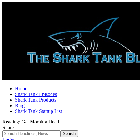
Home
Shark Tank Episodes
Shark Tank Products
Blog
Shark Tank Startup List
Reading:
Get Morning Head
Share
Login