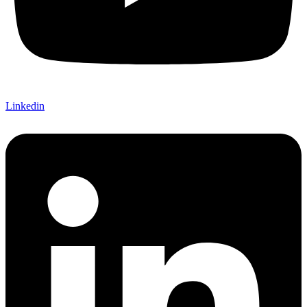
Linkedin