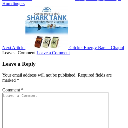
Humdingers
Next Article
Cricket Energy Bars – Chapul
Leave a Comment
Leave a Comment
Leave a Reply
Your email address will not be published.
Required fields are
marked
*
Comment
*