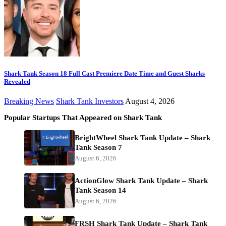
Shark Tank Season 18 Full Cast Premiere Date Time and Guest Sharks
Revealed
Breaking News
Shark Tank Investors
August 4, 2026
Popular Startups That Appeared on Shark Tank
BrightWheel Shark Tank Update – Shark
Tank Season 7
August 6, 2026
ActionGlow Shark Tank Update – Shark
Tank Season 14
August 6, 2026
FRSH Shark Tank Update – Shark Tank