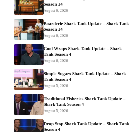
Season 14
August 6, 2026
Boarderie Shark Tank Update – Shark Tank
Season 14
August 6, 2026
Cool Wraps Shark Tank Update – Shark
Tank Season 4
August 6, 2026
Simple Sugars Shark Tank Update – Shark
Tank Season 4
August 5, 2026
Traditional Fisheries Shark Tank Update –
Shark Tank Season 4
August 5, 2026
Drop Stop Shark Tank Update – Shark Tank
Season 4