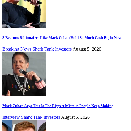
3 Reasons Billionaires Like Mark Cuban Hold So Much Cash Right Now
Breaking News
Shark Tank Investors
August 5, 2026
Mark Cuban Says This Is The Biggest Mistake People Keep Making
Interview
Shark Tank Investors
August 5, 2026