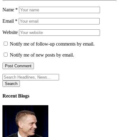
Name
*
Email
*
Website
Notify me of follow-up comments by email.
Notify me of new posts by email.
Search
for:
Recent Blogs