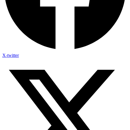
X-twitter