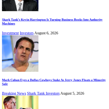
Shark Tank’s Kevin Harrington Is Turning Business Books Into Authority
Machines
Investment
Investors
August 6, 2026
Mark Cuban Eyes a Dallas Cowboys Stake As Jerry Jones Floats a Minority
Sale
Breaking News
Shark Tank Investors
August 5, 2026