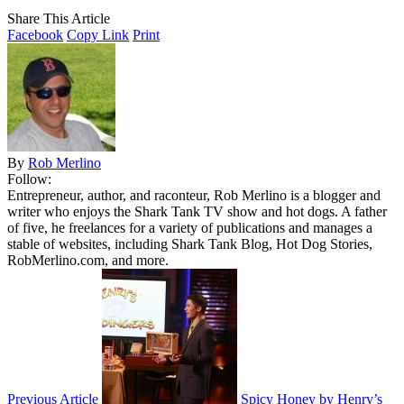
Share This Article
Facebook
Copy Link
Print
By
Rob Merlino
Follow:
Entrepreneur, author, and raconteur, Rob Merlino is a blogger and
writer who enjoys the Shark Tank TV show and hot dogs. A father
of five, he freelances for a variety of publications and manages a
stable of websites, including Shark Tank Blog, Hot Dog Stories,
RobMerlino.com, and more.
Previous Article
Spicy Honey by Henry’s