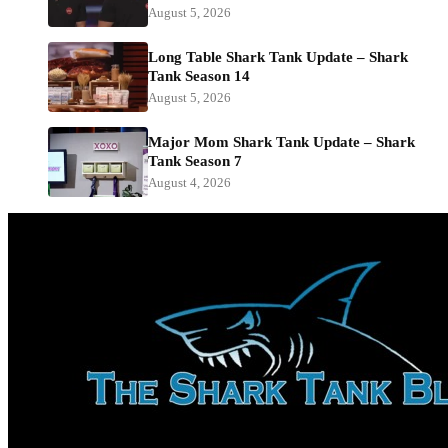
August 5, 2026
Long Table Shark Tank Update – Shark
Tank Season 14
August 5, 2026
Major Mom Shark Tank Update – Shark
Tank Season 7
August 4, 2026