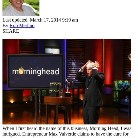
Last updated: March 17, 2014 9:19 am
By
Rob Merlino
SHARE
When I first heard the name of this business, Morning Head, I was
intrigued. Entrepreneur Max Valverde claims to have the cure for