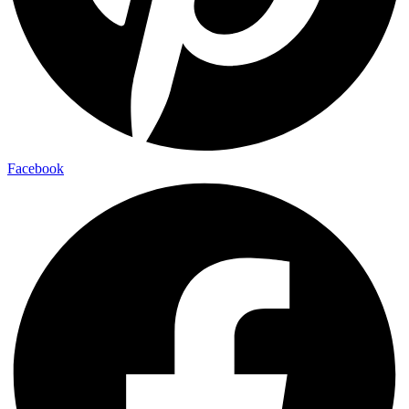
Facebook