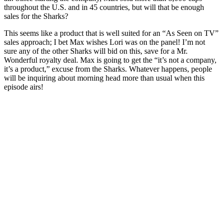
throughout the U.S. and in 45 countries, but will that be enough
sales for the Sharks?
This seems like a product that is well suited for an “As Seen on TV”
sales approach; I bet Max wishes Lori was on the panel! I’m not
sure any of the other Sharks will bid on this, save for a Mr.
Wonderful royalty deal. Max is going to get the “it’s not a company,
it’s a product,” excuse from the Sharks. Whatever happens, people
will be inquiring about morning head more than usual when this
episode airs!