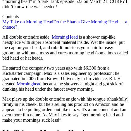
“morning head” in Shark Tank episode 523 on March 21. CURE? I
didn’t know one was needed!
Contents
My Take on Morning Head
Do the Sharks Give Morning Head…..a
chance?
All double entendre aside,
MorningHead
is a shower cap-like
headpiece with super absorbent material inside. Wet the inside, put
the cap on your head, and rub. It moistens your hair for easy
grooming without a mess and cures morning head (sometimes called
bed head or hat head).
He started the company two years ago with $6,300 from a
Kickstarter campaign. Max is a sales engineer by profession; he
graduated in 2006 from Brown University in Providence, R.I. H
created
Morninghead
because he showers at night and got sick of
dunking his head under the faucet every morning.
Max plays up the double entendre angle with his tongue (thankfully)
firmly in his cheek, but he’s selling his product on Amazon and he
appears to be putting orders out like crazy. It’s a fun concept and an
even more fun name. As Max likes to say, “get morning head and
make your mornings suck less!”