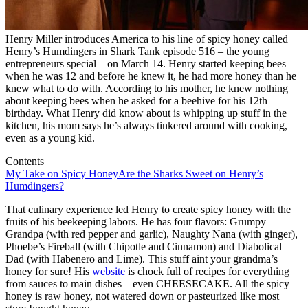
Henry Miller introduces America to his line of spicy honey called
Henry’s Humdingers in Shark Tank episode 516 – the young
entrepreneurs special – on March 14. Henry started keeping bees
when he was 12 and before he knew it, he had more honey than he
knew what to do with. According to his mother, he knew nothing
about keeping bees when he asked for a beehive for his 12th
birthday. What Henry did know about is whipping up stuff in the
kitchen, his mom says he’s always tinkered around with cooking,
even as a young kid.
Contents
My Take on Spicy Honey
Are the Sharks Sweet on Henry’s
Humdingers?
That culinary experience led Henry to create spicy honey with the
fruits of his beekeeping labors. He has four flavors: Grumpy
Grandpa (with red pepper and garlic), Naughty Nana (with ginger),
Phoebe’s Fireball (with Chipotle and Cinnamon) and Diabolical
Dad (with Habenero and Lime). This stuff aint your grandma’s
honey for sure! His
website
is chock full of recipes for everything
from sauces to main dishes – even CHEESECAKE. All the spicy
honey is raw honey, not watered down or pasteurized like most