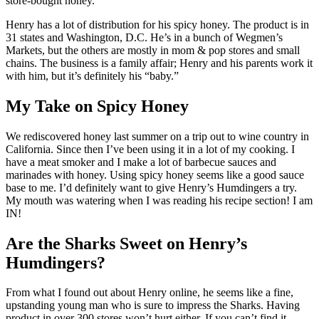
store-bought honey.
Henry has a lot of distribution for his spicy honey. The product is in
31 states and Washington, D.C. He’s in a bunch of Wegmen’s
Markets, but the others are mostly in mom & pop stores and small
chains. The business is a family affair; Henry and his parents work it
with him, but it’s definitely his “baby.”
My Take on Spicy Honey
We rediscovered honey last summer on a trip out to wine country in
California. Since then I’ve been using it in a lot of my cooking. I
have a meat smoker and I make a lot of barbecue sauces and
marinades with honey. Using spicy honey seems like a good sauce
base to me. I’d definitely want to give Henry’s Humdingers a try.
My mouth was watering when I was reading his recipe section! I am
IN!
Are the Sharks Sweet on Henry’s
Humdingers?
From what I found out about Henry online, he seems like a fine,
upstanding young man who is sure to impress the Sharks. Having
product in over 300 stores won’t hurt either. If you can’t find it