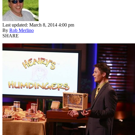
Last updated: March 8, 2014 4:00 pm
By
Rob Merlino
SHARE