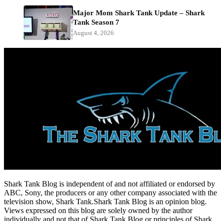
Major Mom Shark Tank Update – Shark
Tank Season 7
August 4, 2026
Shark Tank Blog is independent of and not affiliated or endorsed by
ABC, Sony, the producers or any other company associated with the
television show, Shark Tank.Shark Tank Blog is an opinion blog.
Views expressed on this blog are solely owned by the author
individually and not that of Shark Tank Blog or principles of Shark