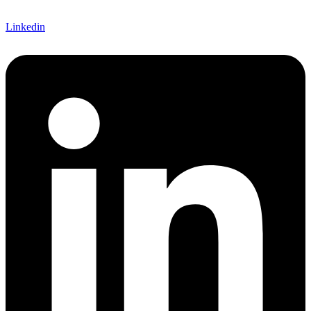
Linkedin