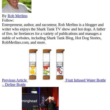
By
Rob Merlino
Follow:
Entrepreneur, author, and raconteur, Rob Merlino is a blogger and
writer who enjoys the Shark Tank TV show and hot dogs. A father
of five, he freelances for a variety of publications and manages a
stable of websites, including Shark Tank Blog, Hot Dog Stories,
RobMerlino.com, and more.
Previous Article
Fruit Infused Water Bottle
– Define Bottle