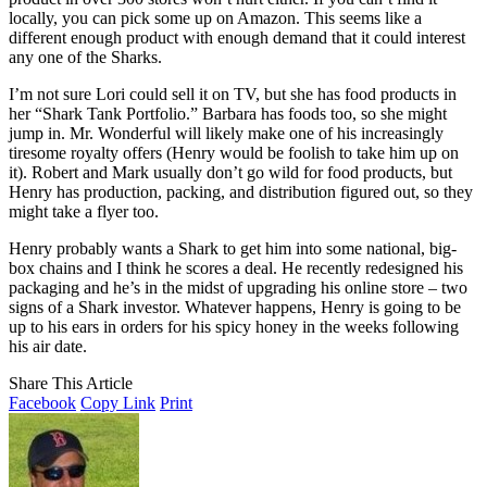
locally, you can pick some up on Amazon. This seems like a
different enough product with enough demand that it could interest
any one of the Sharks.
I’m not sure Lori could sell it on TV, but she has food products in
her “Shark Tank Portfolio.” Barbara has foods too, so she might
jump in. Mr. Wonderful will likely make one of his increasingly
tiresome royalty offers (Henry would be foolish to take him up on
it). Robert and Mark usually don’t go wild for food products, but
Henry has production, packing, and distribution figured out, so they
might take a flyer too.
Henry probably wants a Shark to get him into some national, big-
box chains and I think he scores a deal. He recently redesigned his
packaging and he’s in the midst of upgrading his online store – two
signs of a Shark investor. Whatever happens, Henry is going to be
up to his ears in orders for his spicy honey in the weeks following
his air date.
Share This Article
Facebook
Copy Link
Print