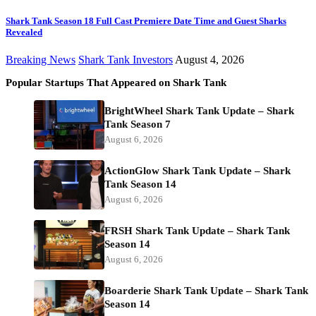
Shark Tank Season 18 Full Cast Premiere Date Time and Guest Sharks
Revealed
Breaking News
Shark Tank Investors
August 4, 2026
Popular Startups That Appeared on Shark Tank
BrightWheel Shark Tank Update – Shark
Tank Season 7
August 6, 2026
ActionGlow Shark Tank Update – Shark
Tank Season 14
August 6, 2026
FRSH Shark Tank Update – Shark Tank
Season 14
August 6, 2026
Boarderie Shark Tank Update – Shark Tank
Season 14