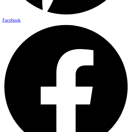
Facebook