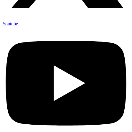
Youtube