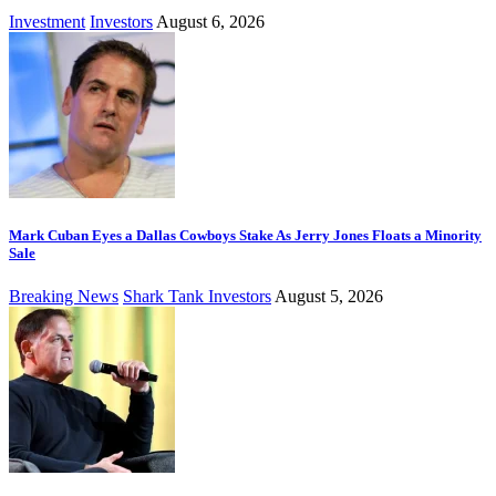
Investment
Investors
August 6, 2026
Mark Cuban Eyes a Dallas Cowboys Stake As Jerry Jones Floats a Minority
Sale
Breaking News
Shark Tank Investors
August 5, 2026