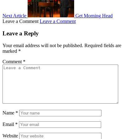
Next Article
Get Morning Head
Leave a Comment
Leave a Comment
Leave a Reply
Your email address will not be published.
Required fields are
marked
*
Comment
*
Name
*
Email
*
Website