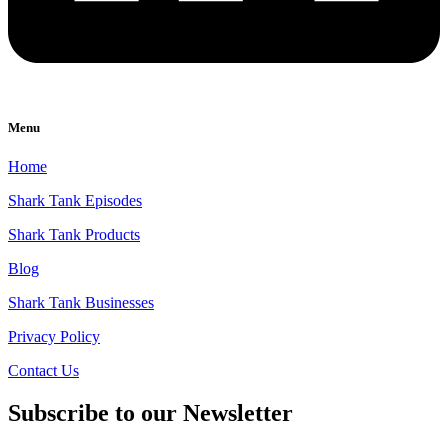
Menu
Home
Shark Tank Episodes
Shark Tank Products
Blog
Shark Tank Businesses
Privacy Policy
Contact Us
Subscribe to our Newsletter