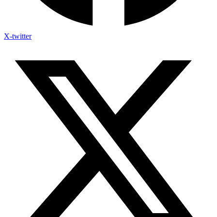
X-twitter