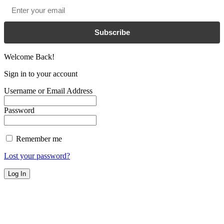
Email
*
Subscribe
Welcome Back!
Sign in to your account
Username or Email Address
Password
Remember me
Lost your password?