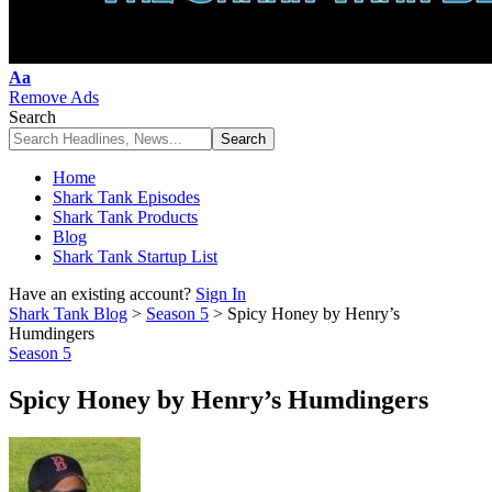
Font
Aa
Resizer
Remove Ads
Search
Home
Shark Tank Episodes
Shark Tank Products
Blog
Shark Tank Startup List
Have an existing account?
Sign In
Shark Tank Blog
>
Season 5
>
Spicy Honey by Henry’s
Humdingers
Season 5
Spicy Honey by Henry’s Humdingers