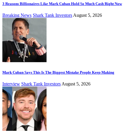
3 Reasons Billionaires Like Mark Cuban Hold So Much Cash Right Now
Breaking News
Shark Tank Investors
August 5, 2026
Mark Cuban Says This Is The Biggest Mistake People Keep Making
Interview
Shark Tank Investors
August 5, 2026