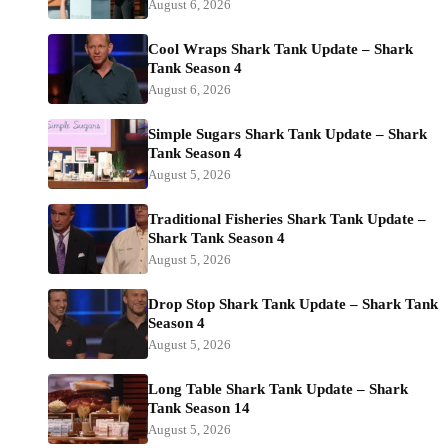
August 6, 2026
Cool Wraps Shark Tank Update – Shark
Tank Season 4
August 6, 2026
Simple Sugars Shark Tank Update – Shark
Tank Season 4
August 5, 2026
Traditional Fisheries Shark Tank Update –
Shark Tank Season 4
August 5, 2026
Drop Stop Shark Tank Update – Shark Tank
Season 4
August 5, 2026
Long Table Shark Tank Update – Shark
Tank Season 14
August 5, 2026