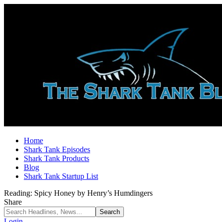
Home
Shark Tank Episodes
Shark Tank Products
Blog
Shark Tank Startup List
Reading:
Spicy Honey by Henry’s Humdingers
Share
Login