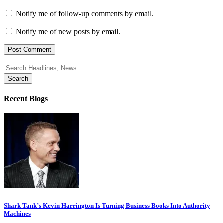
Notify me of follow-up comments by email.
Notify me of new posts by email.
Search
for:
Recent Blogs
Shark Tank’s Kevin Harrington Is Turning Business Books Into Authority
Machines