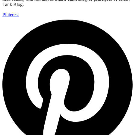
Tank Blog.
Pinterest