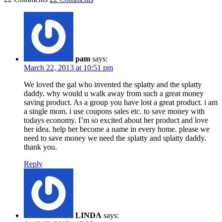
pam
says:
March 22, 2013 at 10:51 pm
We loved the gal who invented the splatty and the splatty
daddy. why would u walk away from such a great money
saving product. As a group you have lost a great product. i am
a single mom. i use coupons sales etc. to save money with
todays economy. I’m so excited about her product and love
her idea. help her become a name in every home. please we
need to save money we need the splatty and splatty daddy.
thank you.
Reply
LINDA
says: