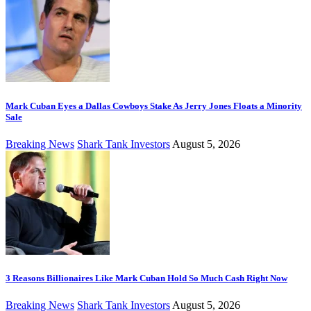
Mark Cuban Eyes a Dallas Cowboys Stake As Jerry Jones Floats a Minority
Sale
Breaking News
Shark Tank Investors
August 5, 2026
3 Reasons Billionaires Like Mark Cuban Hold So Much Cash Right Now
Breaking News
Shark Tank Investors
August 5, 2026