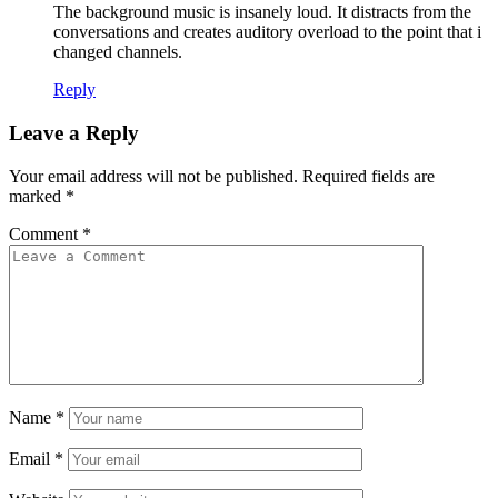
The background music is insanely loud. It distracts from the
conversations and creates auditory overload to the point that i
changed channels.
Reply
Leave a Reply
Your email address will not be published.
Required fields are
marked
*
Comment
*
Name
*
Email
*