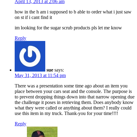
April 13, 2013 at 2:06 am
how in the h am i supposed to b able to order what i just saw
on st if i cant find it
im looking for the sugar scrub products pls let me know
Reply
sue
says:
May 31, 2013 at 11:54 pm
There was a presentation some time ago about an item you
place between your cars seat and the console. The purpose is
to prevent dropping things down into that narrow opening due
the challenge it poses in retrieving them. Does anybody know
what they were called or anything about them? I really could
use this item in my truck. Thank-you for your time!!!!
Reply