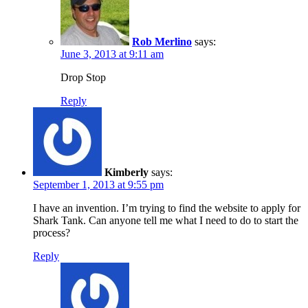
Rob Merlino
says:
June 3, 2013 at 9:11 am
Drop Stop
Reply
Kimberly
says:
September 1, 2013 at 9:55 pm
I have an invention. I’m trying to find the website to apply for
Shark Tank. Can anyone tell me what I need to do to start the
process?
Reply