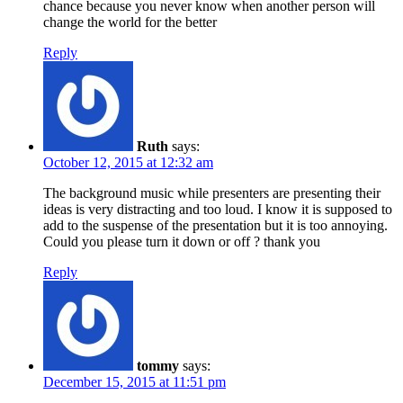
chance because you never know when another person will
change the world for the better
Reply
Ruth
says:
October 12, 2015 at 12:32 am
The background music while presenters are presenting their
ideas is very distracting and too loud. I know it is supposed to
add to the suspense of the presentation but it is too annoying.
Could you please turn it down or off ? thank you
Reply
tommy
says:
December 15, 2015 at 11:51 pm