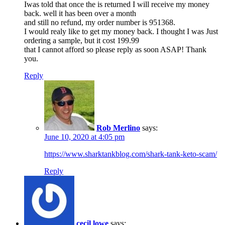
Iwas told that once the is returned I will receive my money
back. well it has been over a month
and still no refund, my order number is 951368.
I would realy like to get my money back. I thought I was Just
ordering a sample, but it cost 199.99
that I cannot afford so please reply as soon ASAP! Thank
you.
Reply
Rob Merlino
says:
June 10, 2020 at 4:05 pm
https://www.sharktankblog.com/shark-tank-keto-scam/
Reply
cecil lowe
says: