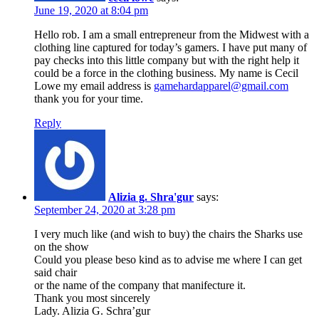
June 19, 2020 at 8:04 pm
Hello rob. I am a small entrepreneur from the Midwest with a
clothing line captured for today’s gamers. I have put many of
pay checks into this little company but with the right help it
could be a force in the clothing business. My name is Cecil
Lowe my email address is
gamehardapparel@gmail.com
thank you for your time.
Reply
Alizia g. Shra'gur
says:
September 24, 2020 at 3:28 pm
I very much like (and wish to buy) the chairs the Sharks use
on the show
Could you please beso kind as to advise me where I can get
said chair
or the name of the company that manifecture it.
Thank you most sincerely
Lady. Alizia G. Schra’gur