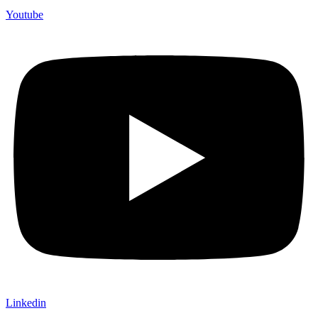
Youtube
Linkedin