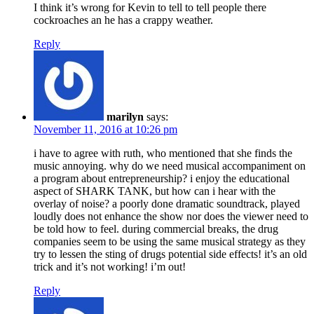
I think it’s wrong for Kevin to tell to tell people there
cockroaches an he has a crappy weather.
Reply
marilyn
says:
November 11, 2016 at 10:26 pm
i have to agree with ruth, who mentioned that she finds the
music annoying. why do we need musical accompaniment on
a program about entrepreneurship? i enjoy the educational
aspect of SHARK TANK, but how can i hear with the
overlay of noise? a poorly done dramatic soundtrack, played
loudly does not enhance the show nor does the viewer need to
be told how to feel. during commercial breaks, the drug
companies seem to be using the same musical strategy as they
try to lessen the sting of drugs potential side effects! it’s an old
trick and it’s not working! i’m out!
Reply