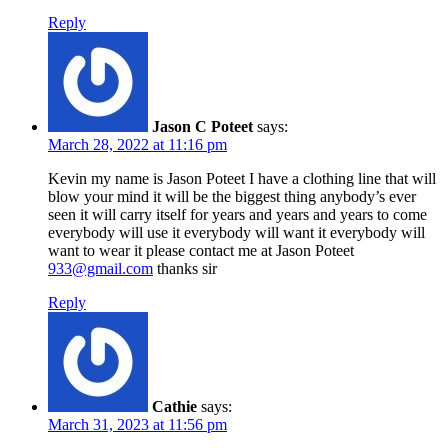
Reply
Jason C Poteet
says:
March 28, 2022 at 11:16 pm
Kevin my name is Jason Poteet I have a clothing line that will
blow your mind it will be the biggest thing anybody’s ever
seen it will carry itself for years and years and years to come
everybody will use it everybody will want it everybody will
want to wear it please contact me at Jason Poteet
933@gmail.com
thanks sir
Reply
Cathie
says:
March 31, 2023 at 11:56 pm