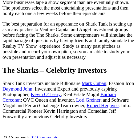
More businesses tape a show segment than are eventually shown.
The producers select the most entertaining presentations and then
notify each one a few weeks before their episode airs.
The best preparation for an appearance on Shark Tank is setting up
as many pitches to Venture Capital and Angel Investment groups
before facing the The Sharks. Some entrepreneurs will simulate the
rapid barrage of questions by having friends and family simulate the
Reality TV Show experience. Study as many past pitches as
possible and record your own pitch, so you are able to study your
own presentation and adjust it as necessary.
The Sharks – Celebrity Investors
Shark Tank investors include Billionaire
Mark Cuban
; Fashion Icon
Daymond John
; Investment Expert and previously aspiring
Photographer,
Kevin O’Leary
; Real Estate Mogul
Barbara
Corcoran
; QVC Queen and Inventor,
Lori Greiner
; and Software
Mogul and Ferrari Challenge Team owner,
Robert Herjavec
. Info-
Commercial Pioneer Kevin Harrington and Comedian Jeff
Foxworthy are previous Celebrity Investors.
22 Comments
22 Comments