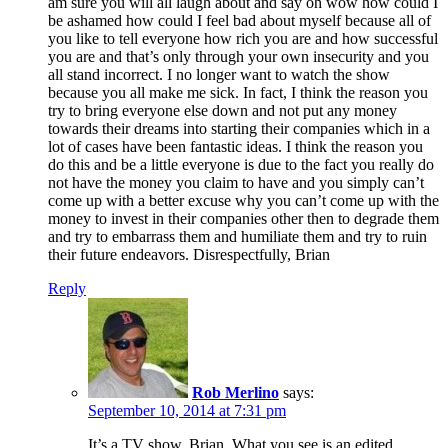
am sure you will all laugh about and say oh wow how could I
be ashamed how could I feel bad about myself because all of
you like to tell everyone how rich you are and how successful
you are and that’s only through your own insecurity and you
all stand incorrect. I no longer want to watch the show
because you all make me sick. In fact, I think the reason you
try to bring everyone else down and not put any money
towards their dreams into starting their companies which in a
lot of cases have been fantastic ideas. I think the reason you
do this and be a little everyone is due to the fact you really do
not have the money you claim to have and you simply can’t
come up with a better excuse why you can’t come up with the
money to invest in their companies other then to degrade them
and try to embarrass them and humiliate them and try to ruin
their future endeavors. Disrespectfully, Brian
Reply
Rob Merlino
says:
September 10, 2014 at 7:31 pm
It’s a TV show, Brian. What you see is an edited