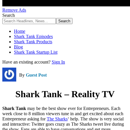
Remove Ads
Search
Home
Shark Tank Episodes
Shark Tank Products
Blog
Shark Tank Startup List
Have an existing account?
Sign In
By
Guest Post
Shark Tank – Reality TV
Shark Tank
may be the best show ever for Entrepreneurs. Each
week close to 8 million viewers tune in and get excited about each
Entrepreneur asking for
The Sharks
‘ help. The show is very social
and interactive: Twitter goes crazy as The Sharks tweet live during
the show. Fans are able to have conversations and get more