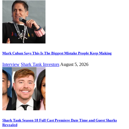
Mark Cuban Says This Is The Biggest Mistake People Keep Making
Interview
Shark Tank Investors
August 5, 2026
Shark Tank Season 18 Full Cast Premiere Date Time and Guest Sharks
Revealed