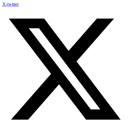
X-twitter