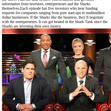
information from investors, entrepreneurs and the Sharks
themselves.Each episode has five investors who hear funding
requests for companies ranging from pure start-ups to multimillion
dollar businesses. If the Sharks like the business, they’ll negotiate
with the entrepreneurs. It can get heated in the Shark Tank since the
Sharks are investing their own money.