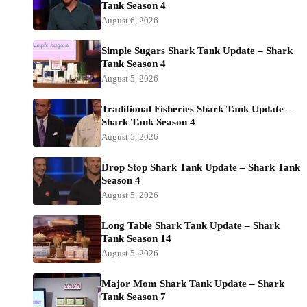
Tank Season 4
August 6, 2026
Simple Sugars Shark Tank Update – Shark
Tank Season 4
August 5, 2026
Traditional Fisheries Shark Tank Update –
Shark Tank Season 4
August 5, 2026
Drop Stop Shark Tank Update – Shark Tank
Season 4
August 5, 2026
Long Table Shark Tank Update – Shark
Tank Season 14
August 5, 2026
Major Mom Shark Tank Update – Shark
Tank Season 7