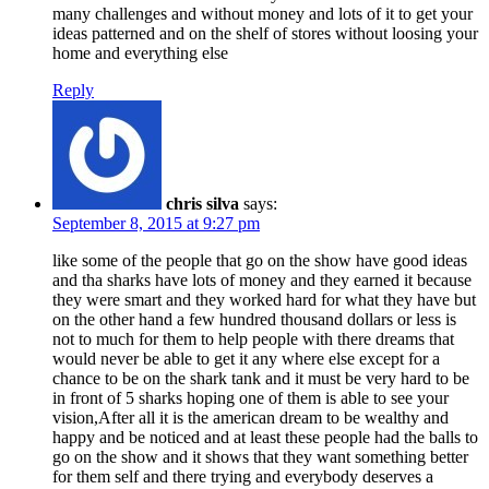
many challenges and without money and lots of it to get your
ideas patterned and on the shelf of stores without loosing your
home and everything else
Reply
chris silva
says:
September 8, 2015 at 9:27 pm
like some of the people that go on the show have good ideas
and tha sharks have lots of money and they earned it because
they were smart and they worked hard for what they have but
on the other hand a few hundred thousand dollars or less is
not to much for them to help people with there dreams that
would never be able to get it any where else except for a
chance to be on the shark tank and it must be very hard to be
in front of 5 sharks hoping one of them is able to see your
vision,After all it is the american dream to be wealthy and
happy and be noticed and at least these people had the balls to
go on the show and it shows that they want something better
for them self and there trying and everybody deserves a