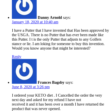
Danny Arnold
says:
January 18, 2020 at 10:40 am
I have a Putter that I have invented that Has been approved by
the USGA. There is no Putter that has ever been made like
this Putter. I t is the only Putter that adjusts to any Golfers
stance or lie. I am loking for someone to buy this invention.
Would you know anyone that might be interested?
Reply
Frances Bagsby
says:
June 8, 2020 at 3:26 pm
I ordered your KETO diet . I Cancelled the order the very
next day and asked for my refund I have not
received it and it has been over a month I have returned the
product that was never opened.