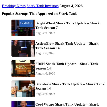
Breaking News
Shark Tank Investors
August 4, 2026
Popular Startups That Appeared on Shark Tank
BrightWheel Shark Tank Update – Shark
Tank Season 7
August 6, 2026
ActionGlow Shark Tank Update – Shark
Tank Season 14
August 6, 2026
FRSH Shark Tank Update – Shark Tank
Season 14
August 6, 2026
Boarderie Shark Tank Update – Shark Tank
Season 14
August 6, 2026
Cool Wraps Shark Tank Update – Shark