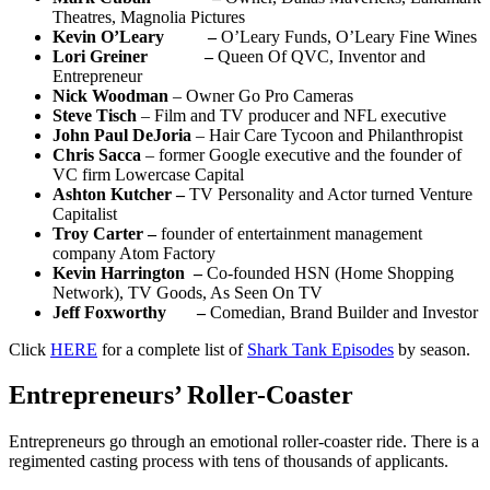
Theatres, Magnolia Pictures
Kevin O’Leary –
O’Leary Funds, O’Leary Fine Wines
Lori Greiner –
Queen Of QVC, Inventor and
Entrepreneur
Nick Woodman
– Owner Go Pro Cameras
Steve Tisch
– Film and TV producer and NFL executive
John Paul DeJoria
– Hair Care Tycoon and Philanthropist
Chris Sacca
– former Google executive and the founder of
VC firm Lowercase Capital
Ashton Kutcher –
TV Personality and Actor turned Venture
Capitalist
Troy Carter –
founder of entertainment management
company Atom Factory
Kevin Harrington –
Co-founded HSN (Home Shopping
Network), TV Goods, As Seen On TV
Jeff Foxworthy –
Comedian, Brand Builder and Investor
Click
HERE
for a complete list of
Shark Tank Episodes
by season.
Entrepreneurs’ Roller-Coaster
Entrepreneurs go through an emotional roller-coaster ride. There is a
regimented casting process with tens of thousands of applicants.