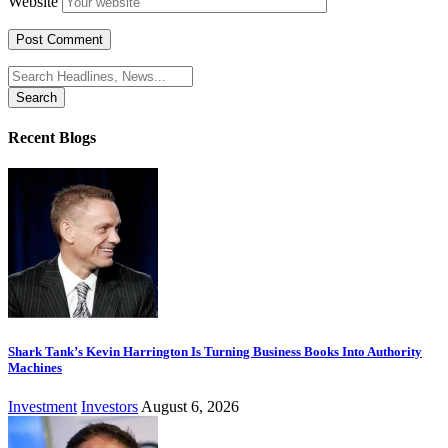
Website
Search
for:
Recent Blogs
Shark Tank’s Kevin Harrington Is Turning Business Books Into Authority
Machines
Investment
Investors
August 6, 2026