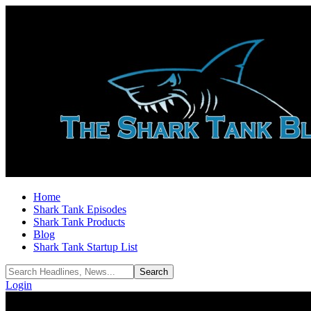
Home
Shark Tank Episodes
Shark Tank Products
Blog
Shark Tank Startup List
Login