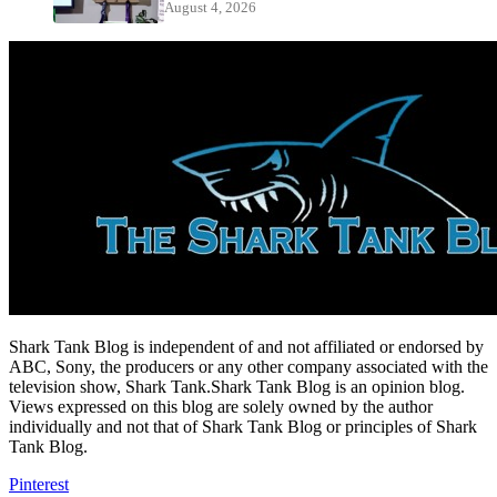
August 4, 2026
Shark Tank Blog is independent of and not affiliated or endorsed by
ABC, Sony, the producers or any other company associated with the
television show, Shark Tank.Shark Tank Blog is an opinion blog.
Views expressed on this blog are solely owned by the author
individually and not that of Shark Tank Blog or principles of Shark
Tank Blog.
Pinterest