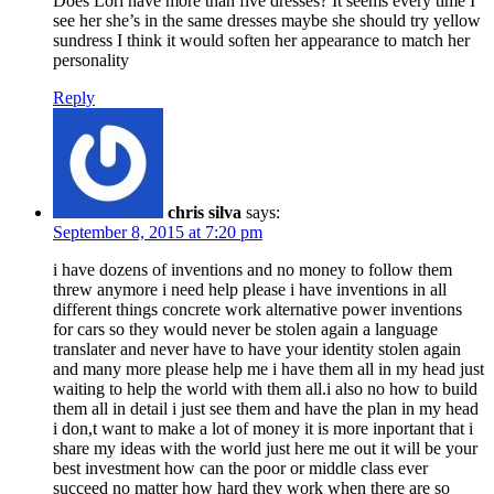
Does Lori have more than five dresses? It seems every time I
see her she’s in the same dresses maybe she should try yellow
sundress I think it would soften her appearance to match her
personality
Reply
chris silva
says:
September 8, 2015 at 7:20 pm
i have dozens of inventions and no money to follow them
threw anymore i need help please i have inventions in all
different things concrete work alternative power inventions
for cars so they would never be stolen again a language
translater and never have to have your identity stolen again
and many more please help me i have them all in my head just
waiting to help the world with them all.i also no how to build
them all in detail i just see them and have the plan in my head
i don,t want to make a lot of money it is more inportant that i
share my ideas with the world just here me out it will be your
best investment how can the poor or middle class ever
succeed no matter how hard they work when there are so