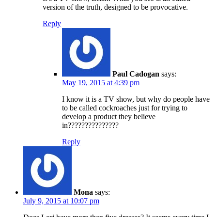
version of the truth, designed to be provocative.
Reply
Paul Cadogan
says:
May 19, 2015 at 4:39 pm
I know it is a TV show, but why do people have
to be called cockroaches just for trying to
develop a product they believe
in???????????????
Reply
Mona
says:
July 9, 2015 at 10:07 pm