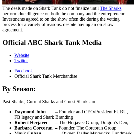
The deals made on Shark Tank do not finalize until
The Sharks
perform due diligence on both the company and the entrepreneur.
Investments agreed to on the show often die during the vetting
process for a variety of reasons, despite having an on-show
agreement.
Official ABC Shark Tank Media
Website
Twitter
Facebook
Official Shark Tank Merchandise
By Season:
Past Sharks, Current Sharks and Guest Sharks are:
Daymond John –
Founder and CEO/President FUBU,
FB legacy and Shark Branding
Robert Herjavec –
The Herjavec Group, Dragon’s Den,
Barbara Corcoran –
Founder, The Corcoran Group
Mark Cuban –
Owner, Dallas Mavericks, Landmark