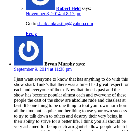
Robert Held
says:
November 8, 2014 at 8:17 pm
Go to
sharktankcasting@yahoo.com
Reply
Bryan Murphy
says:
September 9, 2014 at 11:38 pm
I just want everyone to know that has anything to do with this
show shark Tank’s that there was a time I had great respect for
each and everyone of them. Now that time is past and the
show has become popular almost each and everyone of these
people the cast of the show are absolute rude and classless at
best. It’s one thing to be one thing to toot your own horn horn
all the time but is quite another thing to use your own success
to try to talk down to others and destroy their very being in
their ability to strive for a better life. I think you all should be
very ashamed for being such arrogant shallow people which I