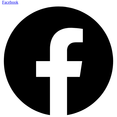
Facebook