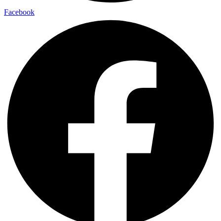
Facebook