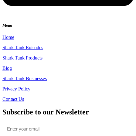
Menu
Home
Shark Tank Episodes
Shark Tank Products
Blog
Shark Tank Businesses
Privacy Policy
Contact Us
Subscribe to our Newsletter
Email
*