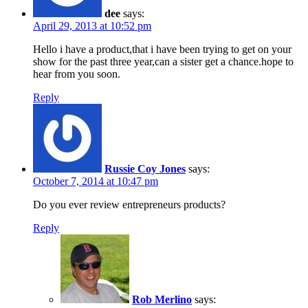
dee
says:
April 29, 2013 at 10:52 pm
Hello i have a product,that i have been trying to get on your
show for the past three year,can a sister get a chance.hope to
hear from you soon.
Reply
Russie Coy Jones
says:
October 7, 2014 at 10:47 pm
Do you ever review entrepreneurs products?
Reply
Rob Merlino
says: