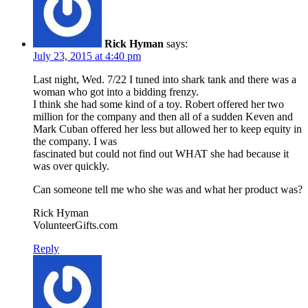
Rick Hyman
says:
July 23, 2015 at 4:40 pm
Last night, Wed. 7/22 I tuned into shark tank and there was a
woman who got into a bidding frenzy.
I think she had some kind of a toy. Robert offered her two
million for the company and then all of a sudden Keven and
Mark Cuban offered her less but allowed her to keep equity in
the company. I was
fascinated but could not find out WHAT she had because it
was over quickly.
Can someone tell me who she was and what her product was?
Rick Hyman
VolunteerGifts.com
Reply