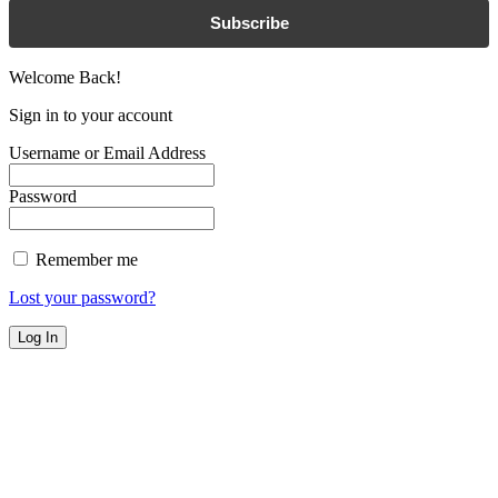
Subscribe
Welcome Back!
Sign in to your account
Username or Email Address
Password
Remember me
Lost your password?