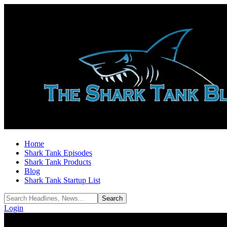
Home
Shark Tank Episodes
Shark Tank Products
Blog
Shark Tank Startup List
Login