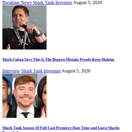
Breaking News
Shark Tank Investors
August 5, 2026
Mark Cuban Says This Is The Biggest Mistake People Keep Making
Interview
Shark Tank Investors
August 5, 2026
Shark Tank Season 18 Full Cast Premiere Date Time and Guest Sharks