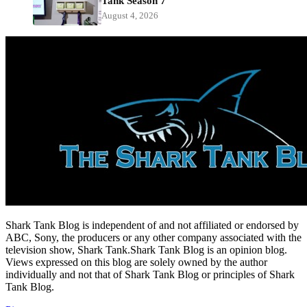
Tank Season 7
August 4, 2026
Shark Tank Blog is independent of and not affiliated or endorsed by
ABC, Sony, the producers or any other company associated with the
television show, Shark Tank.Shark Tank Blog is an opinion blog.
Views expressed on this blog are solely owned by the author
individually and not that of Shark Tank Blog or principles of Shark
Tank Blog.