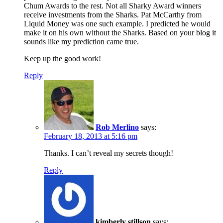
Chum Awards to the rest. Not all Sharky Award winners
receive investments from the Sharks. Pat McCarthy from
Liquid Money was one such example. I predicted he would
make it on his own without the Sharks. Based on your blog it
sounds like my prediction came true.
Keep up the good work!
Reply
Rob Merlino
says:
February 18, 2013 at 5:16 pm
Thanks. I can’t reveal my secrets though!
Reply
kimberly stillson
says: