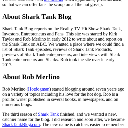
so that we can offer fans the scoop on all the hot gossip.
About Shark Tank Blog
Shark Tank Blog reports on the Reality TV Hit Show Shark Tank,
Investors, Entrepreneurs and Fans. This site was started by Kirk
Taylor and Rob Merlino in early 2012 to write about and report on
the Shark Tank on ABC. We wanted a place where we could find a
list of Shark Tank episodes, reviews of Shark Tank Products,
previews of Shark Tank entrepreneurs, and interviews with Shark
Tank entrepreneurs and Sharks. Rob took the site over in early
2013.
About Rob Merlino
Rob Merlino (
Hotdogman
) started blogging around seven years ago
on a variety of topics including his love for the hot dog. Rob is a
prolific writer published in several books, in newspapers, and on
numerous blogs.
The third season of
Shark Tank
finished, and we wanted a new,
catchier name for the blog. I did research and soon after, we became
SharkTankBlog.com
. The new name is catchier, easier to remember