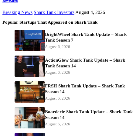
Revealed
Breaking News
Shark Tank Investors
August 4, 2026
Popular Startups That Appeared on Shark Tank
BrightWheel Shark Tank Update – Shark
Tank Season 7
August 6, 2026
ActionGlow Shark Tank Update – Shark
Tank Season 14
August 6, 2026
FRSH Shark Tank Update – Shark Tank
Season 14
August 6, 2026
Boarderie Shark Tank Update – Shark Tank
Season 14
August 6, 2026