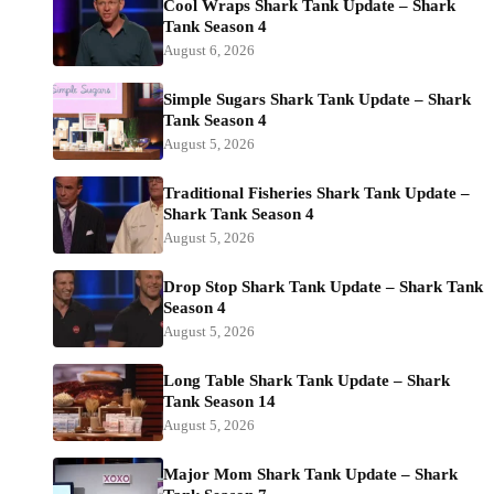
Cool Wraps Shark Tank Update – Shark
Tank Season 4
August 6, 2026
Simple Sugars Shark Tank Update – Shark
Tank Season 4
August 5, 2026
Traditional Fisheries Shark Tank Update –
Shark Tank Season 4
August 5, 2026
Drop Stop Shark Tank Update – Shark Tank
Season 4
August 5, 2026
Long Table Shark Tank Update – Shark
Tank Season 14
August 5, 2026
Major Mom Shark Tank Update – Shark