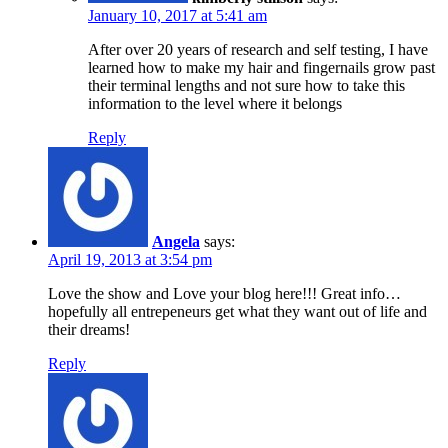
January 10, 2017 at 5:41 am
After over 20 years of research and self testing, I have
learned how to make my hair and fingernails grow past
their terminal lengths and not sure how to take this
information to the level where it belongs
Reply
Angela
says:
April 19, 2013 at 3:54 pm
Love the show and Love your blog here!!! Great info…
hopefully all entrepeneurs get what they want out of life and
their dreams!
Reply