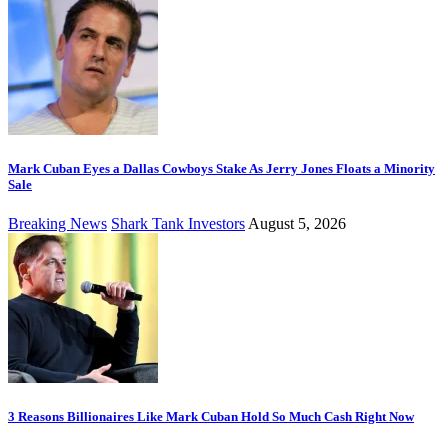
Mark Cuban Eyes a Dallas Cowboys Stake As Jerry Jones Floats a Minority
Sale
Breaking News
Shark Tank Investors
August 5, 2026
3 Reasons Billionaires Like Mark Cuban Hold So Much Cash Right Now