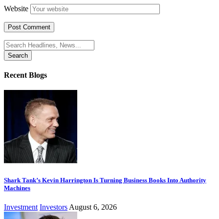
Website
Search
for:
Recent Blogs
Shark Tank’s Kevin Harrington Is Turning Business Books Into Authority
Machines
Investment
Investors
August 6, 2026