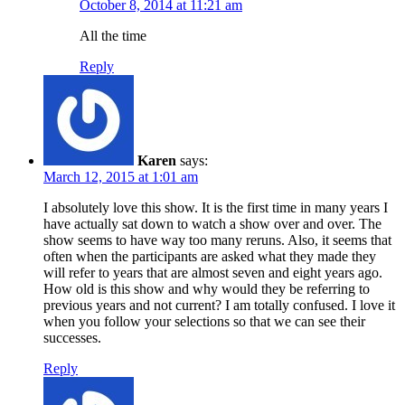
October 8, 2014 at 11:21 am
All the time
Reply
Karen
says:
March 12, 2015 at 1:01 am
I absolutely love this show. It is the first time in many years I
have actually sat down to watch a show over and over. The
show seems to have way too many reruns. Also, it seems that
often when the participants are asked what they made they
will refer to years that are almost seven and eight years ago.
How old is this show and why would they be referring to
previous years and not current? I am totally confused. I love it
when you follow your selections so that we can see their
successes.
Reply