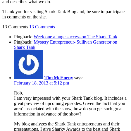
and describes what we do.
Thank you for visiting Shark Tank Blog and, be sure to participate
in comments on the site.
13 Comments
13 Comments
Pingback:
Week one a huge success on The Shark Tank
Pingback:
Mystery Entrepreneur- Sullivan Generator on
Shark Tank
Tim McEneny
says:
February 18, 2013 at 5:12 pm
Rob,
I am very impressed with your Shark Tank blog. It includes a
great preview of upcoming episodes. Given the fact that you
aren’t associated with the show, how do you get such great
information in advance of the show?
My blog analyzes the Shark Tank entrepreneurs and their
presentations. I give Sharky Awards to the best and Shark