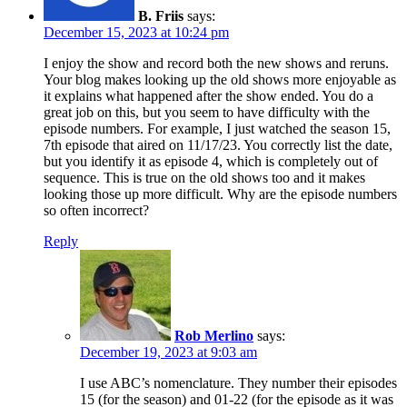
B. Friis
says:
December 15, 2023 at 10:24 pm
I enjoy the show and record both the new shows and reruns.
Your blog makes looking up the old shows more enjoyable as
it explains what happened after the show ended. You do a
great job on this, but you seem to have difficulty with the
episode numbers. For example, I just watched the season 15,
7th episode that aired on 11/17/23. You correctly list the date,
but you identify it as episode 4, which is completely out of
sequence. This is true on the old shows too and it makes
looking those up more difficult. Why are the episode numbers
so often incorrect?
Reply
Rob Merlino
says:
December 19, 2023 at 9:03 am
I use ABC’s nomenclature. They number their episodes
15 (for the season) and 01-22 (for the episode as it was