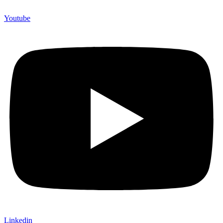
Youtube
Linkedin