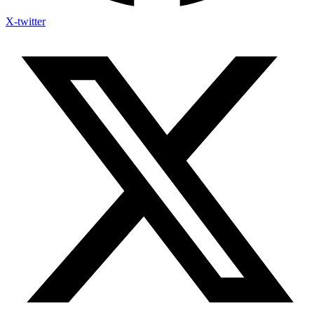
X-twitter