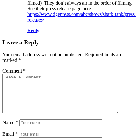
filmed). They don’t always air in the order of filming.
See their press release page here:
https://www.dgepress.com/abc/shows/shark-tank/press-
releases/
Reply
Leave a Reply
Your email address will not be published.
Required fields are
marked
*
Comment
*
Name
*
Email
*