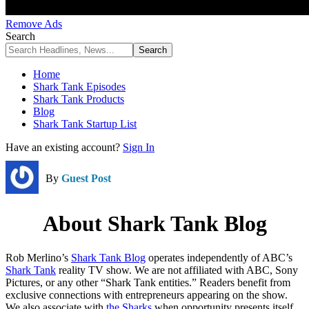
Remove Ads
Search
Home
Shark Tank Episodes
Shark Tank Products
Blog
Shark Tank Startup List
Have an existing account?
Sign In
By
Guest Post
About Shark Tank Blog
Rob Merlino’s
Shark Tank Blog
operates independently of ABC’s
Shark Tank
reality TV show. We are not affiliated with ABC, Sony
Pictures, or any other “Shark Tank entities.” Readers benefit from
exclusive connections with entrepreneurs appearing on the show.
We also associate with
the Sharks
when opportunity presents itself,