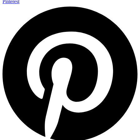
Pinterest