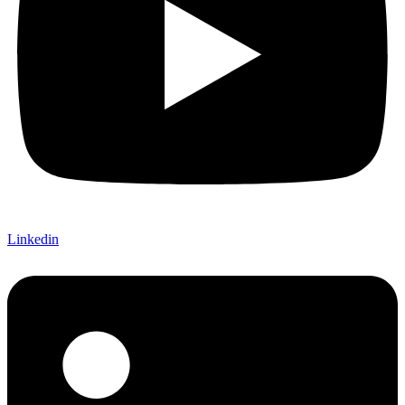
Linkedin