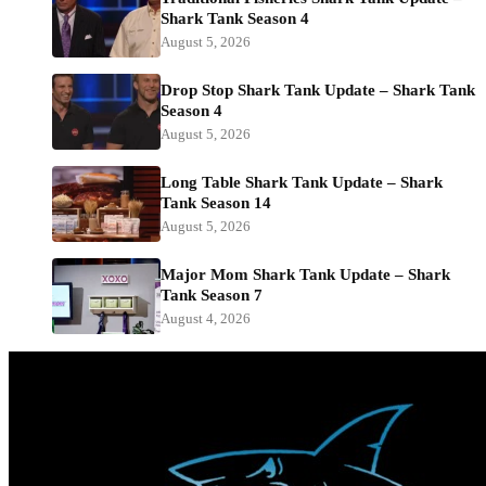
Shark Tank Season 4
August 5, 2026
Drop Stop Shark Tank Update – Shark Tank
Season 4
August 5, 2026
Long Table Shark Tank Update – Shark
Tank Season 14
August 5, 2026
Major Mom Shark Tank Update – Shark
Tank Season 7
August 4, 2026