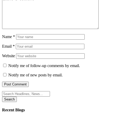
Name
*
Email
*
Website
Notify me of follow-up comments by email.
Notify me of new posts by email.
Search
for:
Recent Blogs