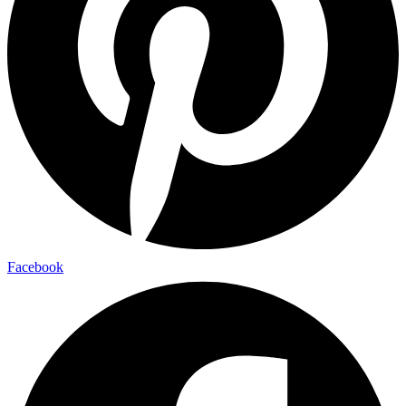
Facebook