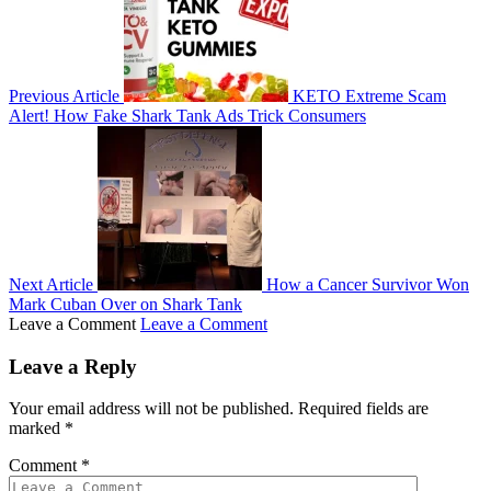
Previous Article
KETO Extreme Scam
Alert! How Fake Shark Tank Ads Trick Consumers
Next Article
How a Cancer Survivor Won
Mark Cuban Over on Shark Tank
Leave a Comment
Leave a Comment
Leave a Reply
Your email address will not be published.
Required fields are
marked
*
Comment
*