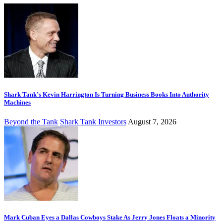
Shark Tank’s Kevin Harrington Is Turning Business Books Into Authority
Machines
Beyond the Tank
Shark Tank Investors
August 7, 2026
Mark Cuban Eyes a Dallas Cowboys Stake As Jerry Jones Floats a Minority