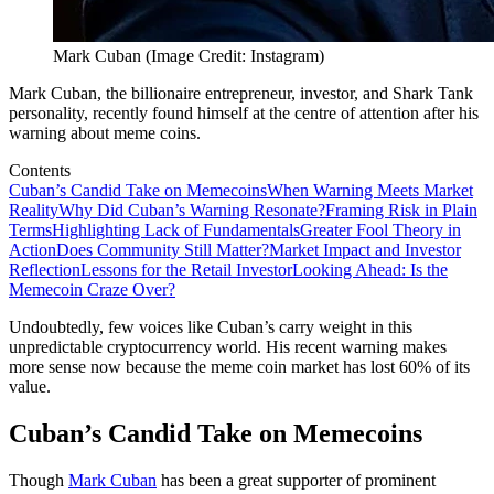
Mark Cuban (Image Credit: Instagram)
Mark Cuban, the billionaire entrepreneur, investor, and Shark Tank
personality, recently found himself at the centre of attention after his
warning about meme coins.
Contents
Cuban’s Candid Take on Memecoins
When Warning Meets Market
Reality
Why Did Cuban’s Warning Resonate?
Framing Risk in Plain
Terms
Highlighting Lack of Fundamentals
Greater Fool Theory in
Action
Does Community Still Matter?
Market Impact and Investor
Reflection
Lessons for the Retail Investor
Looking Ahead: Is the
Memecoin Craze Over?
Undoubtedly, few voices like Cuban’s carry weight in this
unpredictable cryptocurrency world. His recent warning makes
more sense now because the meme coin market has lost 60% of its
value.
Cuban’s Candid Take on Memecoins
Though
Mark Cuban
has been a great supporter of prominent