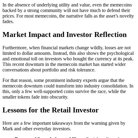
In the absence of underlying utility and value, even the memecoins
backed by a strong community will not have much to defend their
prices. For most memecoins, the narrative falls as the asset’s novelty
fades.
Market Impact and Investor Reflection
Furthermore, when financial markets change wildly, losses are not
limited to dollar amounts. Instead, this also shows the psychological
and emotional toll on investors who bought the currency at its peak.
This recent downturn in the memecoin market has started wider
conversations about portfolio and risk tolerance.
For that reason, some prominent industry experts argue that the
memecoin downturn could transform into industry consolidation. In
this, only a few well-supported coins survive the race, while the
smaller tokens fade into obscurity.
Lessons for the Retail Investor
Here are a few important takeaways from the warning given by
Mark and other everyday investors.