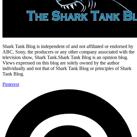
Shark Tank Blog is independent of and not affiliated or endorsed by
ABC, Sony, the producers or any other company associated with the
television show, Shark Tank.Shark Tank Blog is an opinion blog.
Views expressed on this blog are solely owned by the author
individually and not that of Shark Tank Blog or principles of Shark
Tank Blog.
Pinterest