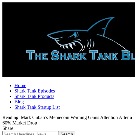
Home
Shark Tank Episodes
Shark Tank Products
Blog
Shark Tank Startup List
Reading:
Mark Cuban’s Memecoin Warning Gains Attention After a
60% Market Drop
Share