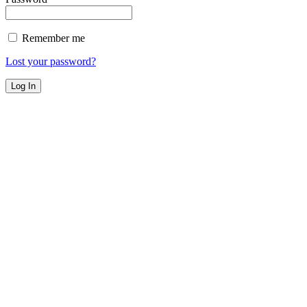
Remember me
Lost your password?