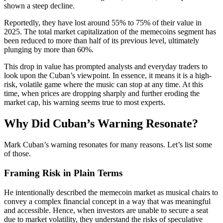
shown a steep decline.
Reportedly, they have lost around 55% to 75% of their value in
2025. The total market capitalization of the memecoins segment has
been reduced to more than half of its previous level, ultimately
plunging by more than 60%.
This drop in value has prompted analysts and everyday traders to
look upon the Cuban’s viewpoint. In essence, it means it is a high-
risk, volatile game where the music can stop at any time. At this
time, when prices are dropping sharply and further eroding the
market cap, his warning seems true to most experts.
Why Did Cuban’s Warning Resonate?
Mark Cuban’s warning resonates for many reasons. Let’s list some
of those.
Framing Risk in Plain Terms
He intentionally described the memecoin market as musical chairs to
convey a complex financial concept in a way that was meaningful
and accessible. Hence, when investors are unable to secure a seat
due to market volatility, they understand the risks of speculative