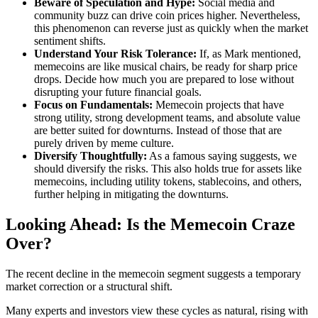
Beware of Speculation and Hype:
Social media and
community buzz can drive coin prices higher. Nevertheless,
this phenomenon can reverse just as quickly when the market
sentiment shifts.
Understand Your Risk Tolerance:
If, as Mark mentioned,
memecoins are like musical chairs, be ready for sharp price
drops. Decide how much you are prepared to lose without
disrupting your future financial goals.
Focus on Fundamentals:
Memecoin projects that have
strong utility, strong development teams, and absolute value
are better suited for downturns. Instead of those that are
purely driven by meme culture.
Diversify Thoughtfully:
As a famous saying suggests, we
should diversify the risks. This also holds true for assets like
memecoins, including utility tokens, stablecoins, and others,
further helping in mitigating the downturns.
Looking Ahead: Is the Memecoin Craze
Over?
The recent decline in the memecoin segment suggests a temporary
market correction or a structural shift.
Many experts and investors view these cycles as natural, rising with