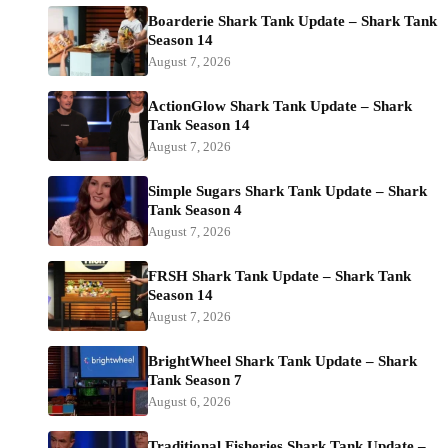
Boarderie Shark Tank Update – Shark Tank
Season 14
August 7, 2026
ActionGlow Shark Tank Update – Shark
Tank Season 14
August 7, 2026
Simple Sugars Shark Tank Update – Shark
Tank Season 4
August 7, 2026
FRSH Shark Tank Update – Shark Tank
Season 14
August 7, 2026
BrightWheel Shark Tank Update – Shark
Tank Season 7
August 6, 2026
Traditional Fisheries Shark Tank Update –