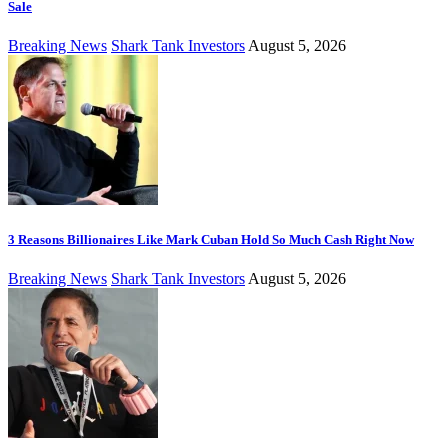
Sale
Breaking News
Shark Tank Investors
August 5, 2026
3 Reasons Billionaires Like Mark Cuban Hold So Much Cash Right Now
Breaking News
Shark Tank Investors
August 5, 2026