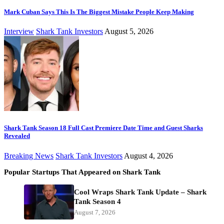
Mark Cuban Says This Is The Biggest Mistake People Keep Making
Interview
Shark Tank Investors
August 5, 2026
Shark Tank Season 18 Full Cast Premiere Date Time and Guest Sharks
Revealed
Breaking News
Shark Tank Investors
August 4, 2026
Popular Startups That Appeared on Shark Tank
Cool Wraps Shark Tank Update – Shark
Tank Season 4
August 7, 2026