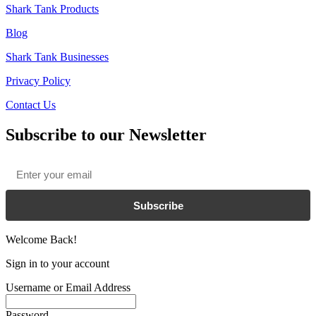
Shark Tank Products
Blog
Shark Tank Businesses
Privacy Policy
Contact Us
Subscribe to our Newsletter
Email
*
Subscribe
Welcome Back!
Sign in to your account
Username or Email Address
Password