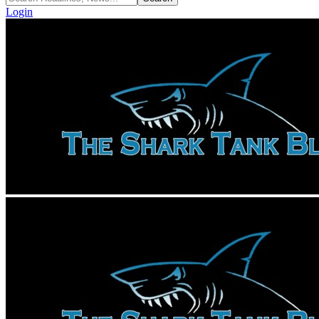
Login