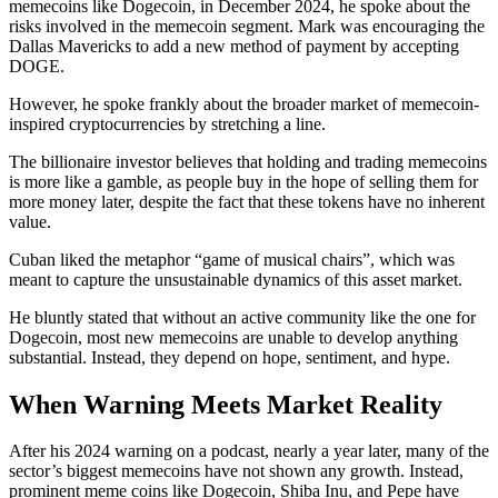
memecoins like Dogecoin, in December 2024, he spoke about the
risks involved in the memecoin segment. Mark was encouraging the
Dallas Mavericks to add a new method of payment by accepting
DOGE.
However, he spoke frankly about the broader market of memecoin-
inspired cryptocurrencies by stretching a line.
The billionaire investor believes that holding and trading memecoins
is more like a gamble, as people buy in the hope of selling them for
more money later, despite the fact that these tokens have no inherent
value.
Cuban liked the metaphor “game of musical chairs”, which was
meant to capture the unsustainable dynamics of this asset market.
He bluntly stated that without an active community like the one for
Dogecoin, most new memecoins are unable to develop anything
substantial. Instead, they depend on hope, sentiment, and hype.
When Warning Meets Market Reality
After his 2024 warning on a podcast, nearly a year later, many of the
sector’s biggest memecoins have not shown any growth. Instead,
prominent meme coins like Dogecoin, Shiba Inu, and Pepe have