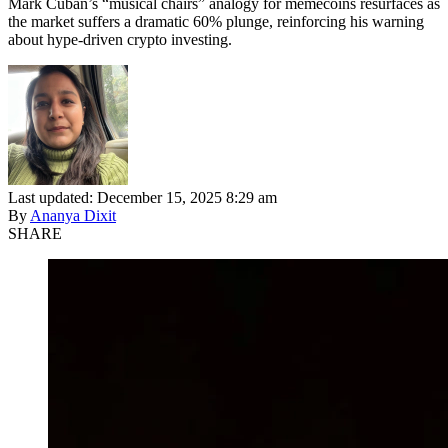
Mark Cuban’s “musical chairs” analogy for memecoins resurfaces as
the market suffers a dramatic 60% plunge, reinforcing his warning
about hype-driven crypto investing.
Last updated: December 15, 2025 8:29 am
By
Ananya Dixit
SHARE