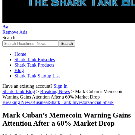
Font
Aa
Resizer
Remove Ads
Search
Home
Shark Tank Episodes
Shark Tank Products
Blog
Shark Tank Startup List
Have an existing account?
Sign In
Shark Tank Blog
>
Breaking News
>
Mark Cuban’s Memecoin
Warning Gains Attention After a 60% Market Drop
Breaking News
Business
Shark Tank Investors
Social Shark
Mark Cuban’s Memecoin Warning Gains
Attention After a 60% Market Drop