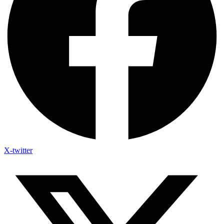
X-twitter