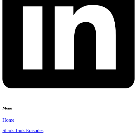
Menu
Home
Shark Tank Episodes