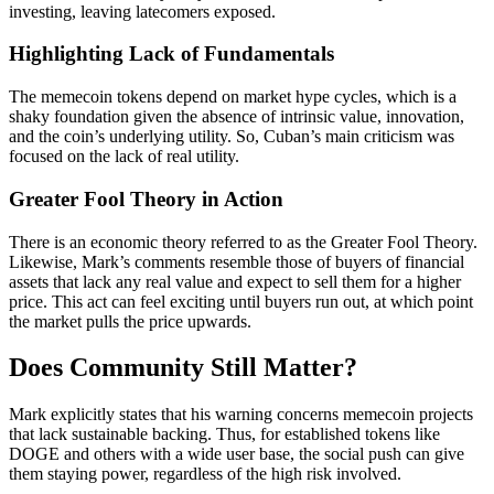
investing, leaving latecomers exposed.
Highlighting Lack of Fundamentals
The memecoin tokens depend on market hype cycles, which is a
shaky foundation given the absence of intrinsic value, innovation,
and the coin’s underlying utility. So, Cuban’s main criticism was
focused on the lack of real utility.
Greater Fool Theory in Action
There is an economic theory referred to as the Greater Fool Theory.
Likewise, Mark’s comments resemble those of buyers of financial
assets that lack any real value and expect to sell them for a higher
price. This act can feel exciting until buyers run out, at which point
the market pulls the price upwards.
Does Community Still Matter?
Mark explicitly states that his warning concerns memecoin projects
that lack sustainable backing. Thus, for established tokens like
DOGE and others with a wide user base, the social push can give
them staying power, regardless of the high risk involved.