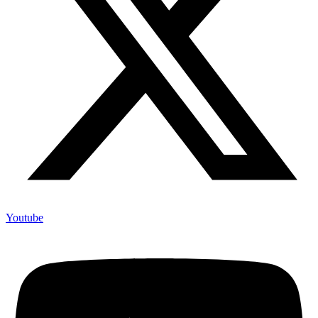
Youtube