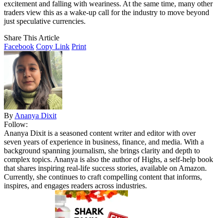
excitement and falling with weariness. At the same time, many other
traders view this as a wake-up call for the industry to move beyond
just speculative currencies.
Share This Article
Facebook
Copy Link
Print
By
Ananya Dixit
Follow:
Ananya Dixit is a seasoned content writer and editor with over
seven years of experience in business, finance, and media. With a
background spanning journalism, she brings clarity and depth to
complex topics. Ananya is also the author of Highs, a self-help book
that shares inspiring real-life success stories, available on Amazon.
Currently, she continues to craft compelling content that informs,
inspires, and engages readers across industries.