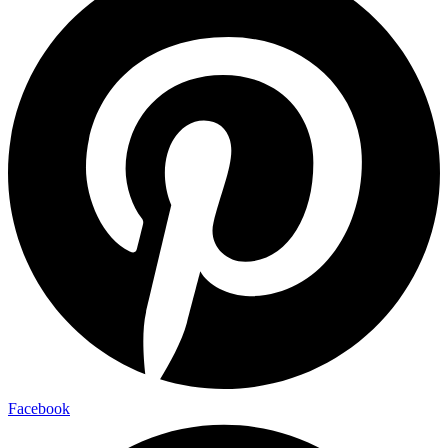
Facebook