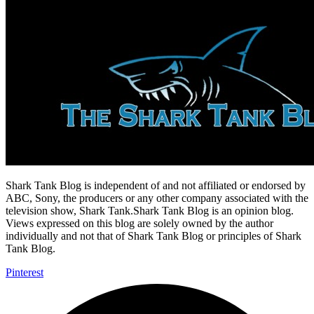
Shark Tank Blog is independent of and not affiliated or endorsed by
ABC, Sony, the producers or any other company associated with the
television show, Shark Tank.Shark Tank Blog is an opinion blog.
Views expressed on this blog are solely owned by the author
individually and not that of Shark Tank Blog or principles of Shark
Tank Blog.
Pinterest