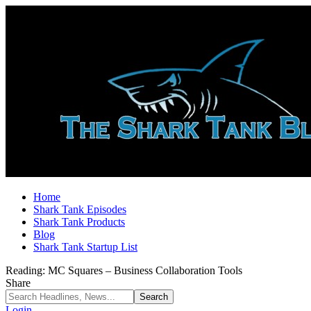
Home
Shark Tank Episodes
Shark Tank Products
Blog
Shark Tank Startup List
Reading:
MC Squares – Business Collaboration Tools
Share
Login