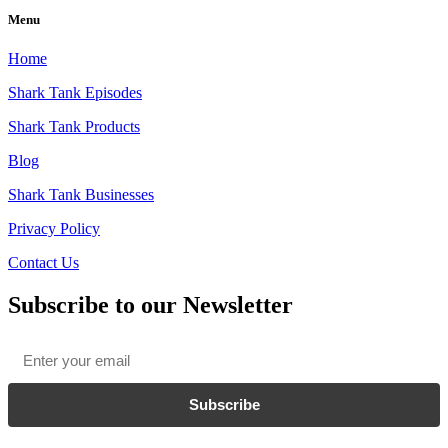
Menu
Home
Shark Tank Episodes
Shark Tank Products
Blog
Shark Tank Businesses
Privacy Policy
Contact Us
Subscribe to our Newsletter
Email
*
Subscribe