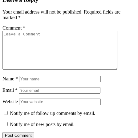
Your email address will not be published.
Required fields are
marked
*
Comment
*
Name
*
Email
*
Website
Notify me of follow-up comments by email.
Notify me of new posts by email.