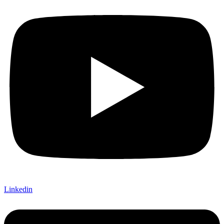
Linkedin