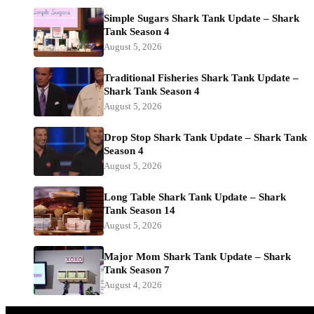
Simple Sugars Shark Tank Update – Shark
Tank Season 4
August 5, 2026
Traditional Fisheries Shark Tank Update –
Shark Tank Season 4
August 5, 2026
Drop Stop Shark Tank Update – Shark Tank
Season 4
August 5, 2026
Long Table Shark Tank Update – Shark
Tank Season 14
August 5, 2026
Major Mom Shark Tank Update – Shark
Tank Season 7
August 4, 2026