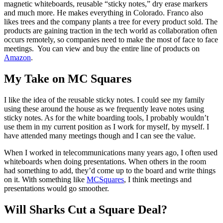
magnetic whiteboards, reusable “sticky notes,” dry erase markers
and much more. He makes everything in Colorado. Franco also
likes trees and the company plants a tree for every product sold. The
products are gaining traction in the tech world as collaboration often
occurs remotely, so companies need to make the most of face to face
meetings. You can view and buy the entire line of products on
Amazon
.
My Take on MC Squares
I like the idea of the reusable sticky notes. I could see my family
using these around the house as we frequently leave notes using
sticky notes. As for the white boarding tools, I probably wouldn’t
use them in my current position as I work for myself, by myself. I
have attended many meetings though and I can see the value.
When I worked in telecommunications many years ago, I often used
whiteboards when doing presentations. When others in the room
had something to add, they’d come up to the board and write things
on it. With something like
MCSquares
, I think meetings and
presentations would go smoother.
Will Sharks Cut a Square Deal?