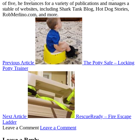
of five, he freelances for a variety of publications and manages a
stable of websites, including Shark Tank Blog, Hot Dog Stories,
RobMerlino.com, and more.
Previous Article
The Potty Safe – Locking
Potty Trainer
Next Article
RescueReady – Fire Escape
Ladder
Leave a Comment
Leave a Comment
Leave a Reply