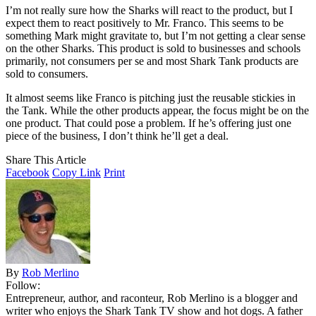
I’m not really sure how the Sharks will react to the product, but I
expect them to react positively to Mr. Franco. This seems to be
something Mark might gravitate to, but I’m not getting a clear sense
on the other Sharks. This product is sold to businesses and schools
primarily, not consumers per se and most Shark Tank products are
sold to consumers.
It almost seems like Franco is pitching just the reusable stickies in
the Tank. While the other products appear, the focus might be on the
one product. That could pose a problem. If he’s offering just one
piece of the business, I don’t think he’ll get a deal.
Share This Article
Facebook
Copy Link
Print
By
Rob Merlino
Follow:
Entrepreneur, author, and raconteur, Rob Merlino is a blogger and
writer who enjoys the Shark Tank TV show and hot dogs. A father