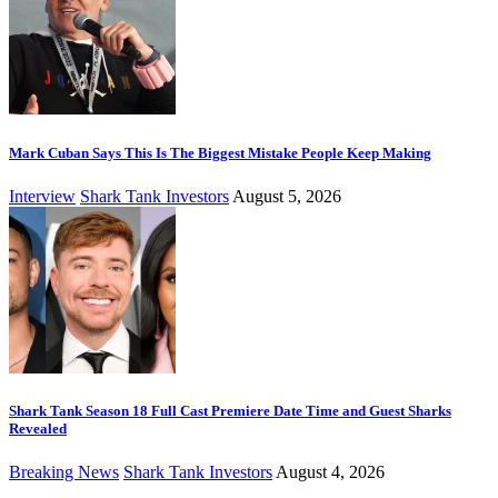
Mark Cuban Says This Is The Biggest Mistake People Keep Making
Interview
Shark Tank Investors
August 5, 2026
Shark Tank Season 18 Full Cast Premiere Date Time and Guest Sharks
Revealed
Breaking News
Shark Tank Investors
August 4, 2026