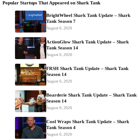
Popular Startups That Appeared on Shark Tank
BrightWheel Shark Tank Update – Shark
Tank Season 7
August 6, 2026
ActionGlow Shark Tank Update – Shark
Tank Season 14
August 6, 2026
FRSH Shark Tank Update – Shark Tank
Season 14
August 6, 2026
Boarderie Shark Tank Update – Shark Tank
Season 14
August 6, 2026
Cool Wraps Shark Tank Update – Shark
Tank Season 4
August 6, 2026