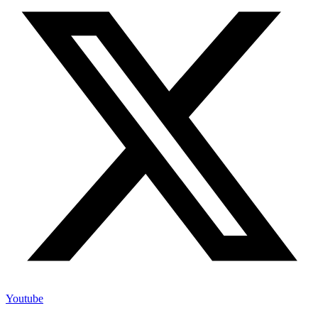
Youtube