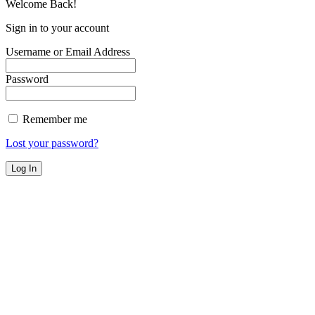
Welcome Back!
Sign in to your account
Username or Email Address
Password
Remember me
Lost your password?