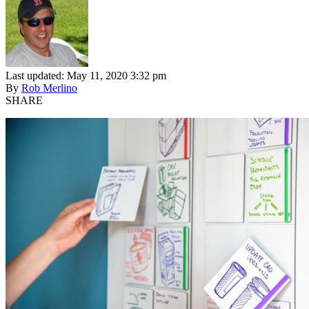
Last updated: May 11, 2020 3:32 pm
By
Rob Merlino
SHARE