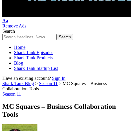
Font
Aa
Resizer
Remove Ads
Search
Home
Shark Tank Episodes
Shark Tank Products
Blog
Shark Tank Startup List
Have an existing account?
Sign In
Shark Tank Blog
>
Season 11
>
MC Squares – Business
Collaboration Tools
Season 11
MC Squares – Business Collaboration
Tools