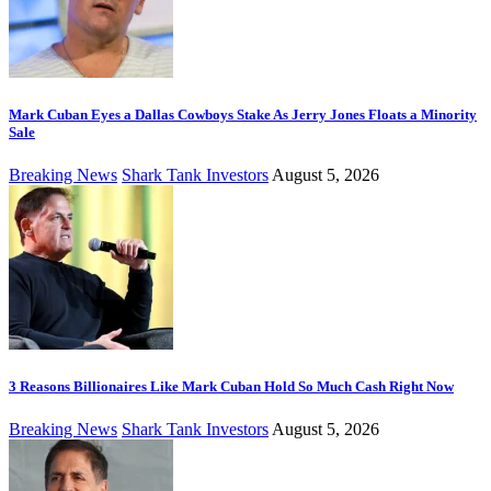
Mark Cuban Eyes a Dallas Cowboys Stake As Jerry Jones Floats a Minority
Sale
Breaking News
Shark Tank Investors
August 5, 2026
3 Reasons Billionaires Like Mark Cuban Hold So Much Cash Right Now
Breaking News
Shark Tank Investors
August 5, 2026