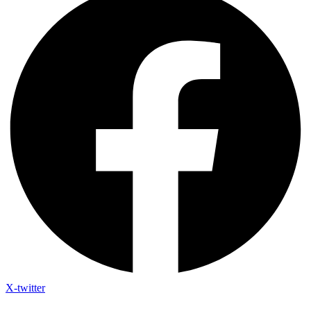
X-twitter