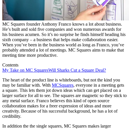
MC Squares founder Anthony Franco knows a lot about business.
He’s built and sold five companies and won numerous awards for
his business acumen. So it’s no surprise he finds himself heading his
sixth company – a business that helps make collaboration easier.
When you’ve been in the business world as long as Franco, you’ve
probably attended a lot of meetings. MC Squares aims to make that
meeting time more productive.
Contents
My Take on MC Squares
Will Sharks Cut a Square Deal?
The heart of the product line is whiteboards, but not the kind you
may be familiar with. With
MCSquares
, everyone in a meeting gets
a square. This lets them jot down ideas which can get placed on a
larger surface for all to see. The squares are magnetic so they stick to
any metal surface. Franco believes this kind of open source
collaboration makes for a freer expression of ideas and more
creativity. Because of his successful background, he has a lot of
credibility.
In addition the the single squares, MC Squares makes larger