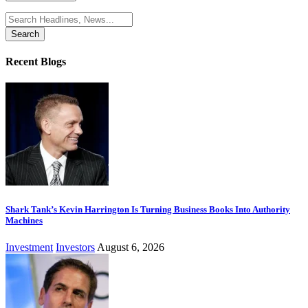
Search
for:
Recent Blogs
Shark Tank’s Kevin Harrington Is Turning Business Books Into Authority
Machines
Investment
Investors
August 6, 2026