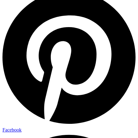
Facebook