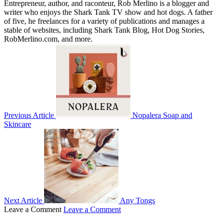
Entrepreneur, author, and raconteur, Rob Merlino is a blogger and
writer who enjoys the Shark Tank TV show and hot dogs. A father
of five, he freelances for a variety of publications and manages a
stable of websites, including Shark Tank Blog, Hot Dog Stories,
RobMerlino.com, and more.
Previous Article
Nopalera Soap and
Skincare
Next Article
Any Tongs
Leave a Comment
Leave a Comment