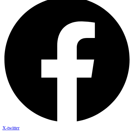
X-twitter