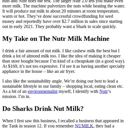
nuts and Nutr does the rest. The larger Nutr 2.0 lets you make even
more milk. The machine pulverizes the nuts while heating the water.
It will produce nut milk in about 20 minutes at room temperature,
warm or hot. They’ve done successful crowdfunding for seed
money and reportedly have over $2.7 million in sales since starting
out in early 2021. They probably want a Shark to scale quickly.
My Take on The Nutr Milk Machine
I drink a fair amount of nut milk. I like cashew milk the best but I
drink a lot of almond milk too. I like the idea of making it cheaper
than store bought because I’m kind of a cheapskate (in a good way).
At $169, it’s not too expensive. I’d see it as having another specialty
appliance in the house – like an air fryer.
I also like the sustainability angle. We’re doing our best to lead a
sustainable lifestyle in our family – shopping local, eating clean etc.
As a bit of an
environmentalist
myself, I identify with
Nutr
‘s
mission. I’m in.
Do Sharks Drink Nut Milk?
When I first saw this business, I recalled a business that appeared in
the Tank in season 12. If you remember
NUMILK
, they had a