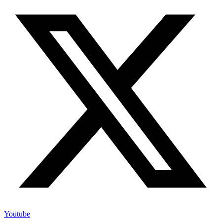
Youtube