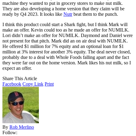
machine they wanted to put in grocery stores to make nut milk.
They are also developing a home version that they claim will be
ready by Q4 2023. It looks like
Nutr
beat them to the punch.
I think this product could start a Shark fight, but I think Mark will
make an offer. Kevin could too as he made an offer for NUMILK.
Lori didn’t make an offer for NUMILK. Daymond and Daniel were
not present for that pitch. Mark did an on air deal with NUMILK.
He offered $1 million for 7% equity and an optional loan for $1
million at 3% interest for another 3% equity. The deal never closed,
probably due to a deal with Whole Foods falling apart and the fact
they were far out on the home version. Mark likes his nut milk, so I
expect an offer.
Share This Article
Facebook
Copy Link
Print
By
Rob Merlino
Follow: