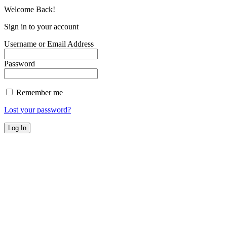
Welcome Back!
Sign in to your account
Username or Email Address
Password
Remember me
Lost your password?