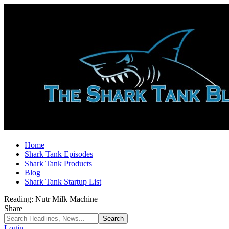
Home
Shark Tank Episodes
Shark Tank Products
Blog
Shark Tank Startup List
Reading:
Nutr Milk Machine
Share
Login