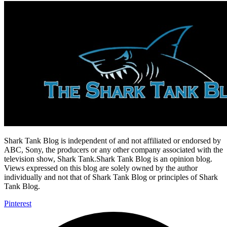
Shark Tank Blog is independent of and not affiliated or endorsed by
ABC, Sony, the producers or any other company associated with the
television show, Shark Tank.Shark Tank Blog is an opinion blog.
Views expressed on this blog are solely owned by the author
individually and not that of Shark Tank Blog or principles of Shark
Tank Blog.
Pinterest