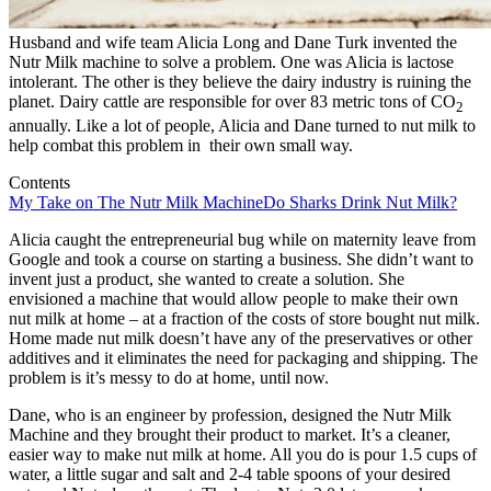
Husband and wife team Alicia Long and Dane Turk invented the
Nutr Milk machine to solve a problem. One was Alicia is lactose
intolerant. The other is they believe the dairy industry is ruining the
planet. Dairy cattle are responsible for over 83 metric tons of CO
2
annually. Like a lot of people, Alicia and Dane turned to nut milk to
help combat this problem in their own small way.
Contents
My Take on The Nutr Milk Machine
Do Sharks Drink Nut Milk?
Alicia caught the entrepreneurial bug while on maternity leave from
Google and took a course on starting a business. She didn’t want to
invent just a product, she wanted to create a solution. She
envisioned a machine that would allow people to make their own
nut milk at home – at a fraction of the costs of store bought nut milk.
Home made nut milk doesn’t have any of the preservatives or other
additives and it eliminates the need for packaging and shipping. The
problem is it’s messy to do at home, until now.
Dane, who is an engineer by profession, designed the Nutr Milk
Machine and they brought their product to market. It’s a cleaner,
easier way to make nut milk at home. All you do is pour 1.5 cups of
water, a little sugar and salt and 2-4 table spoons of your desired