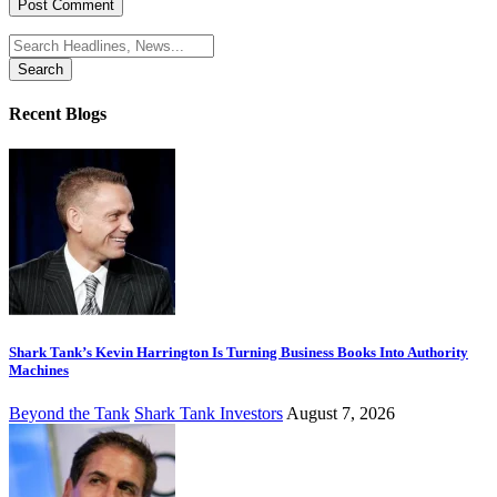
Search
for:
Recent Blogs
Shark Tank’s Kevin Harrington Is Turning Business Books Into Authority
Machines
Beyond the Tank
Shark Tank Investors
August 7, 2026