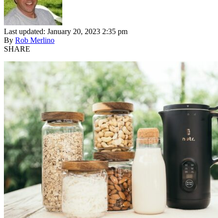
Last updated: January 20, 2023 2:35 pm
By
Rob Merlino
SHARE