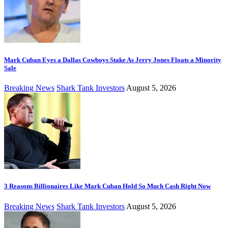
Mark Cuban Eyes a Dallas Cowboys Stake As Jerry Jones Floats a Minority
Sale
Breaking News
Shark Tank Investors
August 5, 2026
3 Reasons Billionaires Like Mark Cuban Hold So Much Cash Right Now
Breaking News
Shark Tank Investors
August 5, 2026