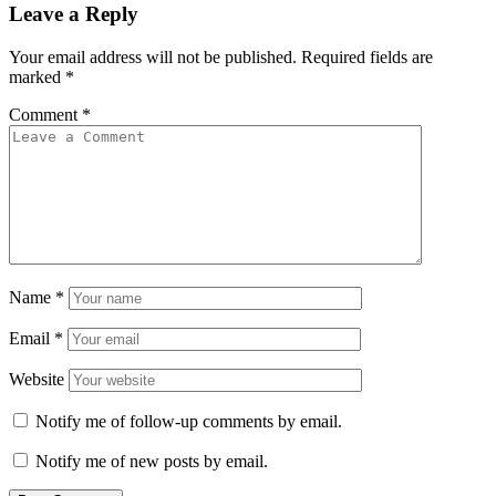
Leave a Reply
Your email address will not be published.
Required fields are
marked
*
Comment
*
Name
*
Email
*
Website
Notify me of follow-up comments by email.
Notify me of new posts by email.