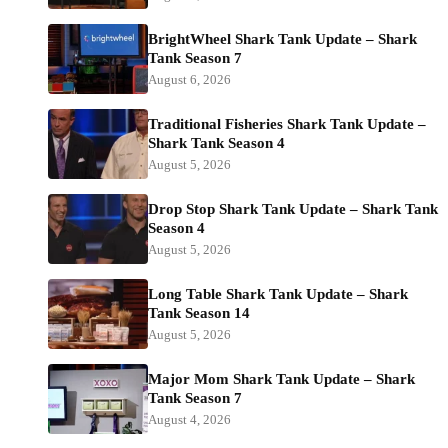
BrightWheel Shark Tank Update – Shark
Tank Season 7
August 6, 2026
Traditional Fisheries Shark Tank Update –
Shark Tank Season 4
August 5, 2026
Drop Stop Shark Tank Update – Shark Tank
Season 4
August 5, 2026
Long Table Shark Tank Update – Shark
Tank Season 14
August 5, 2026
Major Mom Shark Tank Update – Shark
Tank Season 7
August 4, 2026