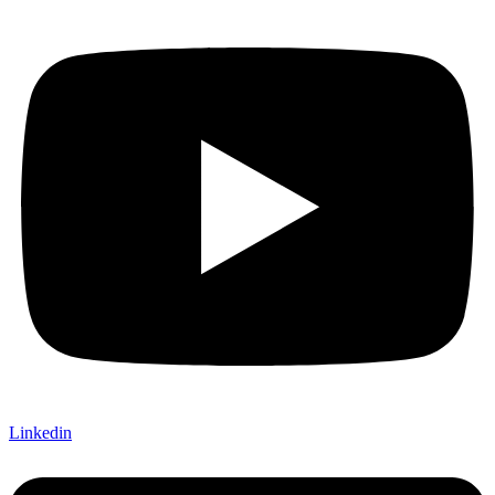
Linkedin