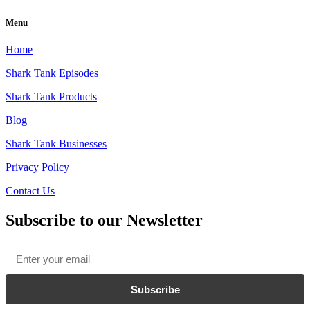
Menu
Home
Shark Tank Episodes
Shark Tank Products
Blog
Shark Tank Businesses
Privacy Policy
Contact Us
Subscribe to our Newsletter
Email
*
Subscribe