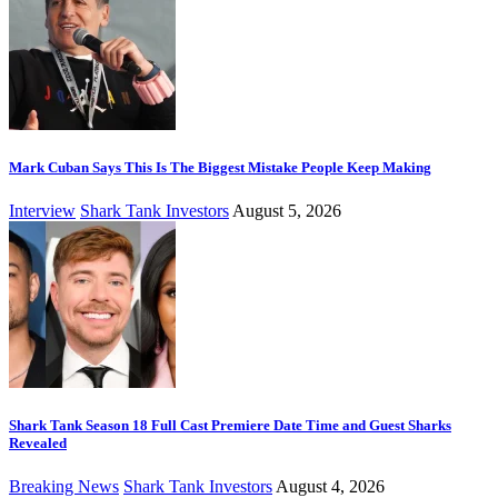
Mark Cuban Says This Is The Biggest Mistake People Keep Making
Interview
Shark Tank Investors
August 5, 2026
Shark Tank Season 18 Full Cast Premiere Date Time and Guest Sharks
Revealed
Breaking News
Shark Tank Investors
August 4, 2026