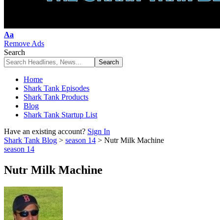
Font
Aa
Resizer
Remove Ads
Search
Home
Shark Tank Episodes
Shark Tank Products
Blog
Shark Tank Startup List
Have an existing account?
Sign In
Shark Tank Blog
>
season 14
>
Nutr Milk Machine
season 14
Nutr Milk Machine