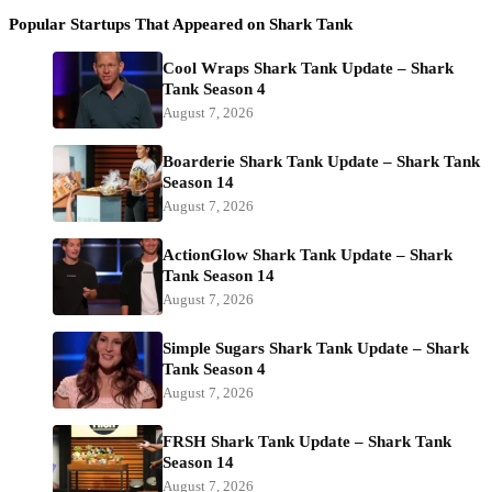
Popular Startups That Appeared on Shark Tank
Cool Wraps Shark Tank Update – Shark
Tank Season 4
August 7, 2026
Boarderie Shark Tank Update – Shark Tank
Season 14
August 7, 2026
ActionGlow Shark Tank Update – Shark
Tank Season 14
August 7, 2026
Simple Sugars Shark Tank Update – Shark
Tank Season 4
August 7, 2026
FRSH Shark Tank Update – Shark Tank
Season 14
August 7, 2026