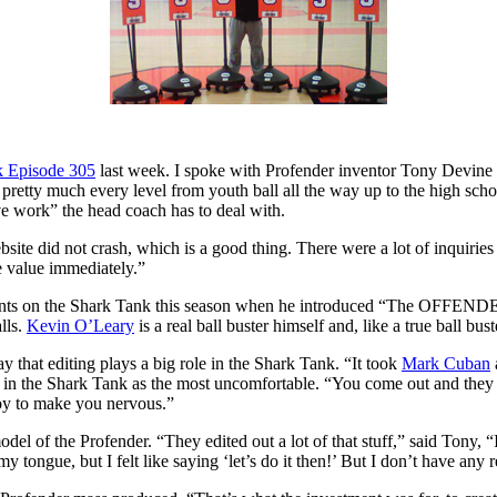
k Episode 305
last week. I spoke with Profender inventor Tony Devine re
retty much every level from youth ball all the way up to the high school 
ve work” the head coach has to deal with.
ite did not crash, which is a good thing. There were a lot of inquiries
he value immediately.”
ents on the Shark Tank this season when he introduced “The OFFENDER
lls.
Kevin O’Leary
is a real ball buster himself and, like a true ball bus
say that editing plays a big role in the Shark Tank. “It took
Mark Cuban
o in the Shark Tank as the most uncomfortable. “You come out and they h
 ploy to make you nervous.”
 model of the Profender. “They edited out a lot of that stuff,” said Tony
 tongue, but I felt like saying ‘let’s do it then!’ But I don’t have any r