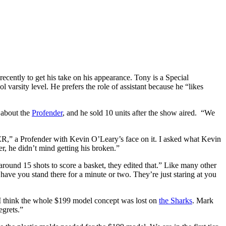
cently to get his take on his appearance. Tony is a Special
varsity level. He prefers the role of assistant because he “likes
 about the
Profender
, and he sold 10 units after the show aired. “We
,” a Profender with Kevin O’Leary’s face on it. I asked what Kevin
ter, he didn’t mind getting his broken.”
around 15 shots to score a basket, they edited that.” Like many other
ave you stand there for a minute or two. They’re just staring at you
, “I think the whole $199 model concept was lost on
the Sharks
. Mark
egrets.”