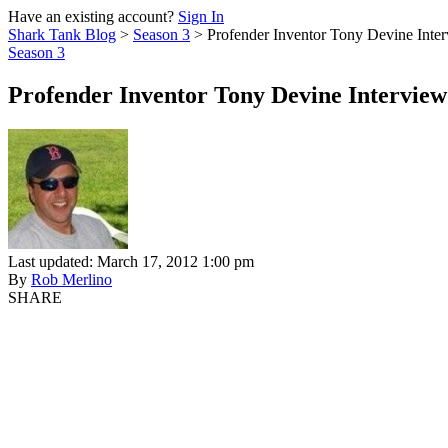
Have an existing account?
Sign In
Shark Tank Blog
>
Season 3
>
Profender Inventor Tony Devine Inte
Season 3
Profender Inventor Tony Devine Interview
Last updated: March 17, 2012 1:00 pm
By
Rob Merlino
SHARE