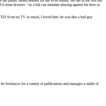
 the plastic molds needed for the $199 model. We are in the first tier
A team licenses “so a kid can simulate playing against his hero or
HATED Scott on TV so much, I loved him- he was like a bad guy
e freelances for a variety of publications and manages a stable of