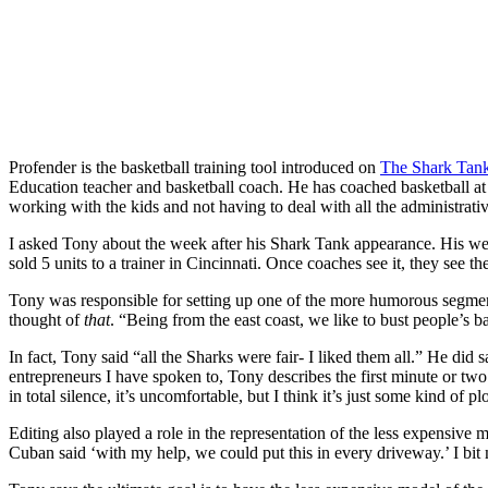
Profender is the basketball training tool introduced on
The Shark Tan
Education teacher and basketball coach. He has coached basketball at p
working with the kids and not having to deal with all the administrati
I asked Tony about the week after his Shark Tank appearance. His webs
sold 5 units to a trainer in Cincinnati. Once coaches see it, they see t
Tony was responsible for setting up one of the more humorous segm
thought of
that
. “Being from the east coast, we like to bust people’s ba
In fact, Tony said “all the Sharks were fair- I liked them all.” He did 
entrepreneurs I have spoken to, Tony describes the first minute or tw
in total silence, it’s uncomfortable, but I think it’s just some kind of
Editing also played a role in the representation of the less expensive
Cuban said ‘with my help, we could put this in every driveway.’ I bit my