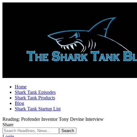
Home
Shark Tank Episodes
Shark Tank Products
Blog
Shark Tank Startup List
Reading:
Profender Inventor Tony Devine Interview
Share
Login