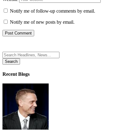
Notify me of follow-up comments by email.
Notify me of new posts by email.
Search
for:
Recent Blogs