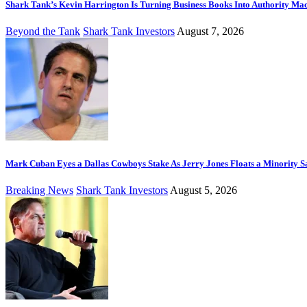
Shark Tank’s Kevin Harrington Is Turning Business Books Into Authority Ma
Beyond the Tank
Shark Tank Investors
August 7, 2026
Mark Cuban Eyes a Dallas Cowboys Stake As Jerry Jones Floats a Minority S
Breaking News
Shark Tank Investors
August 5, 2026