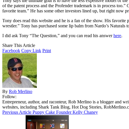
Tony says the ultimate goal is to have the less expensive model of the
of the patent process and the Profender trademark is in process too.
favorite team.” He has some other investors lined up, but right now pr
Tony does read this website and he is a fan of the show. His favori
wrestler.” Tony has purchased some lip balm from Nardo’s Naturals t
I did ask Tony “The Question,” and you can read his answer
here
.
Share This Article
Facebook
Copy Link
Print
By
Rob Merlino
Follow:
Entrepreneur, author, and raconteur, Rob Merlino is a blogger and wri
websites, including Shark Tank Blog, Hot Dog Stories, RobMerlino.
Previous Article
Puppy Cake Founder Kelly Chaney