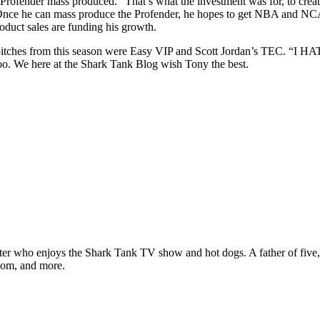
 Profender mass produced. “That’s what the investment was for, to create
” Once he can mass produce the Profender, he hopes to get NBA and NCA
oduct sales are funding his growth.
te pitches from this season were Easy VIP and Scott Jordan’s TEC. “I 
oo. We here at the Shark Tank Blog wish Tony the best.
ter who enjoys the Shark Tank TV show and hot dogs. A father of five, h
com, and more.