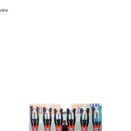
rview