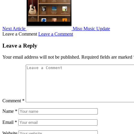
Next Article
Miso Music Update
Leave a Comment
Leave a Comment
Leave a Reply
Your email address will not be published.
Required fields are marked
Comment
*
Name
*
Email
*
Website