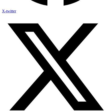
X-twitter