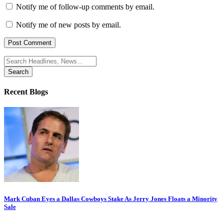
Notify me of follow-up comments by email.
Notify me of new posts by email.
Search
for:
Recent Blogs
Mark Cuban Eyes a Dallas Cowboys Stake As Jerry Jones Floats a Minority
Sale