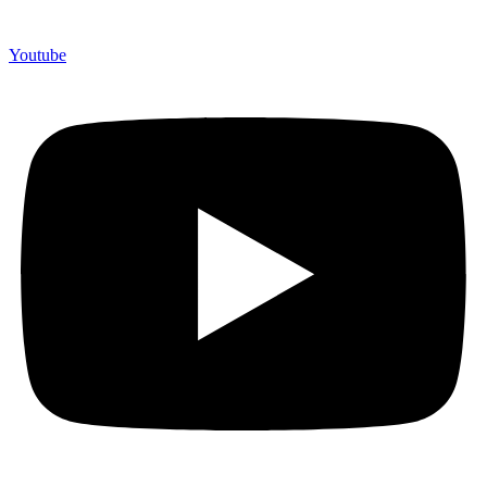
Youtube