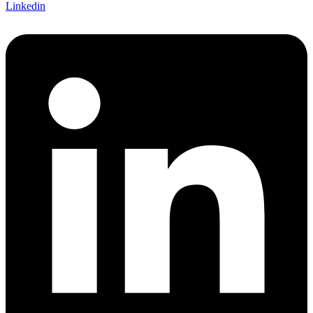
Linkedin