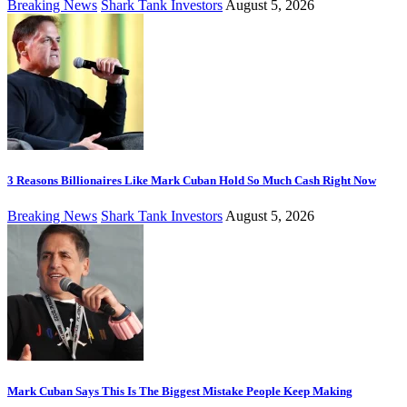
Breaking News
Shark Tank Investors
August 5, 2026
3 Reasons Billionaires Like Mark Cuban Hold So Much Cash Right Now
Breaking News
Shark Tank Investors
August 5, 2026
Mark Cuban Says This Is The Biggest Mistake People Keep Making