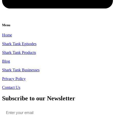
Menu
Home
Shark Tank Episodes
Shark Tank Products
Blog
Shark Tank Businesses
Privacy Policy
Contact Us
Subscribe to our Newsletter
Email
*