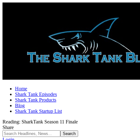
Home
Shark Tank Episodes
Shark Tank Products
Blog
Shark Tank Startup List
Reading:
SharkTank Season 11 Finale
Share
Login