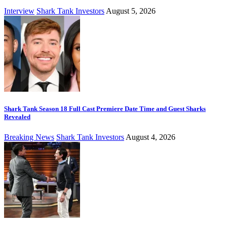
Interview
Shark Tank Investors
August 5, 2026
Shark Tank Season 18 Full Cast Premiere Date Time and Guest Sharks
Revealed
Breaking News
Shark Tank Investors
August 4, 2026