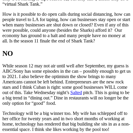
“virtual Shark Tank.”
How is it possible to do open calls during social distancing, how can
people travel to LA for taping, how can businesses stay open or start
when many businesses are shut down or closed? Even if any of this
were possible, could anyone (besides the Sharks) afford it? Our
economy has ground to a halt and many people have no money at
all. Is the season 11 finale the end of Shark Tank?
NO
While season 12 may not air until well after September, my guess is
ABC/Sony has some episodes in the can – possibly enough to get us
to 2021. I also believe the optimism the show brings to many
Americans cannot be left behind. Entrepreneurs are the new rock
stars and I think Cuban is right: some good businesses WILL come
out of this. Take Wednesday night’s
Salted
pitch. This is going to be
a big trend in “dining out.” Dine in restaurants will no longer be the
only option for “good” food.
Technology will be a big winner too. My wife has schlepped off to
her office for twenty years and in two short months of working at
home, technology has rendered that big building she sits in as a non-
essential space. I think she likes working by the pool too!