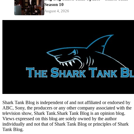
Season 10
August 4, 2026
Shark Tank Blog is independent of and not affiliated or endorsed by
ABC, Sony, the producers or any other company associated with the
television show, Shark Tank.Shark Tank Blog is an opinion blog.
Views expressed on this blog are solely owned by the author
individually and not that of Shark Tank Blog or principles of Shark
Tank Blog.