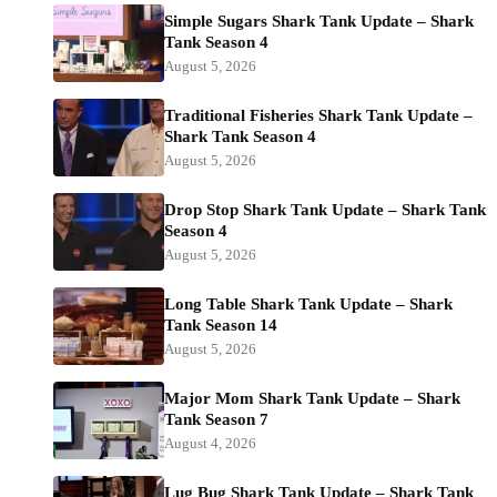
Simple Sugars Shark Tank Update – Shark
Tank Season 4
August 5, 2026
Traditional Fisheries Shark Tank Update –
Shark Tank Season 4
August 5, 2026
Drop Stop Shark Tank Update – Shark Tank
Season 4
August 5, 2026
Long Table Shark Tank Update – Shark
Tank Season 14
August 5, 2026
Major Mom Shark Tank Update – Shark
Tank Season 7
August 4, 2026
Lug Bug Shark Tank Update – Shark Tank