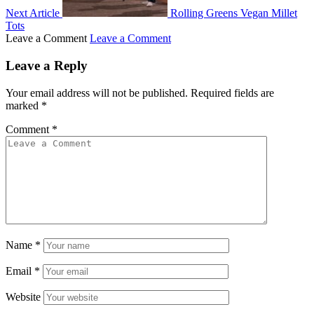
Next Article
Rolling Greens Vegan Millet
Tots
Leave a Comment
Leave a Comment
Leave a Reply
Your email address will not be published.
Required fields are
marked
*
Comment
*
Name
*
Email
*
Website