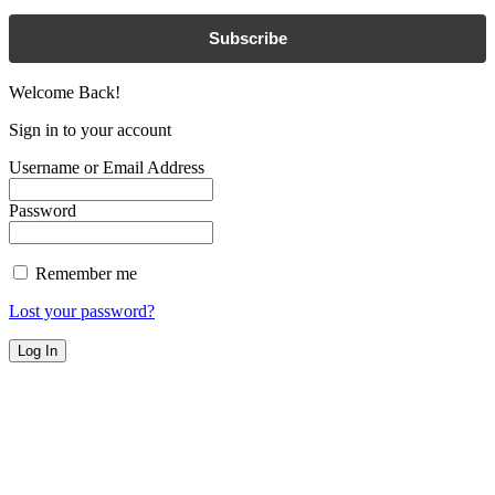
Subscribe
Welcome Back!
Sign in to your account
Username or Email Address
Password
Remember me
Lost your password?