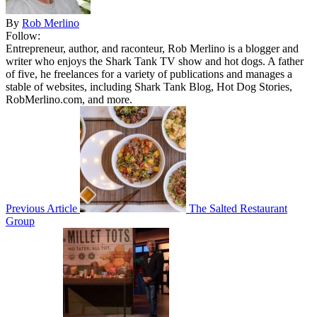
By
Rob Merlino
Follow:
Entrepreneur, author, and raconteur, Rob Merlino is a blogger and
writer who enjoys the Shark Tank TV show and hot dogs. A father
of five, he freelances for a variety of publications and manages a
stable of websites, including Shark Tank Blog, Hot Dog Stories,
RobMerlino.com, and more.
Previous Article
The Salted Restaurant
Group