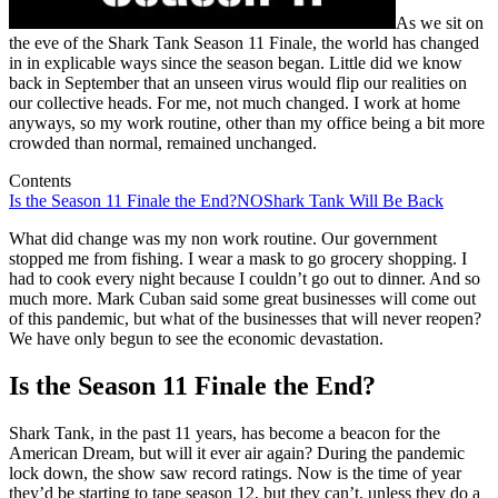
As we sit on
the eve of the Shark Tank Season 11 Finale, the world has changed
in in explicable ways since the season began. Little did we know
back in September that an unseen virus would flip our realities on
our collective heads. For me, not much changed. I work at home
anyways, so my work routine, other than my office being a bit more
crowded than normal, remained unchanged.
Contents
Is the Season 11 Finale the End?
NO
Shark Tank Will Be Back
What did change was my non work routine. Our government
stopped me from fishing. I wear a mask to go grocery shopping. I
had to cook every night because I couldn’t go out to dinner. And so
much more. Mark Cuban said some great businesses will come out
of this pandemic, but what of the businesses that will never reopen?
We have only begun to see the economic devastation.
Is the Season 11 Finale the End?
Shark Tank, in the past 11 years, has become a beacon for the
American Dream, but will it ever air again? During the pandemic
lock down, the show saw record ratings. Now is the time of year
they’d be starting to tape season 12, but they can’t, unless they do a