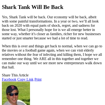
Shark Tank Will Be Back
Yes, Shark Tank will be back. Our economy will be back, albeit
with some painful transformations. In a year or two, we’ll all look
back on 2020 with equal parts of shock, regret, and sadness for
those lost. What I personally hope for is we all emerge better in
some way, whether it’s closer as families, richer for new businesses
started or just smarter because we had a lot of time to read.
When this is over and things get back to normal, when we can go to
the movies or a football game again, when we can visit elderly
relatives without the fear of infecting and killing them, I hope we all
remember one thing. We ARE all in this together and together we
can make our way until we see more new entrepreneurs walk down
that hall.
Share This Article
Facebook
Copy Link
Print