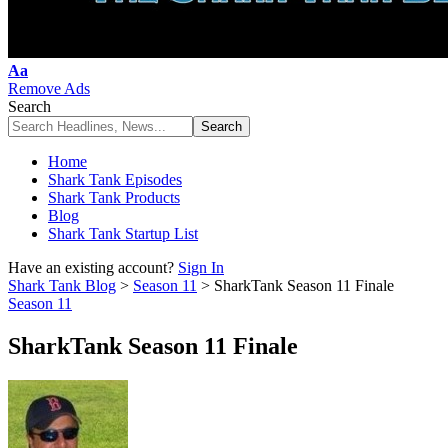
Font
Aa
Resizer
Remove Ads
Search
Home
Shark Tank Episodes
Shark Tank Products
Blog
Shark Tank Startup List
Have an existing account?
Sign In
Shark Tank Blog
>
Season 11
>
SharkTank Season 11 Finale
Season 11
SharkTank Season 11 Finale