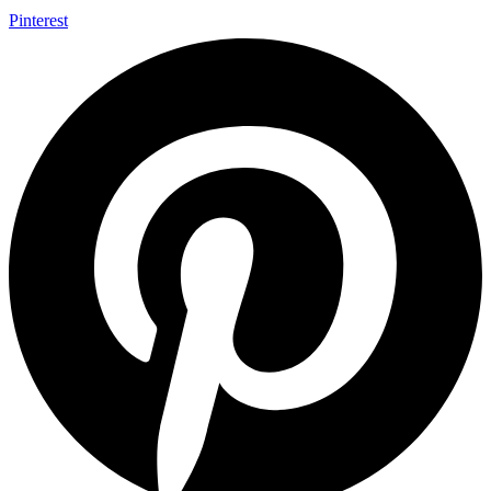
Pinterest