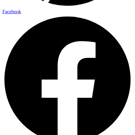
Facebook