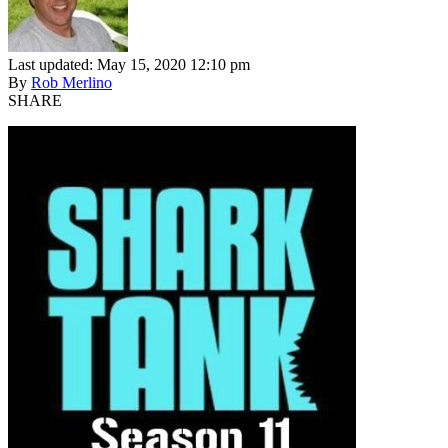
Last updated: May 15, 2020 12:10 pm
By
Rob Merlino
SHARE