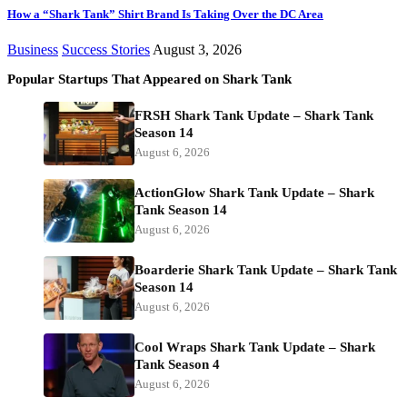
How a “Shark Tank” Shirt Brand Is Taking Over the DC Area
Business
Success Stories
August 3, 2026
Popular Startups That Appeared on Shark Tank
FRSH Shark Tank Update – Shark Tank
Season 14
August 6, 2026
ActionGlow Shark Tank Update – Shark
Tank Season 14
August 6, 2026
Boarderie Shark Tank Update – Shark Tank
Season 14
August 6, 2026
Cool Wraps Shark Tank Update – Shark
Tank Season 4
August 6, 2026